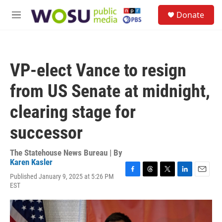
Skip to main content
S
Donate
e
M
a
e
r
n
c
u
h
VP-elect Vance to resign
u
e
from US Senate at midnight,
r
y
clearing stage for
successor
The Statehouse News Bureau | By
Karen Kasler
Published January 9, 2025 at 5:26 PM
F
T
T
L
E
EST
a
h
w
i
m
c
r
i
n
a
e
e
t
k
i
b
a
t
e
l