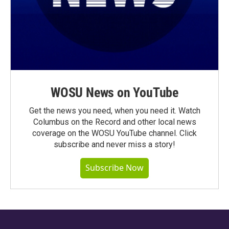
WOSU News on YouTube
Get the news you need, when you need it. Watch
Columbus on the Record and other local news
coverage on the WOSU YouTube channel. Click
subscribe and never miss a story!
Subscribe Now