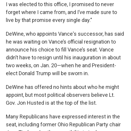
I was elected to this office, I promised to never
forget where I came from, and I’ve made sure to
live by that promise every single day.”
DeWine, who appoints Vance's successor, has said
he was waiting on Vance’s official resignation to
announce his choice to fill Vance’s seat. Vance
didn’t have to resign until his inauguration in about
two weeks, on Jan. 20—when he and President-
elect Donald Trump will be sworn in.
DeWine has offered no hints about who he might
appoint, but most political observers believe Lt.
Gov. Jon Husted is at the top of the list.
Many Republicans have expressed interest in the
seat, including former Ohio Republican Party chair