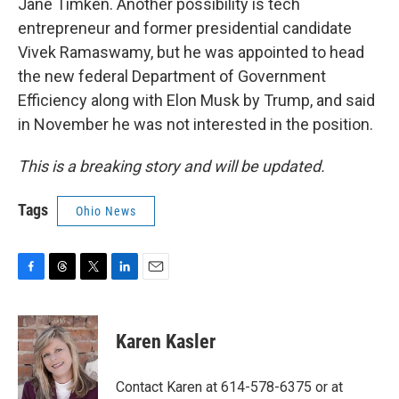
Jane Timken. Another possibility is tech
entrepreneur and former presidential candidate
Vivek Ramaswamy, but he was appointed to head
the new federal Department of Government
Efficiency along with Elon Musk by Trump, and said
in November he was not interested in the position.
This is a breaking story and will be updated.
Tags
Ohio News
F
T
T
L
E
a
h
w
i
m
c
r
i
n
a
e
e
t
k
i
Karen Kasler
b
a
t
e
l
o
d
e
d
o
s
r
I
Contact Karen at 614-578-6375 or at