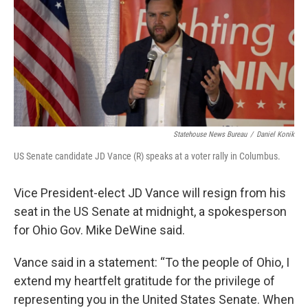
o
d
e
d
o
s
r
I
k
n
Statehouse News Bureau
/
Daniel Konik
US Senate candidate JD Vance (R) speaks at a voter rally in Columbus.
Vice President-elect JD Vance will resign from his
seat in the US Senate at midnight, a spokesperson
for Ohio Gov. Mike DeWine said.
Vance said in a statement: “To the people of Ohio, I
extend my heartfelt gratitude for the privilege of
representing you in the United States Senate. When