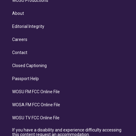
WOSU Productions
About
Editorial Integrity
Careers
Contact
Closed Captioning
Passport Help
WOSU FM FCC Online File
WOSA FM FCC Online File
WOSU TV FCC Online File
If you have a disability and experience difficulty accessing
this content request an accommodation.