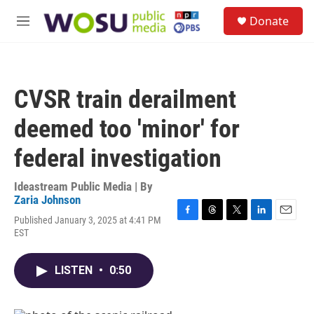
Skip to main content
S
Donate
e
M
a
e
r
n
c
u
h
CVSR train derailment
u
e
deemed too 'minor' for
r
y
federal investigation
Ideastream Public Media | By
Zaria Johnson
Published January 3, 2025 at 4:41 PM
F
T
T
L
E
EST
a
h
w
i
m
c
r
i
n
a
e
e
t
k
i
LISTEN
•
0:50
b
a
t
e
l
o
d
e
d
o
s
r
I