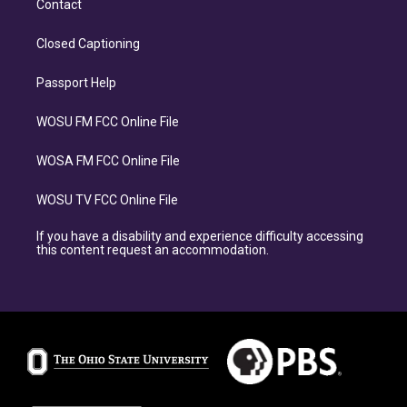
Contact
Closed Captioning
Passport Help
WOSU FM FCC Online File
WOSA FM FCC Online File
WOSU TV FCC Online File
If you have a disability and experience difficulty accessing
this content request an accommodation.