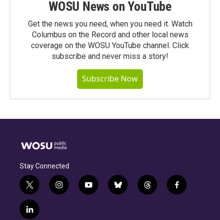
WOSU News on YouTube
Get the news you need, when you need it. Watch
Columbus on the Record and other local news
coverage on the WOSU YouTube channel. Click
subscribe and never miss a story!
Subscribe Now
Stay Connected
t
i
y
b
t
f
w
n
o
l
h
a
i
s
u
u
r
c
l
t
t
t
e
e
e