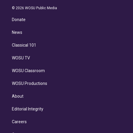
i
t
a
u
s
a
b
n
e
g
b
k
d
o
© 2026 WOSU Public Media
k
r
r
e
y
s
o
e
a
k
Donate
d
m
i
n
News
Classical 101
WOSU TV
WOSU Classroom
WOSU Productions
About
Editorial Integrity
Careers