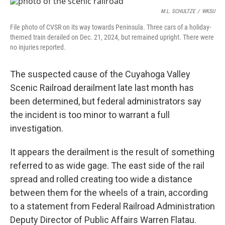
k
n
M.L. SCHULTZE
/
WKSU
File photo of CVSR on its way towards Peninsula. Three cars of a holiday-
themed train derailed on Dec. 21, 2024, but remained upright. There were
no injuries reported.
The suspected cause of the Cuyahoga Valley
Scenic Railroad derailment late last month has
been determined, but federal administrators say
the incident is too minor to warrant a full
investigation.
It appears the derailment is the result of something
referred to as wide gage. The east side of the rail
spread and rolled creating too wide a distance
between them for the wheels of a train, according
to a statement from Federal Railroad Administration
Deputy Director of Public Affairs Warren Flatau.