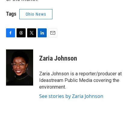
Tags
Ohio News
F
T
T
L
E
a
h
w
i
m
c
r
i
n
a
e
e
t
k
i
Zaria Johnson
b
a
t
e
l
o
d
e
d
o
s
r
I
Zaria Johnson is a reporter/producer at
k
n
Ideastream Public Media covering the
environment.
See stories by Zaria Johnson