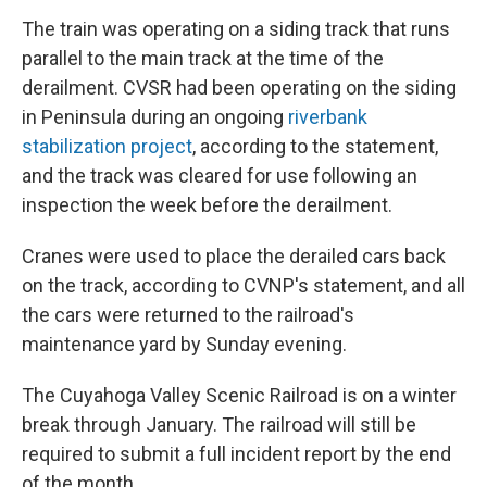
The train was operating on a siding track that runs
parallel to the main track at the time of the
derailment. CVSR had been operating on the siding
in Peninsula during an ongoing
riverbank
stabilization project
, according to the statement,
and the track was cleared for use following an
inspection the week before the derailment.
Cranes were used to place the derailed cars back
on the track, according to CVNP's statement, and all
the cars were returned to the railroad's
maintenance yard by Sunday evening.
The Cuyahoga Valley Scenic Railroad is on a winter
break through January. The railroad will still be
required to submit a full incident report by the end
of the month.