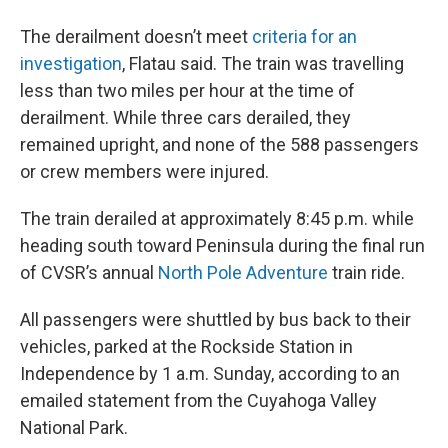
The derailment doesn’t meet
criteria for an
investigation
, Flatau said. The train was travelling
less than two miles per hour at the time of
derailment. While three cars derailed, they
remained upright, and none of the 588 passengers
or crew members were injured.
The train derailed at approximately 8:45 p.m. while
heading south toward Peninsula during the final run
of CVSR’s annual
North Pole Adventure
train ride.
All passengers were shuttled by bus back to their
vehicles, parked at the Rockside Station in
Independence by 1 a.m. Sunday, according to an
emailed statement from the Cuyahoga Valley
National Park.