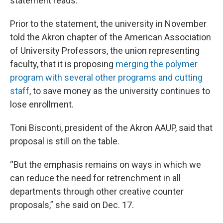
statement reads.
Prior to the statement, the university in November
told the Akron chapter of the American Association
of University Professors, the union representing
faculty, that it is proposing
merging the polymer
program with several other programs and cutting
staff
, to save money as the university continues to
lose enrollment.
Toni Bisconti, president of the Akron AAUP, said that
proposal is still on the table.
“But the emphasis remains on ways in which we
can reduce the need for retrenchment in all
departments through other creative counter
proposals,” she said on Dec. 17.