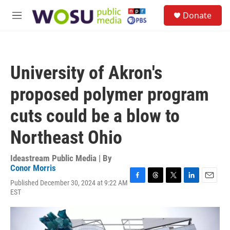
Skip to main content
S
Donate
e
M
a
e
r
n
c
u
h
University of Akron's
u
e
proposed polymer program
r
y
cuts could be a blow to
Northeast Ohio
Ideastream Public Media | By
Conor Morris
Published December 30, 2024 at 9:22 AM
F
T
T
L
E
EST
a
h
w
i
m
c
r
i
n
a
e
e
t
k
i
b
a
t
e
l