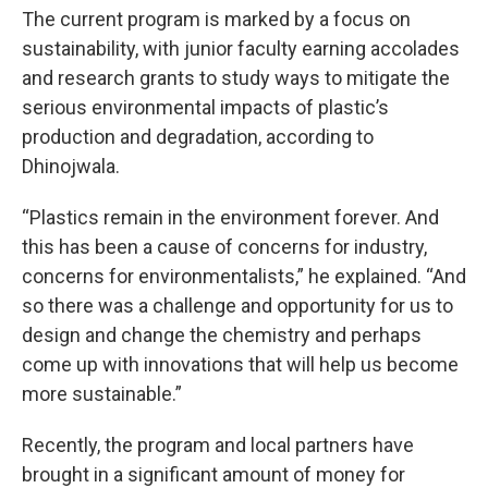
The current program is marked by a focus on
sustainability, with junior faculty earning accolades
and research grants to study ways to mitigate the
serious environmental impacts of plastic’s
production and degradation, according to
Dhinojwala.
“Plastics remain in the environment forever. And
this has been a cause of concerns for industry,
concerns for environmentalists,” he explained. “And
so there was a challenge and opportunity for us to
design and change the chemistry and perhaps
come up with innovations that will help us become
more sustainable.”
Recently, the program and local partners have
brought in a significant amount of money for