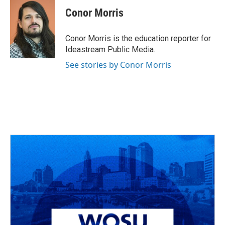
c
r
i
n
a
e
e
t
k
i
Conor Morris
b
a
t
e
l
o
d
e
d
o
s
r
I
Conor Morris is the education reporter for
k
n
Ideastream Public Media.
See stories by Conor Morris