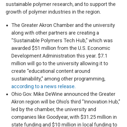
sustainable polymer research, and to support the
growth of polymer industries in the region.
The Greater Akron Chamber and the university
along with other partners are creating a
“Sustainable Polymers Tech Hub,” which was
awarded $51 million from the U.S. Economic
Development Administration this year. $7.1
million will go to the university allowing it to
create “educational content around
sustainability,” among other programming,
according to a news release.
Ohio Gov. Mike DeWine announced the Greater
Akron region will be Ohio’s third “Innovation Hub,”
led by the chamber, the university and
companies like Goodyear, with $31.25 million in
state funding and $10 million in local funding to