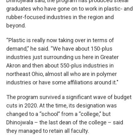
Dhinojwala said, the program has produced stellar
graduates who have gone on to work in plastic- and
rubber-focused industries in the region and
beyond.
“Plastic is really now taking over in terms of
demand,” he said. “We have about 150-plus
industries just surrounding us here in Greater
Akron and then about 550-plus industries in
northeast Ohio, almost all who are in polymer
industries or have some affiliations around it."
The program survived a significant wave of budget
cuts in 2020. At the time, its designation was
changed to a “school” from a “college,” but
Dhinojwala – the last dean of the college – said
they managed to retain all faculty.