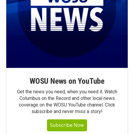
WOSU News on YouTube
Get the news you need, when you need it. Watch
Columbus on the Record and other local news
coverage on the WOSU YouTube channel. Click
subscribe and never miss a story!
Subscribe Now