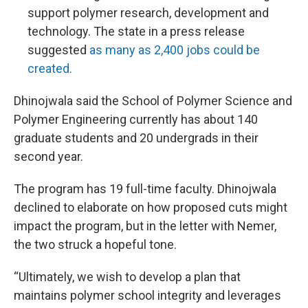
support polymer research, development and
technology. The state in a press release
suggested
as many as 2,400 jobs could be
created.
Dhinojwala said the School of Polymer Science and
Polymer Engineering currently has about 140
graduate students and 20 undergrads in their
second year.
The program has 19 full-time faculty. Dhinojwala
declined to elaborate on how proposed cuts might
impact the program, but in the letter with Nemer,
the two struck a hopeful tone.
“Ultimately, we wish to develop a plan that
maintains polymer school integrity and leverages