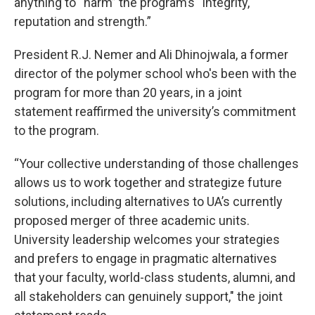
anything to “harm” the program’s “integrity,
reputation and strength.”
President R.J. Nemer and Ali Dhinojwala, a former
director of the polymer school who's been with the
program for more than 20 years, in a joint
statement reaffirmed the university’s commitment
to the program.
“Your collective understanding of those challenges
allows us to work together and strategize future
solutions, including alternatives to UA’s currently
proposed merger of three academic units.
University leadership welcomes your strategies
and prefers to engage in pragmatic alternatives
that your faculty, world-class students, alumni, and
all stakeholders can genuinely support," the joint