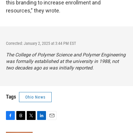
this branding to increase enrollment and
resources,” they wrote.
Corrected: January 2, 2025 at 3:44 PM EST
The College of Polymer Science and Polymer Engineering
was formally established at the university in 1988, not
two decades ago as was initially reported.
Tags
Ohio News
F
T
T
L
E
a
h
w
i
m