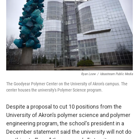
o
d
e
d
o
s
r
I
k
n
Ryan Loew
/
Ideastream Public Media
The Goodyear Polymer Center on the University of Akron's campus. The
center houses the university's Polymer Science program.
Despite a proposal to cut 10 positions from the
University of Akron’s polymer science and polymer
engineering program, the school's president in a
December statement said the university will not do