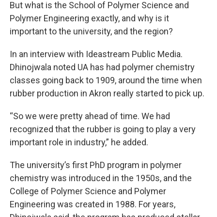
But what is the School of Polymer Science and
Polymer Engineering exactly, and why is it
important to the university, and the region?
In an interview with Ideastream Public Media.
Dhinojwala noted UA has had polymer chemistry
classes going back to 1909, around the time when
rubber production in Akron really started to pick up.
“So we were pretty ahead of time. We had
recognized that the rubber is going to play a very
important role in industry,” he added.
The university’s first PhD program in polymer
chemistry was introduced in the 1950s, and the
College of Polymer Science and Polymer
Engineering was created in 1988. For years,