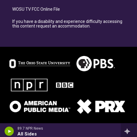
WOSU TV FCC Online File
If you have a disability and experience difficulty accessing
this content request an accommodation.
89.7 NPR News
All Sides