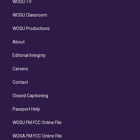
WOSU TV
WOSU Classroom
WOSU Productions
About
Editorial Integrity
Careers
Contact
Closed Captioning
Passport Help
WOSU FM FCC Online File
WOSA FM FCC Online File