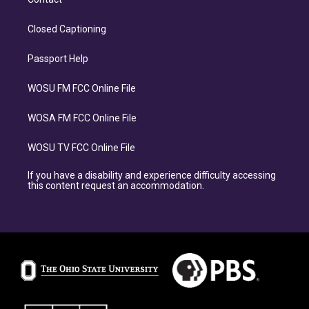
Closed Captioning
Passport Help
WOSU FM FCC Online File
WOSA FM FCC Online File
WOSU TV FCC Online File
If you have a disability and experience difficulty accessing
this content request an accommodation.