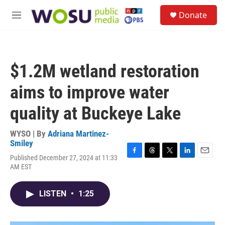
Skip to main content
S
Donate
e
M
a
e
r
n
c
u
h
$1.2M wetland restoration
u
e
aims to improve water
r
y
quality at Buckeye Lake
WYSO | By
Adriana Martinez-
Smiley
Published December 27, 2024 at 11:33
F
T
T
L
E
AM EST
a
h
w
i
m
c
r
i
n
a
e
e
t
k
i
LISTEN
•
1:25
b
a
t
e
l
o
d
e
d
o
s
r
I