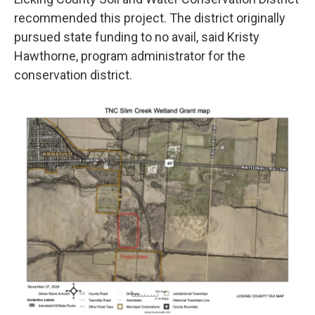
recommended this project. The district originally
pursued state funding to no avail, said Kristy
Hawthorne, program administrator for the
conservation district.