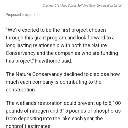
Courtesy Of Licking County Soil And Water Conservation District
Proposed project area
“We're excited to be the first project chosen
through this grant program and look forward to a
long lasting relationship with both the Nature
Conservancy and the companies who are funding
this project,” Hawthorne said.
The Nature Conservancy declined to disclose how
much each company is contributing to the
construction.
The wetlands restoration could prevent up to 6,100
pounds of nitrogen and 315 pounds of phosphorus
from depositing into the lake each year, the
nonprofit estimates.