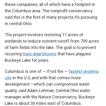
these companies, all of which have a footprint in
the Columbus area. The nonprofit conservancy
said this is the first of many projects it’s pursuing
in central Ohio.
The project involves restoring 11 acres of
wetlands to reduce nutrient runoff from 700 acres
of farm fields into the lake. The goal is to prevent
recurring
toxic algal blooms
that have plagued
Buckeye Lake for years.
Columbus is one of — if not the —
fastest growing
city
in the U.S, and with that comes more
development —which can compromise water
quality, said Adam Lehman, Central Ohio water
manager with the Nature Conservancy. Buckeye
Lake is about 30 miles east of Columbus.