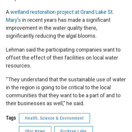
A
wetland restoration project at Grand Lake St.
Mary’s
in recent years has made a significant
improvement in the water quality there,
significantly reducing the algal blooms.
Lehman said the participating companies want to
offset the effect of their facilities on local water
resources.
“They understand that the sustainable use of water
in the region is going to be critical to the local
communities that they want to be a part of and to
their businesses as well,” he said.
Tags
Health, Science & Environment
Ohio News
Buckeye Lake