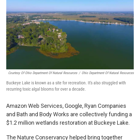
k
n
Courtesy Of Ohio Department Of Natural Resources
/
Ohio Department Of Natural Resources
Buckeye Lake is known as a site for recreation. It's also struggled with
recurring toxic algal blooms for over a decade.
Amazon Web Services, Google, Ryan Companies
and Bath and Body Works are collectively funding a
$1.2 million wetlands restoration at Buckeye Lake.
The Nature Conservancy helped bring together