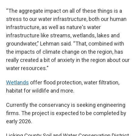
“The aggregate impact on all of these things is a
stress to our water infrastructure, both our human
infrastructure, as well as nature's water
infrastructure like streams, wetlands, lakes and
groundwater,” Lehman said. “That, combined with
the impacts of climate change on the region, has
really created a bit of anxiety in the region about our
water resources.”
Wetlands
offer flood protection, water filtration,
habitat for wildlife and more.
Currently the conservancy is seeking engineering
firms. The project is expected to be completed by
early 2026.
Licking County Soil and Water Conservation District