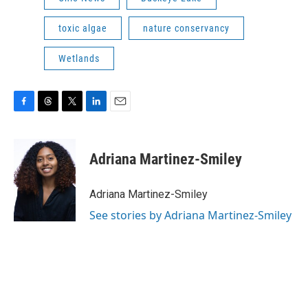
toxic algae
nature conservancy
Wetlands
F
T
T
L
E
a
h
w
i
m
c
r
i
n
a
e
e
t
k
i
Adriana Martinez-Smiley
b
a
t
e
l
o
d
e
d
o
s
r
I
Adriana Martinez-Smiley
k
n
See stories by Adriana Martinez-Smiley