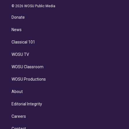
t
a
u
s
a
b
n
e
g
b
k
d
o
© 2026 WOSU Public Media
k
r
r
e
y
s
o
e
a
k
Donate
d
m
i
n
News
Classical 101
WOSU TV
WOSU Classroom
WOSU Productions
About
Editorial Integrity
Careers
Contact