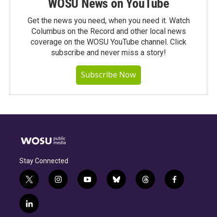
WOSU News on YouTube
Get the news you need, when you need it. Watch
Columbus on the Record and other local news
coverage on the WOSU YouTube channel. Click
subscribe and never miss a story!
Subscribe Now
Stay Connected
t
i
y
b
t
f
w
n
o
l
h
a
i
s
u
u
r
c
l
t
t
t
e
e
e
i