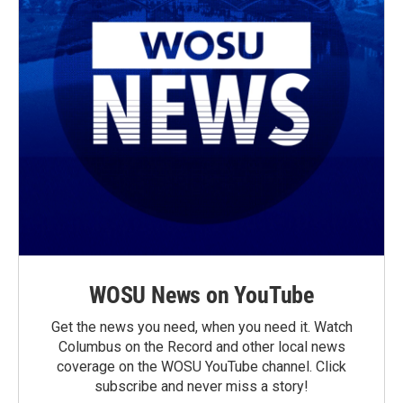
WOSU News on YouTube
Get the news you need, when you need it. Watch
Columbus on the Record and other local news
coverage on the WOSU YouTube channel. Click
subscribe and never miss a story!