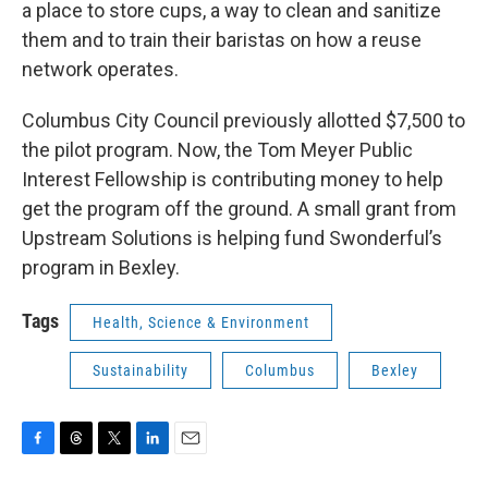
a place to store cups, a way to clean and sanitize
them and to train their baristas on how a reuse
network operates.
Columbus City Council previously allotted $7,500 to
the pilot program. Now, the Tom Meyer Public
Interest Fellowship is contributing money to help
get the program off the ground. A small grant from
Upstream Solutions is helping fund Swonderful’s
program in Bexley.
Tags
Health, Science & Environment
Sustainability
Columbus
Bexley
F
T
T
L
E
a
h
w
i
m