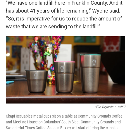
"We have one landfill here in Franklin County. And it
has about 41 years of life remaining,” Wyche said.
“So, it is imperative for us to reduce the amount of
waste that we are sending to the landfill.”
Allie Vugrincic
/
WOSU
Okapi Resuables metal cups sit on a table at Community Grounds Coffee
and Meeting House on Columbus' South Side. Community Grounds and
Swonderful Times Coffee Shop in Bexley will start offering the cups to