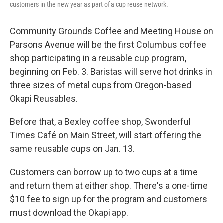
customers in the new year as part of a cup reuse network.
Community Grounds Coffee and Meeting House on
Parsons Avenue will be the first Columbus coffee
shop participating in a reusable cup program,
beginning on Feb. 3. Baristas will serve hot drinks in
three sizes of metal cups from Oregon-based
Okapi Reusables.
Before that, a Bexley coffee shop, Swonderful
Times Café on Main Street, will start offering the
same reusable cups on Jan. 13.
Customers can borrow up to two cups at a time
and return them at either shop. There's a one-time
$10 fee to sign up for the program and customers
must download the Okapi app.