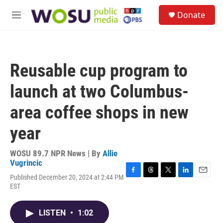
Skip to main content
S
Donate
e
M
a
e
r
n
c
u
h
Reusable cup program to
u
e
launch at two Columbus-
r
y
area coffee shops in new
year
WOSU 89.7 NPR News | By
Allie
Vugrincic
Published December 20, 2024 at 2:44 PM
F
T
T
L
E
EST
a
h
w
i
m
c
r
i
n
a
e
e
t
k
i
LISTEN
•
1:02
b
a
t
e
l