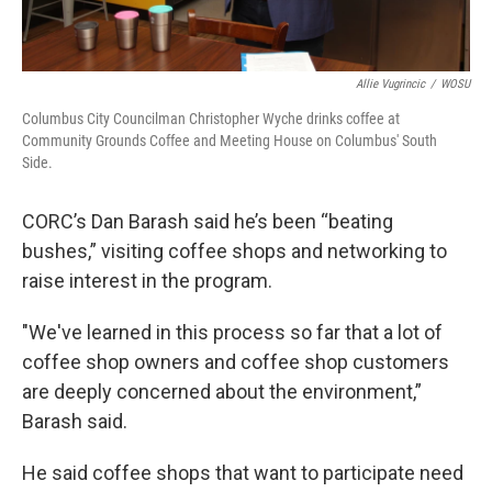
Allie Vugrincic
/
WOSU
Columbus City Councilman Christopher Wyche drinks coffee at
Community Grounds Coffee and Meeting House on Columbus' South
Side.
CORC’s Dan Barash said he’s been “beating
bushes,” visiting coffee shops and networking to
raise interest in the program.
"We've learned in this process so far that a lot of
coffee shop owners and coffee shop customers
are deeply concerned about the environment,”
Barash said.
He said coffee shops that want to participate need