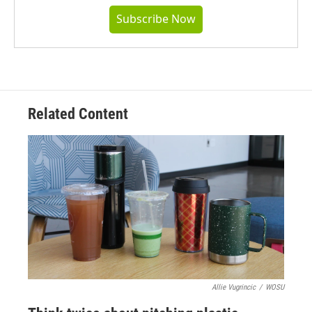
Subscribe Now
Related Content
Allie Vugrincic
/
WOSU