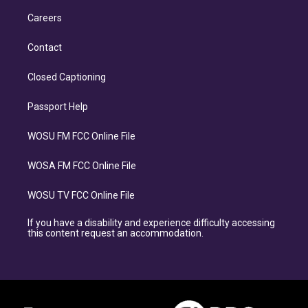
Careers
Contact
Closed Captioning
Passport Help
WOSU FM FCC Online File
WOSA FM FCC Online File
WOSU TV FCC Online File
If you have a disability and experience difficulty accessing
this content request an accommodation.