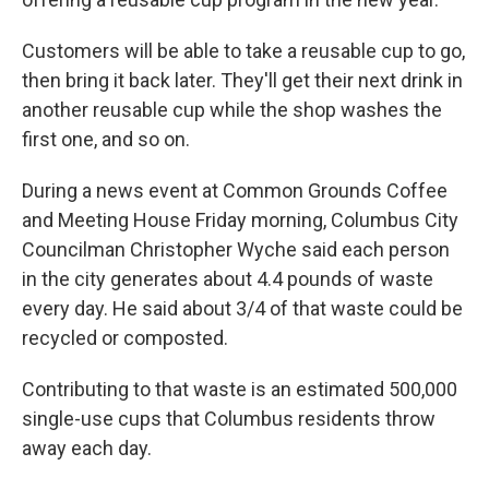
Customers will be able to take a reusable cup to go,
then bring it back later. They'll get their next drink in
another reusable cup while the shop washes the
first one, and so on.
During a news event at Common Grounds Coffee
and Meeting House Friday morning, Columbus City
Councilman Christopher Wyche said each person
in the city generates about 4.4 pounds of waste
every day. He said about 3/4 of that waste could be
recycled or composted.
Contributing to that waste is an estimated 500,000
single-use cups that Columbus residents throw
away each day.