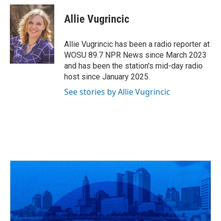
c
r
i
n
a
e
e
t
k
i
Allie Vugrincic
b
a
t
e
l
o
d
e
d
o
s
r
I
Allie Vugrincic has been a radio reporter at
k
n
WOSU 89.7 NPR News since March 2023
and has been the station's mid-day radio
host since January 2025.
See stories by Allie Vugrincic