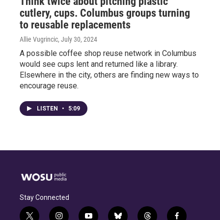
Think twice about pitching plastic
cutlery, cups. Columbus groups turning
to reusable replacements
Allie Vugrincic
, July 30, 2024
A possible coffee shop reuse network in Columbus
would see cups lent and returned like a library.
Elsewhere in the city, others are finding new ways to
encourage reuse.
LISTEN
•
5:09
Stay Connected
t
i
y
b
t
f