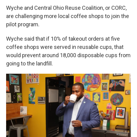
Wyche and Central Ohio Reuse Coalition, or CORC,
are challenging more local coffee shops to join the
pilot program.
Wyche said that if 10% of takeout orders at five
coffee shops were served in reusable cups, that
would prevent around 18,000 disposable cups from
going to the landfill.