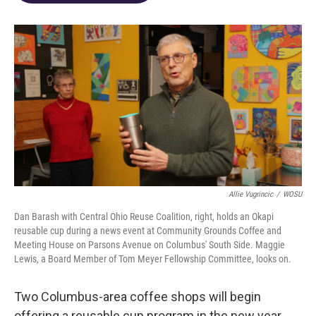
o
d
e
d
o
s
r
I
k
n
Allie Vugrincic
/
WOSU
Dan Barash with Central Ohio Reuse Coalition, right, holds an Okapi
reusable cup during a news event at Community Grounds Coffee and
Meeting House on Parsons Avenue on Columbus' South Side. Maggie
Lewis, a Board Member of Tom Meyer Fellowship Committee, looks on.
Two Columbus-area coffee shops will begin
offering a reusable cup program in the new year.