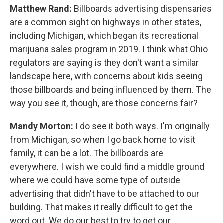
Matthew Rand:
Billboards advertising dispensaries
are a common sight on highways in other states,
including Michigan, which began its recreational
marijuana sales program in 2019. I think what Ohio
regulators are saying is they don't want a similar
landscape here, with concerns about kids seeing
those billboards and being influenced by them. The
way you see it, though, are those concerns fair?
Mandy Morton:
I do see it both ways. I'm originally
from Michigan, so when I go back home to visit
family, it can be a lot. The billboards are
everywhere. I wish we could find a middle ground
where we could have some type of outside
advertising that didn't have to be attached to our
building. That makes it really difficult to get the
word out. We do our best to try to get our