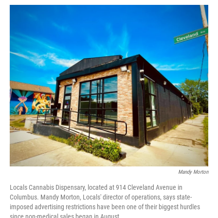
Mandy Morton
Locals Cannabis Dispensary, located at 914 Cleveland Avenue in
Columbus. Mandy Morton, Locals' director of operations, says state-
imposed advertising restrictions have been one of their biggest hurdles
since non-medical sales began in August.