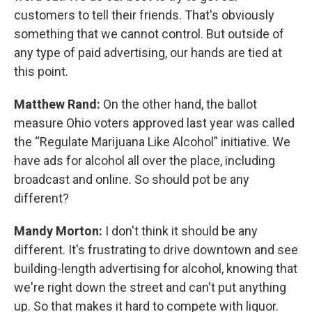
customers to tell their friends. That's obviously
something that we cannot control. But outside of
any type of paid advertising, our hands are tied at
this point.
Matthew Rand:
On the other hand, the ballot
measure Ohio voters approved last year was called
the “Regulate Marijuana Like Alcohol” initiative. We
have ads for alcohol all over the place, including
broadcast and online. So should pot be any
different?
Mandy Morton:
I don't think it should be any
different. It's frustrating to drive downtown and see
building-length advertising for alcohol, knowing that
we're right down the street and can't put anything
up. So that makes it hard to compete with liquor.