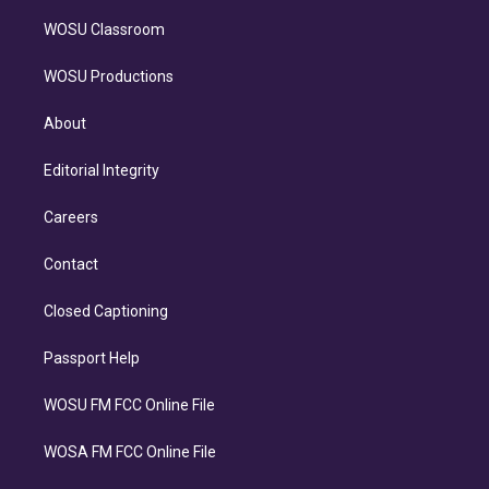
WOSU Classroom
WOSU Productions
About
Editorial Integrity
Careers
Contact
Closed Captioning
Passport Help
WOSU FM FCC Online File
WOSA FM FCC Online File