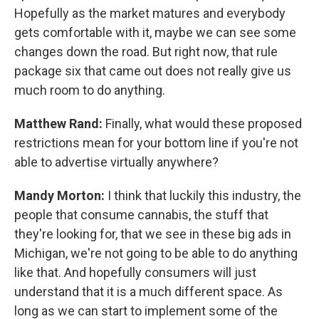
Hopefully as the market matures and everybody
gets comfortable with it, maybe we can see some
changes down the road. But right now, that rule
package six that came out does not really give us
much room to do anything.
Matthew Rand:
Finally, what would these proposed
restrictions mean for your bottom line if you're not
able to advertise virtually anywhere?
Mandy Morton:
I think that luckily this industry, the
people that consume cannabis, the stuff that
they're looking for, that we see in these big ads in
Michigan, we're not going to be able to do anything
like that. And hopefully consumers will just
understand that it is a much different space. As
long as we can start to implement some of the