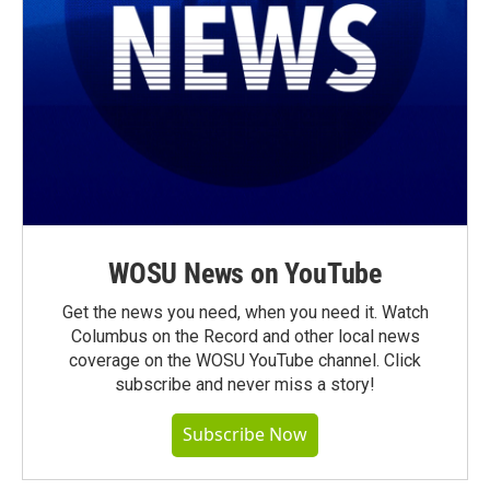
WOSU News on YouTube
Get the news you need, when you need it. Watch
Columbus on the Record and other local news
coverage on the WOSU YouTube channel. Click
subscribe and never miss a story!
Subscribe Now