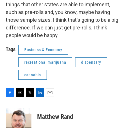
things that other states are able to implement,
such as pre-rolls and, you know, maybe having
those sample sizes. I think that's going to be a big
difference. If we can just get pre-rolls, I think
people would be happy.
Tags
Business & Economy
recreational marijuana
dispensary
cannabis
F
T
T
L
E
a
h
w
i
m
c
r
i
n
a
e
e
t
k
i
Matthew Rand
b
a
t
e
l
o
d
e
d