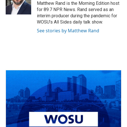
o
s
r
I
Matthew Rand is the Morning Edition host
k
n
for 89.7 NPR News. Rand served as an
interim producer during the pandemic for
WOSU’s All Sides daily talk show.
See stories by Matthew Rand