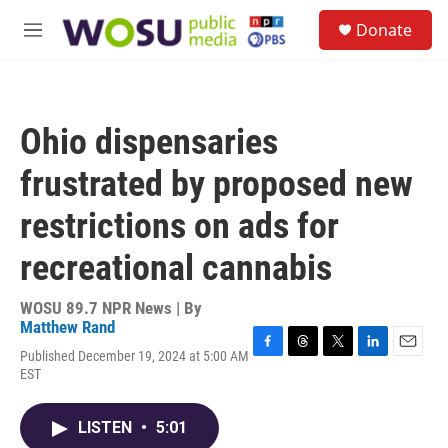
Skip to main content
S
Donate
e
M
a
e
r
n
c
u
h
Ohio dispensaries
u
e
frustrated by proposed new
r
y
restrictions on ads for
recreational cannabis
WOSU 89.7 NPR News | By
Matthew Rand
Published December 19, 2024 at 5:00 AM
F
T
T
L
E
EST
a
h
w
i
m
c
r
i
n
a
e
e
t
k
i
LISTEN
•
5:01
b
a
t
e
l