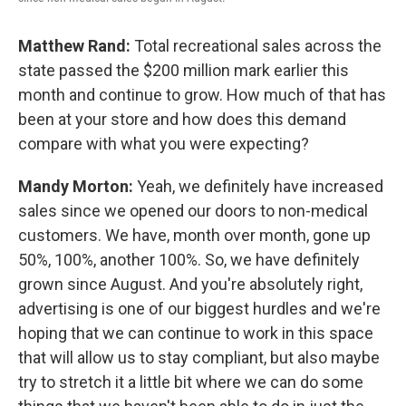
Matthew Rand:
Total recreational sales across the
state passed the $200 million mark earlier this
month and continue to grow. How much of that has
been at your store and how does this demand
compare with what you were expecting?
Mandy Morton:
Yeah, we definitely have increased
sales since we opened our doors to non-medical
customers. We have, month over month, gone up
50%, 100%, another 100%. So, we have definitely
grown since August. And you're absolutely right,
advertising is one of our biggest hurdles and we're
hoping that we can continue to work in this space
that will allow us to stay compliant, but also maybe
try to stretch it a little bit where we can do some