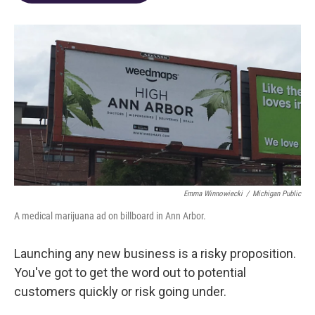
o
d
e
d
o
s
r
I
k
n
Emma Winnowiecki
/
Michigan Public
A medical marijuana ad on billboard in Ann Arbor.
Launching any new business is a risky proposition.
You've got to get the word out to potential
customers quickly or risk going under.