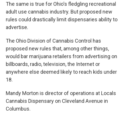
The same is true for Ohio's fledgling recreational
adult use cannabis industry. But proposed new
rules could drastically limit dispensaries ability to
advertise.
The Ohio Division of Cannabis Control has
proposed new rules that, among other things,
would bar marijuana retailers from advertising on
billboards, radio, television, the Internet or
anywhere else deemed likely to reach kids under
18.
Mandy Morton is director of operations at Locals
Cannabis Dispensary on Cleveland Avenue in
Columbus.