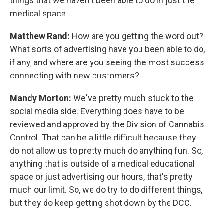
things that we haven't been able to do in just the
medical space.
Matthew Rand:
How are you getting the word out?
What sorts of advertising have you been able to do,
if any, and where are you seeing the most success
connecting with new customers?
Mandy Morton:
We've pretty much stuck to the
social media side. Everything does have to be
reviewed and approved by the Division of Cannabis
Control. That can be a little difficult because they
do not allow us to pretty much do anything fun. So,
anything that is outside of a medical educational
space or just advertising our hours, that's pretty
much our limit. So, we do try to do different things,
but they do keep getting shot down by the DCC.