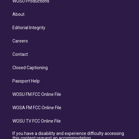
WOSU Productions
About
Editorial Integrity
Careers
Contact
Closed Captioning
Passport Help
WOSU FM FCC Online File
WOSA FM FCC Online File
WOSU TV FCC Online File
If you have a disability and experience difficulty accessing
this content request an accommodation.