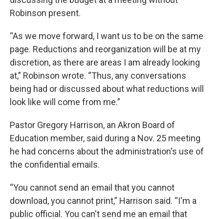
Robinson present.
“As we move forward, I want us to be on the same
page. Reductions and reorganization will be at my
discretion, as there are areas I am already looking
at,” Robinson wrote. “Thus, any conversations
being had or discussed about what reductions will
look like will come from me.”
Pastor Gregory Harrison, an Akron Board of
Education member, said during a Nov. 25 meeting
he had concerns about the administration's use of
the confidential emails.
“You cannot send an email that you cannot
download, you cannot print,” Harrison said. “I'm a
public official. You can't send me an email that