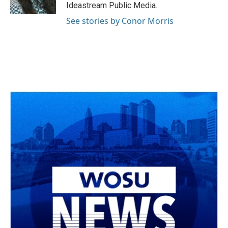
k
n
Ideastream Public Media.
See stories by Conor Morris