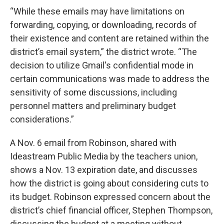
“While these emails may have limitations on
forwarding, copying, or downloading, records of
their existence and content are retained within the
district’s email system,” the district wrote. “The
decision to utilize Gmail's confidential mode in
certain communications was made to address the
sensitivity of some discussions, including
personnel matters and preliminary budget
considerations.”
A Nov. 6 email from Robinson, shared with
Ideastream Public Media by the teachers union,
shows a Nov. 13 expiration date, and discusses
how the district is going about considering cuts to
its budget. Robinson expressed concern about the
district’s chief financial officer, Stephen Thompson,
discussing the budget at a meeting without