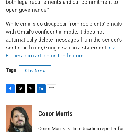
both legal requirements and our commitment to
open governance.”
While emails do disappear from recipients’ emails
with Gmail’s confidential mode, it does not
automatically delete messages from the sender’s
sent mail folder, Google said in a statement
in a
Forbes.com article on the feature
.
Tags
Ohio News
F
T
T
L
E
a
h
w
i
m
c
r
i
n
a
e
e
t
k
i
Conor Morris
b
a
t
e
l
o
d
e
d
o
s
r
I
Conor Morris is the education reporter for