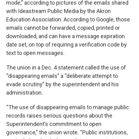
mode,” according to pictures of the emails shared
with Ideastream Public Media by the Akron
Education Association. According to Google, those
emails cannot be forwarded, copied, printed or
downloaded, and can have a message expiration
date set, on top of requiring a verification code by
text to open messages.
The union in a Dec. 4 statement called the use of
“disappearing emails” a “deliberate attempt to
evade scrutiny” by the superintendent and his
administration.
“The use of disappearing emails to manage public
records raises serious questions about the
Superintendent’s commitment to open
governance,” the union wrote. “Public institutions,