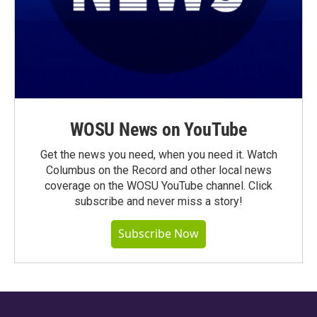
WOSU News on YouTube
Get the news you need, when you need it. Watch
Columbus on the Record and other local news
coverage on the WOSU YouTube channel. Click
subscribe and never miss a story!
Subscribe Now