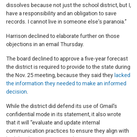
dissolves because not just the school district, but I,
have a responsibility and an obligation to save
records. I cannot live in someone else's paranoia.”
Harrison declined to elaborate further on those
objections in an email Thursday.
The board declined to approve a five-year forecast
the district is required to provide to the state during
the Nov. 25 meeting, because they said they
lacked
the information they needed to make an informed
decision
.
While the district did defend its use of Gmail’s
confidential mode in its statement, it also wrote
that it will “evaluate and update internal
communication practices to ensure they align with