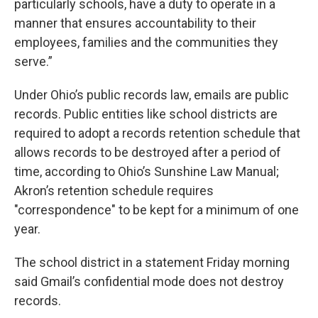
particularly schools, have a duty to operate in a
manner that ensures accountability to their
employees, families and the communities they
serve.”
Under Ohio’s public records law, emails are public
records. Public entities like school districts are
required to adopt a records retention schedule that
allows records to be destroyed after a period of
time, according to Ohio’s Sunshine Law Manual;
Akron’s retention schedule requires
"correspondence" to be kept for a minimum of one
year.
The school district in a statement Friday morning
said Gmail’s confidential mode does not destroy
records.