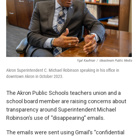
k
n
Ygal Kaufman
/
Ideastream Public Media
Akron Superintendent C. Michael Robinson speaking in his office in
downtown Akron in October 2023.
The Akron Public Schools teachers union and a
school board member are raising concerns about
transparency around Superintendent Michael
Robinson’s use of “disappearing” emails.
The emails were sent using Gmail’s “confidential