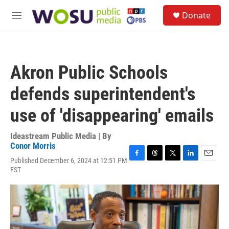
Skip to main content
S
Donate
e
M
a
e
r
n
c
u
h
Akron Public Schools
u
e
defends superintendent's
r
y
use of 'disappearing' emails
Ideastream Public Media | By
Conor Morris
Published December 6, 2024 at 12:51 PM
F
T
T
L
E
EST
a
h
w
i
m
c
r
i
n
a
e
e
t
k
i
b
a
t
e
l
o
d
e
d
o
s
r
I