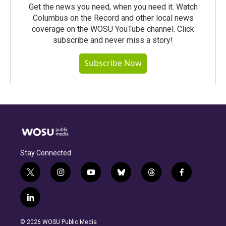
Get the news you need, when you need it. Watch
Columbus on the Record and other local news
coverage on the WOSU YouTube channel. Click
subscribe and never miss a story!
Subscribe Now
Stay Connected
t
i
y
b
t
f
w
n
o
l
h
a
i
s
u
u
r
c
l
t
t
t
e
e
e
i
t
a
u
s
a
b
n
e
g
b
k
d
o
© 2026 WOSU Public Media