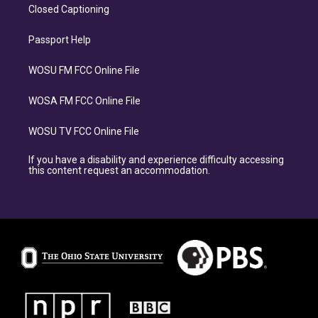
Closed Captioning
Passport Help
WOSU FM FCC Online File
WOSA FM FCC Online File
WOSU TV FCC Online File
If you have a disability and experience difficulty accessing
this content request an accommodation.