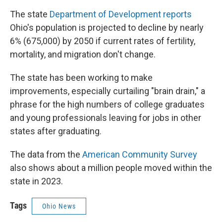
The state
Department of Development reports
Ohio's population is projected to decline by nearly
6% (675,000) by 2050 if current rates of fertility,
mortality, and migration don't change.
The state has been working to make
improvements, especially curtailing "brain drain," a
phrase for the high numbers of college graduates
and young professionals leaving for jobs in other
states after graduating.
The data from the
American Community Survey
also shows about a million people moved within the
state in 2023.
Tags
Ohio News