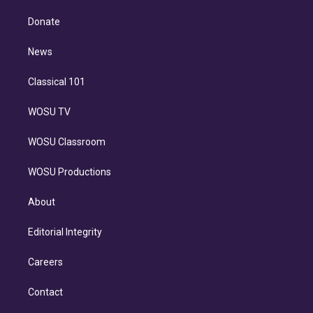
k
r
r
e
y
s
o
e
a
k
Donate
d
m
i
n
News
Classical 101
WOSU TV
WOSU Classroom
WOSU Productions
About
Editorial Integrity
Careers
Contact