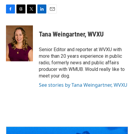
F
T
T
L
E
a
h
w
i
m
c
r
i
n
a
e
e
t
k
i
Tana Weingartner, WVXU
b
a
t
e
l
o
d
e
d
o
s
r
I
Senior Editor and reporter at WVXU with
k
n
more than 20 years experience in public
radio; formerly news and public affairs
producer with WMUB. Would really like to
meet your dog.
See stories by Tana Weingartner, WVXU