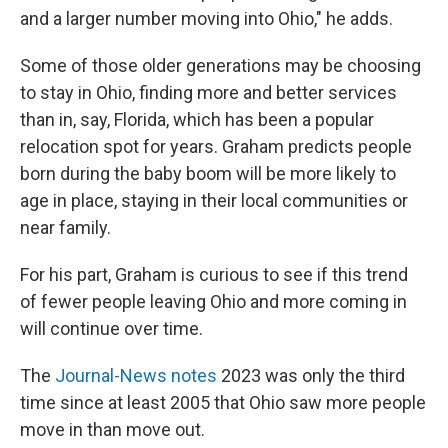
and a larger number moving into Ohio," he adds.
Some of those older generations may be choosing
to stay in Ohio, finding more and better services
than in, say, Florida, which has been a popular
relocation spot for years. Graham predicts people
born during the baby boom will be more likely to
age in place, staying in their local communities or
near family.
For his part, Graham is curious to see if this trend
of fewer people leaving Ohio and more coming in
will continue over time.
The
Journal-News notes
2023 was only the third
time since at least 2005 that Ohio saw more people
move in than move out.