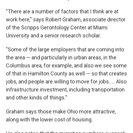
"There are a number of factors that I think are at
work here," says Robert Graham, associate director
of the Scripps Gerontology Center at Miami
University and a senior research scholar.
"Some of the large employers that are coming into
the area — and particularly in urban areas, in the
Columbus area, for example, and also we see some
of that in Hamilton County as well — so that creates
jobs, and people are willing to move for jobs. ... Also
infrastructure investment, including transportation
and other kinds of things."
Graham says those make Ohio more attractive,
along with the lower cost of housing.