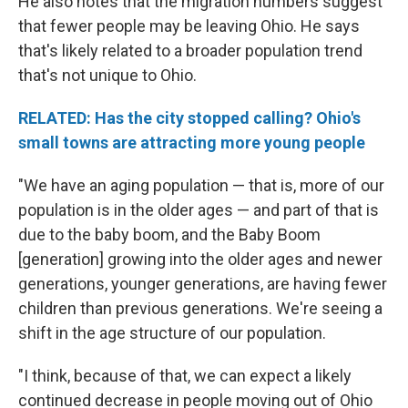
He also notes that the migration numbers suggest
that fewer people may be leaving Ohio. He says
that's likely related to a broader population trend
that's not unique to Ohio.
RELATED: Has the city stopped calling? Ohio's
small towns are attracting more young people
"We have an aging population — that is, more of our
population is in the older ages — and part of that is
due to the baby boom, and the Baby Boom
[generation] growing into the older ages and newer
generations, younger generations, are having fewer
children than previous generations. We're seeing a
shift in the age structure of our population.
"I think, because of that, we can expect a likely
continued decrease in people moving out of Ohio