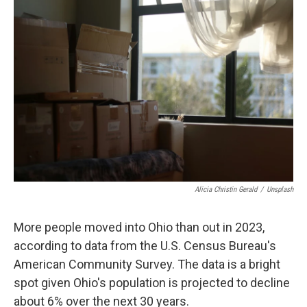
k
n
Alicia Christin Gerald
/
Unsplash
More people moved into Ohio than out in 2023,
according to data from the U.S. Census Bureau's
American Community Survey. The data is a bright
spot given Ohio's population is projected to decline
about 6% over the next 30 years.