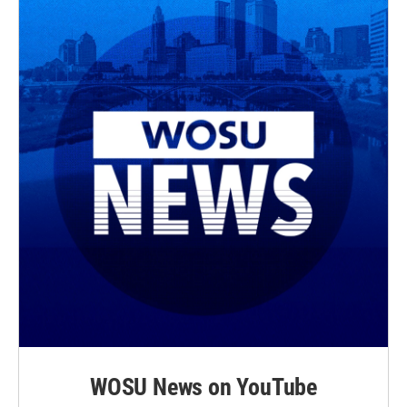
WOSU News on YouTube