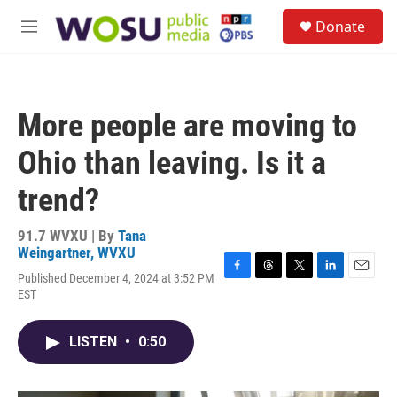
Skip to main content
S
Donate
e
M
a
e
r
n
c
u
h
More people are moving to
u
e
Ohio than leaving. Is it a
r
y
trend?
91.7 WVXU | By
Tana
Weingartner, WVXU
Published December 4, 2024 at 3:52 PM
F
T
T
L
E
EST
a
h
w
i
m
c
r
i
n
a
e
e
t
k
i
LISTEN
•
0:50
b
a
t
e
l
o
d
e
d
o
s
r
I