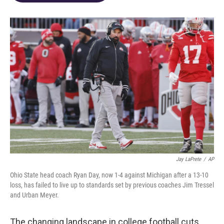
o
d
e
d
o
s
r
I
k
n
Jay LaPrete
/
AP
Ohio State head coach Ryan Day, now 1-4 against Michigan after a 13-10
loss, has failed to live up to standards set by previous coaches Jim Tressel
and Urban Meyer.
The changing landscape in college football cuts