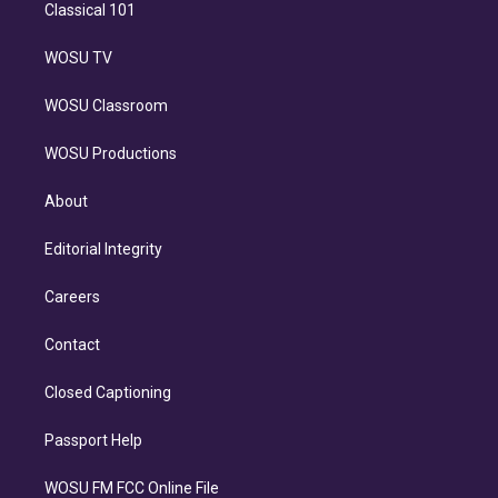
Classical 101
WOSU TV
WOSU Classroom
WOSU Productions
About
Editorial Integrity
Careers
Contact
Closed Captioning
Passport Help
WOSU FM FCC Online File