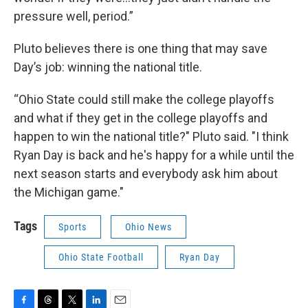
pressure well, period.”
Pluto believes there is one thing that may save
Day’s job: winning the national title.
“Ohio State could still make the college playoffs
and what if they get in the college playoffs and
happen to win the national title?" Pluto said. "I think
Ryan Day is back and he's happy for a while until the
next season starts and everybody ask him about
the Michigan game."
Tags
Sports
Ohio News
Ohio State Football
Ryan Day