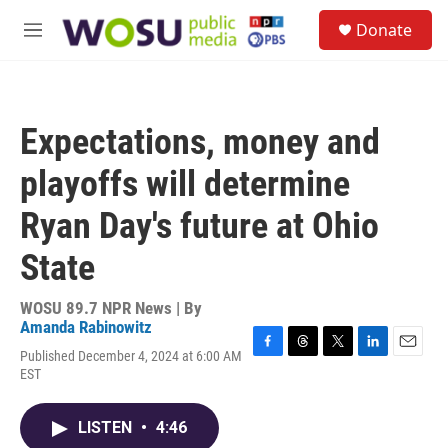
Skip to main content
S
Donate
e
M
a
e
r
n
c
u
h
Expectations, money and
u
e
playoffs will determine
r
y
Ryan Day's future at Ohio
State
WOSU 89.7 NPR News | By
Amanda Rabinowitz
Published December 4, 2024 at 6:00 AM
F
T
T
L
E
EST
a
h
w
i
m
c
r
i
n
a
e
e
t
k
i
LISTEN
•
4:46
b
a
t
e
l