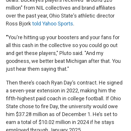
million" from NIL collectives and brand affiliates
over the past year, Ohio State's athletic director
Ross Bjork
told Yahoo Sports
.
“
You're hitting up your boosters and your fans for
all this cash in the collective so you could go out
and get these players," Pluto said. "And my
goodness, we better beat Michigan after that. You
just hear them saying that."
Then there’s coach Ryan Day’s contract. He signed
a seven-year extension in 2022, making him the
fifth-highest paid coach in college football. If Ohio
State chose to fire Day, the university would owe
him $37.28 million as of December 1. He’s set to
earn a total of $10.02 million in 2024 if he stays
employed through January 2025.