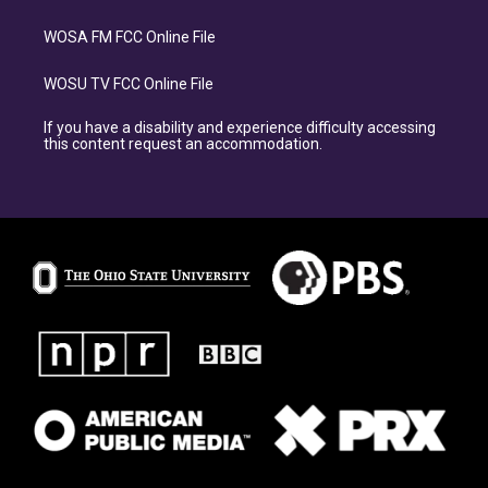
WOSA FM FCC Online File
WOSU TV FCC Online File
If you have a disability and experience difficulty accessing
this content request an accommodation.