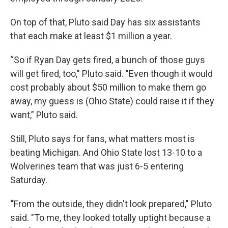
On top of that, Pluto said Day has six assistants
that each make at least $1 million a year.
“So if Ryan Day gets fired, a bunch of those guys
will get fired, too," Pluto said. "Even though it would
cost probably about $50 million to make them go
away, my guess is (Ohio State) could raise it if they
want,” Pluto said.
Still, Pluto says for fans, what matters most is
beating Michigan. And Ohio State lost 13-10 to a
Wolverines team that was just 6-5 entering
Saturday.
“
From the outside, they didn't look prepared," Pluto
said. "To me, they looked totally uptight because a