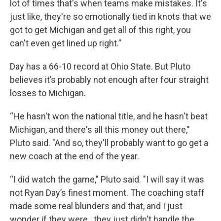
lot of times that's when teams make mistakes. It's
just like, they're so emotionally tied in knots that we
got to get Michigan and get all of this right, you
can't even get lined up right.”
Day has a 66-10 record at Ohio State. But Pluto
believes it’s probably not enough after four straight
losses to Michigan.
“He hasn't won the national title, and he hasn't beat
Michigan, and there's all this money out there,"
Pluto said. "And so, they'll probably want to go get a
new coach at the end of the year.
“I did watch the game," Pluto said. "I will say it was
not Ryan Day’s finest moment. The coaching staff
made some real blunders and that, and I just
wonder if they were...they just didn't handle the