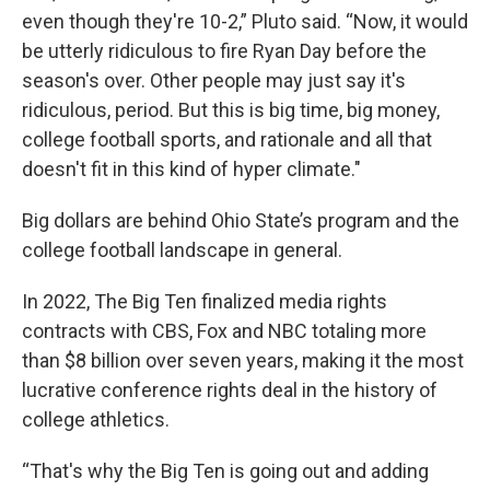
even though they're 10-2,” Pluto said. “Now, it would
be utterly ridiculous to fire Ryan Day before the
season's over. Other people may just say it's
ridiculous, period. But this is big time, big money,
college football sports, and rationale and all that
doesn't fit in this kind of hyper climate."
Big dollars are behind Ohio State’s program and the
college football landscape in general.
In 2022, The Big Ten finalized media rights
contracts with CBS, Fox and NBC totaling more
than $8 billion over seven years, making it the most
lucrative conference rights deal in the history of
college athletics.
“That's why the Big Ten is going out and adding