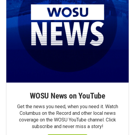
WOSU News on YouTube
Get the news you need, when you need it. Watch
Columbus on the Record and other local news
coverage on the WOSU YouTube channel. Click
subscribe and never miss a story!