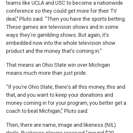
teams like UCLA and USC to become a nationwide
conference so they could get more for their TV
deal,” Pluto said. “Then you have the sports betting.
These games are television shows and in some
ways they're gambling shows. But again, it's
embedded now into the whole television show
product and the money that's coming in.”
That means an Ohio State win over Michigan
means much more than just pride.
“If you’re Ohio State, there's all this money, this and
that, and you want to keep your donations and
money coming in for your program, you better get a
coach to beat Michigan,” Pluto said.
Then, there are name, image and likeness (NIL)
deals. Buckeyes players received "around $20