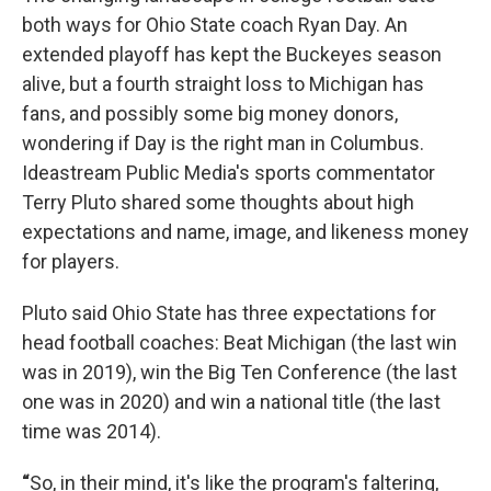
both ways for Ohio State coach Ryan Day. An
extended playoff has kept the Buckeyes season
alive, but a fourth straight loss to Michigan has
fans, and possibly some big money donors,
wondering if Day is the right man in Columbus.
Ideastream Public Media's sports commentator
Terry Pluto shared some thoughts about high
expectations and name, image, and likeness money
for players.
Pluto said Ohio State has three expectations for
head football coaches: Beat Michigan (the last win
was in 2019), win the Big Ten Conference (the last
one was in 2020) and win a national title (the last
time was 2014).
“
So, in their mind, it's like the program's faltering,