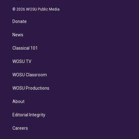
i
t
a
u
s
a
b
n
e
g
b
k
d
o
© 2026 WOSU Public Media
k
r
r
e
y
s
o
e
a
k
Donate
d
m
i
n
News
Classical 101
WOSU TV
WOSU Classroom
WOSU Productions
About
Editorial Integrity
Careers