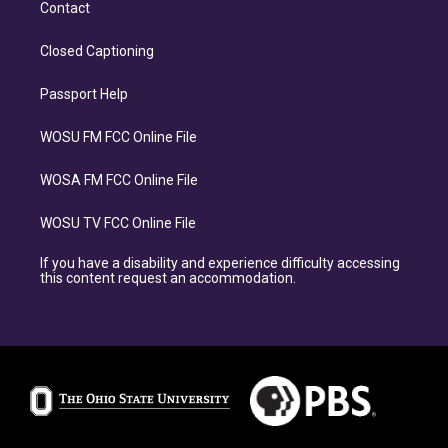
Contact
Closed Captioning
Passport Help
WOSU FM FCC Online File
WOSA FM FCC Online File
WOSU TV FCC Online File
If you have a disability and experience difficulty accessing
this content request an accommodation.