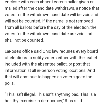
enclose with each absent voter's ballot given or
mailed after the candidate withdraws, a notice that
votes for the withdrawn candidate will be void and
will not be counted. If the name is not removed
from all ballots before the day of the election, the
votes for the withdrawn candidate are void and
shall not be counted.
LaRose’s office said Ohio law requires every board
of elections to notify voters either with the leaflet
included with the absentee ballot, or post that
information at all in-person voting locations. And
that will continue to happen as voters go to the
polls.
“This isn’t illegal. This isn’t anything bad. This is a
healthy exercise in democracy,” Rios said.