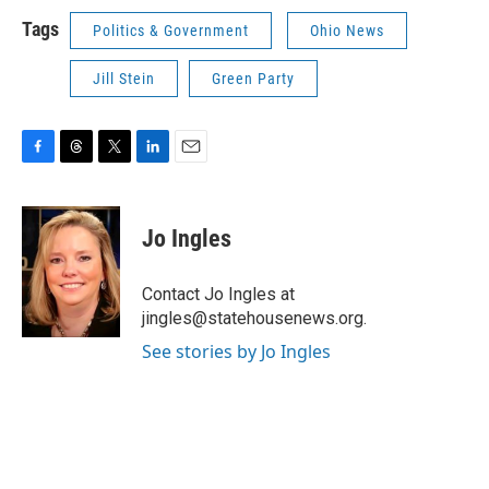
Tags
Politics & Government
Ohio News
Jill Stein
Green Party
F
T
T
L
E
a
h
w
i
m
c
r
i
n
a
e
e
t
k
i
Jo Ingles
b
a
t
e
l
o
d
e
d
o
s
r
I
Contact Jo Ingles at
k
n
jingles@statehousenews.org.
See stories by Jo Ingles