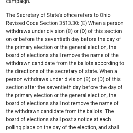
campaign.
The Secretary of State’s office refers to Ohio
Revised Code Section 3513.30: (E) When a person
withdraws under division (B) or (D) of this section
on or before the seventieth day before the day of
the primary election or the general election, the
board of elections shall remove the name of the
withdrawn candidate from the ballots according to
the directions of the secretary of state. When a
person withdraws under division (B) or (D) of this
section after the seventieth day before the day of
the primary election or the general election, the
board of elections shall not remove the name of
the withdrawn candidate from the ballots. The
board of elections shall post a notice at each
polling place on the day of the election, and shall