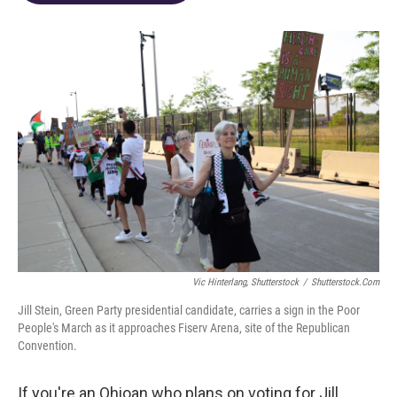
o
d
e
d
o
s
r
I
k
n
Vic Hinterlang, Shutterstock
/
Shutterstock.com
Jill Stein, Green Party presidential candidate, carries a sign in the Poor
People's March as it approaches Fiserv Arena, site of the Republican
Convention.
If you're an Ohioan who plans on voting for Jill