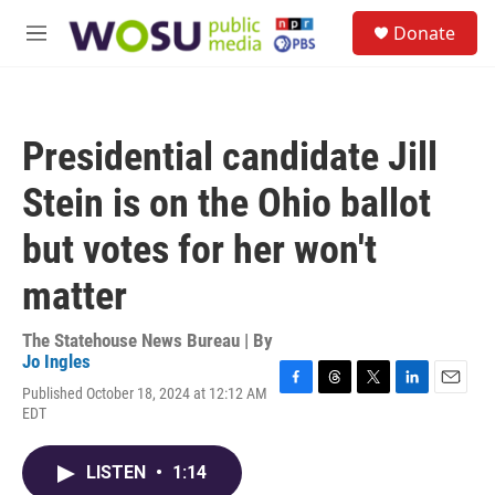
Skip to main content
S
Donate
e
M
a
e
r
n
c
u
h
Presidential candidate Jill
u
e
Stein is on the Ohio ballot
r
y
but votes for her won't
matter
The Statehouse News Bureau | By
Jo Ingles
Published October 18, 2024 at 12:12 AM
F
T
T
L
E
EDT
a
h
w
i
m
c
r
i
n
a
e
e
t
k
i
LISTEN
•
1:14
b
a
t
e
l