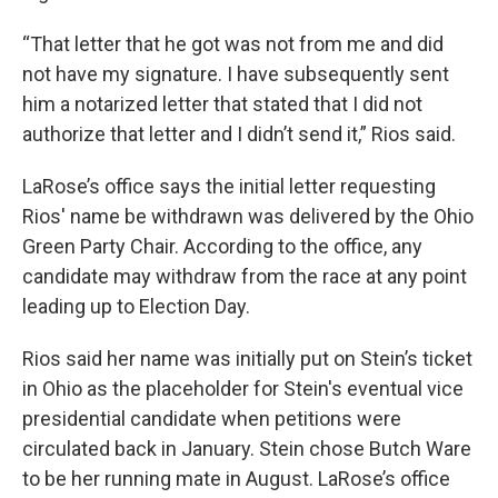
“That letter that he got was not from me and did
not have my signature. I have subsequently sent
him a notarized letter that stated that I did not
authorize that letter and I didn’t send it,” Rios said.
LaRose’s office says the initial letter requesting
Rios' name be withdrawn was delivered by the Ohio
Green Party Chair. According to the office, any
candidate may withdraw from the race at any point
leading up to Election Day.
Rios said her name was initially put on Stein’s ticket
in Ohio as the placeholder for Stein's eventual vice
presidential candidate when petitions were
circulated back in January. Stein chose Butch Ware
to be her running mate in August. LaRose’s office