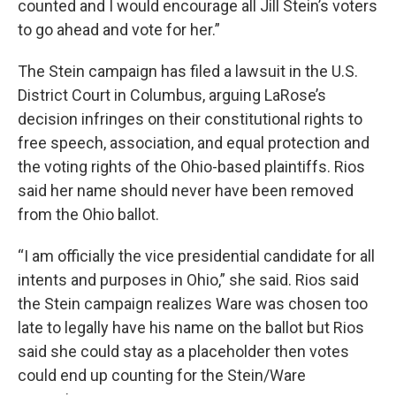
counted and I would encourage all Jill Stein’s voters
to go ahead and vote for her.”
The Stein campaign has filed a lawsuit in the U.S.
District Court in Columbus, arguing LaRose’s
decision infringes on their constitutional rights to
free speech, association, and equal protection and
the voting rights of the Ohio-based plaintiffs. Rios
said her name should never have been removed
from the Ohio ballot.
“I am officially the vice presidential candidate for all
intents and purposes in Ohio,” she said. Rios said
the Stein campaign realizes Ware was chosen too
late to legally have his name on the ballot but Rios
said she could stay as a placeholder then votes
could end up counting for the Stein/Ware