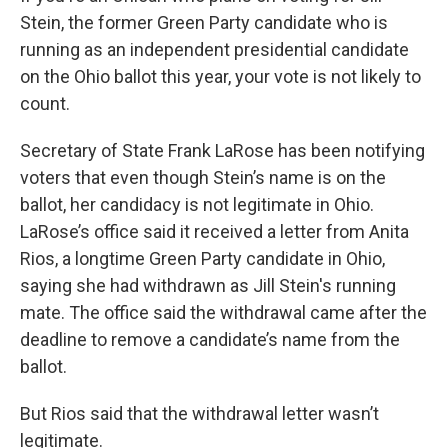
Stein, the former Green Party candidate who is
running as an independent presidential candidate
on the Ohio ballot this year, your vote is not likely to
count.
Secretary of State Frank LaRose has been notifying
voters that even though Stein’s name is on the
ballot, her candidacy is not legitimate in Ohio.
LaRose’s office said it received a letter from Anita
Rios, a longtime Green Party candidate in Ohio,
saying she had withdrawn as Jill Stein's running
mate. The office said the withdrawal came after the
deadline to remove a candidate’s name from the
ballot.
But Rios said that the withdrawal letter wasn’t
legitimate.