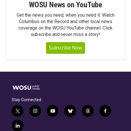
WOSU News on YouTube
Get the news you need, when you need it. Watch
Columbus on the Record and other local news
coverage on the WOSU YouTube channel. Click
subscribe and never miss a story!
Subscribe Now
Stay Connected
t
i
y
b
t
f
w
n
o
l
h
a
i
s
u
u
r
c
l
t
t
t
e
e
e