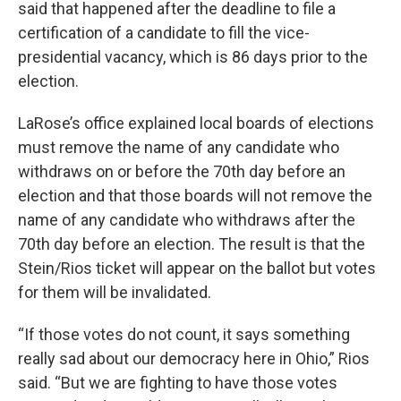
said that happened after the deadline to file a
certification of a candidate to fill the vice-
presidential vacancy, which is 86 days prior to the
election.
LaRose’s office explained local boards of elections
must remove the name of any candidate who
withdraws on or before the 70th day before an
election and that those boards will not remove the
name of any candidate who withdraws after the
70th day before an election. The result is that the
Stein/Rios ticket will appear on the ballot but votes
for them will be invalidated.
“If those votes do not count, it says something
really sad about our democracy here in Ohio,” Rios
said. “But we are fighting to have those votes