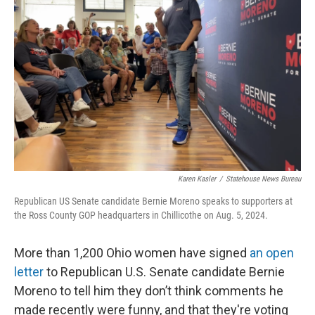
o
s
r
I
k
n
Karen Kasler
/
Statehouse News Bureau
Republican US Senate candidate Bernie Moreno speaks to supporters at
the Ross County GOP headquarters in Chillicothe on Aug. 5, 2024.
More than 1,200 Ohio women have signed
an open
letter
to Republican U.S. Senate candidate Bernie
Moreno to tell him they don’t think comments he
made recently were funny, and that they're voting