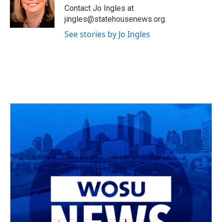
o
s
r
I
Contact Jo Ingles at
k
n
jingles@statehousenews.org.
See stories by Jo Ingles