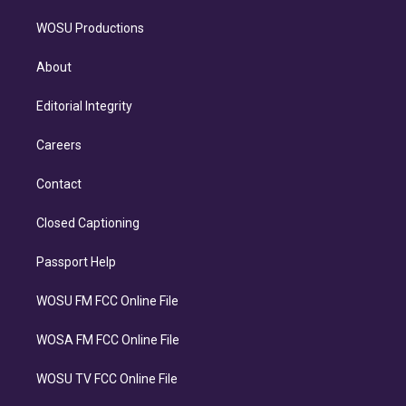
WOSU Productions
About
Editorial Integrity
Careers
Contact
Closed Captioning
Passport Help
WOSU FM FCC Online File
WOSA FM FCC Online File
WOSU TV FCC Online File