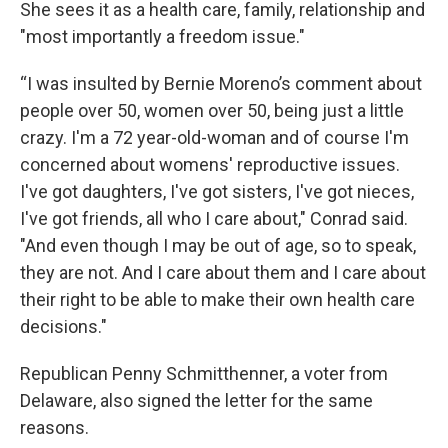
She sees it as a health care, family, relationship and
"most importantly a freedom issue."
“I was insulted by Bernie Moreno’s comment about
people over 50, women over 50, being just a little
crazy. I'm a 72 year-old-woman and of course I'm
concerned about womens' reproductive issues.
I've got daughters, I've got sisters, I've got nieces,
I've got friends, all who I care about," Conrad said.
"And even though I may be out of age, so to speak,
they are not. And I care about them and I care about
their right to be able to make their own health care
decisions."
Republican Penny Schmitthenner, a voter from
Delaware, also signed the letter for the same
reasons.