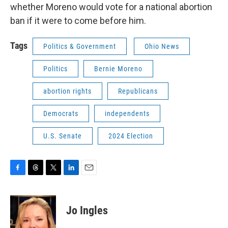
whether Moreno would vote for a national abortion
ban if it were to come before him.
Tags
Politics & Government
Ohio News
Politics
Bernie Moreno
abortion rights
Republicans
Democrats
independents
U.S. Senate
2024 Election
F
T
T
L
E
a
h
w
i
m
c
r
i
n
a
e
e
t
k
i
Jo Ingles
b
a
t
e
l
o
d
e
d