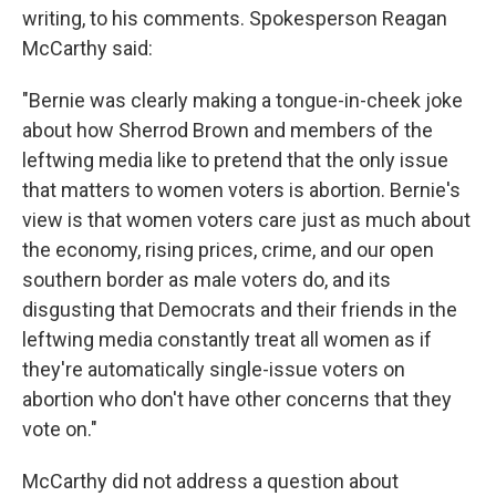
writing, to his comments. Spokesperson Reagan
McCarthy said:
"Bernie was clearly making a tongue-in-cheek joke
about how Sherrod Brown and members of the
leftwing media like to pretend that the only issue
that matters to women voters is abortion. Bernie's
view is that women voters care just as much about
the economy, rising prices, crime, and our open
southern border as male voters do, and its
disgusting that Democrats and their friends in the
leftwing media constantly treat all women as if
they're automatically single-issue voters on
abortion who don't have other concerns that they
vote on."
McCarthy did not address a question about