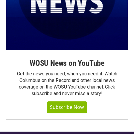
WOSU News on YouTube
Get the news you need, when you need it. Watch
Columbus on the Record and other local news
coverage on the WOSU YouTube channel. Click
subscribe and never miss a story!
Subscribe Now