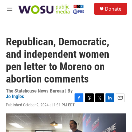
Skip to main content
S
Donate
e
M
a
e
r
n
c
u
h
Republican, Democratic,
u
e
and independent women
r
y
pen letter to Moreno on
abortion comments
The Statehouse News Bureau | By
Jo Ingles
F
T
T
L
E
Published October 9, 2024 at 1:31 PM EDT
a
h
w
i
m
c
r
i
n
a
e
e
t
k
i
b
a
t
e
l
o
d
e
d