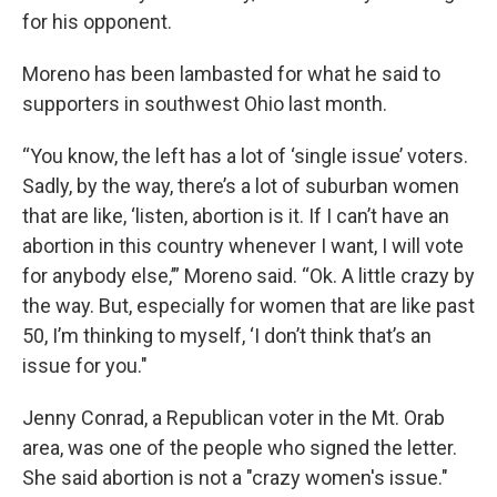
for his opponent.
Moreno has been lambasted for what he said to
supporters in southwest Ohio last month.
“You know, the left has a lot of ‘single issue’ voters.
Sadly, by the way, there’s a lot of suburban women
that are like, ‘listen, abortion is it. If I can’t have an
abortion in this country whenever I want, I will vote
for anybody else,’” Moreno said. “Ok. A little crazy by
the way. But, especially for women that are like past
50, I’m thinking to myself, ‘I don’t think that’s an
issue for you."
Jenny Conrad, a Republican voter in the Mt. Orab
area, was one of the people who signed the letter.
She said abortion is not a "crazy women's issue."