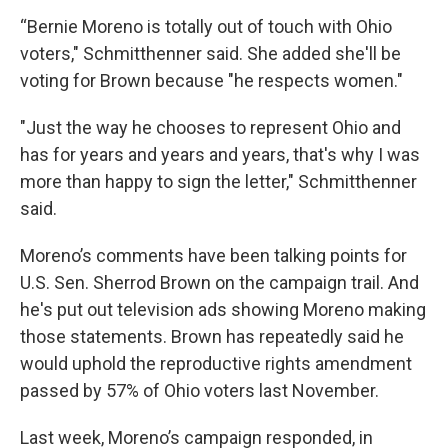
“Bernie Moreno is totally out of touch with Ohio
voters," Schmitthenner said. She added she'll be
voting for Brown because "he respects women."
"Just the way he chooses to represent Ohio and
has for years and years and years, that's why I was
more than happy to sign the letter," Schmitthenner
said.
Moreno’s comments have been talking points for
U.S. Sen. Sherrod Brown on the campaign trail. And
he's put out television ads showing Moreno making
those statements. Brown has repeatedly said he
would uphold the reproductive rights amendment
passed by 57% of Ohio voters last November.
Last week, Moreno’s campaign responded, in