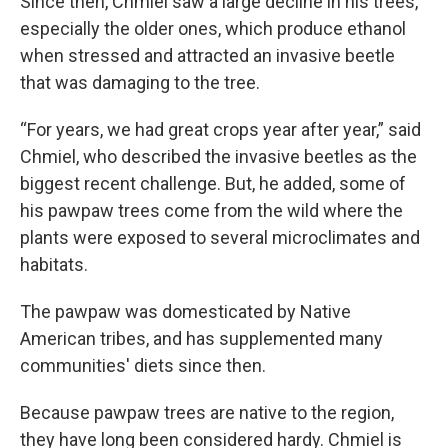
Since then, Chmiel saw a large decline in his trees,
especially the older ones, which produce ethanol
when stressed and attracted an invasive beetle
that was damaging to the tree.
“For years, we had great crops year after year,” said
Chmiel, who described the invasive beetles as the
biggest recent challenge. But, he added, some of
his pawpaw trees come from the wild where the
plants were exposed to several microclimates and
habitats.
The pawpaw was domesticated by Native
American tribes, and has supplemented many
communities' diets since then.
Because pawpaw trees are native to the region,
they have long been considered hardy. Chmiel is