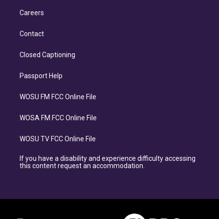
Careers
Contact
Closed Captioning
Passport Help
WOSU FM FCC Online File
WOSA FM FCC Online File
WOSU TV FCC Online File
If you have a disability and experience difficulty accessing
this content request an accommodation.