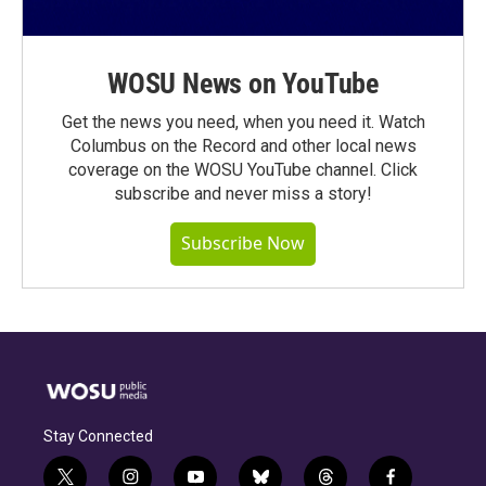
WOSU News on YouTube
Get the news you need, when you need it. Watch
Columbus on the Record and other local news
coverage on the WOSU YouTube channel. Click
subscribe and never miss a story!
Subscribe Now
Stay Connected
t
i
y
b
t
f