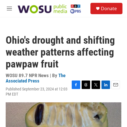
Skip to main content
S
Donate
e
M
a
e
r
n
c
u
h
Ohio's drought and shifting
u
e
weather patterns affecting
r
y
pawpaw fruit
WOSU 89.7 NPR News | By
The
Associated Press
Published September 23, 2024 at 12:03
F
T
T
L
E
PM EDT
a
h
w
i
m
c
r
i
n
a
e
e
t
k
i
b
a
t
e
l
o
d
e
d
o
s
r
I