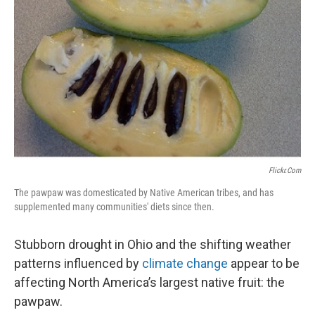
k
n
Flickr.com
The pawpaw was domesticated by Native American tribes, and has
supplemented many communities' diets since then.
Stubborn drought in Ohio and the shifting weather
patterns influenced by
climate change
appear to be
affecting North America’s largest native fruit: the
pawpaw.