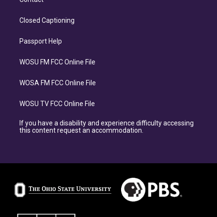
Closed Captioning
Passport Help
WOSU FM FCC Online File
WOSA FM FCC Online File
WOSU TV FCC Online File
If you have a disability and experience difficulty accessing
this content request an accommodation.