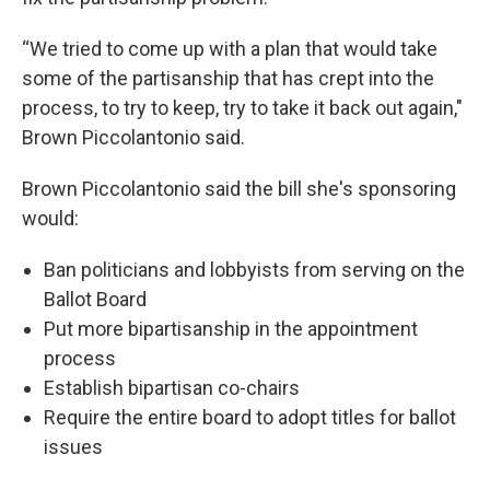
“We tried to come up with a plan that would take
some of the partisanship that has crept into the
process, to try to keep, try to take it back out again,"
Brown Piccolantonio said.
Brown Piccolantonio said the bill she's sponsoring
would:
Ban politicians and lobbyists from serving on the
Ballot Board
Put more bipartisanship in the appointment
process
Establish bipartisan co-chairs
Require the entire board to adopt titles for ballot
issues