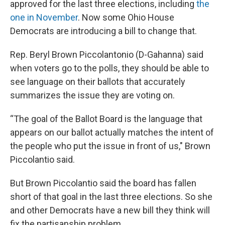
approved for the last three elections, including
the
one in November
. Now some Ohio House
Democrats are introducing a bill to change that.
Rep. Beryl Brown Piccolantonio (D-Gahanna) said
when voters go to the polls, they should be able to
see language on their ballots that accurately
summarizes the issue they are voting on.
“The goal of the Ballot Board is the language that
appears on our ballot actually matches the intent of
the people who put the issue in front of us," Brown
Piccolantio said.
But Brown Piccolantio said the board has fallen
short of that goal in the last three elections. So she
and other Democrats have a new bill they think will
fix the partisanship problem.