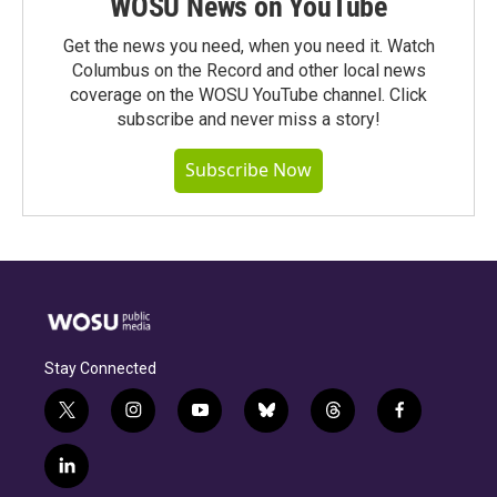
WOSU News on YouTube
Get the news you need, when you need it. Watch
Columbus on the Record and other local news
coverage on the WOSU YouTube channel. Click
subscribe and never miss a story!
Subscribe Now
Stay Connected
t
i
y
b
t
f
w
n
o
l
h
a
i
s
u
u
r
c
l
t
t
t
e
e
e
i