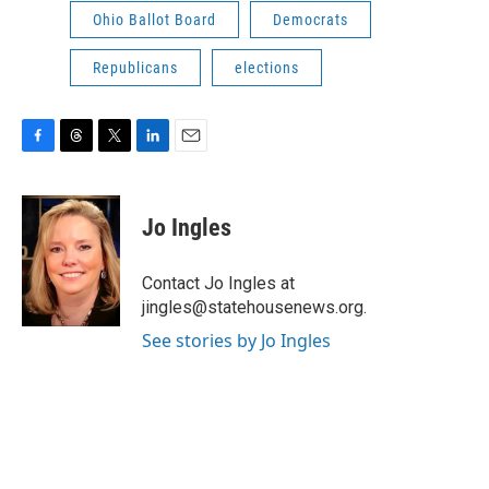
Ohio Ballot Board
Democrats
Republicans
elections
F
T
T
L
E
a
h
w
i
m
c
r
i
n
a
e
e
t
k
i
Jo Ingles
b
a
t
e
l
o
d
e
d
o
s
r
I
Contact Jo Ingles at
k
n
jingles@statehousenews.org.
See stories by Jo Ingles