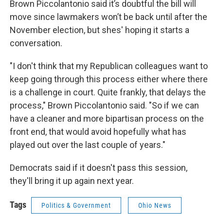
Brown Piccolantonio said it’s doubtful the bill will
move since lawmakers won’t be back until after the
November election, but shes' hoping it starts a
conversation.
"I don't think that my Republican colleagues want to
keep going through this process either where there
is a challenge in court. Quite frankly, that delays the
process," Brown Piccolantonio said. "So if we can
have a cleaner and more bipartisan process on the
front end, that would avoid hopefully what has
played out over the last couple of years."
Democrats said if it doesn't pass this session,
they'll bring it up again next year.
Tags
Politics & Government
Ohio News