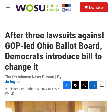
Skip to main content
S
Donate
e
M
a
e
r
n
c
u
h
After three lawsuits against
u
e
GOP-led Ohio Ballot Board,
r
y
Democrats introduce bill to
change it
The Statehouse News Bureau | By
Jo Ingles
Published September 23, 2024 at 12:26
F
T
T
L
E
PM EDT
a
h
w
i
m
c
r
i
n
a
e
e
t
k
i
b
a
t
e
l