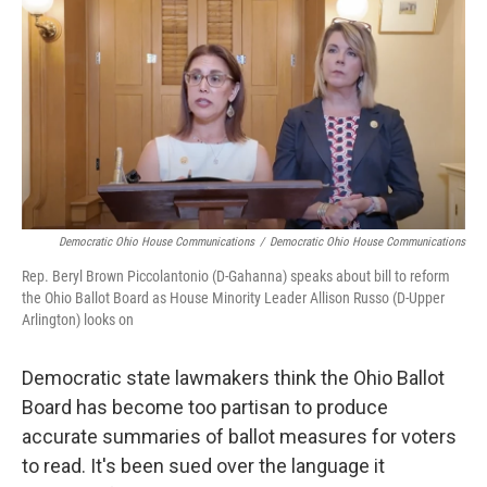
o
d
e
d
o
s
r
I
k
n
Democratic Ohio House Communications
/
Democratic Ohio House Communications
Rep. Beryl Brown Piccolantonio (D-Gahanna) speaks about bill to reform
the Ohio Ballot Board as House Minority Leader Allison Russo (D-Upper
Arlington) looks on
Democratic state lawmakers think the Ohio Ballot
Board has become too partisan to produce
accurate summaries of ballot measures for voters
to read. It's been sued over the language it