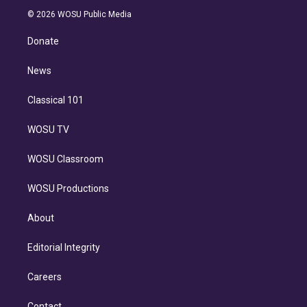
t
a
u
s
a
b
n
e
g
b
k
d
o
© 2026 WOSU Public Media
k
r
r
e
y
s
o
e
a
k
Donate
d
m
i
n
News
Classical 101
WOSU TV
WOSU Classroom
WOSU Productions
About
Editorial Integrity
Careers
Contact