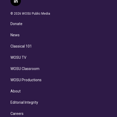
l
t
t
t
e
e
e
i
t
a
u
s
a
b
n
e
g
b
k
d
o
© 2026 WOSU Public Media
k
r
r
e
y
s
o
e
a
k
Donate
d
m
i
n
News
Classical 101
WOSU TV
WOSU Classroom
WOSU Productions
About
Editorial Integrity
Careers