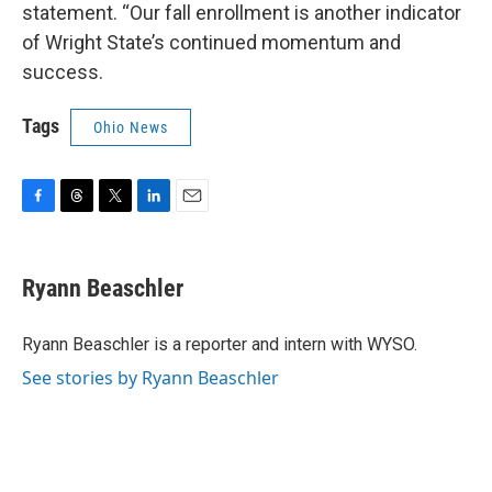
statement. “Our fall enrollment is another indicator
of Wright State’s continued momentum and
success.
Tags
Ohio News
F
T
T
L
E
a
h
w
i
m
c
r
i
n
a
e
e
t
k
i
Ryann Beaschler
b
a
t
e
l
o
d
e
d
o
s
r
I
Ryann Beaschler is a reporter and intern with WYSO.
k
n
See stories by Ryann Beaschler