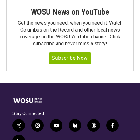
WOSU News on YouTube
Get the news you need, when you need it. Watch
Columbus on the Record and other local news
coverage on the WOSU YouTube channel. Click
subscribe and never miss a story!
Subscribe Now
Stay Connected
t
i
y
b
t
f
w
n
o
l
h
a
i
s
u
u
r
c