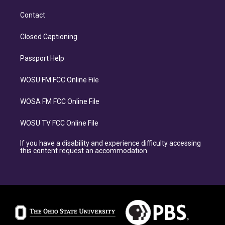
Contact
Closed Captioning
Passport Help
WOSU FM FCC Online File
WOSA FM FCC Online File
WOSU TV FCC Online File
If you have a disability and experience difficulty accessing
this content request an accommodation.