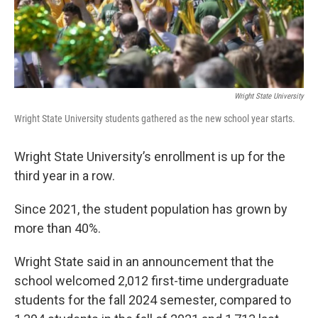
Wright State University
Wright State University students gathered as the new school year starts.
Wright State University’s enrollment is up for the
third year in a row.
Since 2021, the student population has grown by
more than 40%.
Wright State said in an announcement that the
school welcomed 2,012 first-time undergraduate
students for the fall 2024 semester, compared to