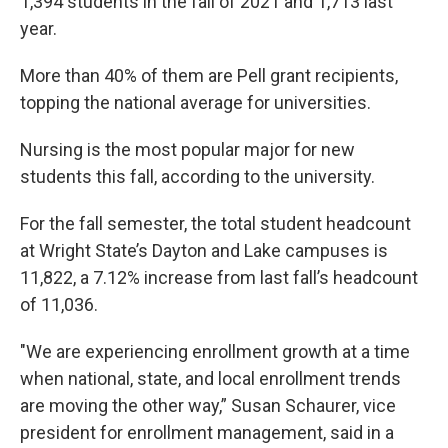
1,394 students in the fall of 2021 and 1,713 last
year.
More than 40% of them are Pell grant recipients,
topping the national average for universities.
Nursing is the most popular major for new
students this fall, according to the university.
For the fall semester, the total student headcount
at Wright State’s Dayton and Lake campuses is
11,822, a 7.12% increase from last fall’s headcount
of 11,036.
"We are experiencing enrollment growth at a time
when national, state, and local enrollment trends
are moving the other way,” Susan Schaurer, vice
president for enrollment management, said in a