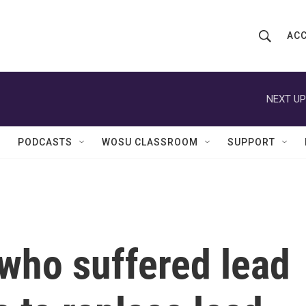
ACC
S
S
e
h
a
r
NEXT UP
o
c
h
w
Q
PODCASTS
WOSU CLASSROOM
SUPPORT
u
S
e
r
e
y
a
r
who suffered lead
c
h