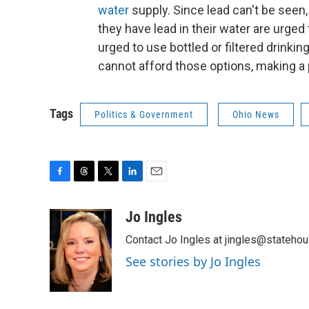
water
supply. Since lead can't be seen,
they have lead in their water are urged t
urged to use bottled or filtered drinkin
cannot afford those options, making a
Tags
Politics & Government
Ohio News
F
T
T
L
E
a
h
w
i
m
c
r
i
n
a
Jo Ingles
e
e
t
k
i
Contact Jo Ingles at jingles@stateho
b
a
t
e
l
o
d
e
d
See stories by Jo Ingles
o
s
r
I
k
n