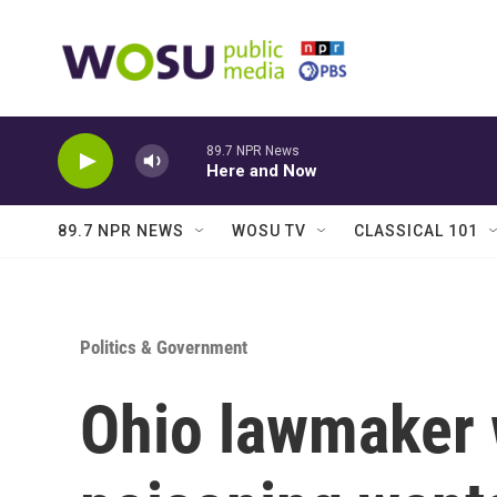
Skip to main content
89.7 NPR News
Here and Now
89.7 NPR NEWS
WOSU TV
CLASSICAL 101
Politics & Government
Ohio lawmaker 