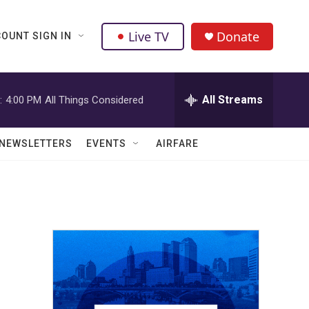
Live TV
Donate
OUNT SIGN IN
All Streams
:
4:00 PM
All Things Considered
NEWSLETTERS
EVENTS
AIRFARE