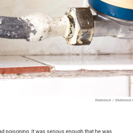
Shutterstock
/
Shutterstock
lead poisoning. It was serious enough that he was