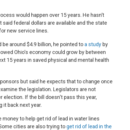
process would happen over 15 years. He hasn’t
t said federal dollars are available and the state
or new service lines.
 be around $4.9 billion, he pointed to
a study
by
showed Ohio's economy could grow by between
next 15 years in saved physical and mental health
o-sponsors but said he expects that to change once
xamine the legislation. Legislators are not
lection. If the bill doesn't pass this year,
ng it back next year.
money to help get rid of lead in water lines
ome cities are also trying to
get rid of lead in the