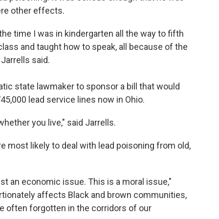
ere other effects.
e time I was in kindergarten all the way to fifth
class and taught how to speak, all because of the
Jarrells said.
atic state lawmaker to sponsor a bill that would
 745,000 lead service lines now in Ohio.
ether you live," said Jarrells.
are most likely to deal with lead poisoning from old,
st an economic issue. This is a moral issue,"
ortionately affects Black and brown communities,
 often forgotten in the corridors of our