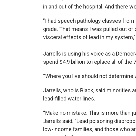
in and out of the hospital. And there w
"I had speech pathology classes from th
grade. That means I was pulled out of 
visceral effects of lead in my system," 
Jarrells is using his voice as a Democr
spend $4.9 billion to replace all of the
“Where you live should not determine wh
Jarrells, who is Black, said minorities 
lead-filled water lines.
“Make no mistake. This is more than ju
Jarrells said. "Lead poisoning disprop
low-income families, and those who are