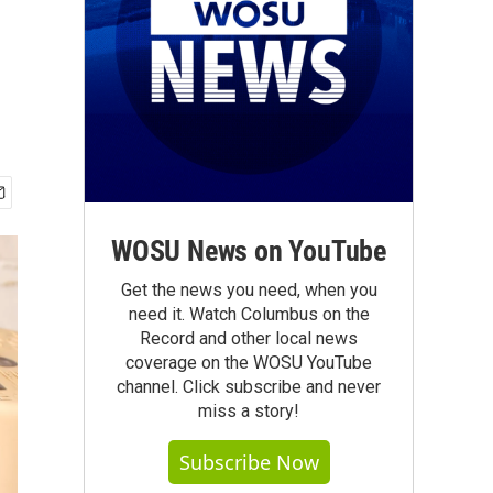
WOSU News on YouTube
Get the news you need, when you
need it. Watch Columbus on the
Record and other local news
coverage on the WOSU YouTube
channel. Click subscribe and never
miss a story!
Subscribe Now