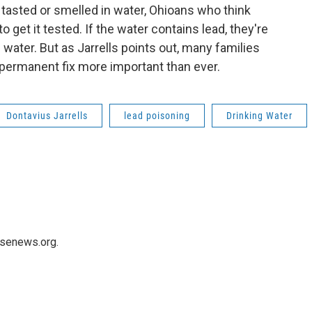
 tasted or smelled in water, Ohioans who think
o get it tested. If the water contains lead, they're
g water. But as Jarrells points out, many families
 permanent fix more important than ever.
Dontavius Jarrells
lead poisoning
Drinking Water
usenews.org.