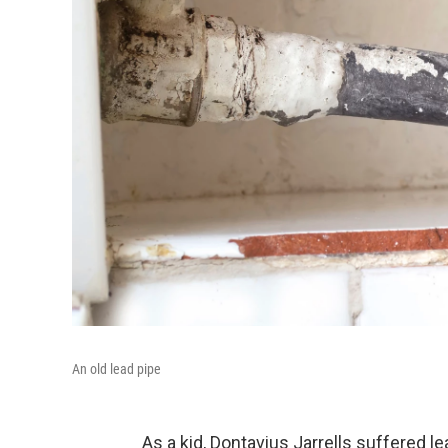
An old lead pipe
As a kid, Dontavius Jarrells suffered 