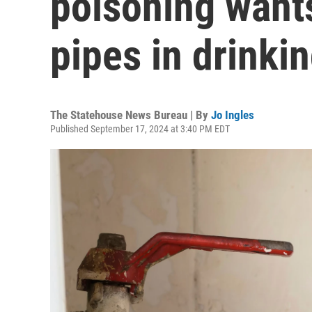
poisoning wants
pipes in drinki
The Statehouse News Bureau | By
Jo Ingles
Published September 17, 2024 at 3:40 PM EDT