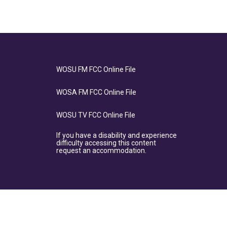
WOSU FM FCC Online File
WOSA FM FCC Online File
WOSU TV FCC Online File
If you have a disability and experience
difficulty accessing this content
request an accommodation.