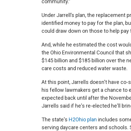
community.”
Under Jarrell’s plan, the replacement 
identified money to pay for the plan, bu
could draw down on those to help pay f
And, while he estimated the cost would
the Ohio Environmental Council that 
$145 billion and $185 billion over the 
care costs and reduced water waste.
At this point, Jarrells doesn't have c
his fellow lawmakers get a chance to e
expected back until after the November e
Jarrells said if he's re-elected he'll bri
The state's
H2Ohio plan
includes some 
serving daycare centers and schools. S