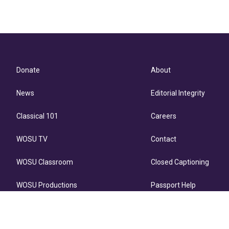
Donate
About
News
Editorial Integrity
Classical 101
Careers
WOSU TV
Contact
WOSU Classroom
Closed Captioning
WOSU Productions
Passport Help