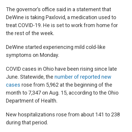
The governor’s office said in a statement that
DeWine is taking Paxlovid, a medication used to
treat COVID-19. He is set to work from home for
the rest of the week.
DeWine started experiencing mild cold-like
symptoms on Monday.
COVID cases in Ohio have been rising since late
June. Statewide, the
number of reported new
cases
rose from 5,962 at the beginning of the
month to 7,347 on Aug. 15, according to the Ohio
Department of Health.
New hospitalizations rose from about 141 to 238
during that period.