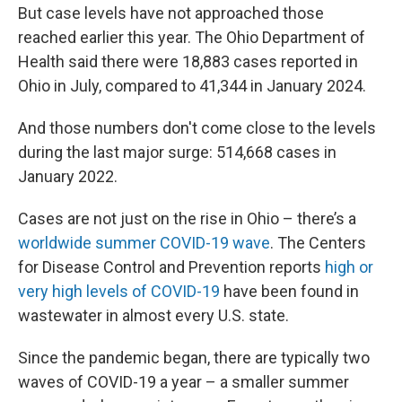
But case levels have not approached those
reached earlier this year. The Ohio Department of
Health said there were 18,883 cases reported in
Ohio in July, compared to 41,344 in January 2024.
And those numbers don't come close to the levels
during the last major surge: 514,668 cases in
January 2022.
Cases are not just on the rise in Ohio – there’s a
worldwide summer COVID-19 wave
. The Centers
for Disease Control and Prevention reports
high or
very high levels of COVID-19
have been found in
wastewater in almost every U.S. state.
Since the pandemic began, there are typically two
waves of COVID-19 a year – a smaller summer