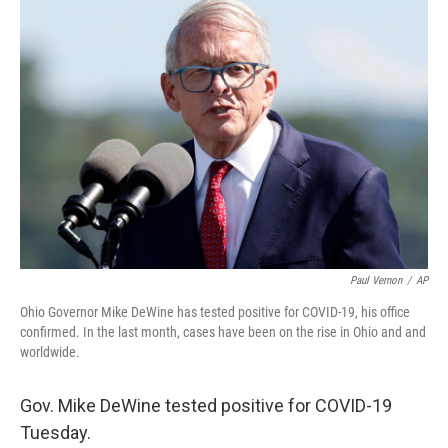
k
n
Paul Vernon
/
AP
Ohio Governor Mike DeWine has tested positive for COVID-19, his office
confirmed. In the last month, cases have been on the rise in Ohio and and
worldwide.
Gov. Mike DeWine tested positive for COVID-19
Tuesday.