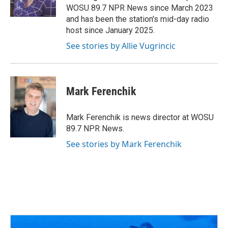
k
n
WOSU 89.7 NPR News since March 2023
and has been the station's mid-day radio
host since January 2025.
See stories by Allie Vugrincic
Mark Ferenchik
Mark Ferenchik is news director at WOSU
89.7 NPR News.
See stories by Mark Ferenchik