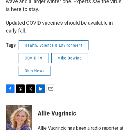
wave and a larger winter one. Experts say the virus
is here to stay.
Updated COVID vaccines should be available in
early fall.
Tags
Health, Science & Environment
COVID-19
Mike DeWine
Ohio News
F
T
T
L
E
a
h
w
i
m
c
r
i
n
a
e
e
t
k
i
Allie Vugrincic
b
a
t
e
l
o
d
e
d
o
s
r
I
Allie Vugrincic has been a radio reporter at