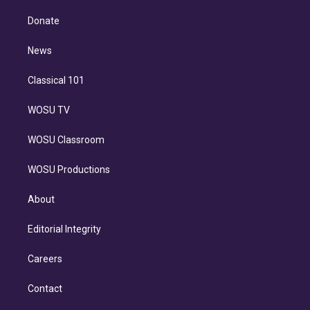
k
r
r
e
y
s
o
e
a
k
Donate
d
m
i
n
News
Classical 101
WOSU TV
WOSU Classroom
WOSU Productions
About
Editorial Integrity
Careers
Contact