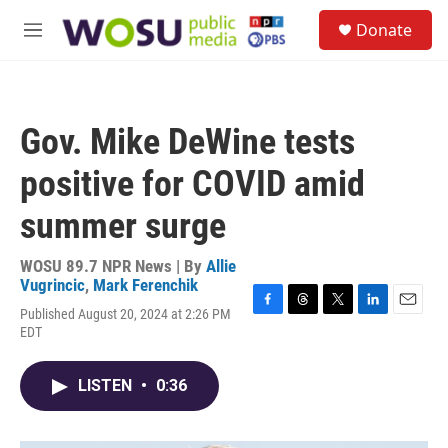
Skip to main content
S
Donate
e
M
a
e
r
n
c
u
h
Gov. Mike DeWine tests
u
e
positive for COVID amid
r
y
summer surge
WOSU 89.7 NPR News | By
Allie
Vugrincic
,
Mark Ferenchik
Published August 20, 2024 at 2:26 PM
F
T
T
L
E
EDT
a
h
w
i
m
c
r
i
n
a
e
e
t
k
i
LISTEN
•
0:36
b
a
t
e
l
o
d
e
d
o
s
r
I