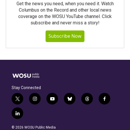
Get the news you need, when you need it. Watch
Columbus on the Record and other local news
coverage on the WOSU YouTube channel. Click
subscribe and never miss a story!
Subscribe Now
Stay Connected
t
i
y
b
t
f
w
n
o
l
h
a
i
s
u
u
r
c
l
t
t
t
e
e
e
i
t
a
u
s
a
b
n
e
g
b
k
d
o
© 2026 WOSU Public Media