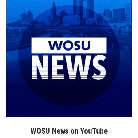
WOSU News on YouTube