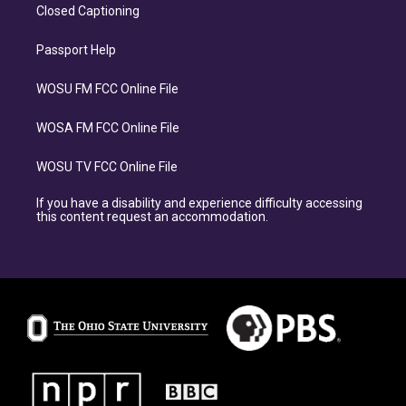
Closed Captioning
Passport Help
WOSU FM FCC Online File
WOSA FM FCC Online File
WOSU TV FCC Online File
If you have a disability and experience difficulty accessing
this content request an accommodation.