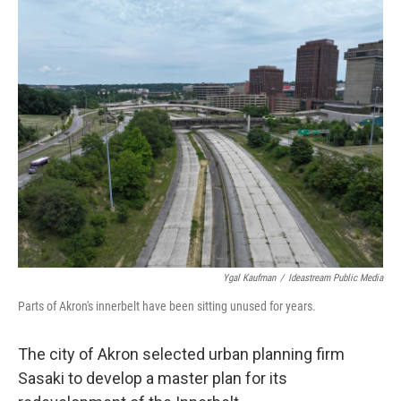
k
n
Ygal Kaufman
/
Ideastream Public Media
Parts of Akron's innerbelt have been sitting unused for years.
The city of Akron selected urban planning firm
Sasaki to develop a master plan for its