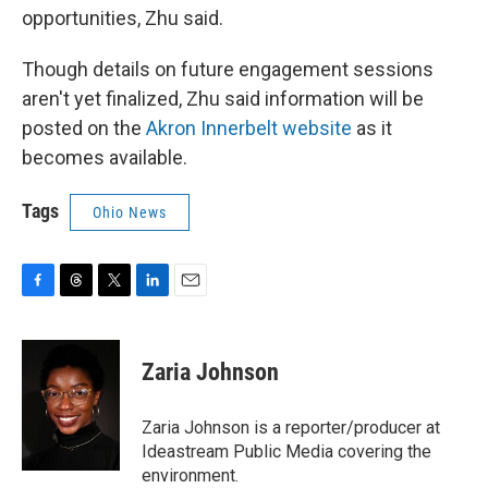
opportunities, Zhu said.
Though details on future engagement sessions
aren't yet finalized, Zhu said information will be
posted on the
Akron Innerbelt website
as it
becomes available.
Tags
Ohio News
F
T
T
L
E
a
h
w
i
m
c
r
i
n
a
e
e
t
k
i
Zaria Johnson
b
a
t
e
l
o
d
e
d
o
s
r
I
Zaria Johnson is a reporter/producer at
k
n
Ideastream Public Media covering the
environment.