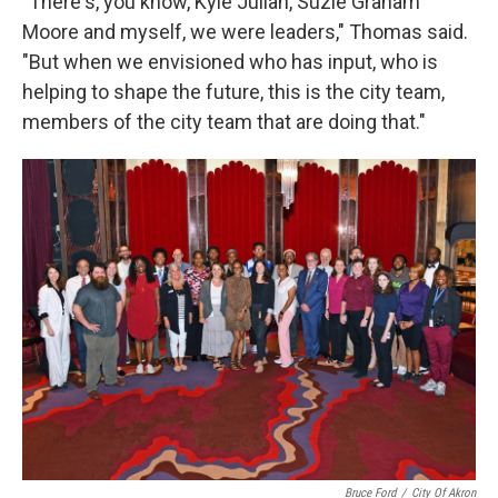
"
There's, you know, Kyle Julian, Suzie Graham
Moore and myself, we were leaders," Thomas said.
"But when we envisioned who has input, who is
helping to shape the future, this is the city team,
members of the city team that are doing that."
Bruce Ford
/
City Of Akron