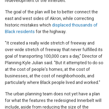
redevelopment of the Innerbelt.
The goal of the plan will be to better connect the
east and west sides of Akron, while correcting
historic mistakes which
displaced thousands of
Black residents
for the highway.
"It created a really wide stretch of freeway and
over-wide stretch of freeway that never fulfilled its
goal of transporting 100,000 cars a day," Director of
Planning Kyle Julian said. "But it attempted to do so
at the cost of people's homes, at the cost of
businesses, at the cost of neighborhoods, and
particularly where Black people lived and worked."
The urban planning team does not yet have a plan
for what the features the redesigned Innerbelt will
include, aside from reducing the size of the