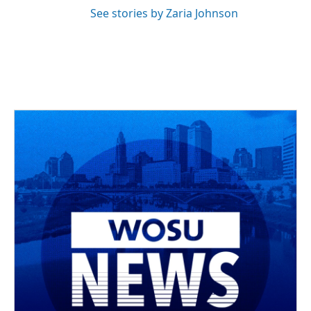
See stories by Zaria Johnson