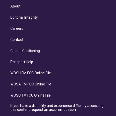
About
Editorial Integrity
Careers
Contact
Closed Captioning
Passport Help
WOSU FM FCC Online File
WOSA FM FCC Online File
WOSU TV FCC Online File
If you have a disability and experience difficulty accessing
this content request an accommodation.