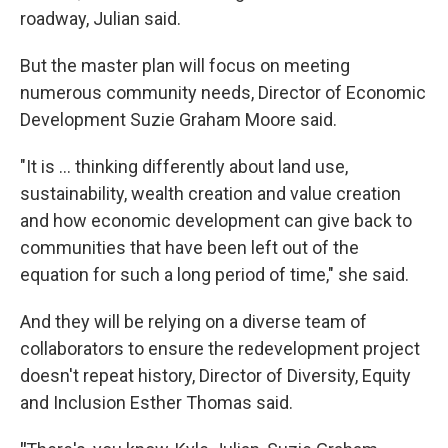
roadway, Julian said.
But the master plan will focus on meeting
numerous community needs, Director of Economic
Development Suzie Graham Moore said.
"It is ... thinking differently about land use,
sustainability, wealth creation and value creation
and how economic development can give back to
communities that have been left out of the
equation for such a long period of time," she said.
And they will be relying on a diverse team of
collaborators to ensure the redevelopment project
doesn't repeat history, Director of Diversity, Equity
and Inclusion Esther Thomas said.