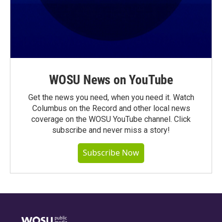
WOSU News on YouTube
Get the news you need, when you need it. Watch
Columbus on the Record and other local news
coverage on the WOSU YouTube channel. Click
subscribe and never miss a story!
Subscribe Now