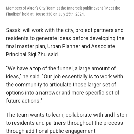
Members of Akron's City Team at the Innerbelt public event “Meet the
Finalists” held at House 330 on July 25th, 2024.
Sasaki will work with the city, project partners and
residents to generate ideas before developing the
final master plan, Urban Planner and Associate
Principal Siqi Zhu said.
"We have a top of the funnel, a large amount of
ideas," he said. "Our job essentially is to work with
the community to articulate those larger set of
options into a narrower and more specific set of
future actions."
The team wants to learn, collaborate with and listen
to residents and partners throughout the process
through additional public engagement