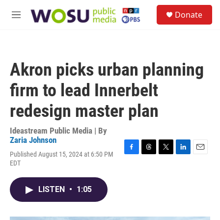
Skip to main content
S
Donate
e
M
a
e
r
n
c
u
h
Akron picks urban planning
u
e
firm to lead Innerbelt
r
y
redesign master plan
Ideastream Public Media | By
Zaria Johnson
Published August 15, 2024 at 6:50 PM
F
T
T
L
E
EDT
a
h
w
i
m
c
r
i
n
a
e
e
t
k
i
LISTEN
•
1:05
b
a
t
e
l
o
d
e
d
o
s
r
I