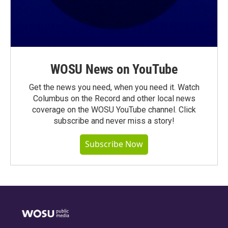
WOSU News on YouTube
Get the news you need, when you need it. Watch
Columbus on the Record and other local news
coverage on the WOSU YouTube channel. Click
subscribe and never miss a story!
Subscribe Now