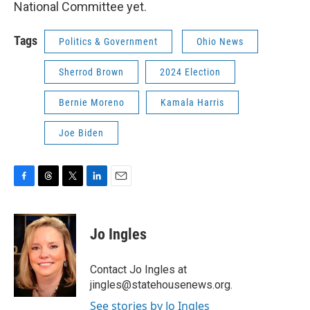
National Committee yet.
Tags
Politics & Government
Ohio News
Sherrod Brown
2024 Election
Bernie Moreno
Kamala Harris
Joe Biden
F
T
T
L
E
a
h
w
i
m
c
r
i
n
a
e
e
t
k
i
Jo Ingles
b
a
t
e
l
o
d
e
d
o
s
r
I
Contact Jo Ingles at
k
n
jingles@statehousenews.org.
See stories by Jo Ingles