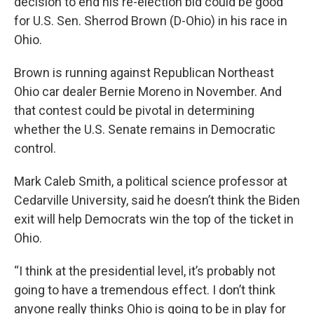
decision to end his re-election bid could be good
for U.S. Sen. Sherrod Brown (D-Ohio) in his race in
Ohio.
Brown is running against Republican Northeast
Ohio car dealer Bernie Moreno in November. And
that contest could be pivotal in determining
whether the U.S. Senate remains in Democratic
control.
Mark Caleb Smith, a political science professor at
Cedarville University, said he doesn’t think the Biden
exit will help Democrats win the top of the ticket in
Ohio.
“I think at the presidential level, it’s probably not
going to have a tremendous effect. I don’t think
anyone really thinks Ohio is going to be in play for