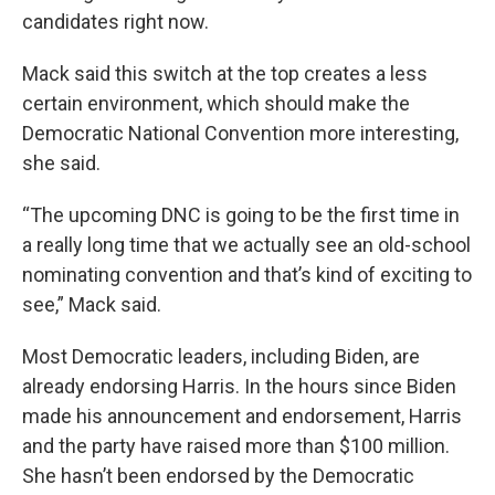
candidates right now.
Mack said this switch at the top creates a less
certain environment, which should make the
Democratic National Convention more interesting,
she said.
“The upcoming DNC is going to be the first time in
a really long time that we actually see an old-school
nominating convention and that’s kind of exciting to
see,” Mack said.
Most Democratic leaders, including Biden, are
already endorsing Harris. In the hours since Biden
made his announcement and endorsement, Harris
and the party have raised more than $100 million.
She hasn’t been endorsed by the Democratic