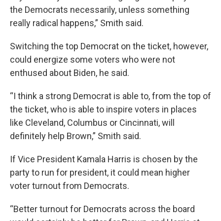
the Democrats necessarily, unless something
really radical happens,” Smith said.
Switching the top Democrat on the ticket, however,
could energize some voters who were not
enthused about Biden, he said.
“I think a strong Democrat is able to, from the top of
the ticket, who is able to inspire voters in places
like Cleveland, Columbus or Cincinnati, will
definitely help Brown,” Smith said.
If Vice President Kamala Harris is chosen by the
party to run for president, it could mean higher
voter turnout from Democrats.
“Better turnout for Democrats across the board