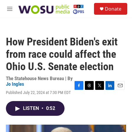
Skip to main content
S
Donate
e
M
a
e
r
n
c
u
h
How President Biden's exit
u
e
from race could affect the
r
y
Ohio U.S. Senate election
The Statehouse News Bureau | By
Jo Ingles
F
T
T
L
E
Published July 22, 2024 at 7:30 PM EDT
a
h
w
i
m
c
r
i
n
a
e
e
t
k
i
LISTEN
•
0:52
b
a
t
e
l
o
d
e
d
o
s
r
I
k
n