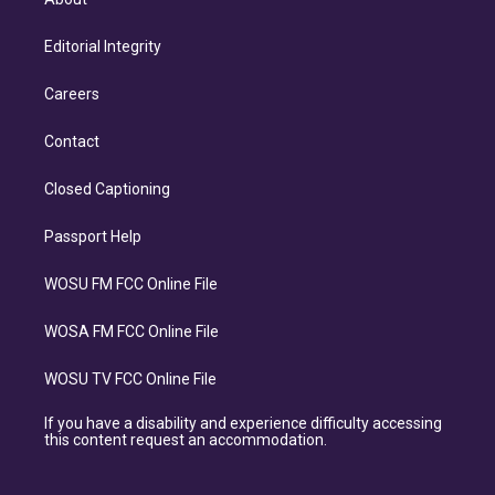
Editorial Integrity
Careers
Contact
Closed Captioning
Passport Help
WOSU FM FCC Online File
WOSA FM FCC Online File
WOSU TV FCC Online File
If you have a disability and experience difficulty accessing
this content request an accommodation.