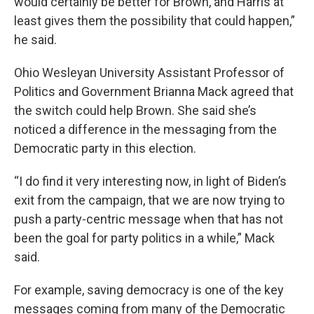
would certainly be better for Brown, and Harris at
least gives them the possibility that could happen,”
he said.
Ohio Wesleyan University Assistant Professor of
Politics and Government Brianna Mack agreed that
the switch could help Brown. She said she’s
noticed a difference in the messaging from the
Democratic party in this election.
“I do find it very interesting now, in light of Biden’s
exit from the campaign, that we are now trying to
push a party-centric message when that has not
been the goal for party politics in a while,” Mack
said.
For example, saving democracy is one of the key
messages coming from many of the Democratic