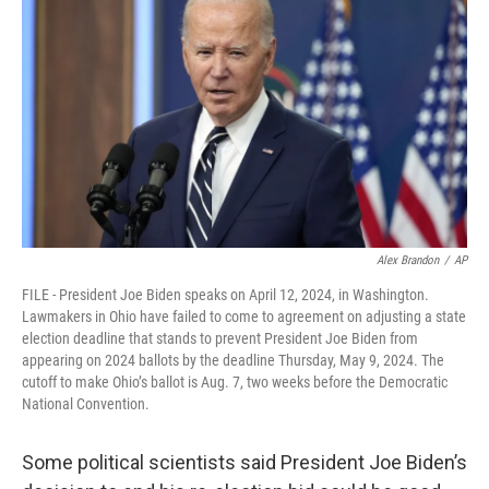
Alex Brandon
/
AP
FILE - President Joe Biden speaks on April 12, 2024, in Washington.
Lawmakers in Ohio have failed to come to agreement on adjusting a state
election deadline that stands to prevent President Joe Biden from
appearing on 2024 ballots by the deadline Thursday, May 9, 2024. The
cutoff to make Ohio’s ballot is Aug. 7, two weeks before the Democratic
National Convention.
Some political scientists said President Joe Biden’s