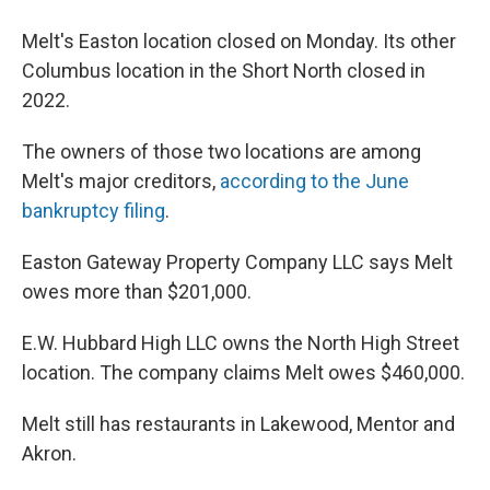
Melt's Easton location closed on Monday. Its other
Columbus location in the Short North closed in
2022.
The owners of those two locations are among
Melt's major creditors,
according to the June
bankruptcy filing
.
Easton Gateway Property Company LLC says Melt
owes more than $201,000.
E.W. Hubbard High LLC owns the North High Street
location. The company claims Melt owes $460,000.
Melt still has restaurants in Lakewood, Mentor and
Akron.