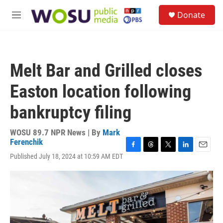
Skip to main content
S
Donate
e
M
a
e
r
n
c
u
h
Melt Bar and Grilled closes
u
e
Easton location following
r
y
bankruptcy filing
WOSU 89.7 NPR News | By
Mark
Ferenchik
F
T
T
L
E
Published July 18, 2024 at 10:59 AM EDT
a
h
w
i
m
c
r
i
n
a
e
e
t
k
i
b
a
t
e
l
o
d
e
d
o
s
r
I
k
n