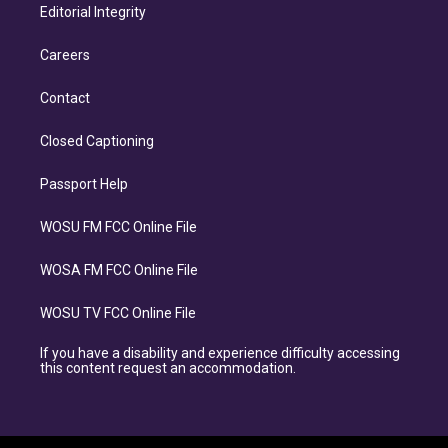
Editorial Integrity
Careers
Contact
Closed Captioning
Passport Help
WOSU FM FCC Online File
WOSA FM FCC Online File
WOSU TV FCC Online File
If you have a disability and experience difficulty accessing
this content request an accommodation.