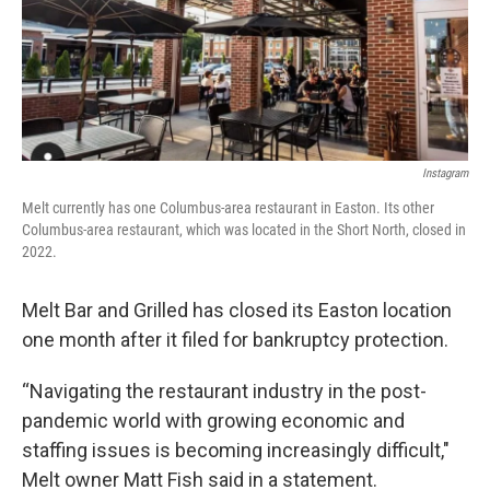
Instagram
Melt currently has one Columbus-area restaurant in Easton. Its other
Columbus-area restaurant, which was located in the Short North, closed in
2022.
Melt Bar and Grilled has closed its Easton location
one month after it filed for bankruptcy protection.
“Navigating the restaurant industry in the post-
pandemic world with growing economic and
staffing issues is becoming increasingly difficult,"
Melt owner Matt Fish said in a statement.