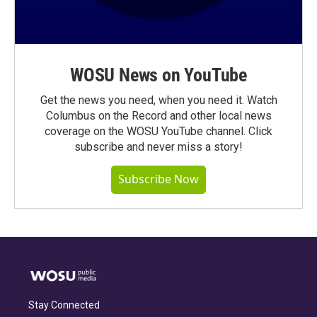
WOSU News on YouTube
Get the news you need, when you need it. Watch
Columbus on the Record and other local news
coverage on the WOSU YouTube channel. Click
subscribe and never miss a story!
Subscribe Now
Stay Connected