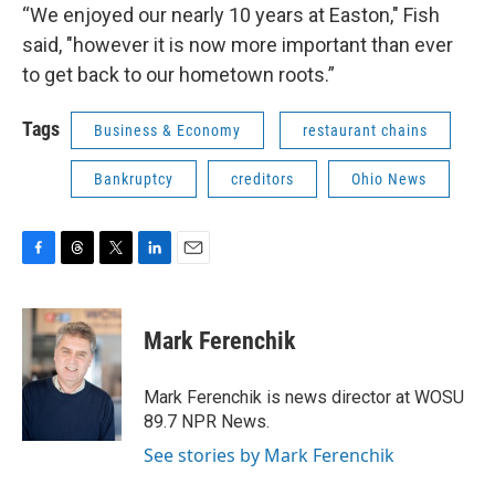
“We enjoyed our nearly 10 years at Easton," Fish
said, "however it is now more important than ever
to get back to our hometown roots.”
Tags
Business & Economy
restaurant chains
Bankruptcy
creditors
Ohio News
F
T
T
L
E
a
h
w
i
m
c
r
i
n
a
e
e
t
k
i
Mark Ferenchik
b
a
t
e
l
o
d
e
d
o
s
r
I
Mark Ferenchik is news director at WOSU
k
n
89.7 NPR News.
See stories by Mark Ferenchik