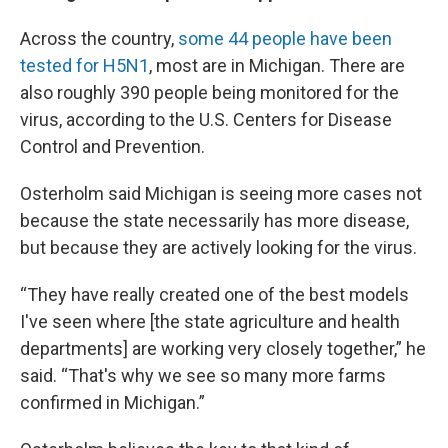
Across the country,
some 44 people have been
tested for H5N1
, most are in Michigan. There are
also roughly 390 people being monitored for the
virus, according to the U.S. Centers for Disease
Control and Prevention.
Osterholm said Michigan is seeing more cases not
because the state necessarily has more disease,
but because they are actively looking for the virus.
“They have really created one of the best models
I've seen where [the state agriculture and health
departments] are working very closely together,” he
said. “That's why we see so many more farms
confirmed in Michigan.”