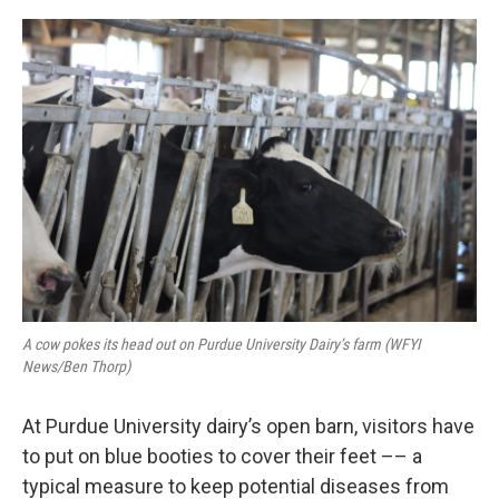
o
s
r
I
k
n
A cow pokes its head out on Purdue University Dairy’s farm (WFYI
News/Ben Thorp)
At Purdue University dairy’s open barn, visitors have
to put on blue booties to cover their feet –– a
typical measure to keep potential diseases from