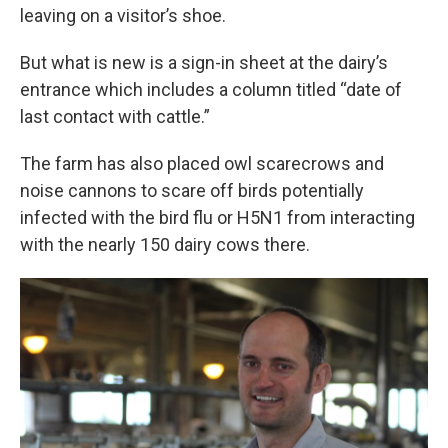
leaving on a visitor’s shoe.
But what is new is a sign-in sheet at the dairy’s
entrance which includes a column titled “date of
last contact with cattle.”
The farm has also placed owl scarecrows and
noise cannons to scare off birds potentially
infected with the bird flu or H5N1 from interacting
with the nearly 150 dairy cows there.