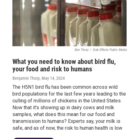
Ben Thorp
/
Side Effects Public Media
What you need to know about bird flu,
your food and risk to humans
Benjamin Thorp
, May 14, 2024
The H5N1 bird flu has been common across wild
bird populations for the last few years leading to the
culling of millions of chickens in the United States.
Now that it's showing up in dairy cows and milk
samples, what does this mean for our food and
transmission to humans? Experts say, your milk is
safe, and as of now, the risk to human health is low.