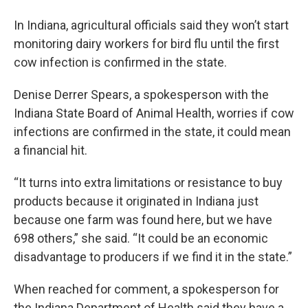
In Indiana, agricultural officials said they won’t start
monitoring dairy workers for bird flu until the first
cow infection is confirmed in the state.
Denise Derrer Spears, a spokesperson with the
Indiana State Board of Animal Health, worries if cow
infections are confirmed in the state, it could mean
a financial hit.
“It turns into extra limitations or resistance to buy
products because it originated in Indiana just
because one farm was found here, but we have
698 others,” she said. “It could be an economic
disadvantage to producers if we find it in the state.”
When reached for comment, a spokesperson for
the Indiana Department of Health said they have a