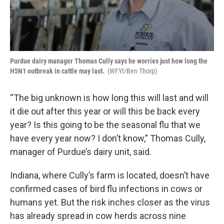
Purdue dairy manager Thomas Cully says he worries just how long the
H5N1 outbreak in cattle may last.
(WFYI/Ben Thorp)
“The big unknown is how long this will last and will
it die out after this year or will this be back every
year? Is this going to be the seasonal flu that we
have every year now? I don’t know,” Thomas Cully,
manager of Purdue’s dairy unit, said.
Indiana, where Cully’s farm is located, doesn’t have
confirmed cases of bird flu infections in cows or
humans yet. But the risk inches closer as the virus
has already spread in cow herds across nine