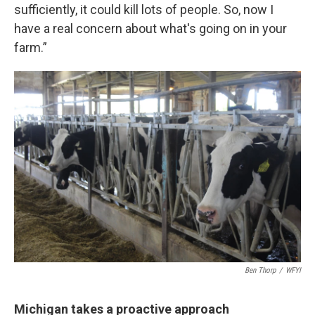
sufficiently, it could kill lots of people. So, now I
have a real concern about what's going on in your
farm.”
Ben Thorp
/
WFYI
Michigan takes a proactive approach