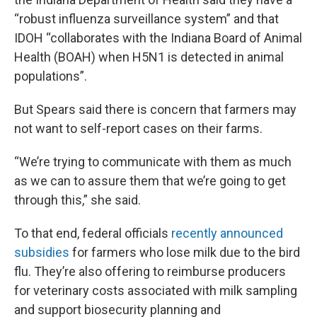
“robust influenza surveillance system” and that
IDOH “collaborates with the Indiana Board of Animal
Health (BOAH) when H5N1 is detected in animal
populations”.
But Spears said there is concern that farmers may
not want to self-report cases on their farms.
“We’re trying to communicate with them as much
as we can to assure them that we’re going to get
through this,” she said.
To that end, federal officials
recently announced
subsidies
for farmers who lose milk due to the bird
flu. They’re also offering to reimburse producers
for veterinary costs associated with milk sampling
and support biosecurity planning and