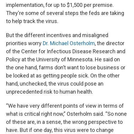
implementation, for up to $1,500 per premise.
They're some of several steps the feds are taking
to help track the virus.
But the different incentives and misaligned
priorities worry
Dr. Michael Osterholm
, the director
of the Center for Infectious Disease Research and
Policy at the University of Minnesota. He said on
the one hand, farms don’t want to lose business or
be looked at as getting people sick. On the other
hand, unchecked, the virus could pose an
unprecedented risk to human health.
“We have very different points of view in terms of
what is critical right now,” Osterholm said. “So none
of these are, in a sense, the wrong perspective to
have. But if one day, this virus were to change