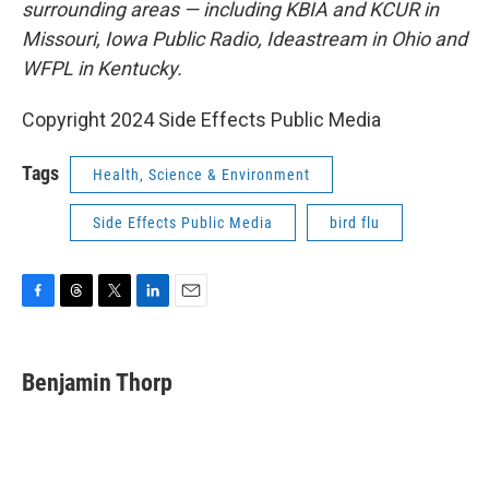
surrounding areas — including KBIA and KCUR in
Missouri, Iowa Public Radio, Ideastream in Ohio and
WFPL in Kentucky.
Copyright 2024 Side Effects Public Media
Tags
Health, Science & Environment
Side Effects Public Media
bird flu
F
T
T
L
E
a
h
w
i
m
c
r
i
n
a
e
e
t
k
i
Benjamin Thorp
b
a
t
e
l
o
d
e
d
o
s
r
I
k
n