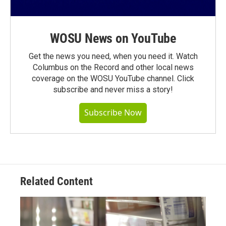
WOSU News on YouTube
Get the news you need, when you need it. Watch
Columbus on the Record and other local news
coverage on the WOSU YouTube channel. Click
subscribe and never miss a story!
Subscribe Now
Related Content