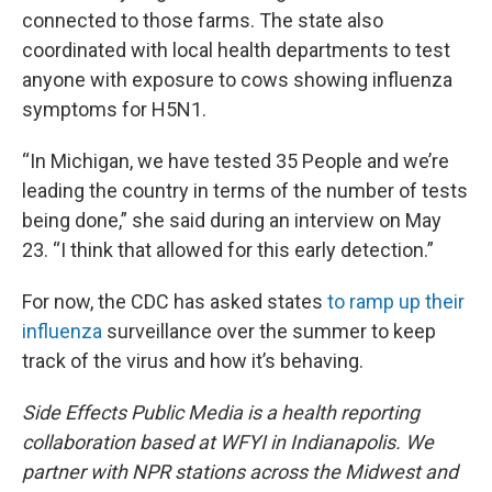
connected to those farms. The state also
coordinated with local health departments to test
anyone with exposure to cows showing influenza
symptoms for H5N1.
“In Michigan, we have tested 35 People and we’re
leading the country in terms of the number of tests
being done,” she said during an interview on May
23. “I think that allowed for this early detection.”
For now, the CDC has asked states
to ramp up their
influenza
surveillance over the summer to keep
track of the virus and how it’s behaving.
Side Effects Public Media is a health reporting
collaboration based at WFYI in Indianapolis. We
partner with NPR stations across the Midwest and