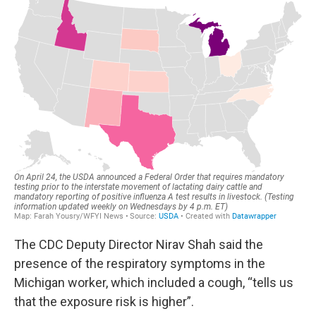
The CDC Deputy Director Nirav Shah said the
presence of the respiratory symptoms in the
Michigan worker, which included a cough, “tells us
that the exposure risk is higher”.