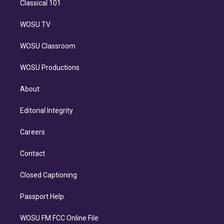
Classical 101
WOSU TV
WOSU Classroom
WOSU Productions
About
Editorial Integrity
Careers
Contact
Closed Captioning
Passport Help
WOSU FM FCC Online File