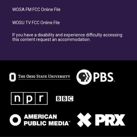
WOSA FM FCC Online File
WOSU TV FCC Online File
If you have a disability and experience difficulty accessing
this content request an accommodation.