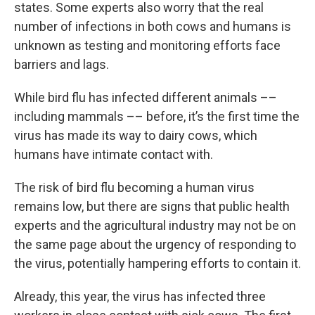
states. Some experts also worry that the real
number of infections in both cows and humans is
unknown as testing and monitoring efforts face
barriers and lags.
While bird flu has infected different animals ––
including mammals –– before, it’s the first time the
virus has made its way to dairy cows, which
humans have intimate contact with.
The risk of bird flu becoming a human virus
remains low, but there are signs that public health
experts and the agricultural industry may not be on
the same page about the urgency of responding to
the virus, potentially hampering efforts to contain it.
Already, this year, the virus has infected three