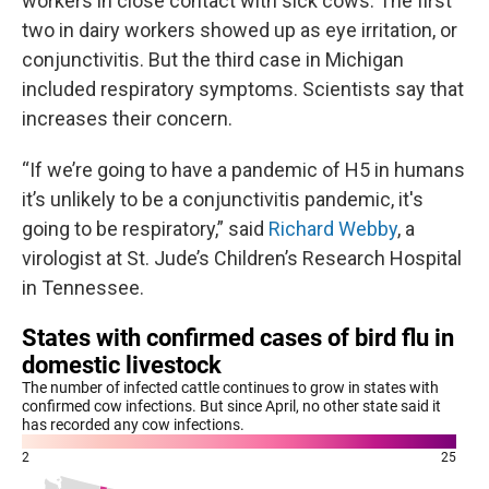
workers in close contact with sick cows. The first
two in dairy workers showed up as eye irritation, or
conjunctivitis. But the third case in Michigan
included respiratory symptoms. Scientists say that
increases their concern.
“If we’re going to have a pandemic of H5 in humans
it’s unlikely to be a conjunctivitis pandemic, it's
going to be respiratory,” said
Richard Webby
, a
virologist at St. Jude’s Children’s Research Hospital
in Tennessee.