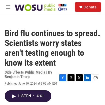
Skip to main content
S
Donate
e
M
a
e
r
n
c
u
h
Bird flu continues to spread.
u
e
Scientists worry states
r
y
aren't testing enough to
know its extent
Side Effects Public Media | By
Benjamin Thorp
F
T
T
L
E
Published June 10, 2024 at 8:03 AM EDT
a
h
w
i
m
c
r
i
n
a
e
e
t
k
i
LISTEN
•
4:41
b
a
t
e
l
o
d
e
d