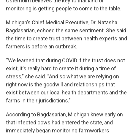
Osterholm believes the key to that kind of
monitoring is getting people to come to the table.
Michigan’s Chief Medical Executive, Dr. Natasha
Bagdasarian, echoed the same sentiment. She said
the time to create trust between health experts and
farmers is before an outbreak.
“We learned that during COVID if the trust does not
exist, it's really hard to create it during a time of
stress,” she said. “And so what we are relying on
right now is the goodwill and relationships that
exist between our local health departments and the
farms in their jurisdictions.”
According to Bagdasarian, Michigan knew early on
that infected cows had entered the state, and
immediately began monitoring farmworkers