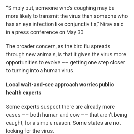
“Simply put, someone who’s coughing may be
more likely to transmit the virus than someone who
has an eye infection like conjunctivitis,” Nirav said
in a press conference on May 30.
The broader concern, as the bird flu spreads
through new animals, is that it gives the virus more
opportunities to evolve –– getting one step closer
to turning into a human virus.
Local wait-and-see approach worries public
health experts
Some experts suspect there are already more
cases –– both human and cow –– that aren’t being
caught, for a simple reason: Some states are not
looking for the virus.