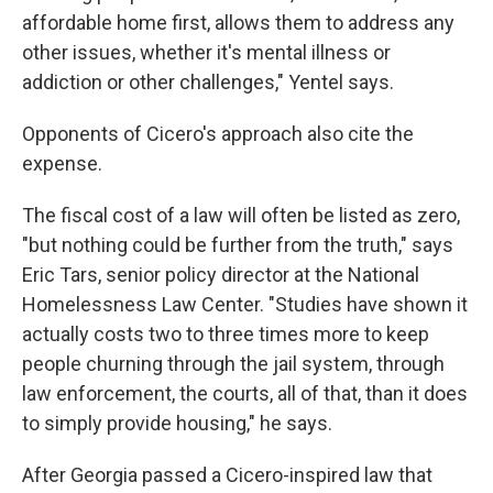
affordable home first, allows them to address any
other issues, whether it's mental illness or
addiction or other challenges," Yentel says.
Opponents of Cicero's approach also cite the
expense.
The fiscal cost of a law will often be listed as zero,
"but nothing could be further from the truth," says
Eric Tars, senior policy director at the National
Homelessness Law Center. "Studies have shown it
actually costs two to three times more to keep
people churning through the jail system, through
law enforcement, the courts, all of that, than it does
to simply provide housing," he says.
After Georgia passed a Cicero-inspired law that