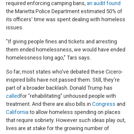
required enforcing camping bans,
an audit found
the Marietta Police Department estimated 50% of
its officers' time was spent dealing with homeless
issues.
"If giving people fines and tickets and arresting
them ended homelessness, we would have ended
homelessness long ago," Tars says.
So far, most states who've debated these Cicero-
inspired bills have not passed them. Still, they're
part of a broader backlash. Donald Trump has
called
for "rehabilitating" unhoused people with
treatment. And there are also bills in
Congress
and
California
to allow homeless spending on places
that require sobriety. However such ideas play out,
lives are at stake for the growing number of