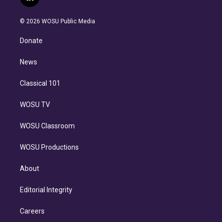
l
t
t
t
e
e
e
i
t
a
u
s
a
b
n
e
g
b
k
d
o
© 2026 WOSU Public Media
k
r
r
e
y
s
o
e
a
k
Donate
d
m
i
n
News
Classical 101
WOSU TV
WOSU Classroom
WOSU Productions
About
Editorial Integrity
Careers