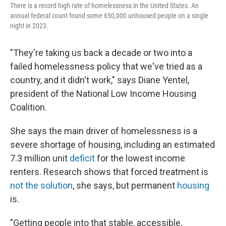
There is a record high rate of homelessness in the United States. An
annual federal count found some 650,000 unhoused people on a single
night in 2023.
"They're taking us back a decade or two into a
failed homelessness policy that we've tried as a
country, and it didn't work," says Diane Yentel,
president of the National Low Income Housing
Coalition.
She says the main driver of homelessness is a
severe shortage of housing, including an estimated
7.3 million unit
deficit
for the lowest income
renters. Research shows that forced treatment is
not the solution
, she says, but permanent
housing
is.
"Getting people into that stable, accessible,