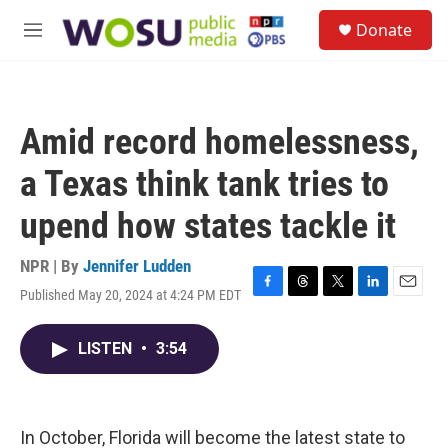
Skip to main content
S
Donate
e
M
a
e
r
n
c
u
h
Amid record homelessness,
u
e
a Texas think tank tries to
r
y
upend how states tackle it
NPR | By
Jennifer Ludden
Published May 20, 2024 at 4:24 PM EDT
F
T
T
L
E
a
h
w
i
m
c
r
i
n
a
LISTEN
•
3:54
e
e
t
k
i
b
a
t
e
l
o
d
e
d
o
s
r
I
k
n
In October, Florida will become the latest state to