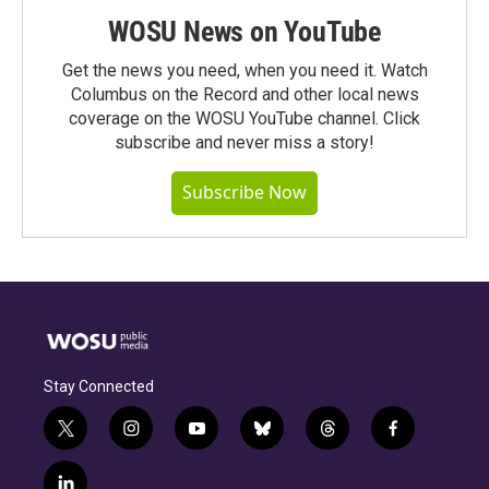
WOSU News on YouTube
Get the news you need, when you need it. Watch
Columbus on the Record and other local news
coverage on the WOSU YouTube channel. Click
subscribe and never miss a story!
Subscribe Now
Stay Connected
t
i
y
b
t
f
w
n
o
l
h
a
i
s
u
u
r
c