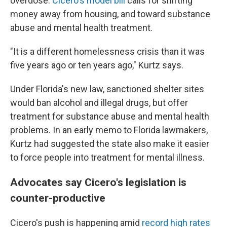
overdose.
Cicero's model bill
calls for shifting
money away from housing, and toward substance
abuse and mental health treatment.
"It is a different homelessness crisis than it was
five years ago or ten years ago," Kurtz says.
Under Florida's new law, sanctioned shelter sites
would ban alcohol and illegal drugs, but offer
treatment for substance abuse and mental health
problems. In an early memo to Florida lawmakers,
Kurtz had suggested the state also make it easier
to force people into treatment for mental illness.
Advocates say Cicero's legislation is
counter-productive
Cicero's push is happening amid
record high rates