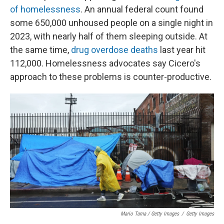
of homelessness
. An annual federal count found
some 650,000 unhoused people on a single night in
2023, with nearly half of them sleeping outside. At
the same time,
drug overdose deaths
last year hit
112,000. Homelessness advocates say Cicero's
approach to these problems is counter-productive.
Mario Tama / Getty Images
/
Getty Images