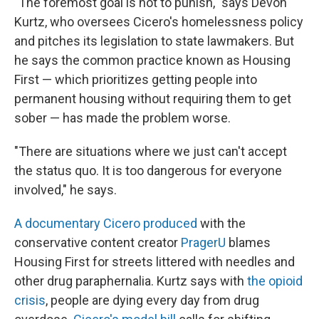
"The foremost goal is not to punish," says Devon
Kurtz, who oversees Cicero's homelessness policy
and pitches its legislation to state lawmakers. But
he says the common practice known as Housing
First — which prioritizes getting people into
permanent housing without requiring them to get
sober — has made the problem worse.
"There are situations where we just can't accept
the status quo. It is too dangerous for everyone
involved," he says.
A documentary Cicero produced
with the
conservative content creator
PragerU
blames
Housing First for streets littered with needles and
other drug paraphernalia. Kurtz says with
the opioid
crisis
, people are dying every day from drug