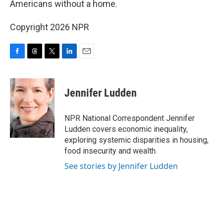
Americans without a home.
Copyright 2026 NPR
F
T
T
L
E
a
h
w
i
m
c
r
i
n
a
e
e
t
k
i
Jennifer Ludden
b
a
t
e
l
o
d
e
d
o
s
r
I
NPR National Correspondent Jennifer
k
n
Ludden covers economic inequality,
exploring systemic disparities in housing,
food insecurity and wealth.
See stories by Jennifer Ludden