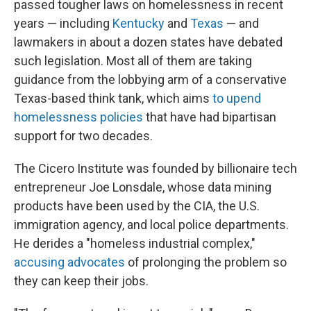
passed tougher laws on homelessness in recent
years — including
Kentucky
and
Texas
— and
lawmakers in about a dozen states have debated
such legislation. Most all of them are taking
guidance from the lobbying arm of a conservative
Texas-based think tank, which aims
to upend
homelessness policies
that have had bipartisan
support for two decades.
The Cicero Institute was founded by billionaire tech
entrepreneur Joe Lonsdale, whose data mining
products have been used by the CIA, the U.S.
immigration agency, and local police departments.
He derides a "homeless industrial complex,"
accusing advocates
of prolonging the problem so
they can keep their jobs.