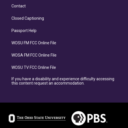
Contact
Closed Captioning
Passport Help
WOSU FM FCC Online File
WOSA FM FCC Online File
WOSU TV FCC Online File
If you have a disability and experience difficulty accessing
this content request an accommodation.