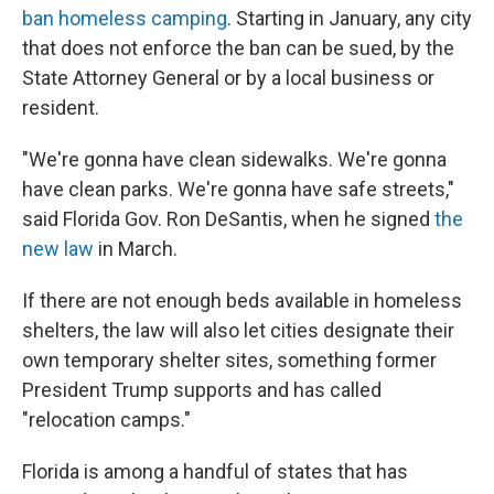
ban homeless camping
. Starting in January, any city
that does not enforce the ban can be sued, by the
State Attorney General or by a local business or
resident.
"We're gonna have clean sidewalks. We're gonna
have clean parks. We're gonna have safe streets,"
said Florida Gov. Ron DeSantis, when he signed
the
new law
in March.
If there are not enough beds available in homeless
shelters, the law will also let cities designate their
own temporary shelter sites, something former
President Trump supports and has called
"relocation camps."
Florida is among a handful of states that has