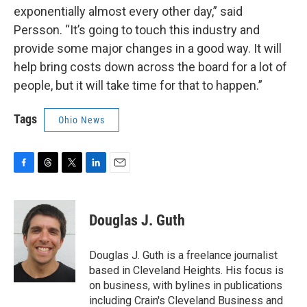
exponentially almost every other day,” said
Persson. “It’s going to touch this industry and
provide some major changes in a good way. It will
help bring costs down across the board for a lot of
people, but it will take time for that to happen.”
Tags
Ohio News
F
T
T
L
E
a
h
w
i
m
c
r
i
n
a
e
e
t
k
i
Douglas J. Guth
b
a
t
e
l
o
d
e
d
o
s
r
I
Douglas J. Guth is a freelance journalist
k
n
based in Cleveland Heights. His focus is
on business, with bylines in publications
including Crain's Cleveland Business and