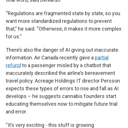
“Regulations are fragmented state by state, so you
want more standardized regulations to prevent
that,” he said. “Otherwise, it makes it more complex
for us.”
There’s also the danger of AI giving out inaccurate
information. Air Canada recently gave a
partial
refund
to a passenger misled by a chatbot that
inaccurately described the airline’s bereavement
travel policy. Acreage Holdings IT director Persson
expects these types of errors to rise and fall as AI
develops – he suggests cannabis founders start
educating themselves now to mitigate future trial
and error.
“It’s very exciting - this stuff is growing