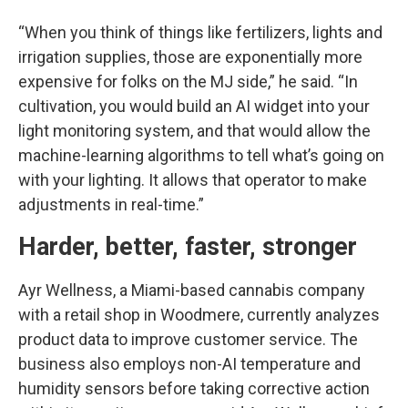
“When you think of things like fertilizers, lights and
irrigation supplies, those are exponentially more
expensive for folks on the MJ side,” he said. “In
cultivation, you would build an AI widget into your
light monitoring system, and that would allow the
machine-learning algorithms to tell what’s going on
with your lighting. It allows that operator to make
adjustments in real-time.”
Harder, better, faster, stronger
Ayr Wellness, a Miami-based cannabis company
with a retail shop in Woodmere, currently analyzes
product data to improve customer service. The
business also employs non-AI temperature and
humidity sensors before taking corrective action