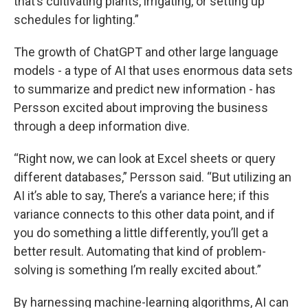
that’s cultivating plants, irrigating, or setting up
schedules for lighting.”
The growth of ChatGPT and other large language
models - a type of AI that uses enormous data sets
to summarize and predict new information - has
Persson excited about improving the business
through a deep information dive.
“Right now, we can look at Excel sheets or query
different databases,” Persson said. “But utilizing an
AI it’s able to say, There’s a variance here; if this
variance connects to this other data point, and if
you do something a little differently, you’ll get a
better result. Automating that kind of problem-
solving is something I’m really excited about.”
By harnessing machine-learning algorithms, AI can