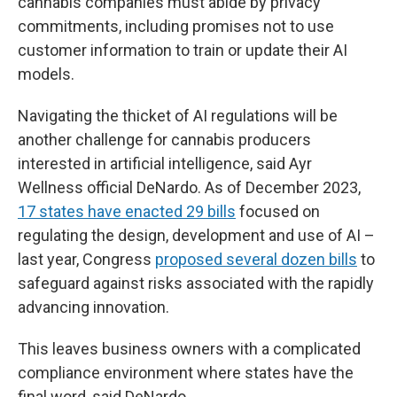
cannabis companies must abide by privacy
commitments, including promises not to use
customer information to train or update their AI
models.
Navigating the thicket of AI regulations will be
another challenge for cannabis producers
interested in artificial intelligence, said Ayr
Wellness official DeNardo. As of December 2023,
17 states have enacted 29 bills
focused on
regulating the design, development and use of AI –
last year, Congress
proposed several dozen bills
to
safeguard against risks associated with the rapidly
advancing innovation.
This leaves business owners with a complicated
compliance environment where states have the
final word, said DeNardo.