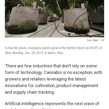
Tony Dejak
/
AP
In this file photo, marijuana plants grow in the Mother Room at AT-CPC of
Ohio, Monday, Jan. 28, 2019, in Akron, Ohio.
There are few industries that don’t rely on some
form of technology. Cannabis is no exception, with
growers and retailers leveraging the latest
innovations for cultivation, product management
and supply chain tracking.
Artificial intelligence represents the next wave of