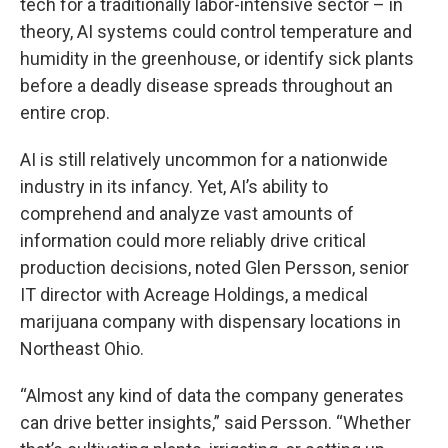
tech for a traditionally labor-intensive sector – in
theory, AI systems could control temperature and
humidity in the greenhouse, or identify sick plants
before a deadly disease spreads throughout an
entire crop.
AI is still relatively uncommon for a nationwide
industry in its infancy. Yet, AI’s ability to
comprehend and analyze vast amounts of
information could more reliably drive critical
production decisions, noted Glen Persson, senior
IT director with Acreage Holdings, a medical
marijuana company with dispensary locations in
Northeast Ohio.
“Almost any kind of data the company generates
can drive better insights,” said Persson. “Whether