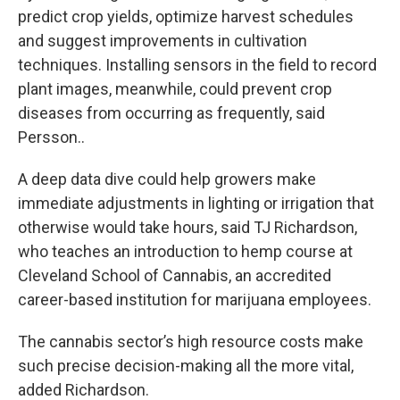
predict crop yields, optimize harvest schedules
and suggest improvements in cultivation
techniques. Installing sensors in the field to record
plant images, meanwhile, could prevent crop
diseases from occurring as frequently, said
Persson..
A deep data dive could help growers make
immediate adjustments in lighting or irrigation that
otherwise would take hours, said TJ Richardson,
who teaches an introduction to hemp course at
Cleveland School of Cannabis, an accredited
career-based institution for marijuana employees.
The cannabis sector’s high resource costs make
such precise decision-making all the more vital,
added Richardson.