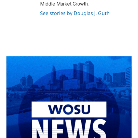
Middle Market Growth.
See stories by Douglas J. Guth