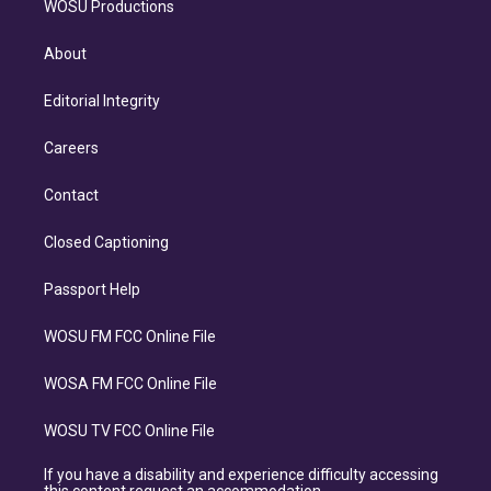
WOSU Productions
About
Editorial Integrity
Careers
Contact
Closed Captioning
Passport Help
WOSU FM FCC Online File
WOSA FM FCC Online File
WOSU TV FCC Online File
If you have a disability and experience difficulty accessing
this content request an accommodation.