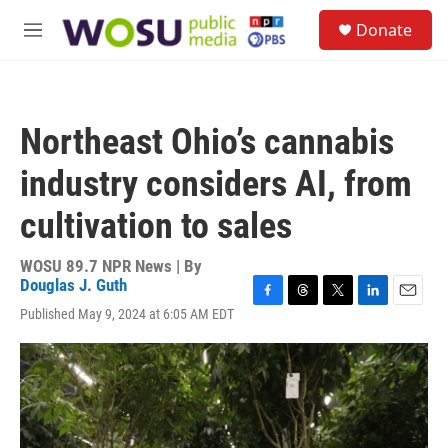
Skip to main content
S
Donate
e
M
a
e
r
n
c
u
h
Northeast Ohio’s cannabis
u
e
industry considers AI, from
r
y
cultivation to sales
WOSU 89.7 NPR News | By
Douglas J. Guth
F
T
T
L
E
Published May 9, 2024 at 6:05 AM EDT
a
h
w
i
m
c
r
i
n
a
e
e
t
k
i
b
a
t
e
l
o
d
e
d
o
s
r
I
k
n