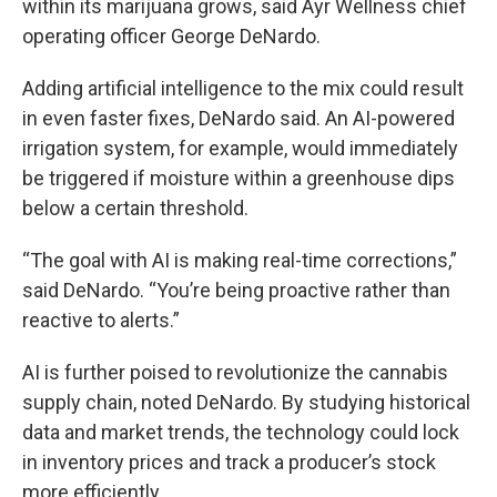
within its marijuana grows, said Ayr Wellness chief
operating officer George DeNardo.
Adding artificial intelligence to the mix could result
in even faster fixes, DeNardo said. An AI-powered
irrigation system, for example, would immediately
be triggered if moisture within a greenhouse dips
below a certain threshold.
“The goal with AI is making real-time corrections,”
said DeNardo. “You’re being proactive rather than
reactive to alerts.”
AI is further poised to revolutionize the cannabis
supply chain, noted DeNardo. By studying historical
data and market trends, the technology could lock
in inventory prices and track a producer’s stock
more efficiently.