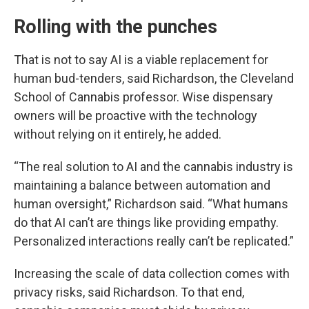
Rolling with the punches
That is not to say AI is a viable replacement for
human bud-tenders, said Richardson, the Cleveland
School of Cannabis professor. Wise dispensary
owners will be proactive with the technology
without relying on it entirely, he added.
“The real solution to AI and the cannabis industry is
maintaining a balance between automation and
human oversight,” Richardson said.
“What humans
do that AI can’t are things like providing empathy.
Personalized interactions really can’t be replicated.”
Increasing the scale of data collection comes with
privacy risks, said Richardson. To that end,