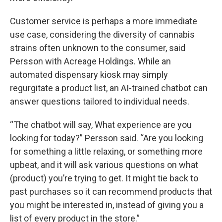
Customer service is perhaps a more immediate
use case, considering the diversity of cannabis
strains often unknown to the consumer, said
Persson with Acreage Holdings. While an
automated dispensary kiosk may simply
regurgitate a product list, an AI-trained chatbot can
answer questions tailored to individual needs.
“The chatbot will say, What experience are you
looking for today?” Persson said. “Are you looking
for something a little relaxing, or something more
upbeat, and it will ask various questions on what
(product) you’re trying to get. It might tie back to
past purchases so it can recommend products that
you might be interested in, instead of giving you a
list of every product in the store.”