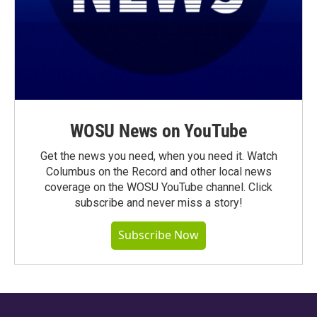
WOSU News on YouTube
Get the news you need, when you need it. Watch
Columbus on the Record and other local news
coverage on the WOSU YouTube channel. Click
subscribe and never miss a story!
Subscribe Now