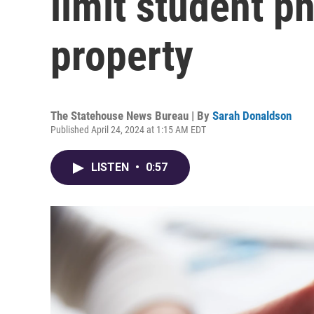
limit student p
property
The Statehouse News Bureau | By
Sarah Donaldson
Published April 24, 2024 at 1:15 AM EDT
LISTEN
•
0:57