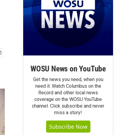
WOSU News on YouTube
Get the news you need, when you
need it. Watch Columbus on the
Record and other local news
coverage on the WOSU YouTube
channel. Click subscribe and never
miss a story!
Subscribe Now