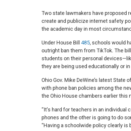
Two state lawmakers have proposed req
create and publicize internet safety po
the academic day in most circumstan
Under House Bill
485
, schools would h
outright ban them from TikTok. The bil
students on their personal devices—l
they are being used educationally or i
Ohio Gov. Mike DeWine’s latest State o
with phone ban policies among the new 
the Ohio House chambers earlier this 
“It's hard for teachers in an individual 
phones and the other is going to do s
“Having a schoolwide policy clearly is 