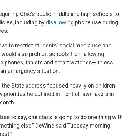
uiring Ohio's public middle and high schools to
licies, including by
disallowing
phone use during
ces.
ave to restrict students' social media use and
l would also prohibit schools from allowing
ike phones, tablets and smart watches—unless
n an emergency situation.
f the State address focused heavily on children,
priorities he outlined in front of lawmakers in
month.
class to say, one class is going to do one thing with
omething else,” DeWine said Tuesday morning.
best.”