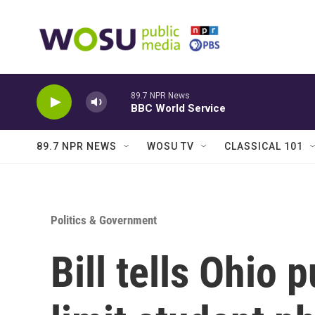
Skip to main content
89.7 NPR News
BBC World Service
89.7 NPR NEWS
WOSU TV
CLASSICAL 101
Politics & Government
Bill tells Ohio 