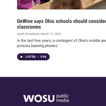
DeWine says Ohio schools should consider
classrooms
Sarah Donaldson
, March 13, 2024
In the last few years, a contingent of Ohio’s middle a
policies banning phones.
LISTEN
•
0:56