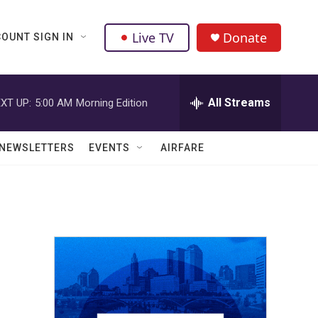
Live TV
Donate
OUNT SIGN IN
All Streams
XT UP:
5:00 AM
Morning Edition
NEWSLETTERS
EVENTS
AIRFARE