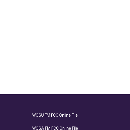
WOSU FM FCC Online File
WOSA FM FCC Online File