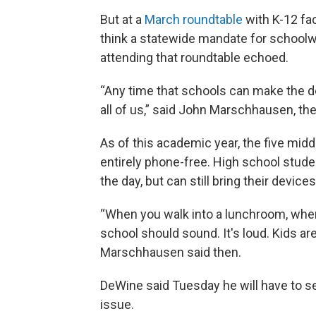
But at a
March roundtable
with K-12 fac
think a statewide mandate for schoo
attending that roundtable echoed.
“Any time that schools can make the de
all of us,” said John Marschhausen, th
As of this academic year, the five midd
entirely phone-free. High school stude
the day, but can still bring their devic
“When you walk into a lunchroom, when 
school should sound. It's loud. Kids are
Marschhausen said then.
DeWine said Tuesday he will have to s
issue.