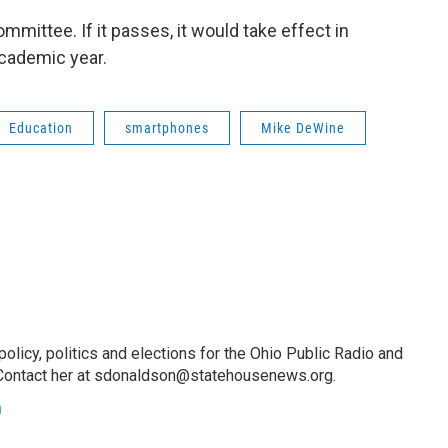
ommittee. If it passes, it would take effect in
academic year.
Education
smartphones
Mike DeWine
licy, politics and elections for the Ohio Public Radio and
Contact her at sdonaldson@statehousenews.org.
n