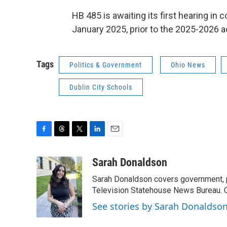
HB 485 is awaiting its first hearing in c
January 2025, prior to the 2025-2026 
Tags
Politics & Government
Ohio News
Dublin City Schools
F
T
T
L
E
a
h
w
i
m
c
r
i
n
a
Sarah Donaldson
e
e
t
k
i
Sarah Donaldson covers government, po
b
a
t
e
l
o
d
e
d
Television Statehouse News Bureau. 
o
s
r
I
See stories by Sarah Donaldso
k
n