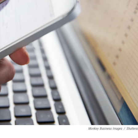
Monkey Business Images
/
Shutters