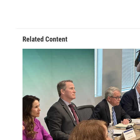
Related Content