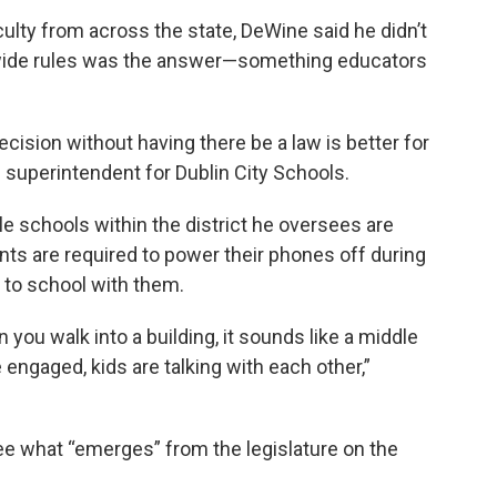
ulty from across the state, DeWine said he didn’t
lwide rules was the answer—something educators
cision without having there be a law is better for
e superintendent for Dublin City Schools.
le schools within the district he oversees are
nts are required to power their phones off during
es to school with them.
you walk into a building, it sounds like a middle
 engaged, kids are talking with each other,”
ee what “emerges” from the legislature on the