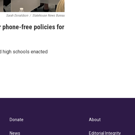
Sarah Donaldson
/
Statehouse News Bureau
 phone-free policies for
nd high schools enacted
Donate
About
News
Editorial Integrity