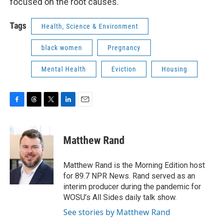
focused on the root causes.
Tags
Health, Science & Environment
black women
Pregnancy
Mental Health
Eviction
Housing
F
T
T
L
E
a
h
w
i
m
c
r
i
n
a
e
e
t
k
i
Matthew Rand
b
a
t
e
l
o
d
e
d
o
s
r
I
Matthew Rand is the Morning Edition host
k
n
for 89.7 NPR News. Rand served as an
interim producer during the pandemic for
WOSU’s All Sides daily talk show.
See stories by Matthew Rand