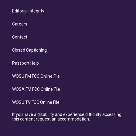
Editorial Integrity
Careers
Contact
Closed Captioning
Passport Help
WOSU FM FCC Online File
WOSA FM FCC Online File
WOSU TV FCC Online File
If you have a disability and experience difficulty accessing
this content request an accommodation.