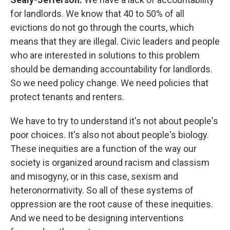
for landlords. We know that 40 to 50% of all
evictions do not go through the courts, which
means that they are illegal. Civic leaders and people
who are interested in solutions to this problem
should be demanding accountability for landlords.
So we need policy change. We need policies that
protect tenants and renters.
We have to try to understand it's not about people's
poor choices. It's also not about people's biology.
These inequities are a function of the way our
society is organized around racism and classism
and misogyny, or in this case, sexism and
heteronormativity. So all of these systems of
oppression are the root cause of these inequities.
And we need to be designing interventions