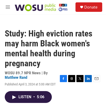
Skip to main content
S
Donate
e
M
a
e
r
n
c
u
h
Study: High eviction rates
u
e
may harm Black women's
r
y
mental health during
pregnancy
WOSU 89.7 NPR News | By
Matthew Rand
F
T
T
L
E
Published April 3, 2024 at 5:00 AM EDT
a
h
w
i
m
c
r
i
n
a
e
e
t
k
i
LISTEN
•
5:06
b
a
t
e
l
o
d
e
d