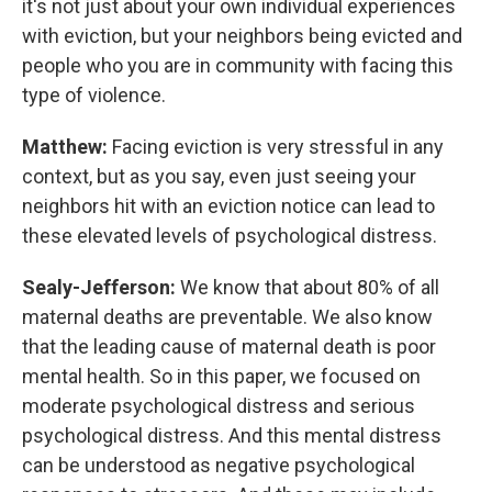
it's not just about your own individual experiences
with eviction, but your neighbors being evicted and
people who you are in community with facing this
type of violence.
Matthew:
Facing eviction is very stressful in any
context, but as you say, even just seeing your
neighbors hit with an eviction notice can lead to
these elevated levels of psychological distress.
Sealy-Jefferson:
We know that about 80% of all
maternal deaths are preventable. We also know
that the leading cause of maternal death is poor
mental health. So in this paper, we focused on
moderate psychological distress and serious
psychological distress. And this mental distress
can be understood as negative psychological