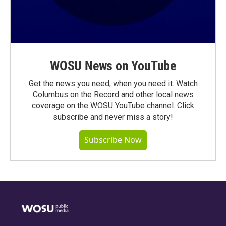
WOSU News on YouTube
Get the news you need, when you need it. Watch
Columbus on the Record and other local news
coverage on the WOSU YouTube channel. Click
subscribe and never miss a story!
Subscribe Now