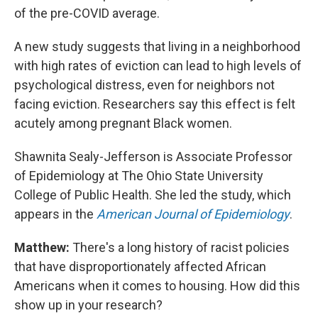
of the pre-COVID average.
A new study suggests that living in a neighborhood
with high rates of eviction can lead to high levels of
psychological distress, even for neighbors not
facing eviction. Researchers say this effect is felt
acutely among pregnant Black women.
Shawnita Sealy-Jefferson is Associate Professor
of Epidemiology at The Ohio State University
College of Public Health. She led the study, which
appears in the
American Journal of Epidemiology
.
Matthew:
There's a long history of racist policies
that have disproportionately affected African
Americans when it comes to housing. How did this
show up in your research?