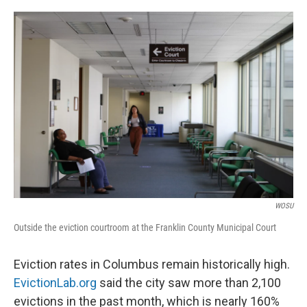
o
s
r
I
k
n
WOSU
Outside the eviction courtroom at the Franklin County Municipal Court
Eviction rates in Columbus remain historically high.
EvictionLab.org
said the city saw more than 2,100
evictions in the past month, which is nearly 160%