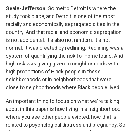
Sealy-Jefferson:
So metro Detroit is where the
study took place, and Detroit is one of the most
racially and economically segregated cities in the
country. And that racial and economic segregation
is not accidental. It's also not random. It's not
normal. It was created by redlining. Redlining was a
system of quantifying the risk for home loans. And
high risk was giving given to neighborhoods with
high proportions of Black people in these
neighborhoods or in neighborhoods that were
close to neighborhoods where Black people lived.
An important thing to focus on what we're talking
about in this paper is how living in a neighborhood
where you see other people evicted, how that is
related to psychological distress and pregnancy. So