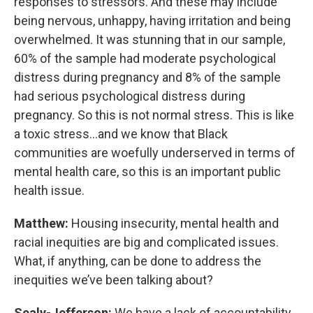
responses to stressors. And these may include
being nervous, unhappy, having irritation and being
overwhelmed. It was stunning that in our sample,
60% of the sample had moderate psychological
distress during pregnancy and 8% of the sample
had serious psychological distress during
pregnancy. So this is not normal stress. This is like
a toxic stress...and we know that Black
communities are woefully underserved in terms of
mental health care, so this is an important public
health issue.
Matthew:
Housing insecurity, mental health and
racial inequities are big and complicated issues.
What, if anything, can be done to address the
inequities we’ve been talking about?
Sealy-Jefferson:
We have a lack of accountability