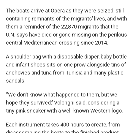
The boats arrive at Opera as they were seized, still
containing remnants of the migrants’ lives, and with
them a reminder of the 22,870 migrants that the
U.N. says have died or gone missing on the perilous
central Mediterranean crossing since 2014.
A shoulder bag with a disposable diaper, baby bottle
and infant shoes sits on one prow alongside tins of
anchovies and tuna from Tunisia and many plastic
sandals.
“We don’t know what happened to them, but we
hope they survived,’’ Volonghi said, considering a
tiny pink sneaker with a well-known Western logo.
Each instrument takes 400 hours to create, from
disassembling the boats to the finished product.