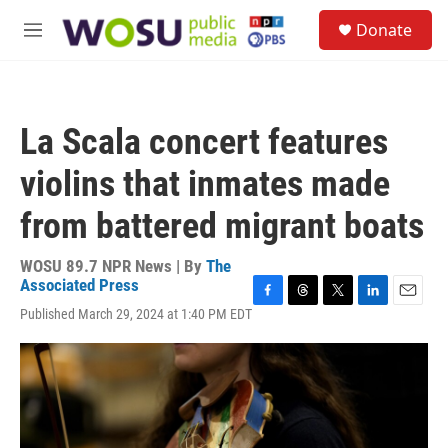
Skip to main content
S
Donate
e
M
a
e
r
n
c
u
h
La Scala concert features
u
e
violins that inmates made
r
y
from battered migrant boats
WOSU 89.7 NPR News | By
The
Associated Press
F
T
T
L
E
Published March 29, 2024 at 1:40 PM EDT
a
h
w
i
m
c
r
i
n
a
e
e
t
k
i
b
a
t
e
l
o
d
e
d
o
s
r
I
k
n