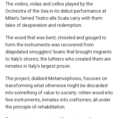
The violins, violas and cellos played by the
Orchestra of the Sea in its debut performance at
Milan’s famed Teatro alla Scala carry with them
tales of desperation and redemption.
The wood that was bent, chiseled and gouged to
form the instruments was recovered from
dilapidated smugglers’ boats that brought migrants
to Italy’s shores; the luthiers who created them are
inmates in Italy’s largest prison.
The project, dubbed Metamorphosis, focuses on
transforming what otherwise might be discarded
into something of value to society: rotten wood into
fine instruments, inmates into craftsmen, all under
the principle of rehabilitation.