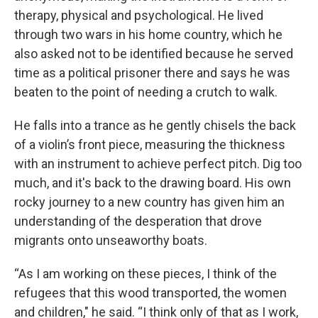
therapy, physical and psychological. He lived
through two wars in his home country, which he
also asked not to be identified because he served
time as a political prisoner there and says he was
beaten to the point of needing a crutch to walk.
He falls into a trance as he gently chisels the back
of a violin’s front piece, measuring the thickness
with an instrument to achieve perfect pitch. Dig too
much, and it's back to the drawing board. His own
rocky journey to a new country has given him an
understanding of the desperation that drove
migrants onto unseaworthy boats.
“As I am working on these pieces, I think of the
refugees that this wood transported, the women
and children," he said. “I think only of that as I work,