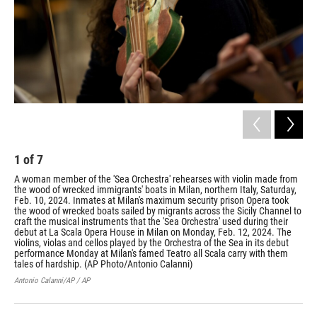
1
of
7
2
A woman member of the 'Sea Orchestra' rehearses with violin made from
Wre
the wood of wrecked immigrants' boats in Milan, northern Italy, Saturday,
sec
Feb. 10, 2024. Inmates at Milan's maximum security prison Opera took
Ope
the wood of wrecked boats sailed by migrants across the Sicily Channel to
Cha
craft the musical instruments that the 'Sea Orchestra' used during their
dur
debut at La Scala Opera House in Milan on Monday, Feb. 12, 2024. The
202
violins, violas and cellos played by the Orchestra of the Sea in its debut
its
performance Monday at Milan's famed Teatro all Scala carry with them
the
tales of hardship. (AP Photo/Antonio Calanni)
Anto
Antonio Calanni/AP / AP