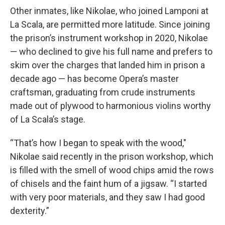
Other inmates, like Nikolae, who joined Lamponi at
La Scala, are permitted more latitude. Since joining
the prison’s instrument workshop in 2020, Nikolae
— who declined to give his full name and prefers to
skim over the charges that landed him in prison a
decade ago — has become Opera’s master
craftsman, graduating from crude instruments
made out of plywood to harmonious violins worthy
of La Scala’s stage.
“That’s how I began to speak with the wood,"
Nikolae said recently in the prison workshop, which
is filled with the smell of wood chips amid the rows
of chisels and the faint hum of a jigsaw. “I started
with very poor materials, and they saw I had good
dexterity.”