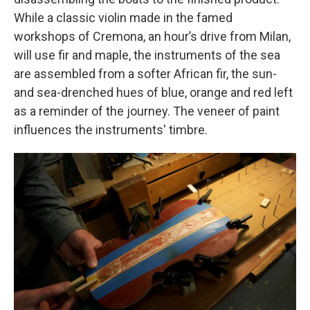
While a classic violin made in the famed
workshops of Cremona, an hour’s drive from Milan,
will use fir and maple, the instruments of the sea
are assembled from a softer African fir, the sun-
and sea-drenched hues of blue, orange and red left
as a reminder of the journey. The veneer of paint
influences the instruments' timbre.