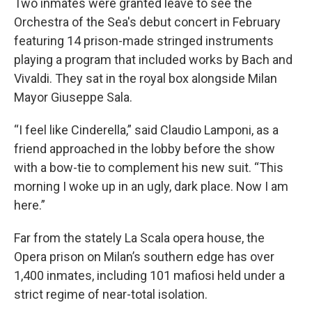
Two inmates were granted leave to see the
Orchestra of the Sea's debut concert in February
featuring 14 prison-made stringed instruments
playing a program that included works by Bach and
Vivaldi. They sat in the royal box alongside Milan
Mayor Giuseppe Sala.
“I feel like Cinderella,” said Claudio Lamponi, as a
friend approached in the lobby before the show
with a bow-tie to complement his new suit. “This
morning I woke up in an ugly, dark place. Now I am
here.”
Far from the stately La Scala opera house, the
Opera prison on Milan’s southern edge has over
1,400 inmates, including 101 mafiosi held under a
strict regime of near-total isolation.