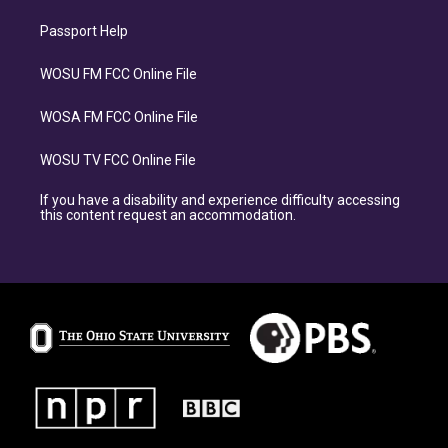
Passport Help
WOSU FM FCC Online File
WOSA FM FCC Online File
WOSU TV FCC Online File
If you have a disability and experience difficulty accessing
this content request an accommodation.