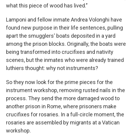
what this piece of wood has lived.”
Lamponi and fellow inmate Andrea Volonghi have
found new purpose in their life sentences, pulling
apart the smugglers' boats deposited in a yard
among the prison blocks. Originally, the boats were
being transformed into crucifixes and nativity
scenes, but the inmates who were already trained
luthiers thought: why not instruments?
So they now look for the prime pieces for the
instrument workshop, removing rusted nails in the
process. They send the more damaged wood to
another prison in Rome, where prisoners make
crucifixes for rosaries. In a full-circle moment, the
rosaries are assembled by migrants at a Vatican
workshop.