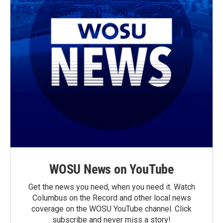
WOSU News on YouTube
Get the news you need, when you need it. Watch
Columbus on the Record and other local news
coverage on the WOSU YouTube channel. Click
subscribe and never miss a story!