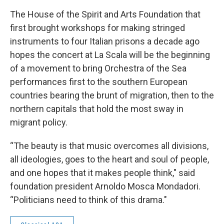
The House of the Spirit and Arts Foundation that
first brought workshops for making stringed
instruments to four Italian prisons a decade ago
hopes the concert at La Scala will be the beginning
of a movement to bring Orchestra of the Sea
performances first to the southern European
countries bearing the brunt of migration, then to the
northern capitals that hold the most sway in
migrant policy.
“The beauty is that music overcomes all divisions,
all ideologies, goes to the heart and soul of people,
and one hopes that it makes people think," said
foundation president Arnoldo Mosca Mondadori.
“Politicians need to think of this drama."