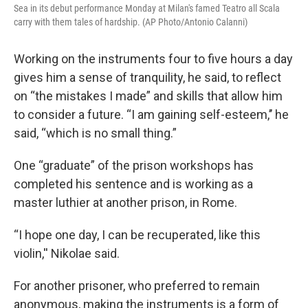
Sea in its debut performance Monday at Milan's famed Teatro all Scala
carry with them tales of hardship. (AP Photo/Antonio Calanni)
Working on the instruments four to five hours a day
gives him a sense of tranquility, he said, to reflect
on “the mistakes I made” and skills that allow him
to consider a future. “I am gaining self-esteem,’’ he
said, “which is no small thing.”
One “graduate” of the prison workshops has
completed his sentence and is working as a
master luthier at another prison, in Rome.
“I hope one day, I can be recuperated, like this
violin,'' Nikolae said.
For another prisoner, who preferred to remain
anonymous, making the instruments is a form of