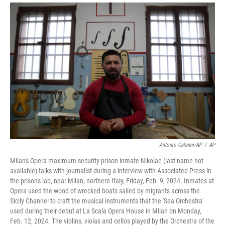
Antonio Calanni/AP
/
AP
Milan's Opera maximum security prison inmate Nikolae (last name not
available) talks with journalist during a interview with Associated Press in
the prison's lab, near Milan, northern Italy, Friday, Feb. 9, 2024. Inmates at
Opera used the wood of wrecked boats sailed by migrants across the
Sicily Channel to craft the musical instruments that the 'Sea Orchestra'
used during their debut at La Scala Opera House in Milan on Monday,
Feb. 12, 2024. The violins, violas and cellos played by the Orchestra of the