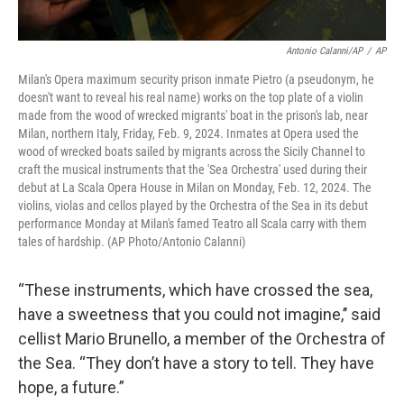
Antonio Calanni/AP
/
AP
Milan's Opera maximum security prison inmate Pietro (a pseudonym, he
doesn't want to reveal his real name) works on the top plate of a violin
made from the wood of wrecked migrants' boat in the prison's lab, near
Milan, northern Italy, Friday, Feb. 9, 2024. Inmates at Opera used the
wood of wrecked boats sailed by migrants across the Sicily Channel to
craft the musical instruments that the 'Sea Orchestra' used during their
debut at La Scala Opera House in Milan on Monday, Feb. 12, 2024. The
violins, violas and cellos played by the Orchestra of the Sea in its debut
performance Monday at Milan's famed Teatro all Scala carry with them
tales of hardship. (AP Photo/Antonio Calanni)
“These instruments, which have crossed the sea,
have a sweetness that you could not imagine,’’ said
cellist Mario Brunello, a member of the Orchestra of
the Sea. “They don’t have a story to tell. They have
hope, a future.”