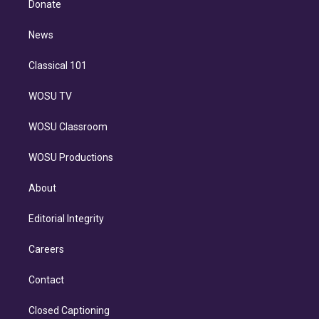
a
k
Donate
d
m
i
n
News
Classical 101
WOSU TV
WOSU Classroom
WOSU Productions
About
Editorial Integrity
Careers
Contact
Closed Captioning