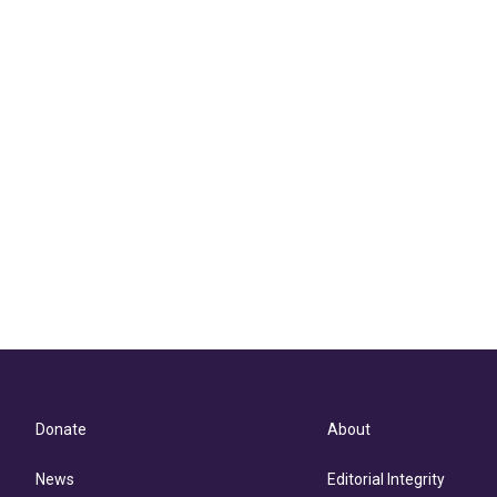
Donate
About
News
Editorial Integrity