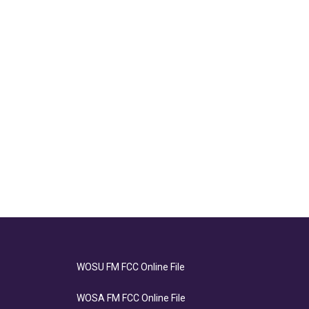
WOSU FM FCC Online File
WOSA FM FCC Online File