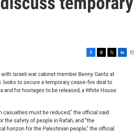
 discuss temporary
F
T
T
L
E
a
h
w
i
m
c
r
i
n
a
t with Israeli war cabinet member Benny Gantz at
e
e
t
k
i
 looks to secure a temporary cease-fire deal to
b
a
t
e
l
o
d
e
d
za and for hostages to be released, a White House
o
s
r
I
k
n
an casualties must be reduced," the official said.
r the safety of people in Rafah, and "the
al horizon for the Palestinian people," the official