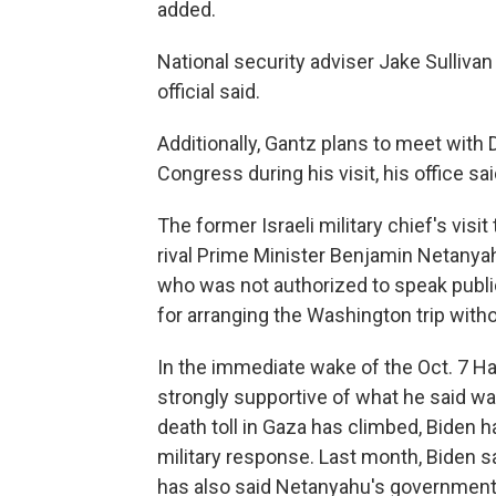
added.
National security adviser Jake Sullivan
official said.
Additionally, Gantz plans to meet wit
Congress during his visit, his office sai
The former Israeli military chief's visit
rival Prime Minister Benjamin Netanyah
who was not authorized to speak publi
for arranging the Washington trip with
In the immediate wake of the Oct. 7 Ha
strongly supportive of what he said was 
death toll in Gaza has climbed, Biden 
military response. Last month, Biden s
has also said Netanyahu's government r