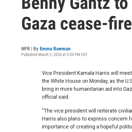
Benny Gantz to
Gaza cease-fire
NPR | By
Emma Bowman
Published March 2, 2024 at 5:30 PM EST
Vice President Kamala Harris will mee
the White House on Monday, as the U.S.
bring in more humanitarian aid into Ga
official said.
"The vice president will reiterate civili
Harris also plans to express concern fo
importance of creating a hopeful politic