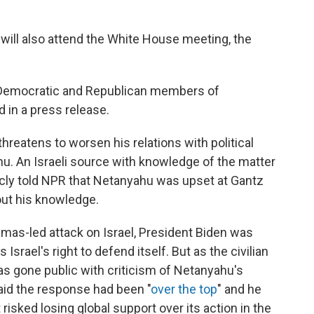
 will also attend the White House meeting, the
h Democratic and Republican members of
d in a press release.
 threatens to worsen his relations with political
u. An Israeli source with knowledge of the matter
cly told NPR that Netanyahu was upset at Gantz
out his knowledge.
mas-led attack on Israel, President Biden was
Israel's right to defend itself. But as the civilian
has gone public with criticism of Netanyahu's
aid the response had been "
over the top
" and he
isked losing global support over its action in the