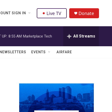
Live TV
Donate
OUNT SIGN IN
All Streams
 UP:
8:55 AM
Marketplace Tech
NEWSLETTERS
EVENTS
AIRFARE