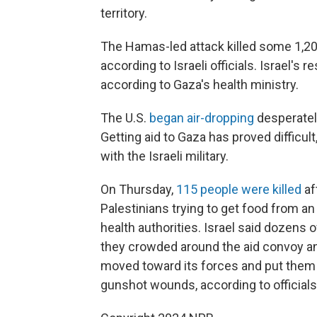
territory.
The Hamas-led attack killed some 1,2
according to Israeli officials. Israel's
according to Gaza's health ministry.
The U.S.
began air-dropping
desperately
Getting aid to Gaza has proved difficul
with the Israeli military.
On Thursday,
115 people were killed
af
Palestinians trying to get food from an
health authorities. Israel said dozens 
they crowded around the aid convoy an
moved toward its forces and put them 
gunshot wounds, according to officials 