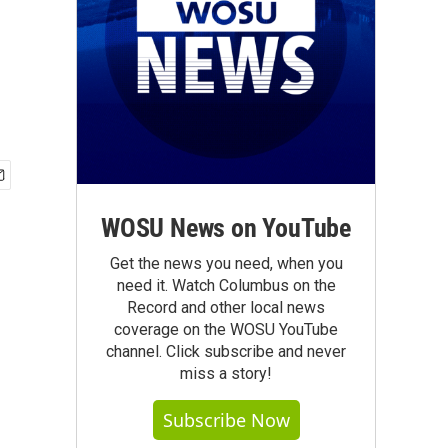
WOSU News on YouTube
Get the news you need, when you
need it. Watch Columbus on the
Record and other local news
coverage on the WOSU YouTube
channel. Click subscribe and never
miss a story!
Subscribe Now