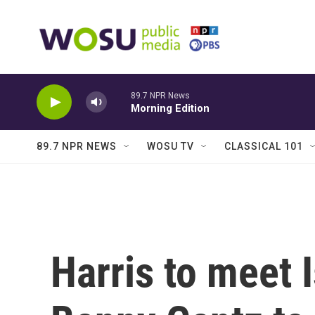
Skip to main content
89.7 NPR News
Morning Edition
89.7 NPR NEWS
WOSU TV
CLASSICAL 101
Harris to meet I