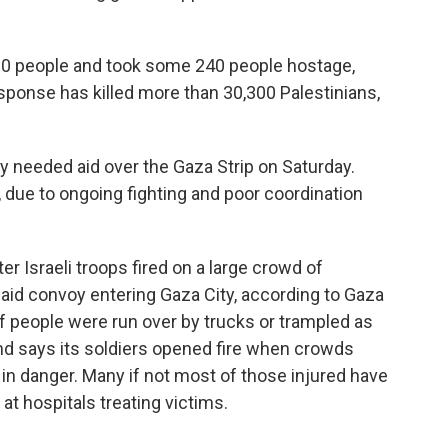
00 people and took some 240 people hostage,
 response has killed more than 30,300 Palestinians,
 needed aid over the Gaza Strip on Saturday.
t, due to ongoing fighting and poor coordination
ter Israeli troops fired on a large crowd of
 aid convoy entering Gaza City, according to Gaza
of people were run over by trucks or trampled as
d says its soldiers opened fire when crowds
in danger. Many if not most of those injured have
at hospitals treating victims.