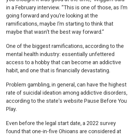
in a February interview. “This is one of those, as I’m
going forward and you’re looking at the
ramifications, maybe I’m starting to think that
maybe that wasn’t the best way forward.”
One of the biggest ramifications, according to the
mental health industry: essentially unfettered
access to a hobby that can become an addictive
habit, and one that is financially devastating.
Problem gambling, in general, can have the highest
rate of suicidal ideation among addictive disorders,
according to the state's website Pause Before You
Play.
Even before the legal start date, a 2022 survey
found that one-in-five Ohioans are considered at