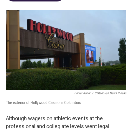
o
d
e
d
o
s
r
I
k
n
Daniel Konik
/
Statehouse News Bureau
The exterior of Hollywood Casino in Columbus
Although wagers on athletic events at the
professional and collegiate levels went legal