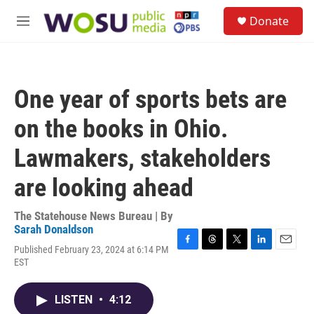
Skip to main content
S
Donate
e
M
a
e
r
n
c
u
h
One year of sports bets are
u
e
on the books in Ohio.
r
y
Lawmakers, stakeholders
are looking ahead
The Statehouse News Bureau | By
Sarah Donaldson
Published February 23, 2024 at 6:14 PM
F
T
T
L
E
EST
a
h
w
i
m
c
r
i
n
a
e
e
t
k
i
LISTEN
•
4:12
b
a
t
e
l