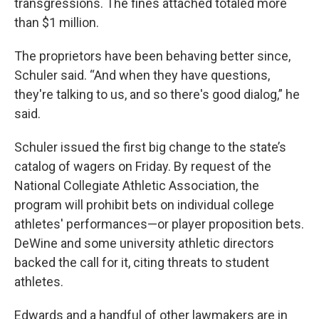
transgressions. The fines attached totaled more
than $1 million.
The proprietors have been behaving better since,
Schuler said. “And when they have questions,
they're talking to us, and so there's good dialog,” he
said.
Schuler issued the first big change to the state’s
catalog of wagers on Friday. By request of the
National Collegiate Athletic Association, the
program will prohibit bets on individual college
athletes' performances—or player proposition bets.
DeWine and some university athletic directors
backed the call for it, citing threats to student
athletes.
Edwards and a handful of other lawmakers are in