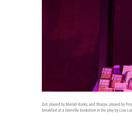
Dot, played by Mariah Burks, and Sharpe, played by Pro
breakfast at a Glenville bookstore in the play by Lisa La