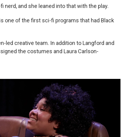
i nerd, and she leaned into that with the play.
 is one of the first sci-fi programs that had Black
-led creative team. In addition to Langford and
signed the costumes and Laura Carlson-