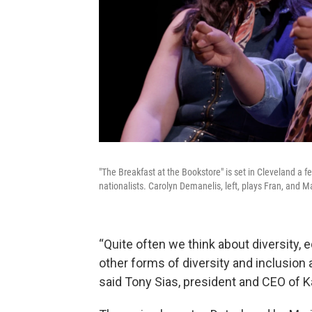
"The Breakfast at the Bookstore" is set in Cleveland a f
nationalists. Carolyn Demanelis, left, plays Fran, and Ma
“Quite often we think about diversity, 
other forms of diversity and inclusion
said Tony Sias, president and CEO of