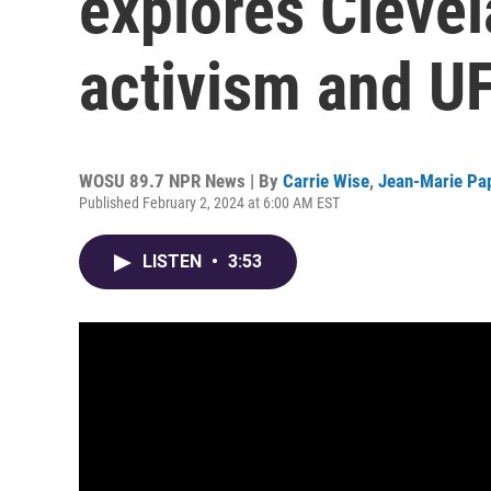
explores Clevel
activism and U
WOSU 89.7 NPR News | By
Carrie Wise
,
Jean-Marie Pa
Published February 2, 2024 at 6:00 AM EST
LISTEN
•
3:53