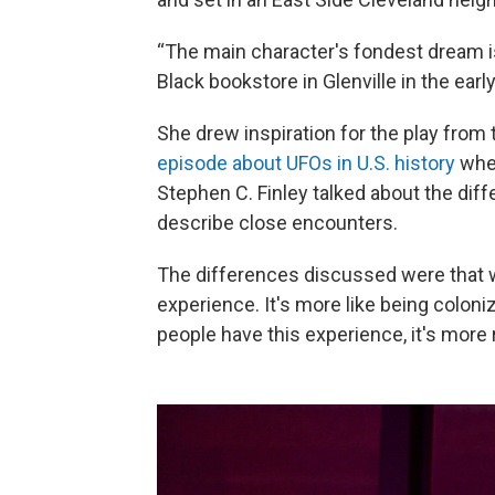
“The main character's fondest dream is
Black bookstore in Glenville in the earl
She drew inspiration for the play from
episode about UFOs in U.S. history
wher
Stephen C. Finley talked about the di
describe close encounters.
The differences discussed were that w
experience. It's more like being coloni
people have this experience, it's more r