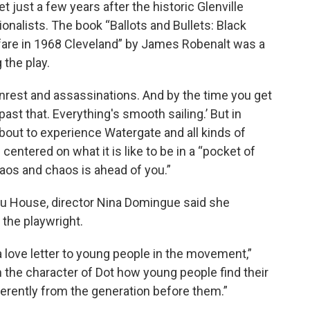
et just a few years after the historic Glenville
onalists. The book “Ballots and Bullets: Black
rfare in 1968 Cleveland” by James Robenalt was a
 the play.
d unrest and assassinations. And by the time you get
 past that. Everything's smooth sailing.’ But in
about to experience Watergate and all kinds of
 centered on what it is like to be in a “pocket of
os and chaos is ahead of you.”
amu House, director Nina Domingue said she
 the playwright.
a love letter to young people in the movement,”
 the character of Dot how young people find their
ferently from the generation before them.”