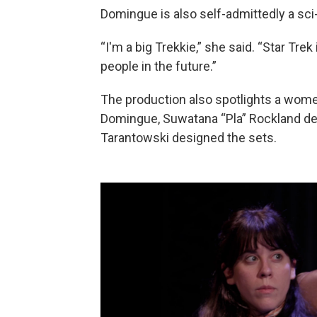
Domingue is also self-admittedly a sci-f
“I'm a big Trekkie,” she said. “Star Trek
people in the future.”
The production also spotlights a women
Domingue, Suwatana “Pla” Rockland de
Tarantowski designed the sets.