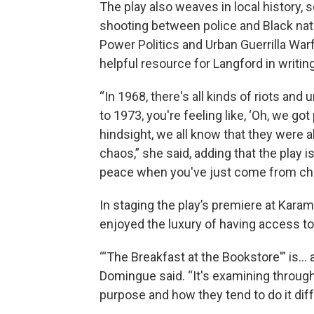
The play also weaves in local history, s
shooting between police and Black nati
Power Politics and Urban Guerrilla Wa
helpful resource for Langford in writing
“In 1968, there's all kinds of riots an
to 1973, you're feeling like, ‘Oh, we got
hindsight, we all know that they were 
chaos,” she said, adding that the play is
peace when you've just come from cha
In staging the play’s premiere at Kar
enjoyed the luxury of having access to
“‘The Breakfast at the Bookstore'” is… 
Domingue said. “It's examining through
purpose and how they tend to do it dif