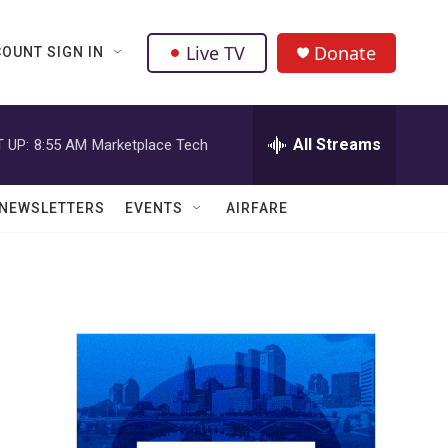
Live TV
Donate
OUNT SIGN IN
All Streams
 UP:
8:55 AM
Marketplace Tech
NEWSLETTERS
EVENTS
AIRFARE