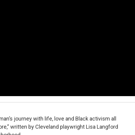
’s journey with life, love and Black activism all
ore,” written by Cleveland playwright Lisa Langford
hborhood.