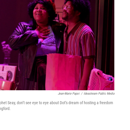
Jean-Marie Papoi
/
Ideastream Public Media
phet Seay, don’t see eye to eye about Dot’s dream of hosting a freedom
ngford.