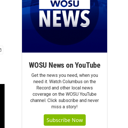
WOSU News on YouTube
Get the news you need, when you
need it. Watch Columbus on the
Record and other local news
coverage on the WOSU YouTube
channel. Click subscribe and never
miss a story!
Subscribe Now