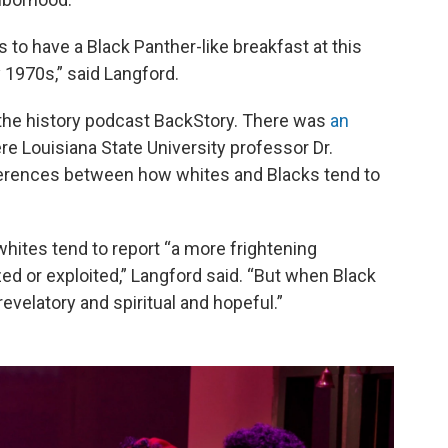
 to have a Black Panther-like breakfast at this
y 1970s,” said Langford.
 the history podcast BackStory. There was
an
e Louisiana State University professor Dr.
fferences between how whites and Blacks tend to
hites tend to report “a more frightening
zed or exploited,” Langford said. “But when Black
evelatory and spiritual and hopeful.”