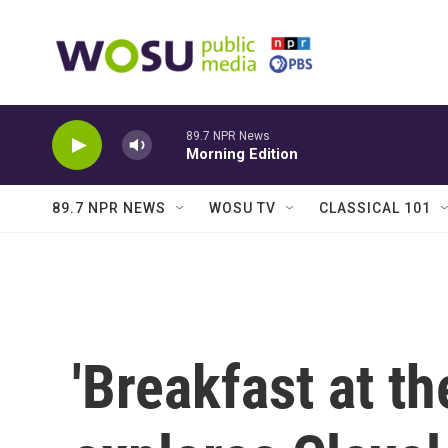
Skip to main content
89.7 NPR News
Morning Edition
89.7 NPR NEWS
WOSU TV
CLASSICAL 101
'Breakfast at t