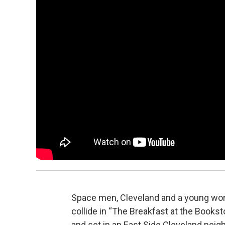
Space men, Cleveland and a young woman
collide in “The Breakfast at the Bookst
and set in an East Side Cleveland neig