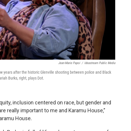
Jean-Marie Papoi
/
Ideastream Public Media
ew years after the historic Glenville shooting between police and Black
riah Burks, right, plays Dot.
equity, inclusion centered on race, but gender and
 are really important to me and Karamu House,”
 Karamu House.