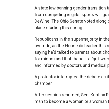
A state law banning gender transition t
from competing in girls' sports will go 
DeWine. The Ohio Senate voted along par
place starting this spring.
Republicans in the supermajority in t
override, as the House did earlier this
saying he'd talked to parents about ch
for minors and that these are "gut-wr
and informed by doctors and medical p
A protestor interrupted the debate as
chamber.
After session resumed, Sen. Kristina Ro
man to become a woman or a woman t