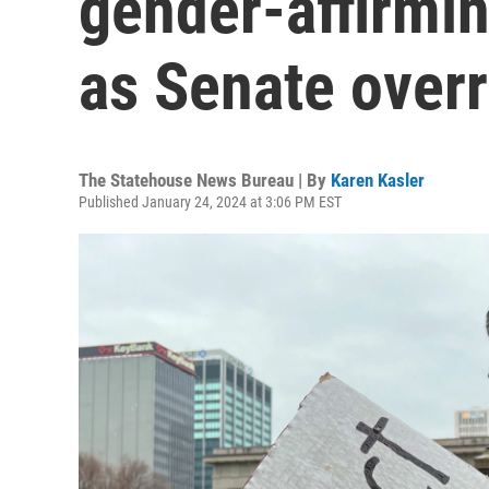
gender-affirmin
as Senate overr
The Statehouse News Bureau | By
Karen Kasler
Published January 24, 2024 at 3:06 PM EST