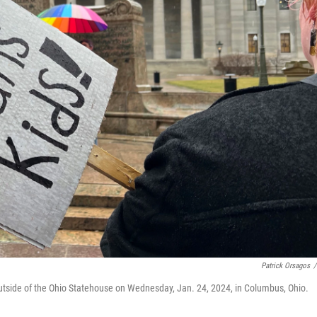
Patrick Orsagos
/
outside of the Ohio Statehouse on Wednesday, Jan. 24, 2024, in Columbus, Ohio.