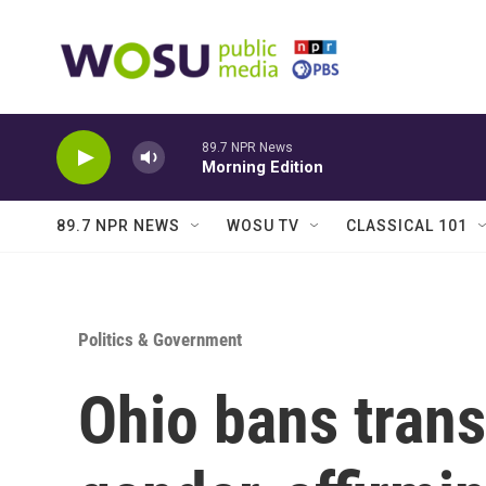
Skip to main content
89.7 NPR News
Morning Edition
89.7 NPR NEWS
WOSU TV
CLASSICAL 101
Politics & Government
Ohio bans trans