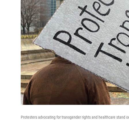
Protesters advocating for transgender rights and healthcare stand 