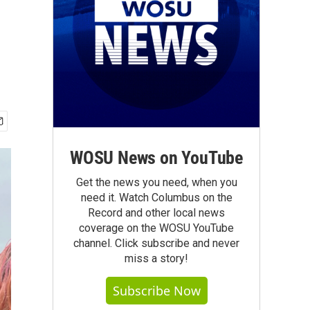
WOSU News on YouTube
Get the news you need, when you
need it. Watch Columbus on the
Record and other local news
coverage on the WOSU YouTube
channel. Click subscribe and never
miss a story!
Subscribe Now