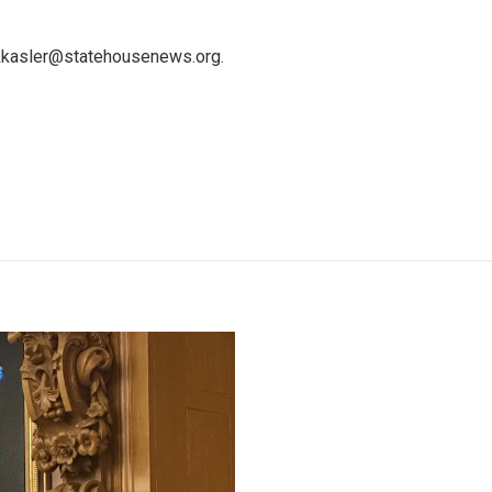
 kkasler@statehousenews.org.