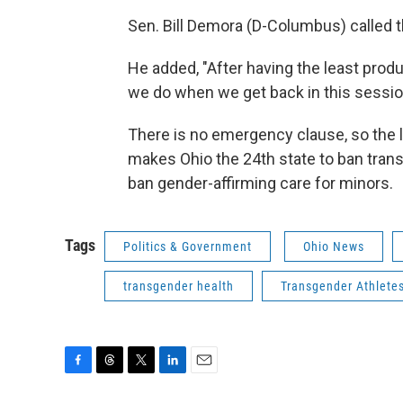
Sen. Bill Demora (D-Columbus) called th
He added, "After having the least produc
we do when we get back in this session
There is no emergency clause, so the la
makes Ohio the 24th state to ban trans 
ban gender-affirming care for minors.
Tags
Politics & Government
Ohio News
transgender health
Transgender Athlete
F
T
T
L
E
a
h
w
i
m