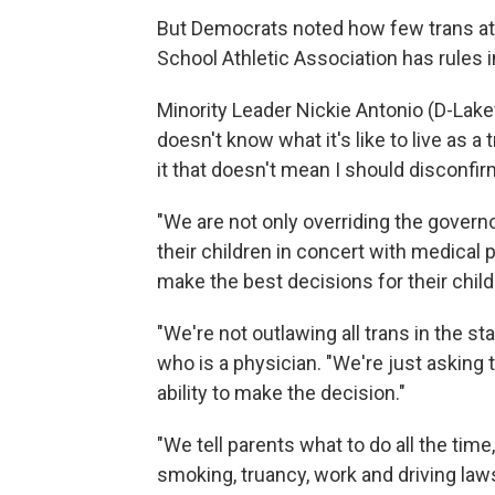
But Democrats noted how few trans athl
School Athletic Association has rules i
Minority Leader Nickie Antonio (D-Lake
doesn't know what it's like to live as a
it that doesn't mean I should disconfirm 
"We are not only overriding the governo
their children in concert with medical
make the best decisions for their child
"We're not outlawing all trans in the st
who is a physician. "We're just asking th
ability to make the decision."
"We tell parents what to do all the time
smoking, truancy, work and driving laws.