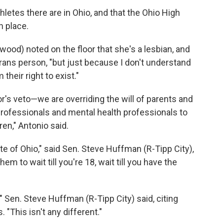
etes there are in Ohio, and that the Ohio High
n place.
wood) noted on the floor that she's a lesbian, and
 trans person, "but just because I don't understand
their right to exist."
r's veto—we are overriding the will of parents and
 professionals and mental health professionals to
ren," Antonio said.
ate of Ohio," said Sen. Steve Huffman (R-Tipp City),
em to wait till you're 18, wait till you have the
," Sen. Steve Huffman (R-Tipp City) said, citing
 "This isn't any different."