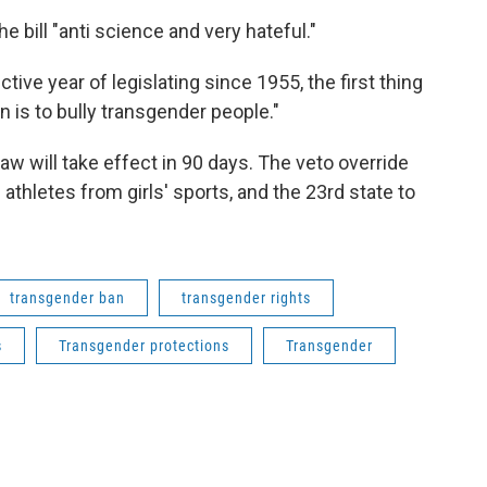
e bill "anti science and very hateful."
tive year of legislating since 1955, the first thing
 is to bully transgender people."
w will take effect in 90 days. The veto override
athletes from girls' sports, and the 23rd state to
transgender ban
transgender rights
s
Transgender protections
Transgender