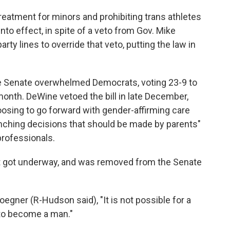
reatment for minors and prohibiting trans athletes
into effect, in spite of a veto from Gov. Mike
ty lines to override that veto, putting the law in
he Senate overwhelmed Democrats, voting 23-9 to
 month. DeWine vetoed the bill in late December,
oosing to go forward with gender-affirming care
enching decisions that should be made by parents"
rofessionals.
 it got underway, and was removed from the Senate
egner (R-Hudson said), "It is not possible for a
o become a man."