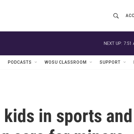
ACC
S
S
e
h
a
r
NEXT UP:
7:51
o
c
h
w
Q
PODCASTS
WOSU CLASSROOM
SUPPORT
u
S
e
r
e
y
a
r
 kids in sports and
c
h