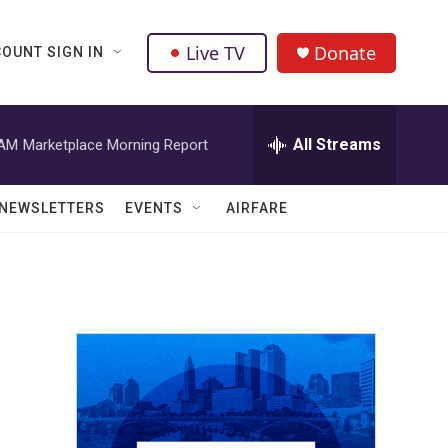
Live TV
Donate
OUNT SIGN IN
All Streams
 AM
Marketplace Morning Report
NEWSLETTERS
EVENTS
AIRFARE