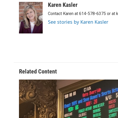
c
r
i
n
a
Karen Kasler
e
e
t
k
i
Contact Karen at 614-578-6375 or at
b
a
t
e
l
o
d
e
d
See stories by Karen Kasler
o
s
r
I
k
n
Related Content