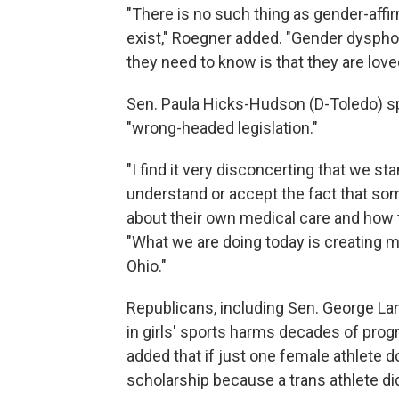
"There is no such thing as gender-affi
exist," Roegner added. "Gender dysphor
they need to know is that they are lov
Sen. Paula Hicks-Hudson (D-Toledo) sp
"wrong-headed legislation."
"I find it very disconcerting that we s
understand or accept the fact that s
about their own medical care and how t
"What we are doing today is creating m
Ohio."
Republicans, including Sen. George Lan
in girls' sports harms decades of pro
added that if just one female athlete 
scholarship because a trans athlete did