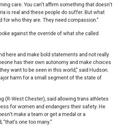
rming care. You can't affirm something that doesn't
ia is real and these people do suffer. But what
ed for who they are. They need compassion."
oke against the override of what she called
tand here and make bold statements and not really
omeone has their own autonomy and make choices
hey want to be seen in this world," said Hudson.
ajor harm for a small segment of the state of
g (R-West Chester), said allowing trans athletes
gress for women and endangers their safety. He
doesn't make a team or get a medal or a
, "that's one too many."