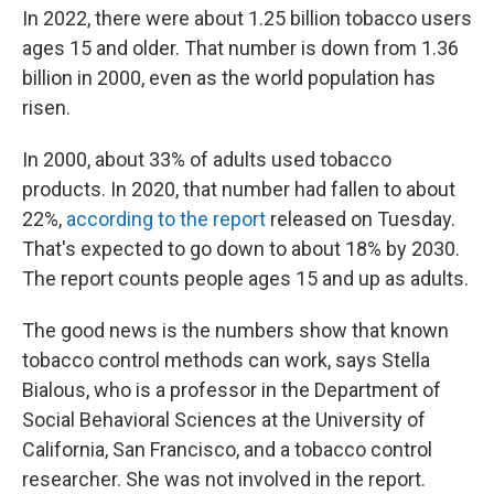
In 2022, there were about 1.25 billion tobacco users
ages 15 and older. That number is down from 1.36
billion in 2000, even as the world population has
risen.
In 2000, about 33% of adults used tobacco
products. In 2020, that number had fallen to about
22%,
according to the report
released on Tuesday.
That's expected to go down to about 18% by 2030.
The report counts people ages 15 and up as adults.
The good news is the numbers show that known
tobacco control methods can work, says Stella
Bialous, who is a professor in the Department of
Social Behavioral Sciences at the University of
California, San Francisco, and a tobacco control
researcher. She was not involved in the report.