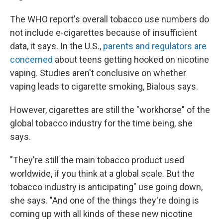
The WHO report's overall tobacco use numbers do
not include e-cigarettes because of insufficient
data, it says. In the U.S.,
parents and regulators are
concerned
about teens getting hooked on nicotine
vaping. Studies aren't conclusive on whether
vaping leads to cigarette smoking, Bialous says.
However, cigarettes are still the "workhorse" of the
global tobacco industry for the time being, she
says.
"They're still the main tobacco product used
worldwide, if you think at a global scale. But the
tobacco industry is anticipating" use going down,
she says. "And one of the things they're doing is
coming up with all kinds of these new nicotine