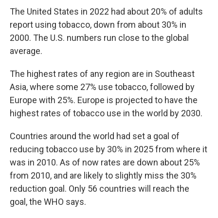
The United States in 2022 had about 20% of adults
report using tobacco, down from about 30% in
2000. The U.S. numbers run close to the global
average.
The highest rates of any region are in Southeast
Asia, where some 27% use tobacco, followed by
Europe with 25%. Europe is projected to have the
highest rates of tobacco use in the world by 2030.
Countries around the world had set a goal of
reducing tobacco use by 30% in 2025 from where it
was in 2010. As of now rates are down about 25%
from 2010, and are likely to slightly miss the 30%
reduction goal. Only 56 countries will reach the
goal, the WHO says.