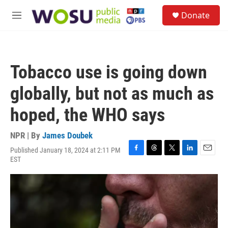
Skip to main content
S
Donate
e
M
a
e
r
n
c
u
h
Tobacco use is going down
u
e
globally, but not as much as
r
y
hoped, the WHO says
NPR | By
James Doubek
Published January 18, 2024 at 2:11 PM
F
T
T
L
E
EST
a
h
w
i
m
c
r
i
n
a
e
e
t
k
i
b
a
t
e
l
o
d
e
d
o
s
r
I
k
n