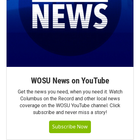
WOSU News on YouTube
Get the news you need, when you need it. Watch
Columbus on the Record and other local news
coverage on the WOSU YouTube channel. Click
subscribe and never miss a story!
Subscribe Now