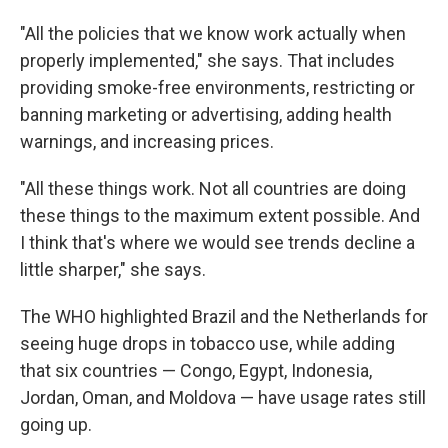
"All the policies that we know work actually when
properly implemented," she says. That includes
providing smoke-free environments, restricting or
banning marketing or advertising, adding health
warnings, and increasing prices.
"All these things work. Not all countries are doing
these things to the maximum extent possible. And
I think that's where we would see trends decline a
little sharper," she says.
The WHO highlighted Brazil and the Netherlands for
seeing huge drops in tobacco use, while adding
that six countries — Congo, Egypt, Indonesia,
Jordan, Oman, and Moldova — have usage rates still
going up.