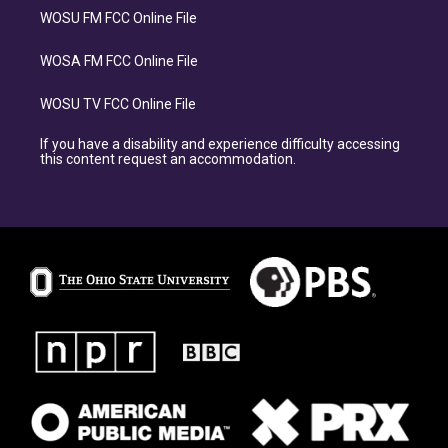
WOSU FM FCC Online File
WOSA FM FCC Online File
WOSU TV FCC Online File
If you have a disability and experience difficulty accessing
this content request an accommodation.