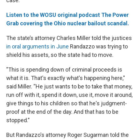
case.
Listen to the WOSU original podcast The Power
Grab covering the Ohio nuclear bailout scandal.
The state’s attorney Charles Miller told the justices
in oral arguments in June
Randazzo was trying to
shield his assets, so the state had to move.
"This is spending down of criminal proceeds is
what it is. That's exactly what's happening here,"
said Miller. “He just wants to be to take that money,
run off with it, spend it down, use it, move it around,
give things to his children so that he's judgment-
proof at the end of the day. And that has to be
stopped.”
But Randazzo's attorney Roger Sugarman told the