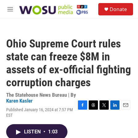
Skip to main content
S
Donate
e
M
a
e
r
n
c
u
h
Ohio Supreme Court rules
u
e
state can freeze $8M in
r
y
assets of ex-official fighting
corruption charges
The Statehouse News Bureau | By
Karen Kasler
Published January 16, 2024 at 7:57 PM
F
T
T
L
E
EST
a
h
w
i
m
c
r
i
n
a
e
e
t
k
i
LISTEN
•
1:03
b
a
t
e
l