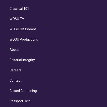
Classical 101
WOSU TV
WOSU Classroom
WOSU Productions
About
Editorial Integrity
Careers
Contact
Closed Captioning
Passport Help