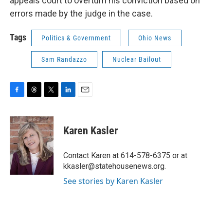
appeals court to overturn his conviction based on
errors made by the judge in the case.
Tags
Politics & Government
Ohio News
Sam Randazzo
Nuclear Bailout
F
T
T
L
E
a
h
w
i
m
c
r
i
n
a
e
e
t
k
i
Karen Kasler
b
a
t
e
l
o
d
e
d
o
s
r
I
Contact Karen at 614-578-6375 or at
k
n
kkasler@statehousenews.org.
See stories by Karen Kasler