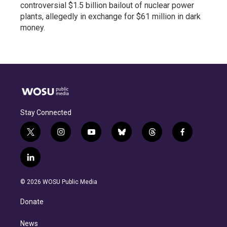
controversial $1.5 billion bailout of nuclear power
plants, allegedly in exchange for $61 million in dark
money.
Stay Connected
t
i
y
b
t
f
w
n
o
l
h
a
i
s
u
u
r
c
l
t
t
t
e
e
e
i
t
a
u
s
a
b
n
e
g
b
k
d
o
© 2026 WOSU Public Media
k
r
r
e
y
s
o
e
a
k
Donate
d
m
i
n
News