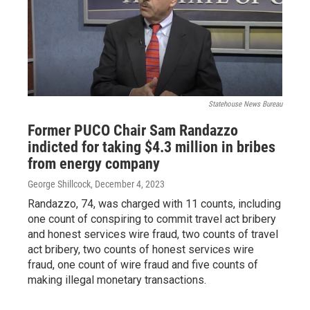
Statehouse News Bureau
Former PUCO Chair Sam Randazzo
indicted for taking $4.3 million in bribes
from energy company
George Shillcock
, December 4, 2023
Randazzo, 74, was charged with 11 counts, including
one count of conspiring to commit travel act bribery
and honest services wire fraud, two counts of travel
act bribery, two counts of honest services wire
fraud, one count of wire fraud and five counts of
making illegal monetary transactions.