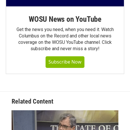
WOSU News on YouTube
Get the news you need, when you need it. Watch
Columbus on the Record and other local news
coverage on the WOSU YouTube channel. Click
subscribe and never miss a story!
Subscribe Now
Related Content