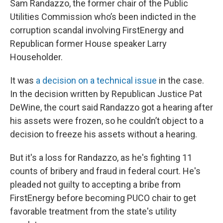
Sam Randazzo, the former chair of the Public
Utilities Commission who’s been indicted in the
corruption scandal involving FirstEnergy and
Republican former House speaker Larry
Householder.
It was
a decision on a technical issue
in the case.
In the decision written by Republican Justice Pat
DeWine, the court said Randazzo got a hearing after
his assets were frozen, so he couldn’t object to a
decision to freeze his assets without a hearing.
But it's a loss for Randazzo, as he's fighting 11
counts of bribery and fraud in federal court. He's
pleaded not guilty to accepting a bribe from
FirstEnergy before becoming PUCO chair to get
favorable treatment from the state's utility