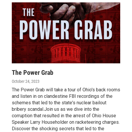
The Power Grab
October 24, 2023
The Power Grab will take a tour of Ohio's back rooms
and listen in on clandestine FBI recordings of the
schemes that led to the state's nuclear bailout
bribery scandal.Join us as we dive into the
corruption that resulted in the arrest of Ohio House
Speaker Larry Householder on racketeering charges.
Discover the shocking secrets that led to the