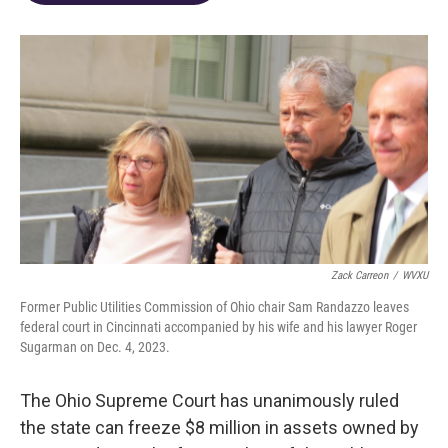
o
d
e
d
o
s
r
I
k
n
Zack Carreon
/
WVXU
Former Public Utilities Commission of Ohio chair Sam Randazzo leaves
federal court in Cincinnati accompanied by his wife and his lawyer Roger
Sugarman on Dec. 4, 2023.
The Ohio Supreme Court has unanimously ruled
the state can freeze $8 million in assets owned by