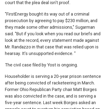
court that the plea deal isn't proof.
"FirstEnergy bought its way out of a criminal
prosecution by agreeing to pay $230 million, and
they made some other admissions," Sugarman
said. "But if you look when you read our briefs and
look at the record, every statement made against
Mr. Randazzo in that case that was relied upon is
hearsay. It's unsupported evidence. "
The civil case filed by Yost is ongoing.
Householder is serving a 20-year prison sentence
after being convicted of racketeering in March.
Former Ohio Republican Party chair Matt Borges
was also convicted in the case, and is serving a
five-year sentence. Last week Borges asked an