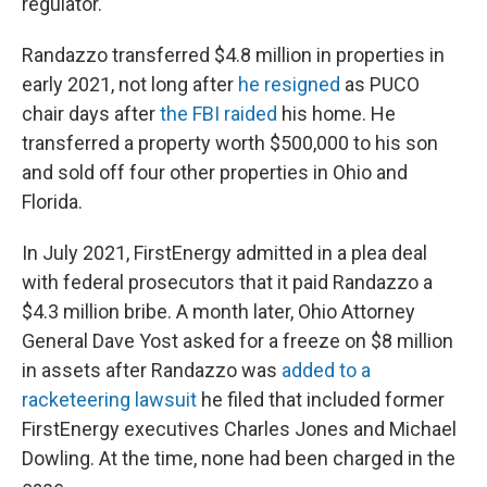
regulator.
Randazzo transferred $4.8 million in properties in
early 2021, not long after
he resigned
as PUCO
chair days after
the FBI raided
his home. He
transferred a property worth $500,000 to his son
and sold off four other properties in Ohio and
Florida.
In July 2021, FirstEnergy admitted in a plea deal
with federal prosecutors that it paid Randazzo a
$4.3 million bribe. A month later, Ohio Attorney
General Dave Yost asked for a freeze on $8 million
in assets after Randazzo was
added to a
racketeering lawsuit
he filed that included former
FirstEnergy executives Charles Jones and Michael
Dowling. At the time, none had been charged in the