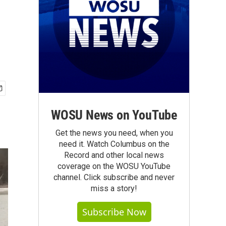
WOSU News on YouTube
Get the news you need, when you
need it. Watch Columbus on the
Record and other local news
coverage on the WOSU YouTube
channel. Click subscribe and never
miss a story!
Subscribe Now