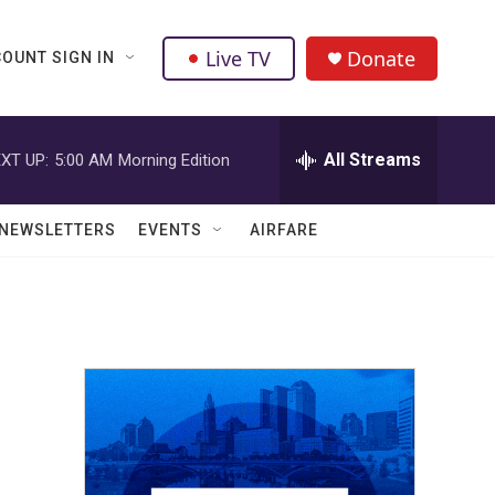
Live TV
Donate
OUNT SIGN IN
All Streams
XT UP:
5:00 AM
Morning Edition
NEWSLETTERS
EVENTS
AIRFARE