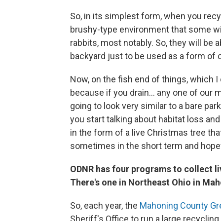
So, in its simplest form, when you recy
brushy-type environment that some wildl
rabbits, most notably. So, they will be a
backyard just to be used as a form of 
Now, on the fish end of things, which I d
because if you drain... any one of our 
going to look very similar to a bare park
you start talking about habitat loss and
in the form of a live Christmas tree that
sometimes in the short term and hopefu
ODNR has four programs to collect li
There's one in Northeast Ohio in Mah
So, each year, the
Mahoning County G
Sheriff's Office to run a large recycli