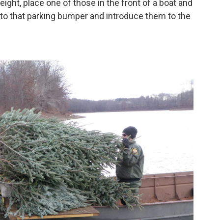
eight, place one of those in the front of a boat and
 to that parking bumper and introduce them to the