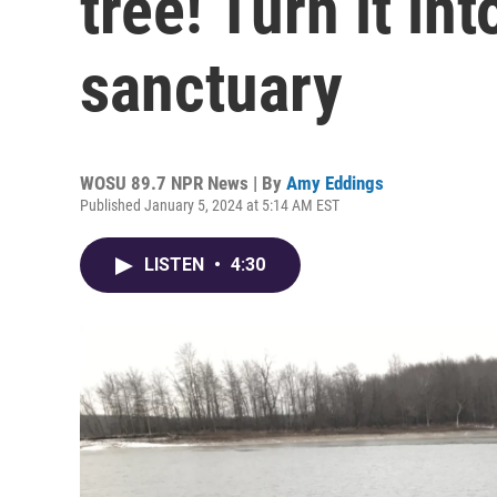
tree! Turn it int
sanctuary
WOSU 89.7 NPR News | By
Amy Eddings
Published January 5, 2024 at 5:14 AM EST
LISTEN
•
4:30