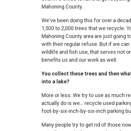
Mahoning County.
We've been doing this for over a deca
1,500 to 2,000 trees that we recycle. 
Mahoning County area are just going t
with their regular refuse. But if we ca
wildlife and fish use, that serves not on
benefits us and our work as well.
You collect these trees and then wha
into a lake?
More or less. We try to use as much re
actually do is we... recycle used parki
foot-by-six-inch-by-six-inch parking bu
Many people try to get rid of those now 