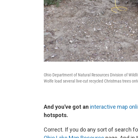
Ohio Department of Natural Resources Division of Wildli
Wolfe load several live-cut recycled Christmas trees ont
And you've got an
interactive map onl
hotspots.
Correct. If you do any sort of search fo
Ohio Lake Map Resource
page. And in 