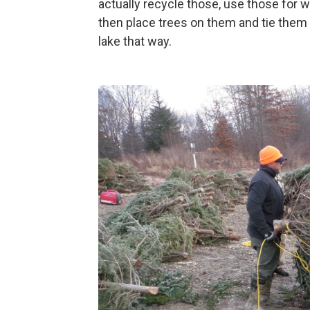
actually recycle those, use those for w
then place trees on them and tie them
lake that way.