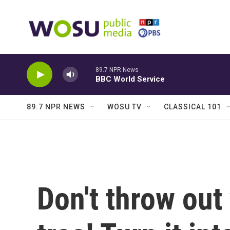
Skip to main content
89.7 NPR News
BBC World Service
89.7 NPR NEWS
WOSU TV
CLASSICAL 101
Don't throw out