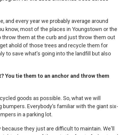
de, and every year we probably average around
You know, most of the places in Youngstown or the
o throw them at the curb and just throw them out
n get ahold of those trees and recycle them for
ly to save what's going into the landfill but also
t? You tie them to an anchor and throw them
cycled goods as possible. So, what we will
ng bumpers. Everybody’s familiar with the giant six-
mpers in a parking lot.
because they just are difficult to maintain. We'll