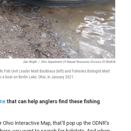
Dan Wright
/
Ohio Department Of Natural Resources Division Of Wildlife
fe Fish Unit Leader Matt Backhaus (left) and Fisheries Biologist Matt
o a boat on Berlin Lake, Ohio, in January 2021.
ine
that can help anglers find these fishing
r Ohio Interactive Map, that'll pop up the ODNR’s
there, you want to search for habitats. And when