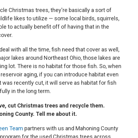
cle Christmas trees, they're basically a sort of
ife likes to utilize — some local birds, squirrels,
ble to actually benefit off of having that in the
cover.
eal with all the time, fish need that cover as well,
major lakes around Northeast Ohio, those lakes are
ing lot. There is no habitat for those fish. So, when
 reservoir aging, if you can introduce habitat even
 was recently cut, it will serve as habitat for fish
lly in the long term.
ve, cut Christmas trees and recycle them.
oning County. Tell me about it.
reen Team
partners with us and Mahoning County
ng program for the used Christmas trees across