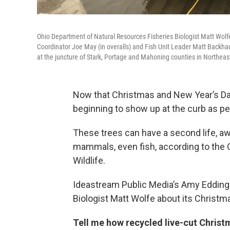
Ohio Department of Natural Resources Fisheries Biologist Matt Wolfe 
Coordinator Joe May (in overalls) and Fish Unit Leader Matt Backhaus
at the juncture of Stark, Portage and Mahoning counties in Northeas
Now that Christmas and New Year’s Day
beginning to show up at the curb as pe
These trees can have a second life, awa
mammals, even fish, according to the 
Wildlife.
Ideastream Public Media’s Amy Eddings 
Biologist Matt Wolfe about its Christm
Tell me how recycled live-cut Christ