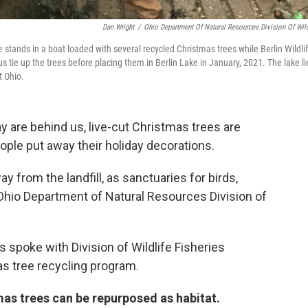
Dan Wright
/
Ohio Department Of Natural Resources Division Of Wild
stands in a boat loaded with several recycled Christmas trees while Berlin Wildli
 tie up the trees before placing them in Berlin Lake in January, 2021. The lake li
t Ohio.
 are behind us, live-cut Christmas trees are
ople put away their holiday decorations.
y from the landfill, as sanctuaries for birds,
Ohio Department of Natural Resources Division of
spoke with Division of Wildlife Fisheries
as tree recycling program.
mas trees can be repurposed as habitat.