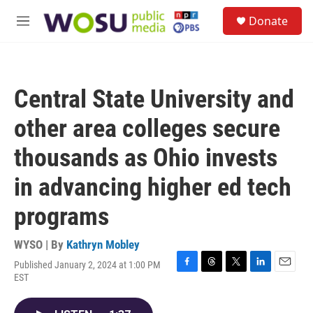
Skip to main content
S
Donate
e
M
a
e
r
n
c
u
h
Central State University and
u
e
other area colleges secure
r
y
thousands as Ohio invests
in advancing higher ed tech
programs
WYSO | By
Kathryn Mobley
Published January 2, 2024 at 1:00 PM
F
T
T
L
E
EST
a
h
w
i
m
c
r
i
n
a