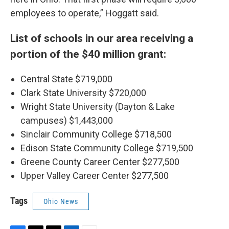
employees to operate,” Hoggatt said.
List of schools in our area receiving a
portion of the $40 million grant:
Central State $719,000
Clark State University $720,000
Wright State University (Dayton & Lake
campuses) $1,443,000
Sinclair Community College $718,500
Edison State Community College $719,500
Greene County Career Center $277,500
Upper Valley Career Center $277,500
Tags
Ohio News