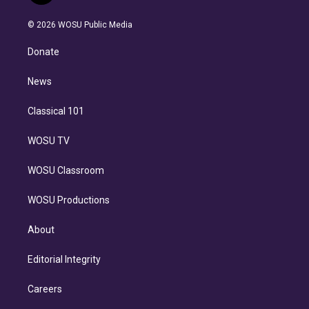
i
t
a
u
s
a
b
n
e
g
b
k
d
o
© 2026 WOSU Public Media
k
r
r
e
y
s
o
e
a
k
Donate
d
m
i
n
News
Classical 101
WOSU TV
WOSU Classroom
WOSU Productions
About
Editorial Integrity
Careers