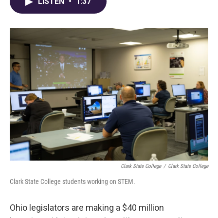
e
e
t
k
i
LISTEN
•
1:37
b
a
t
e
l
o
d
e
d
o
s
r
I
k
n
Clark State College
/
Clark State College
Clark State College students working on STEM.
Ohio legislators are making a $40 million