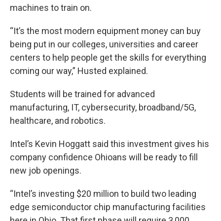
machines to train on.
“It’s the most modern equipment money can buy
being put in our colleges, universities and career
centers to help people get the skills for everything
coming our way,” Husted explained.
Students will be trained for advanced
manufacturing, IT, cybersecurity, broadband/5G,
healthcare, and robotics.
Intel’s Kevin Hoggatt said this investment gives his
company confidence Ohioans will be ready to fill
new job openings.
“Intel’s investing $20 million to build two leading
edge semiconductor chip manufacturing facilities
here in Ohio. That first phase will require 3,000