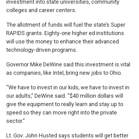
investment into state universities, community
colleges and career centers.
The allotment of funds will fuel the state’s Super
RAPIDS grants. Eighty-one higher ed institutions
will use the money to enhance their advanced
technology-driven programs.
Governor Mike DeWine said this investment is vital
as companies, like Intel, bring new jobs to Ohio.
“We have to invest in our kids, we have to invest in
our adults,” DeWine said. “$40 million dollars will
give the equipment to really learn and stay up to
speed so they can move right into the private
sector.”
Lt. Gov. John Husted says students will get better