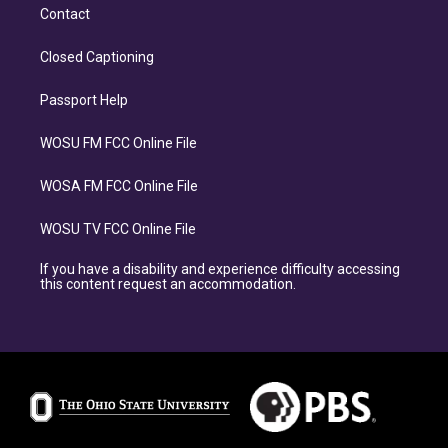
Contact
Closed Captioning
Passport Help
WOSU FM FCC Online File
WOSA FM FCC Online File
WOSU TV FCC Online File
If you have a disability and experience difficulty accessing
this content request an accommodation.