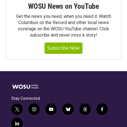
WOSU News on YouTube
Get the news you need, when you need it. Watch
Columbus on the Record and other local news
coverage on the WOSU YouTube channel. Click
subscribe and never miss a story!
Subscribe Now
Stay Connected
t
i
y
b
t
f
w
n
o
l
h
a
i
s
u
u
r
c
l
t
t
t
e
e
e