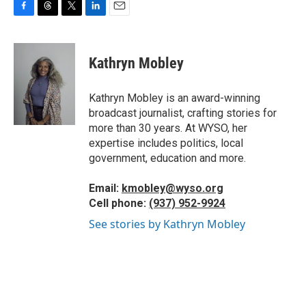
F
T
T
L
E
a
h
w
i
m
c
r
i
n
a
e
e
t
k
i
Kathryn Mobley
b
a
t
e
l
o
d
e
d
o
s
r
I
Kathryn Mobley is an award-winning
k
n
broadcast journalist, crafting stories for
more than 30 years. At WYSO, her
expertise includes politics, local
government, education and more.
Email:
kmobley@wyso.org
Cell phone:
(937) 952-9924
See stories by Kathryn Mobley