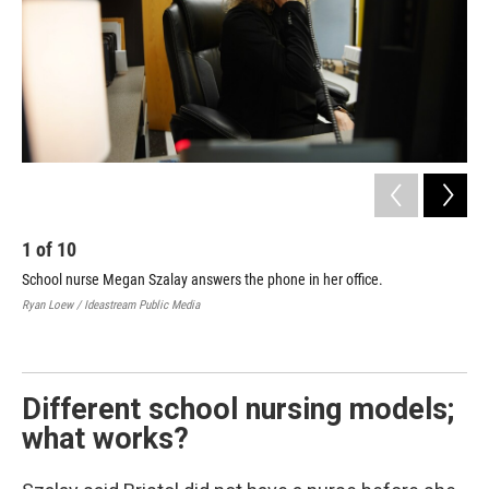
1
of
10
2
School nurse Megan Szalay answers the phone in her office.
Bri
off
Ryan Loew / Ideastream Public Media
Ryan
Different school nursing models;
what works?