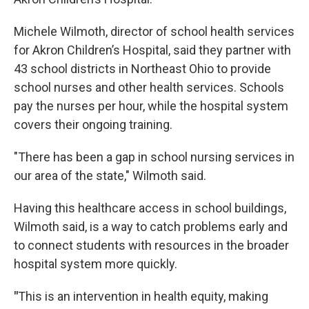
Michele Wilmoth, director of school health services
for Akron Children’s Hospital, said they partner with
43 school districts in Northeast Ohio to provide
school nurses and other health services. Schools
pay the nurses per hour, while the hospital system
covers their ongoing training.
"There has been a gap in school nursing services in
our area of the state," Wilmoth said.
Having this healthcare access in school buildings,
Wilmoth said, is a way to catch problems early and
to connect students with resources in the broader
hospital system more quickly.
"
This is an intervention in health equity, making