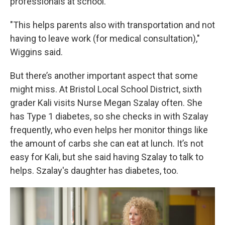
professionals at school.
"This helps parents also with transportation and not
having to leave work (for medical consultation),"
Wiggins said.
But there’s another important aspect that some
might miss. At Bristol Local School District, sixth
grader Kali visits Nurse Megan Szalay often. She
has Type 1 diabetes, so she checks in with Szalay
frequently, who even helps her monitor things like
the amount of carbs she can eat at lunch. It’s not
easy for Kali, but she said having Szalay to talk to
helps. Szalay's daughter has diabetes, too.