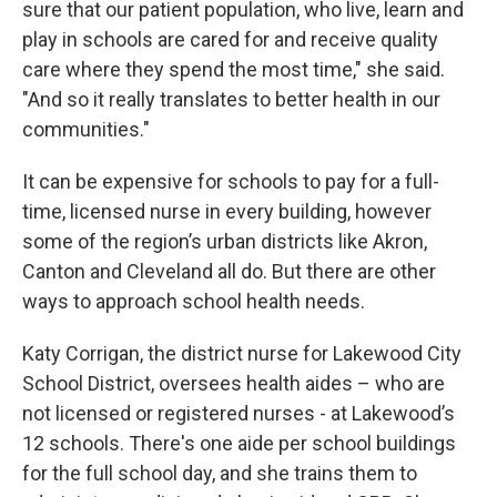
sure that our patient population, who live, learn and
play in schools are cared for and receive quality
care where they spend the most time," she said.
"And so it really translates to better health in our
communities."
It can be expensive for schools to pay for a full-
time, licensed nurse in every building, however
some of the region’s urban districts like Akron,
Canton and Cleveland all do. But there are other
ways to approach school health needs.
Katy Corrigan, the district nurse for Lakewood City
School District, oversees health aides – who are
not licensed or registered nurses - at Lakewood’s
12 schools. There's one aide per school buildings
for the full school day, and she trains them to