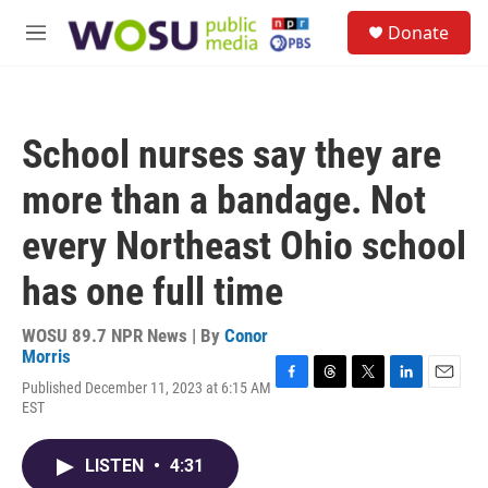
Skip to main content
S
Donate
e
M
a
e
r
n
c
u
h
School nurses say they are
u
e
more than a bandage. Not
r
y
every Northeast Ohio school
has one full time
WOSU 89.7 NPR News | By
Conor
Morris
Published December 11, 2023 at 6:15 AM
F
T
T
L
E
EST
a
h
w
i
m
c
r
i
n
a
e
e
t
k
i
LISTEN
•
4:31
b
a
t
e
l