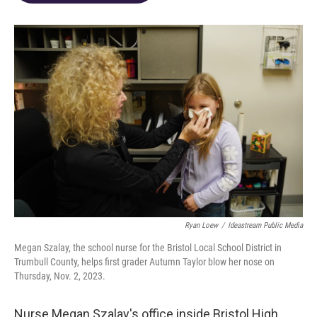
o
d
e
d
o
s
r
I
k
n
Ryan Loew
/
Ideastream Public Media
Megan Szalay, the school nurse for the Bristol Local School District in
Trumbull County, helps first grader Autumn Taylor blow her nose on
Thursday, Nov. 2, 2023.
Nurse Megan Szalay's office inside Bristol High