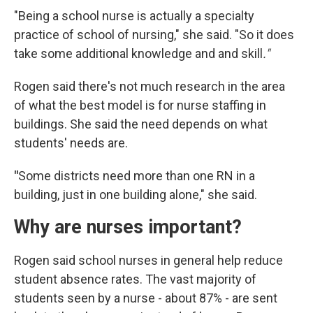
"Being a school nurse is actually a specialty
practice of school of nursing," she said. "So it does
take some additional knowledge and and skill
."
Rogen said there's not much research in the area
of what the best model is for nurse staffing in
buildings. She said the need depends on what
students' needs are.
"
Some districts need more than one RN in a
building, just in one building alone," she said.
Why are nurses important?
Rogen said school nurses in general help reduce
student absence rates. The vast majority of
students seen by a nurse - about 87% - are sent