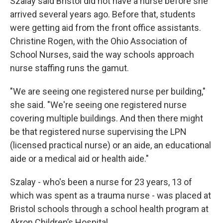
Szalay said Bristol did not have a nurse before she
arrived several years ago. Before that, students
were getting aid from the front office assistants.
Christine Rogen, with the Ohio Association of
School Nurses, said the way schools approach
nurse staffing runs the gamut.
"We are seeing one registered nurse per building,"
she said. "We're seeing one registered nurse
covering multiple buildings. And then there might
be that registered nurse supervising the LPN
(licensed practical nurse) or an aide, an educational
aide or a medical aid or health aide."
Szalay - who's been a nurse for 23 years, 13 of
which was spent as a trauma nurse - was placed at
Bristol schools through a school health program at
Akron Children’s Hospital.