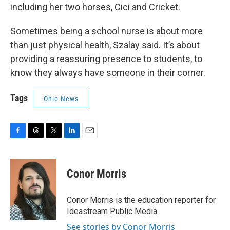
including her two horses, Cici and Cricket.
Sometimes being a school nurse is about more
than just physical health, Szalay said. It’s about
providing a reassuring presence to students, to
know they always have someone in their corner.
Tags
Ohio News
F
T
T
L
E
a
h
w
i
m
c
r
i
n
a
e
e
t
k
i
Conor Morris
b
a
t
e
l
o
d
e
d
o
s
r
I
Conor Morris is the education reporter for
k
n
Ideastream Public Media.
See stories by Conor Morris