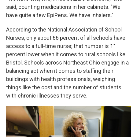
said, counting medications in her cabinets. "We
have quite a few EpiPens. We have inhalers."
According to the National Association of School
Nurses, only about 66 percent of all schools have
access to a full-time nurse; that number is 11
percent lower when it comes to rural schools like
Bristol. Schools across Northeast Ohio engage in a
balancing act when it comes to staffing their
buildings with health professionals, weighing
things like the cost and the number of students
with chronic illnesses they serve.