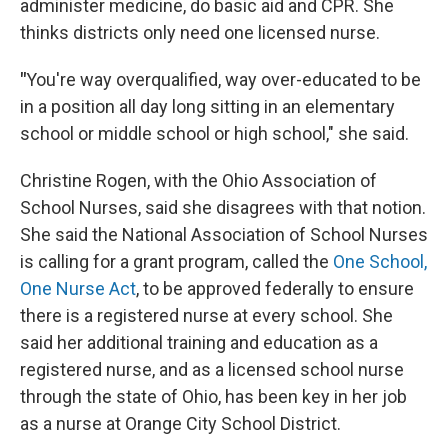
administer medicine, do basic aid and CPR. She
thinks districts only need one licensed nurse.
"
You're way overqualified, way over-educated to be
in a position all day long sitting in an elementary
school or middle school or high school," she said.
Christine Rogen, with the Ohio Association of
School Nurses, said she disagrees with that notion.
She said the National Association of School Nurses
is calling for a grant program, called the
One School,
One Nurse Act
, to be approved federally to ensure
there is a registered nurse at every school. She
said her additional training and education as a
registered nurse, and as a licensed school nurse
through the state of Ohio, has been key in her job
as a nurse at Orange City School District.