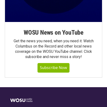
WOSU News on YouTube
Get the news you need, when you need it. Watch
Columbus on the Record and other local news
coverage on the WOSU YouTube channel. Click
subscribe and never miss a story!
Subscribe Now