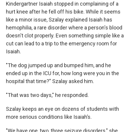
Kindergartner Isaiah stopped in complaining of a
hurt knee after he fell off his bike. While it seems
like a minor issue, Szalay explained Isaiah has
hemophilia, a rare disorder where a person's blood
doesn't clot properly. Even something simple like a
cut can lead to a trip to the emergency room for
Isaiah.
"The dog jumped up and bumped him, and he
ended up in the ICU for, how long were you in the
hospital that time?" Szalay asked him.
"That was two days," he responded.
Szalay keeps an eye on dozens of students with
more serious conditions like Isaiah’s.
"We have one, two, three seizure disorders," she