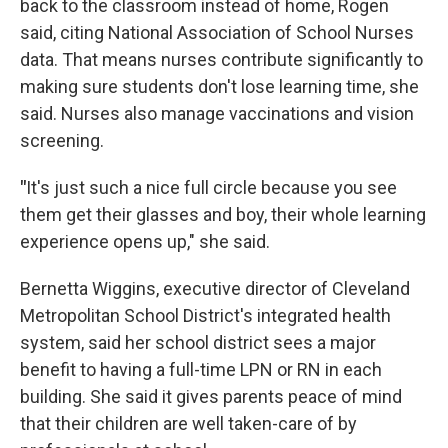
back to the classroom instead of home, Rogen
said, citing National Association of School Nurses
data. That means nurses contribute significantly to
making sure students don't lose learning time, she
said. Nurses also manage vaccinations and vision
screening.
"
It's just such a nice full circle because you see
them get their glasses and boy, their whole learning
experience opens up," she said.
Bernetta Wiggins, executive director of Cleveland
Metropolitan School District's integrated health
system, said her school district sees a major
benefit to having a full-time LPN or RN in each
building. She said it gives parents peace of mind
that their children are well taken-care of by