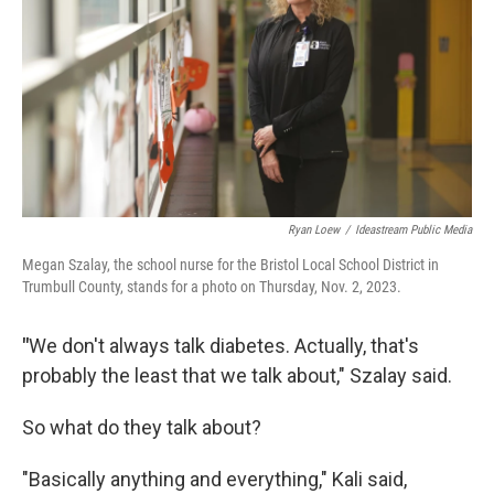
Ryan Loew
/
Ideastream Public Media
Megan Szalay, the school nurse for the Bristol Local School District in
Trumbull County, stands for a photo on Thursday, Nov. 2, 2023.
"
We don't always talk diabetes. Actually, that's
probably the least that we talk about," Szalay said.
So what do they talk about?
"Basically anything and everything," Kali said,