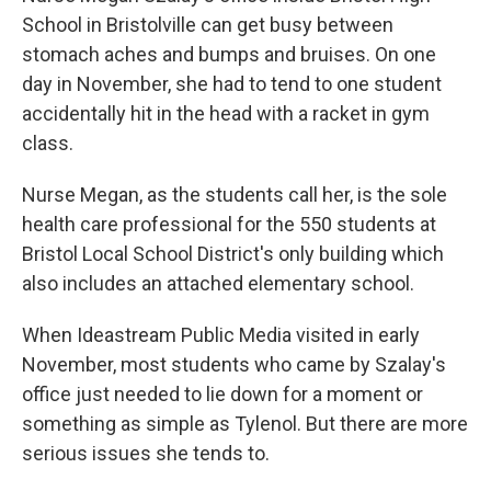
School in Bristolville can get busy between
stomach aches and bumps and bruises. On one
day in November, she had to tend to one student
accidentally hit in the head with a racket in gym
class.
Nurse Megan, as the students call her, is the sole
health care professional for the 550 students at
Bristol Local School District's only building which
also includes an attached elementary school.
When Ideastream Public Media visited in early
November, most students who came by Szalay's
office just needed to lie down for a moment or
something as simple as Tylenol. But there are more
serious issues she tends to.