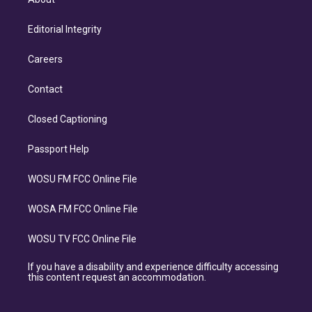
Editorial Integrity
Careers
Contact
Closed Captioning
Passport Help
WOSU FM FCC Online File
WOSA FM FCC Online File
WOSU TV FCC Online File
If you have a disability and experience difficulty accessing
this content request an accommodation.