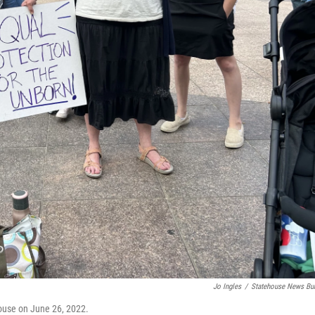
Jo Ingles
/
Statehouse News Bu
ehouse on June 26, 2022.