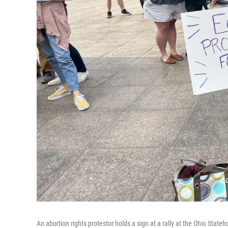
An abortion rights protestor holds a sign at a rally at the Ohio Stat