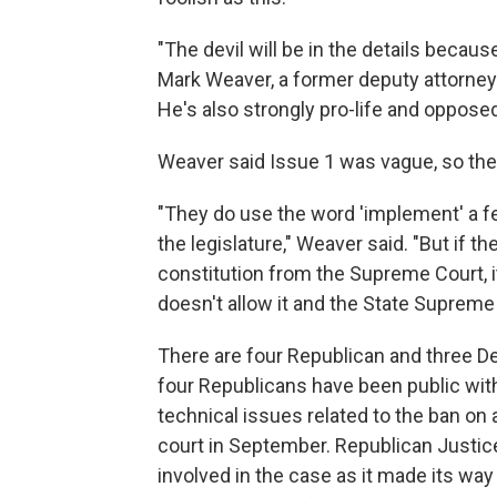
"The devil will be in the details because
Mark Weaver, a former deputy attorney
He's also strongly pro-life and oppose
Weaver said Issue 1 was vague, so the
"They do use the word 'implement' a f
the legislature," Weaver said. "But if th
constitution from the Supreme Court, i
doesn't allow it and the State Supreme 
There are four Republican and three D
four Republicans have been public with 
technical issues related to the ban on
court in September. Republican Justic
involved in the case as it made its way