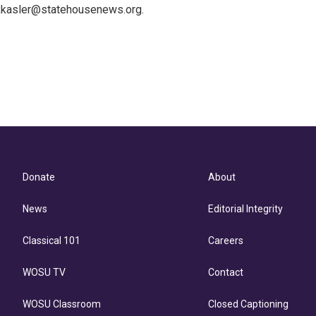
 kkasler@statehousenews.org.
Donate
About
News
Editorial Integrity
Classical 101
Careers
WOSU TV
Contact
WOSU Classroom
Closed Captioning