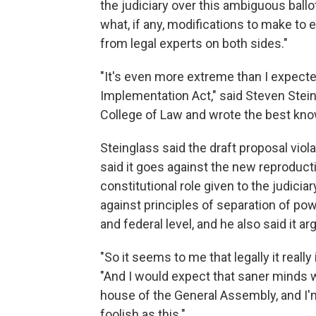
the judiciary over this ambiguous ballot
what, if any, modifications to make to 
from legal experts on both sides."
"It's even more extreme than I expected
Implementation Act," said Steven Stein
College of Law and wrote the best kno
Steinglass said the draft proposal viol
said it goes against the new reproduct
constitutional role given to the judicia
against principles of separation of pow
and federal level, and he also said it a
"So it seems to me that legally it really
"And I would expect that saner minds wil
house of the General Assembly, and I'
foolish as this."