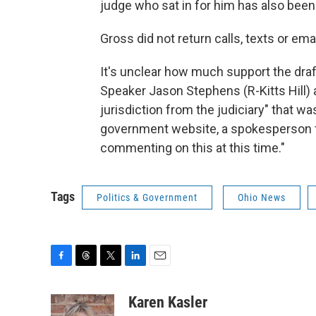
judge who sat in for him has also been
Gross did not return calls, texts or e
It's unclear how much support the dr
Speaker Jason Stephens (R-Kitts Hill)
jurisdiction from the judiciary" that w
government website, a spokesperson fo
commenting on this at this time."
Tags
Politics & Government
Ohio News
F
T
T
L
E
a
h
w
i
m
c
r
i
n
a
Karen Kasler
e
e
t
k
i