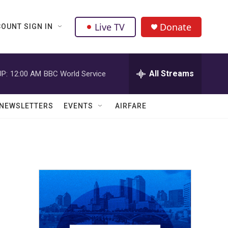
Live TV
Donate
OUNT SIGN IN
All Streams
P:
12:00 AM
BBC World Service
NEWSLETTERS
EVENTS
AIRFARE