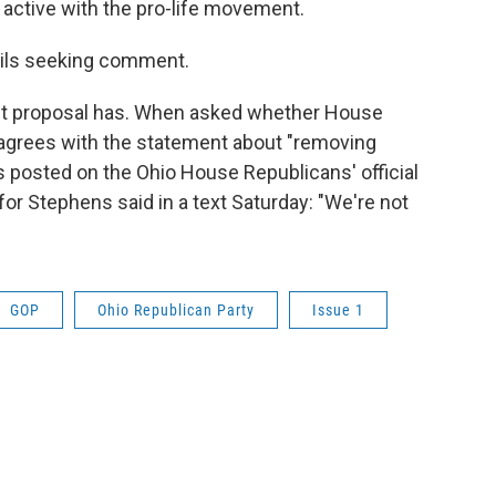
 active with the pro-life movement.
mails seeking comment.
aft proposal has. When asked whether House
 agrees with the statement about "removing
as posted on the Ohio House Republicans' official
r Stephens said in a text Saturday: "We're not
GOP
Ohio Republican Party
Issue 1