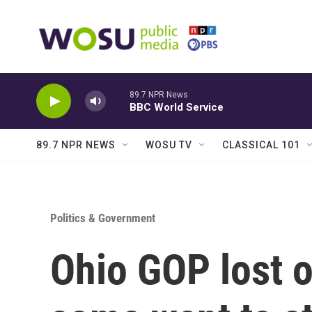
Skip to main content
89.7 NPR News
BBC World Service
89.7 NPR NEWS
WOSU TV
CLASSICAL 101
Politics & Government
Ohio GOP lost 