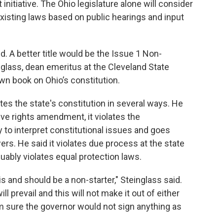
 initiative. The Ohio legislature alone will consider
existing laws based on public hearings and input
. A better title would be the Issue 1 Non-
glass, dean emeritus at the Cleveland State
wn book on Ohio’s constitution.
ates the state's constitution in several ways. He
ive rights amendment, it violates the
ry to interpret constitutional issues and goes
ers. He said it violates due process at the state
rguably violates equal protection laws.
 is and should be a non-starter," Steinglass said.
l prevail and this will not make it out of either
m sure the governor would not sign anything as