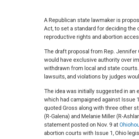
A Republican state lawmaker is propos
Act, to set a standard for deciding the
reproductive rights and abortion acc
The draft proposal from Rep. Jennifer
would have exclusive authority over imp
withdrawn from local and state courts.
lawsuits, and violations by judges wo
The idea was initially suggested in an 
which had campaigned against Issue 1
quoted Gross along with three other sta
(R-Galena) and Melanie Miller (R-Ashla
statement posted on Nov. 9 at
Ohioho
abortion courts with Issue 1, Ohio legi