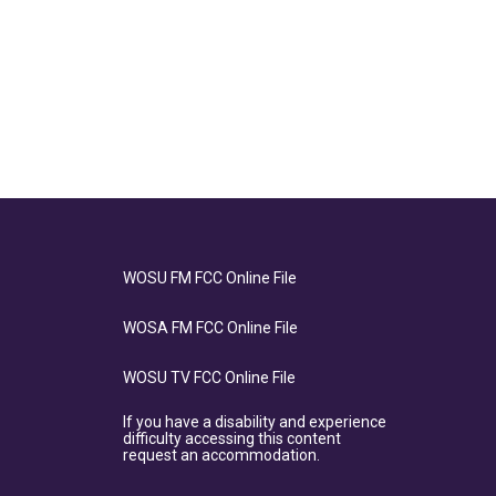
WOSU FM FCC Online File
WOSA FM FCC Online File
WOSU TV FCC Online File
If you have a disability and experience
difficulty accessing this content
request an accommodation.