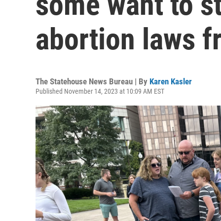
some want to st
abortion laws f
The Statehouse News Bureau | By
Karen Kasler
Published November 14, 2023 at 10:09 AM EST