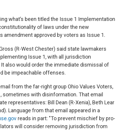
ing what’s been titled the Issue 1 Implementation
 constitutionality of laws under the new
ess amendment approved by voters as Issue 1.
 Gross (R-West Chester) said state lawmakers
lementing Issue 1, with all jurisdiction
 It also would order the immediate dismissal of
uld be impeachable offenses.
email from the far-right group Ohio Values Voters,
, sometimes with disinformation. That email
te representatives: Bill Dean (R-Xenia), Beth Lear
nd). Language from that email appeared in a
use.gov
reads in part: "To prevent mischief by pro-
slators will consider removing jurisdiction from