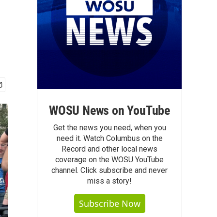
WOSU News on YouTube
Get the news you need, when you
need it. Watch Columbus on the
Record and other local news
coverage on the WOSU YouTube
channel. Click subscribe and never
miss a story!
Subscribe Now