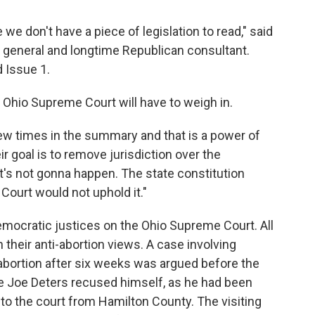
 we don't have a piece of legislation to read," said
 general and longtime Republican consultant.
d Issue 1.
 Ohio Supreme Court will have to weigh in.
ew times in the summary and that is a power of
eir goal is to remove jurisdiction over the
t's not gonna happen. The state constitution
Court would not uphold it."
emocratic justices on the Ohio Supreme Court. All
their anti-abortion views. A case involving
 abortion after six weeks was argued before the
e Joe Deters recused himself, as he had been
 to the court from Hamilton County. The visiting