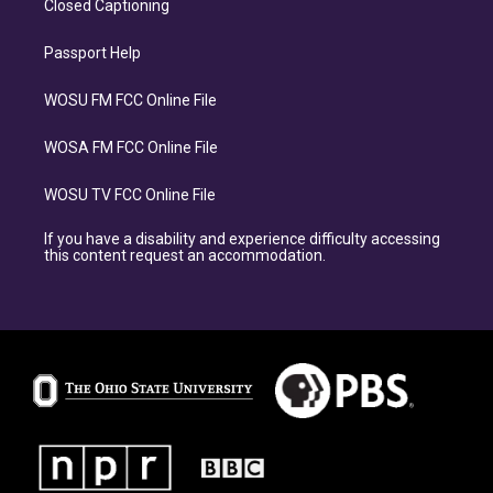
Closed Captioning
Passport Help
WOSU FM FCC Online File
WOSA FM FCC Online File
WOSU TV FCC Online File
If you have a disability and experience difficulty accessing
this content request an accommodation.