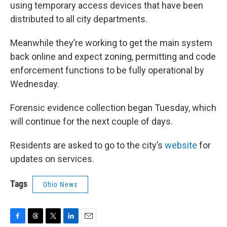
using temporary access devices that have been
distributed to all city departments.
Meanwhile they’re working to get the main system
back online and expect zoning, permitting and code
enforcement functions to be fully operational by
Wednesday.
Forensic evidence collection began Tuesday, which
will continue for the next couple of days.
Residents are asked to go to the city’s
website
for
updates on services.
Tags
Ohio News