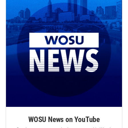
WOSU News on YouTube