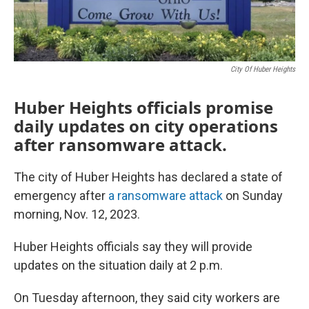
City Of Huber Heights
Huber Heights officials promise
daily updates on city operations
after ransomware attack.
The city of Huber Heights has declared a state of
emergency after
a ransomware attack
on Sunday
morning, Nov. 12, 2023.
Huber Heights officials say they will provide
updates on the situation daily at 2 p.m.
On Tuesday afternoon, they said city workers are