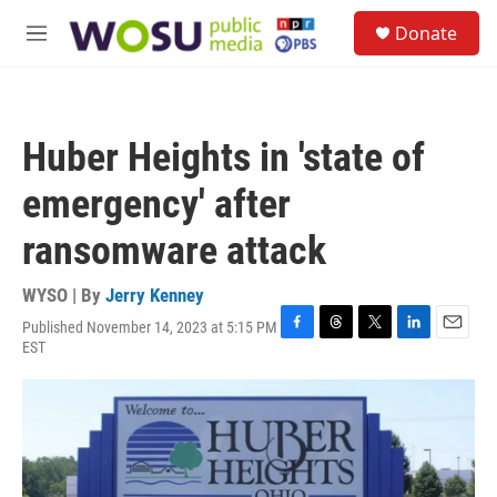
Skip to main content
S
Donate
e
M
a
e
r
n
c
u
h
Huber Heights in 'state of
u
e
emergency' after
r
y
ransomware attack
WYSO | By
Jerry Kenney
Published November 14, 2023 at 5:15 PM
F
T
T
L
E
EST
a
h
w
i
m
c
r
i
n
a
e
e
t
k
i
b
a
t
e
l
o
d
e
d
o
s
r
I
k
n