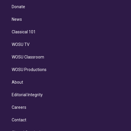
r
r
e
y
s
o
e
a
k
Donate
d
m
i
n
News
Classical 101
WOSU TV
WOSU Classroom
WOSU Productions
About
Editorial Integrity
Careers
Contact