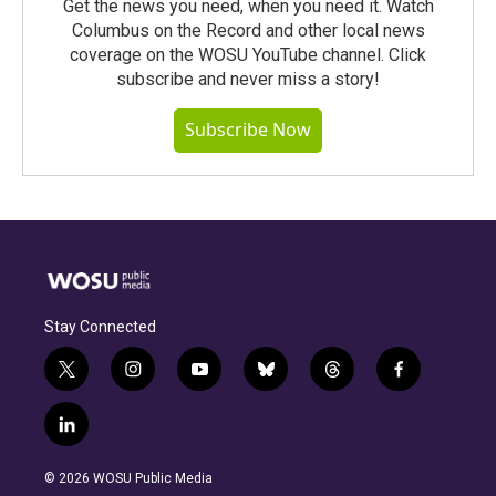
Get the news you need, when you need it. Watch
Columbus on the Record and other local news
coverage on the WOSU YouTube channel. Click
subscribe and never miss a story!
Subscribe Now
Stay Connected
t
i
y
b
t
f
w
n
o
l
h
a
i
s
u
u
r
c
l
t
t
t
e
e
e
i
t
a
u
s
a
b
n
e
g
b
k
d
o
© 2026 WOSU Public Media
k