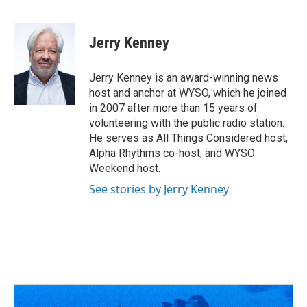
F
T
T
L
E
a
h
w
i
m
c
r
i
n
a
e
e
t
k
i
Jerry Kenney
b
a
t
e
l
o
d
e
d
o
s
r
I
Jerry Kenney is an award-winning news
k
n
host and anchor at WYSO, which he joined
in 2007 after more than 15 years of
volunteering with the public radio station.
He serves as All Things Considered host,
Alpha Rhythms co-host, and WYSO
Weekend host.
See stories by Jerry Kenney