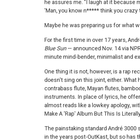
he assures me. "I laugh at it because my 
'Man, you know n***** think you crazy to
Maybe he was preparing us for what wa
For the first time in over 17 years, An
Blue Sun
— announced Nov. 14 via NPR a
minute mind-bender, minimalist and exp
One thing it is not, however, is a rap r
doesn't sing on this joint, either. What 
contrabass flute, Mayan flutes, bamboo 
instruments. In place of lyrics, he offe
almost reads like a lowkey apology, with
Make A 'Rap' Album But This Is Litera
The painstaking standard André 3000 s
in the years post-OutKast, but so has t