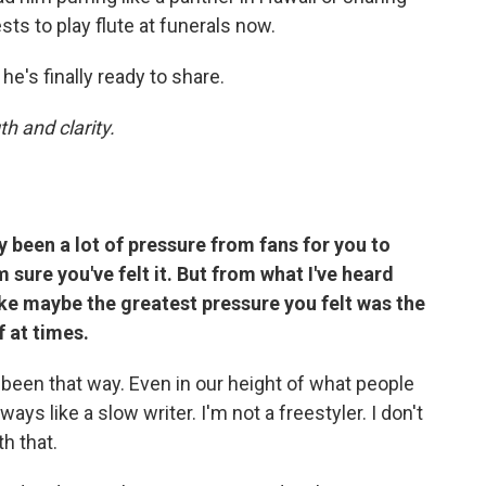
s to play flute at funerals now.
e's finally ready to share.
h and clarity.
 been a lot of pressure from fans for you to
 sure you've felt it. But from what I've heard
like maybe the greatest pressure you felt was the
 at times.
s been that way. Even in our height of what people
ays like a slow writer. I'm not a freestyler. I don't
th that.