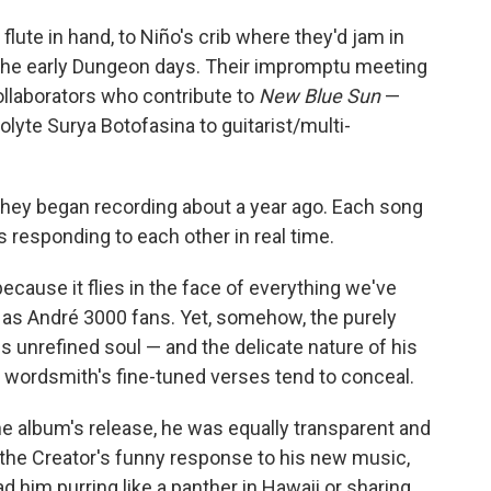
flute in hand, to Niño's crib where they'd jam in
the early Dungeon days. Their impromptu meeting
llaborators who contribute to
New Blue Sun
—
lyte Surya Botofasina to guitarist/multi-
they began recording about a year ago. Each song
 responding to each other in real time.
because it flies in the face of everything we've
 as André 3000 fans. Yet, somehow, the purely
 unrefined soul — and the delicate nature of his
 wordsmith's fine-tuned verses tend to conceal.
 album's release, he was equally transparent and
, the Creator's funny response to his new music,
ad him purring like a panther in Hawaii or sharing