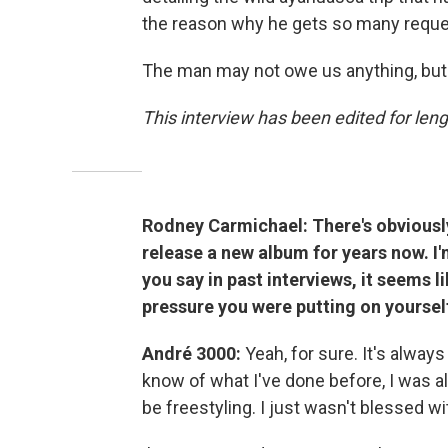
the reason why he gets so many request
The man may not owe us anything, but h
This interview has been edited for lengt
Rodney Carmichael: There's obviously
release a new album for years now. I'm
you say in past interviews, it seems 
pressure you were putting on yourself
André 3000:
Yeah, for sure. It's alway
know of what I've done before, I was alw
be freestyling. I just wasn't blessed wi