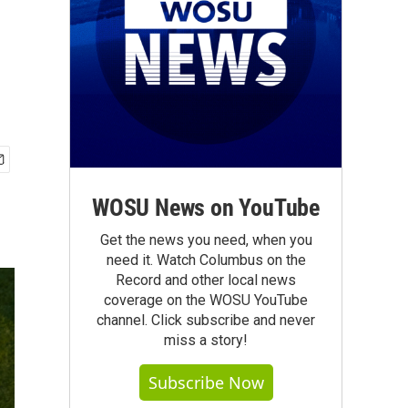
WOSU News on YouTube
Get the news you need, when you
need it. Watch Columbus on the
Record and other local news
coverage on the WOSU YouTube
channel. Click subscribe and never
miss a story!
Subscribe Now