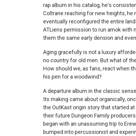
rap album in his catalog, he's consiste
Coltrane reaching for new heights, he ma
eventually reconfigured the entire lan
ATLiens permission to run amok with m
them the same early derision and even
Aging gracefully is not a luxury afforde
no country for old men. But what of th
How should we, as fans, react when the
his pen for a woodwind?
A departure album in the classic sens
Its making came about organically, onc
the OutKast origin story that started 
their future Dungeon Family producers 
began with an unassuming trip to Ere
bumped into percussionist and experim