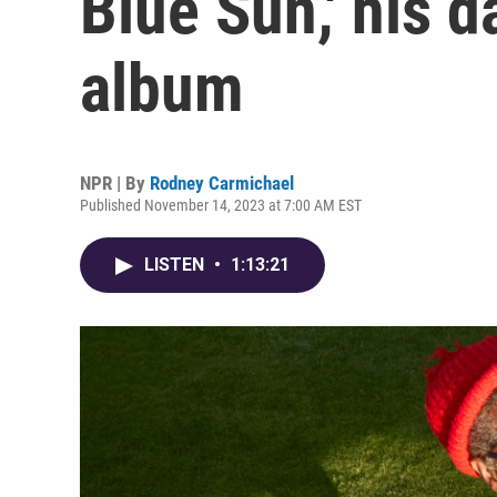
Blue Sun,' his 
album
NPR | By
Rodney Carmichael
Published November 14, 2023 at 7:00 AM EST
LISTEN
•
1:13:21