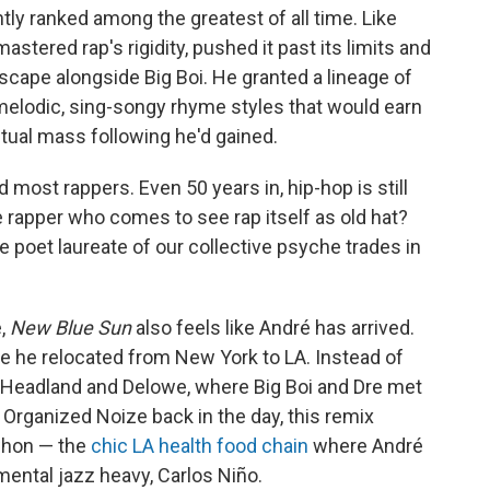
ntly ranked among the greatest of all time. Like
stered rap's rigidity, pushed it past its limits and
dscape alongside Big Boi. He granted a lineage of
elodic, sing-songy rhyme styles that would earn
tual mass following he'd gained.
d most rappers. Even 50 years in, hip-hop is still
e rapper who comes to see rap itself as old hat?
 poet laureate of our collective psyche trades in
e,
New Blue Sun
also feels like André has arrived.
e he relocated from New York to LA. Instead of
at Headland and Delowe, where Big Boi and Dre met
Organized Noize back in the day, this remix
whon — the
chic LA health food chain
where André
ental jazz heavy, Carlos Niño.