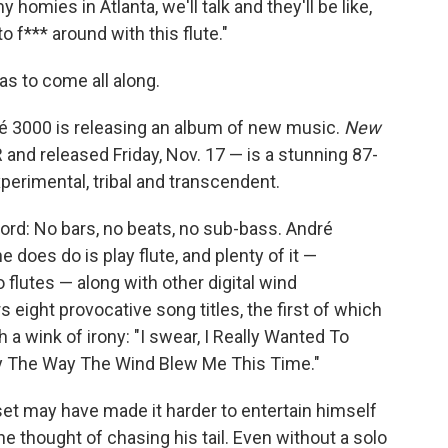
homies in Atlanta, we'll talk and they'll be like,
 f*** around with this flute."
s to come all along.
dré 3000 is releasing an album of new music.
New
nd released Friday, Nov. 17 — is a stunning 87-
erimental, tribal and transcendent.
ecord: No bars, no beats, no sub-bass. André
he does do is play flute, and plenty of it —
flutes — along with other digital wind
rs eight provocative song titles, the first of which
 a wink of irony: "I swear, I Really Wanted To
lly The Way The Wind Blew Me This Time."
et may have made it harder to entertain himself
he thought of chasing his tail. Even without a solo