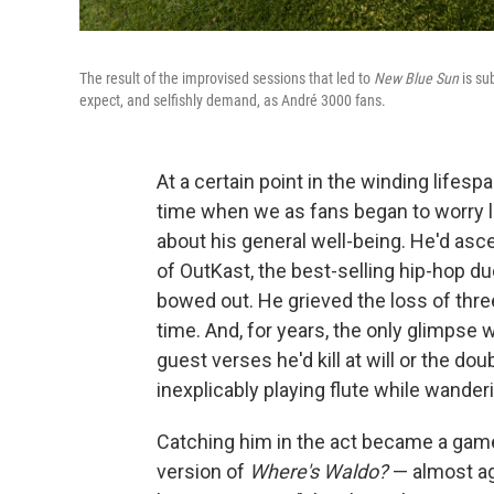
The result of the improvised sessions that led to
New Blue Sun
is su
expect, and selfishly demand, as André 3000 fans.
At a certain point in the winding lifes
time when we as fans began to worry l
about his general well-being. He'd as
of OutKast, the best-selling hip-hop du
bowed out. He grieved the loss of thr
time. And, for years, the only glimpse
guest verses he'd kill at will or the d
inexplicably playing flute while wanderi
Catching him in the act became a gam
version of
Where's Waldo?
— almost ag