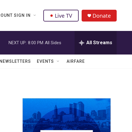
Live TV
Donate
OUNT SIGN IN
All Streams
NEXT UP:
8:00 PM
All Sides
NEWSLETTERS
EVENTS
AIRFARE