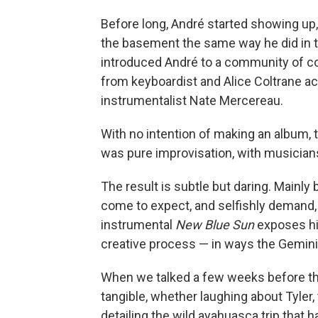
Before long, André started showing up, 
the basement the same way he did in 
introduced André to a community of co
from keyboardist and Alice Coltrane aco
instrumentalist Nate Mercereau.
With no intention of making an album, 
was pure improvisation, with musicians
The result is subtle but daring. Mainly 
come to expect, and selfishly demand,
instrumental
New Blue Sun
exposes his
creative process — in ways the Gemini
When we talked a few weeks before the
tangible, whether laughing about Tyler
detailing the wild ayahuasca trip that h