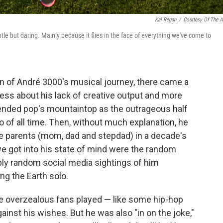
Kai Regan
/
Courtesy Of The Ar
btle but daring. Mainly because it flies in the face of everything we've come to
pan of André 3000's musical journey, there came a
ess about his lack of creative output and more
cended pop's mountaintop as the outrageous half
o of all time. Then, without much explanation, he
ee parents (mom, dad and stepdad) in a decade's
 we got into his state of mind were the random
oubly random social media sightings of him
ng the Earth solo.
e overzealous fans played — like some hip-hop
ainst his wishes. But he was also "in on the joke,"