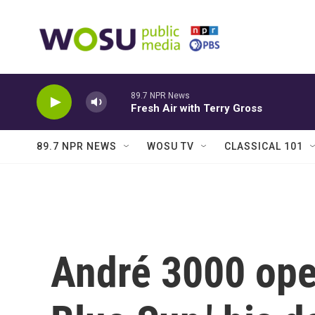
Skip to main content
89.7 NPR News
Fresh Air with Terry Gross
89.7 NPR NEWS
WOSU TV
CLASSICAL 101
André 3000 ope