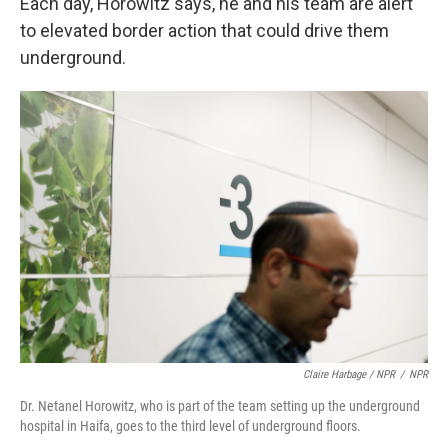
Each day, Horowitz says, he and his team are alert
to elevated border action that could drive them
underground.
Claire Harbage / NPR
/
NPR
Dr. Netanel Horowitz, who is part of the team setting up the underground
hospital in Haifa, goes to the third level of underground floors.