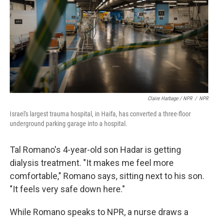
Claire Harbage / NPR
/
NPR
Israel's largest trauma hospital, in Haifa, has converted a three-floor
underground parking garage into a hospital.
Tal Romano's 4-year-old son Hadar is getting
dialysis treatment. "It makes me feel more
comfortable," Romano says, sitting next to his son.
"It feels very safe down here."
While Romano speaks to NPR, a nurse draws a