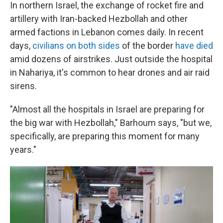
In northern Israel, the exchange of rocket fire and
artillery with Iran-backed Hezbollah and other
armed factions in Lebanon comes daily. In recent
days,
civilians on both sides
of the border
have died
amid dozens of airstrikes. Just outside the hospital
in Nahariya, it's common to hear drones and air raid
sirens.
"Almost all the hospitals in Israel are preparing for
the big war with Hezbollah," Barhoum says, "but we,
specifically, are preparing this moment for many
years."