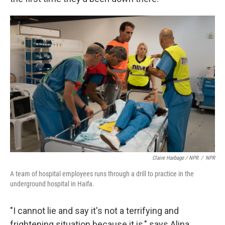
Claire Harbage / NPR
/
NPR
A team of hospital employees runs through a drill to practice in the
underground hospital in Haifa.
"I cannot lie and say it's not a terrifying and
frightening situation because it is," says Alina