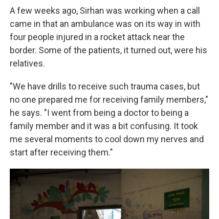
A few weeks ago, Sirhan was working when a call
came in that an ambulance was on its way in with
four people injured in a rocket attack near the
border. Some of the patients, it turned out, were his
relatives.
"We have drills to receive such trauma cases, but
no one prepared me for receiving family members,"
he says. "I went from being a doctor to being a
family member and it was a bit confusing. It took
me several moments to cool down my nerves and
start after receiving them."