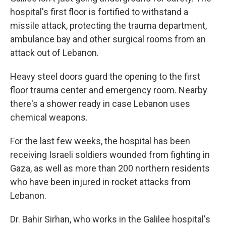
hospital's first floor is fortified to withstand a
missile attack, protecting the trauma department,
ambulance bay and other surgical rooms from an
attack out of Lebanon.
Heavy steel doors guard the opening to the first
floor trauma center and emergency room. Nearby
there's a shower ready in case Lebanon uses
chemical weapons.
For the last few weeks, the hospital has been
receiving Israeli soldiers wounded from fighting in
Gaza, as well as more than 200 northern residents
who have been injured in rocket attacks from
Lebanon.
Dr. Bahir Sirhan, who works in the Galilee hospital's