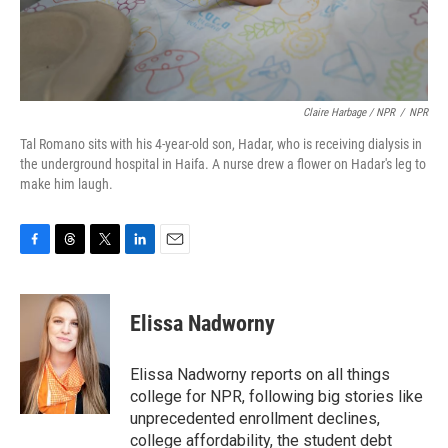
Claire Harbage / NPR
/
NPR
Tal Romano sits with his 4-year-old son, Hadar, who is receiving dialysis in
the underground hospital in Haifa. A nurse drew a flower on Hadar's leg to
make him laugh.
F
T
T
L
E
a
h
w
i
m
c
r
i
n
a
e
e
t
k
i
Elissa Nadworny
b
a
t
e
l
o
d
e
d
o
s
r
I
Elissa Nadworny reports on all things
k
n
college for NPR, following big stories like
unprecedented enrollment declines,
college affordability, the student debt