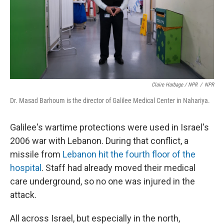
Claire Harbage / NPR
/
NPR
Dr. Masad Barhoum is the director of Galilee Medical Center in Nahariya.
Galilee's wartime protections were used in Israel's
2006 war with Lebanon. During that conflict, a
missile from
Lebanon hit the fourth floor of the
hospital
. Staff had already moved their medical
care underground, so no one was injured in the
attack.
All across Israel, but especially in the north,