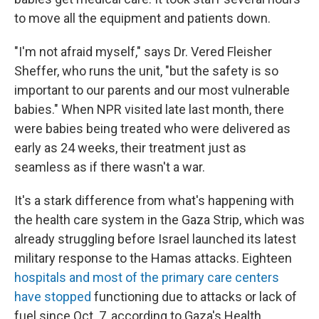
to move all the equipment and patients down.
"I'm not afraid myself," says Dr. Vered Fleisher
Sheffer, who runs the unit, "but the safety is so
important to our parents and our most vulnerable
babies." When NPR visited late last month, there
were babies being treated who were delivered as
early as 24 weeks, their treatment just as
seamless as if there wasn't a war.
It's a stark difference from what's happening with
the health care system in the Gaza Strip, which was
already struggling before Israel launched its latest
military response to the Hamas attacks. Eighteen
hospitals and most of the primary care centers
have stopped
functioning due to attacks or lack of
fuel since Oct. 7, according to Gaza's Health