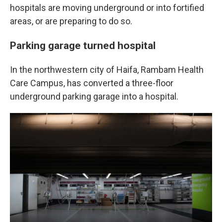
hospitals are moving underground or into fortified
areas, or are preparing to do so.
Parking garage turned hospital
In the northwestern city of Haifa, Rambam Health
Care Campus, has converted a three-floor
underground parking garage into a hospital.