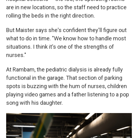
are in new locations, so the staff need to practice
rolling the beds in the right direction.
But Maister says she's confident they'll figure out
what to do in time. "We know how to handle most
situations. I think it's one of the strengths of
nurses."
At Rambam, the pediatric dialysis is already fully
functional in the garage. That section of parking
spots is buzzing with the hum of nurses, children
playing video games and a father listening to a pop
song with his daughter.