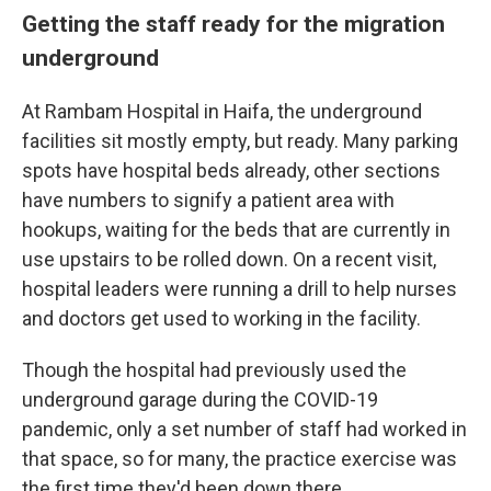
Getting the staff ready for the migration
underground
At Rambam Hospital in Haifa, the underground
facilities sit mostly empty, but ready. Many parking
spots have hospital beds already, other sections
have numbers to signify a patient area with
hookups, waiting for the beds that are currently in
use upstairs to be rolled down. On a recent visit,
hospital leaders were running a drill to help nurses
and doctors get used to working in the facility.
Though the hospital had previously used the
underground garage during the COVID-19
pandemic, only a set number of staff had worked in
that space, so for many, the practice exercise was
the first time they'd been down there.