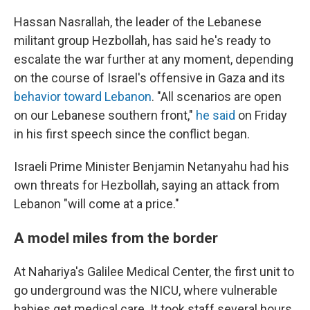
Hassan Nasrallah, the leader of the Lebanese
militant group Hezbollah, has said he's ready to
escalate the war further at any moment, depending
on the course of Israel's offensive in Gaza and its
behavior toward Lebanon
. "All scenarios are open
on our Lebanese southern front,"
he said
on Friday
in his first speech since the conflict began.
Israeli Prime Minister Benjamin Netanyahu had his
own threats for Hezbollah, saying an attack from
Lebanon "will come at a price."
A model miles from the border
At Nahariya's Galilee Medical Center, the first unit to
go underground was the NICU, where vulnerable
babies get medical care. It took staff several hours