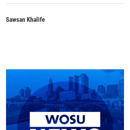
Sawsan Khalife