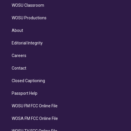
WOSU Classroom
WOSU Productions
About
Editorial Integrity
Careers
Contact
Closed Captioning
Passport Help
WOSU FM FCC Online File
WOSA FM FCC Online File