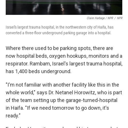
Claire Harbage / NPR
/
NPR
Israel's largest trauma hospital, in the northwestern city of Haifa, has
converted a three-floor underground parking garage into a hospital.
Where there used to be parking spots, there are
now hospital beds, oxygen hookups, monitors and a
respirator. Rambam, Israel's largest trauma hospital,
has 1,400 beds underground.
"I'm not familiar with another facility like this in the
whole world," says Dr. Netanel Horowitz, who is part
of the team setting up the garage-turned-hospital
in Haifa. "If we need tomorrow to go down, it's
ready."