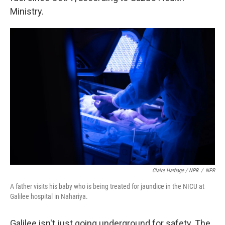
Ministry.
Claire Harbage / NPR
/
NPR
A father visits his baby who is being treated for jaundice in the NICU at
Galilee hospital in Nahariya.
Galilee isn't just going underground for safety. The