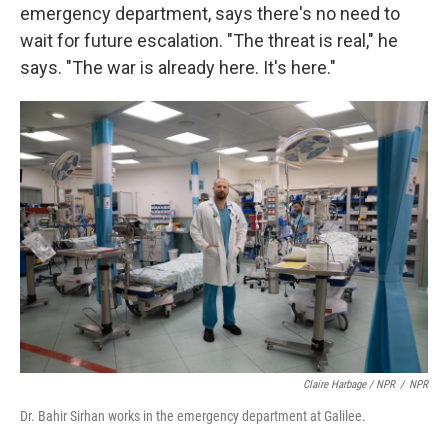
emergency department, says there's no need to
wait for future escalation. "The threat is real," he
says. "The war is already here. It's here."
Claire Harbage / NPR
/
NPR
Dr. Bahir Sirhan works in the emergency department at Galilee.