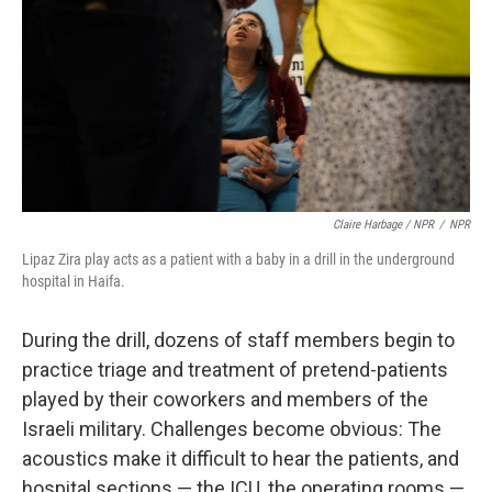
Claire Harbage / NPR
/
NPR
Lipaz Zira play acts as a patient with a baby in a drill in the underground
hospital in Haifa.
During the drill, dozens of staff members begin to
practice triage and treatment of pretend-patients
played by their coworkers and members of the
Israeli military. Challenges become obvious: The
acoustics make it difficult to hear the patients, and
hospital sections — the ICU, the operating rooms —