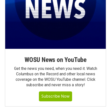
WOSU News on YouTube
Get the news you need, when you need it. Watch
Columbus on the Record and other local news
coverage on the WOSU YouTube channel. Click
subscribe and never miss a story!
Subscribe Now