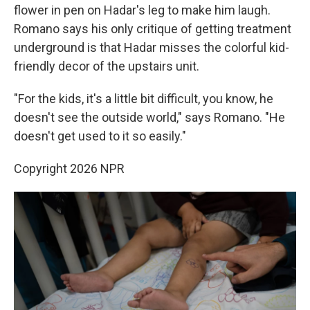
flower in pen on Hadar's leg to make him laugh.
Romano says his only critique of getting treatment
underground is that Hadar misses the colorful kid-
friendly decor of the upstairs unit.
"For the kids, it's a little bit difficult, you know, he
doesn't see the outside world," says Romano. "He
doesn't get used to it so easily."
Copyright 2026 NPR