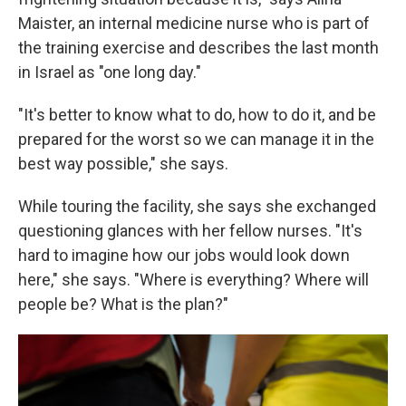
Maister, an internal medicine nurse who is part of
the training exercise and describes the last month
in Israel as "one long day."
"It's better to know what to do, how to do it, and be
prepared for the worst so we can manage it in the
best way possible," she says.
While touring the facility, she says she exchanged
questioning glances with her fellow nurses. "It's
hard to imagine how our jobs would look down
here," she says. "Where is everything? Where will
people be? What is the plan?"