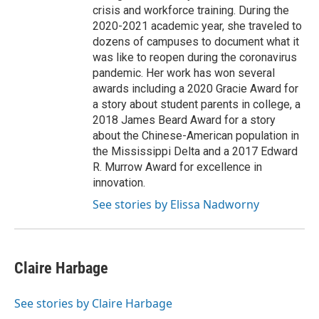
crisis and workforce training. During the
2020-2021 academic year, she traveled to
dozens of campuses to document what it
was like to reopen during the coronavirus
pandemic. Her work has won several
awards including a 2020 Gracie Award for
a story about student parents in college, a
2018 James Beard Award for a story
about the Chinese-American population in
the Mississippi Delta and a 2017 Edward
R. Murrow Award for excellence in
innovation.
See stories by Elissa Nadworny
Claire Harbage
See stories by Claire Harbage