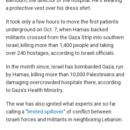
Barhoum, the director of the hospital. He's wearing
a protective vest over his dress shirt.
It took only a few hours to move the first patients
underground on Oct. 7, when Hamas-backed
militants crossed from the Gaza Strip into southern
Israel, killing more than 1,400 people and taking
over 240 hostages, according to Israeli officials.
In the month since, Israel has bombarded Gaza, run
by Hamas, killing more than 10,000 Palestinians and
damaging overcrowded hospitals there, according
to Gaza's Health Ministry.
The war has also ignited what experts are so far
calling a "
limited spillover
" of conflict between
Israeli forces and militants in neighboring Lebanon.