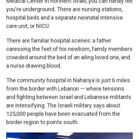
Medical Center in northern Israel, you can hardly tell
you're underground. There are nursing stations,
hospital beds and a separate neonatal intensive
care unit, or NICU.
There are familiar hospital scenes: a father
caressing the feet of his newborn, family members
crowded around the bed of an ailing loved one, and
a nurse drawing blood.
The community hospital in Nahariya is just 6 miles
from the border with Lebanon — where tensions
and fighting between Israel and Lebanese militants
are intensifying. The Israeli military says about
125,000 people have been evacuated from the
border region to points south.