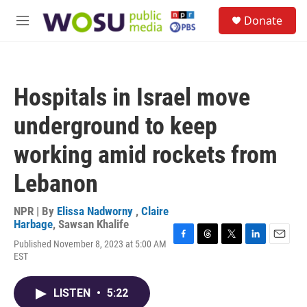
Skip to main content
S
Donate
e
M
a
e
r
n
c
u
h
Hospitals in Israel move
u
e
underground to keep
r
y
working amid rockets from
Lebanon
NPR | By
Elissa Nadworny
,
Claire
Harbage
,
Sawsan Khalife
Published November 8, 2023 at 5:00 AM
F
T
T
L
E
EST
a
h
w
i
m
c
r
i
n
a
e
e
t
k
i
LISTEN
•
5:22
b
a
t
e
l