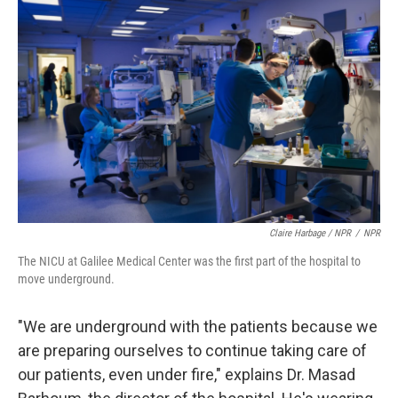
Claire Harbage / NPR
/
NPR
The NICU at Galilee Medical Center was the first part of the hospital to
move underground.
"We are underground with the patients because we
are preparing ourselves to continue taking care of
our patients, even under fire," explains Dr. Masad