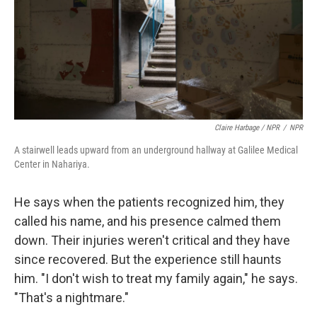
Claire Harbage / NPR
/
NPR
A stairwell leads upward from an underground hallway at Galilee Medical
Center in Nahariya.
He says when the patients recognized him, they
called his name, and his presence calmed them
down. Their injuries weren't critical and they have
since recovered. But the experience still haunts
him. "I don't wish to treat my family again," he says.
"That's a nightmare."