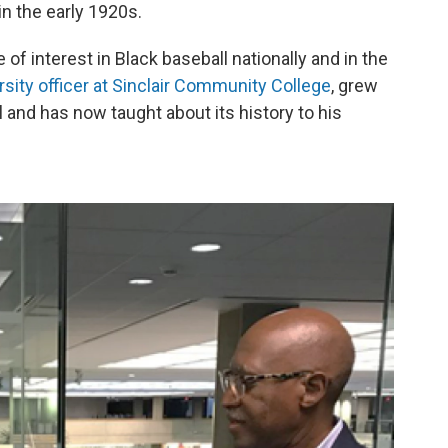
in the early 1920s.
of interest in Black baseball nationally and in the
rsity officer at Sinclair Community College
, grew
 and has now taught about its history to his