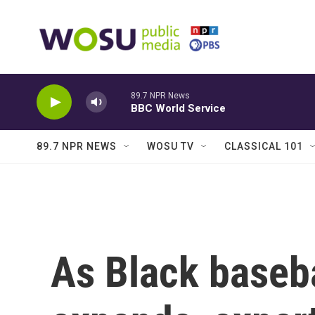
Skip to main content
89.7 NPR News
BBC World Service
89.7 NPR NEWS
WOSU TV
CLASSICAL 101
As Black baseba