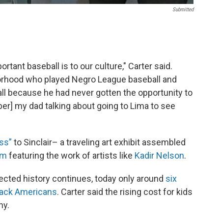
Submitted
rtant baseball is to our culture," Carter said.
orhood who played Negro League baseball and
l because he had never gotten the opportunity to
er] my dad talking about going to Lima to see
ss”
to Sinclair– a traveling art exhibit assembled
um
featuring the work of artists like
Kadir Nelson
.
ected history continues, today only around
six
Black Americans
. Carter said the rising cost for kids
hy.