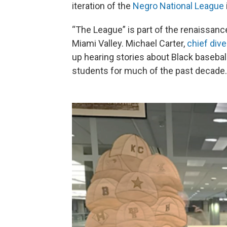
iteration of the
Negro National League
“The League” is part of the renaissance 
Miami Valley. Michael Carter,
chief dive
up hearing stories about Black baseball
students for much of the past decade.