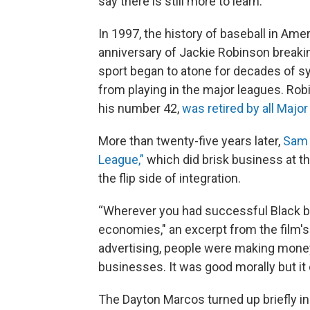
say there is still more to learn.
In 1997, the history of baseball in Ame
anniversary of Jackie Robinson breaking
sport began to atone for decades of s
from playing in the major leagues. Ro
his number 42,
was retired by all Maj
More than twenty-five years later,
Sam 
League,”
which did brisk business at t
the flip side of integration.
“Wherever you had successful Black bas
economies," an excerpt from the film's 
advertising, people were making money f
businesses. It was good morally but it 
The Dayton Marcos turned up briefly in 