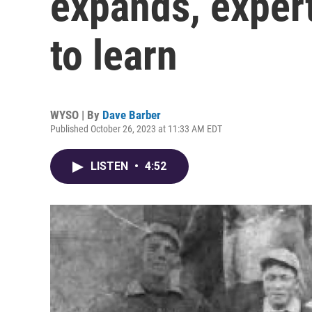
expands, expert
to learn
WYSO | By
Dave Barber
Published October 26, 2023 at 11:33 AM EDT
LISTEN
•
4:52