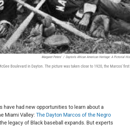
Margaret Peters'
/
Dayton's African American Heritage: A Pictorial His
Gee Boulevard in Dayton. The picture was taken close to 1920, the Marcos' first
s have had new opportunities to learn about a
the Miami Valley:
The Dayton Marcos of the Negro
the legacy of Black baseball expands. But experts