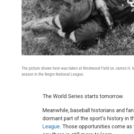
The picture shown here was taken at Westwood Field on James H. Mc
season in the Negro National League.
The World Series starts tomorrow.
Meanwhile, baseball historians and fan
dormant part of the sport's history in 
League
. Those opportunities come as 