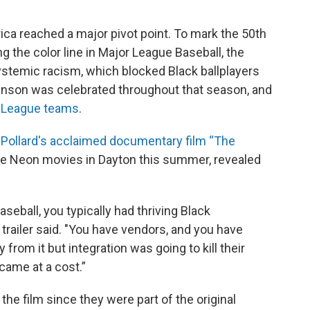
rica reached a major pivot point. To mark the 50th
 the color line in Major League Baseball, the
ystemic racism, which blocked Black ballplayers
binson was celebrated throughout that season, and
or League teams
.
Pollard's acclaimed documentary film “The
he Neon movies in Dayton this summer, revealed
eball, you typically had thriving Black
trailer said. "You have vendors, and you have
rom it but integration was going to kill their
came at a cost.”
the film since they were part of the original