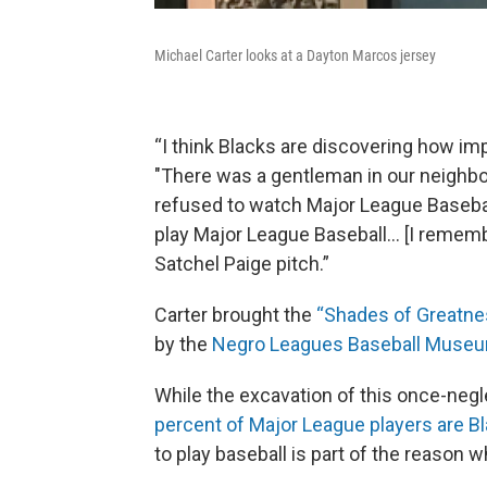
Michael Carter looks at a Dayton Marcos jersey
“I think Blacks are discovering how impo
"There was a gentleman in our neighb
refused to watch Major League Basebal
play Major League Baseball… [I rememb
Satchel Paige pitch.”
Carter brought the
“Shades of Greatne
by the
Negro Leagues Baseball Muse
While the excavation of this once-negl
percent of Major League players are 
to play baseball is part of the reason w