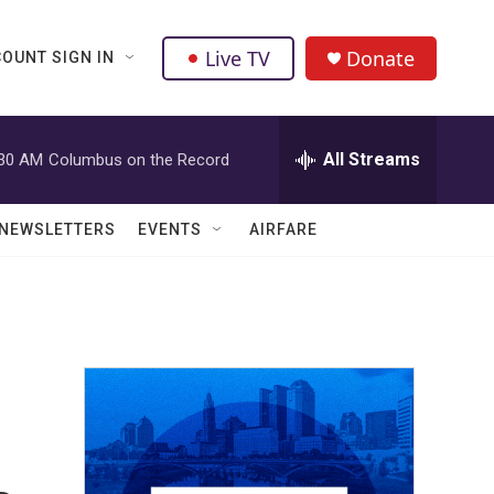
Live TV
Donate
OUNT SIGN IN
All Streams
:30 AM
Columbus on the Record
NEWSLETTERS
EVENTS
AIRFARE