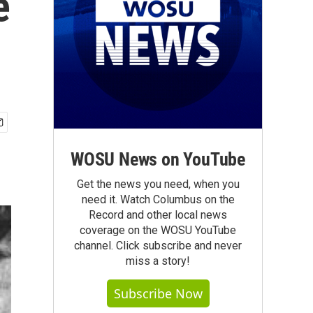
e
WOSU News on YouTube
Get the news you need, when you
need it. Watch Columbus on the
Record and other local news
coverage on the WOSU YouTube
channel. Click subscribe and never
miss a story!
Subscribe Now