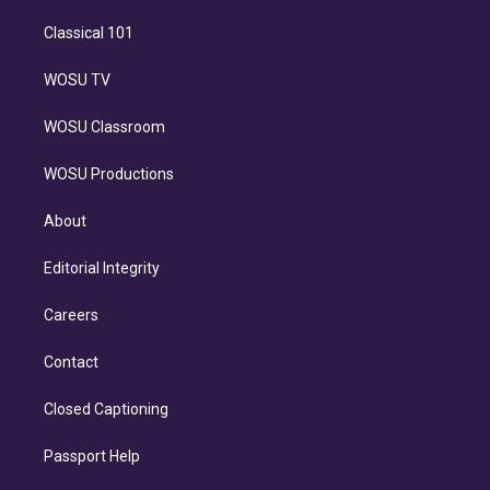
Classical 101
WOSU TV
WOSU Classroom
WOSU Productions
About
Editorial Integrity
Careers
Contact
Closed Captioning
Passport Help