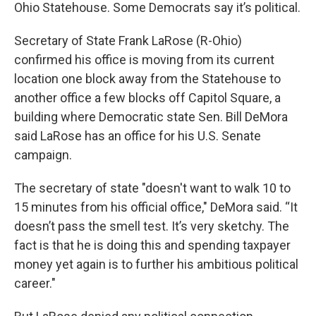
Ohio Statehouse. Some Democrats say it’s political.
Secretary of State Frank LaRose (R-Ohio)
confirmed his office is moving from its current
location one block away from the Statehouse to
another office a few blocks off Capitol Square, a
building where Democratic state Sen. Bill DeMora
said LaRose has an office for his U.S. Senate
campaign.
The secretary of state "doesn't want to walk 10 to
15 minutes from his official office," DeMora said. “It
doesn’t pass the smell test. It’s very sketchy. The
fact is that he is doing this and spending taxpayer
money yet again is to further his ambitious political
career."