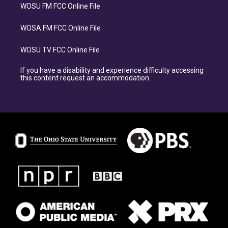
WOSU FM FCC Online File
WOSA FM FCC Online File
WOSU TV FCC Online File
If you have a disability and experience difficulty accessing
this content request an accommodation.