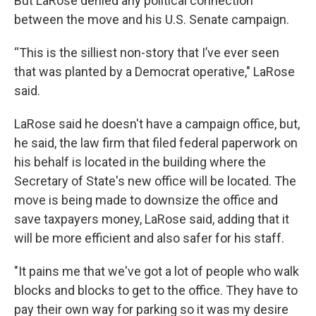
But LaRose denied any political connection
between the move and his U.S. Senate campaign.
“This is the silliest non-story that I’ve ever seen
that was planted by a Democrat operative," LaRose
said.
LaRose said he doesn't have a campaign office, but,
he said, the law firm that filed federal paperwork on
his behalf is located in the building where the
Secretary of State's new office will be located. The
move is being made to downsize the office and
save taxpayers money, LaRose said, adding that it
will be more efficient and also safer for his staff.
"It pains me that we've got a lot of people who walk
blocks and blocks to get to the office. They have to
pay their own way for parking so it was my desire