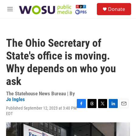
Skip to main content
S
Donate
e
M
a
e
r
n
c
u
h
The Ohio Secretary of
u
e
State's office is moving.
r
y
Why depends on who you
ask
The Statehouse News Bureau | By
Jo Ingles
Published September 12, 2023 at 3:40 PM
F
T
T
L
E
EDT
a
h
w
i
m
c
r
i
n
a
e
e
t
k
i
b
a
t
e
l