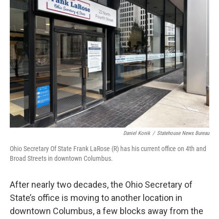
o
d
e
d
o
s
r
I
k
n
Daniel Konik
/
Statehouse News Bureau
Ohio Secretary Of State Frank LaRose (R) has his current office on 4th and
Broad Streets in downtown Columbus.
After nearly two decades, the Ohio Secretary of
State’s office is moving to another location in
downtown Columbus, a few blocks away from the