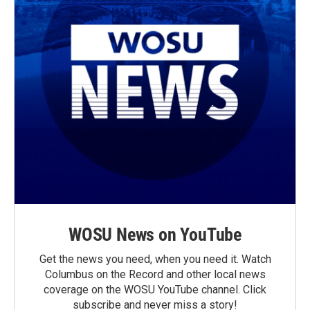
WOSU News on YouTube
Get the news you need, when you need it. Watch
Columbus on the Record and other local news
coverage on the WOSU YouTube channel. Click
subscribe and never miss a story!