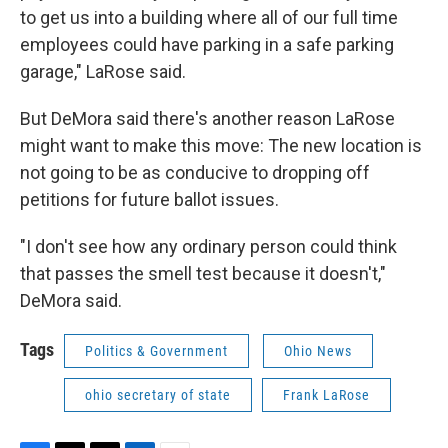
to get us into a building where all of our full time
employees could have parking in a safe parking
garage," LaRose said.
But DeMora said there's another reason LaRose
might want to make this move: The new location is
not going to be as conducive to dropping off
petitions for future ballot issues.
"I don't see how any ordinary person could think
that passes the smell test because it doesn't,"
DeMora said.
Tags
Politics & Government
Ohio News
ohio secretary of state
Frank LaRose