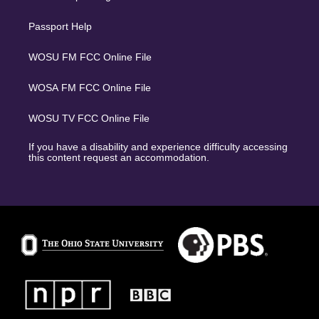
Passport Help
WOSU FM FCC Online File
WOSA FM FCC Online File
WOSU TV FCC Online File
If you have a disability and experience difficulty accessing
this content request an accommodation.