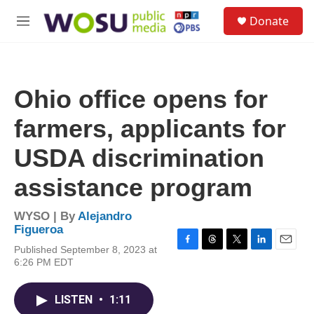
Skip to main content
S
Donate
e
M
a
e
r
n
c
u
h
Ohio office opens for
u
e
farmers, applicants for
r
y
USDA discrimination
assistance program
WYSO | By
Alejandro
Figueroa
Published September 8, 2023 at
F
T
T
L
E
6:26 PM EDT
a
h
w
i
m
c
r
i
n
a
e
e
t
k
i
LISTEN
•
1:11
b
a
t
e
l