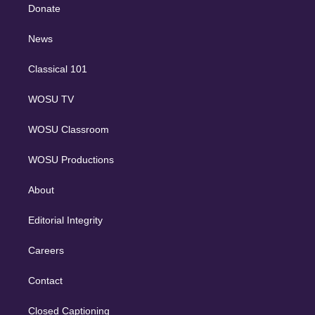
e
a
k
Donate
d
m
i
n
News
Classical 101
WOSU TV
WOSU Classroom
WOSU Productions
About
Editorial Integrity
Careers
Contact
Closed Captioning