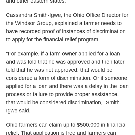
and other eastern states.
Cassandra Smith-Igwe, the Ohio Office Director for
the Windsor Group, explained a farmer needs to
have recorded proof of instances of discrimination
to apply for the financial relief program.
“For example, if a farm owner applied for a loan
and was told that he was approved and then later
told that he was not approved, that would be
considered a form of discrimination. Or if someone
applied for a loan and there was a delay in the loan
process or failure to provide proper assistance,
that would be considered discrimination,” Smith-
Igwe said.
Ohio farmers can claim up to $500,000 in financial
relief. That application is free and farmers can