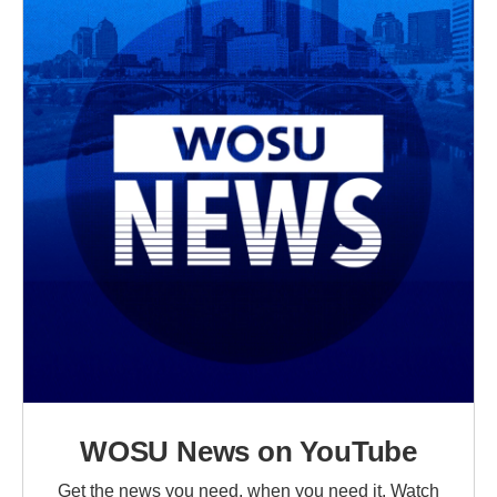
WOSU News on YouTube
Get the news you need, when you need it. Watch