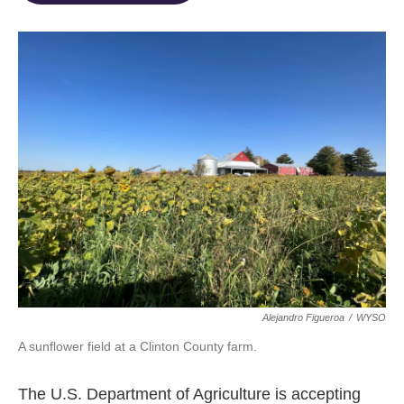
o
d
e
d
o
s
r
I
k
n
Alejandro Figueroa
/
WYSO
A sunflower field at a Clinton County farm.
The U.S. Department of Agriculture is accepting