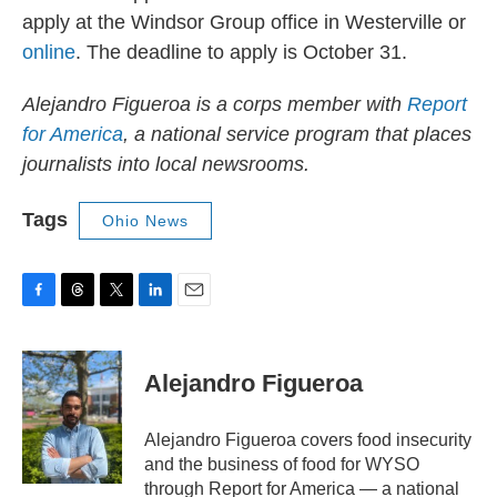
apply at the Windsor Group office in Westerville or
online
. The deadline to apply is October 31.
Alejandro Figueroa is a corps member with
Report
for America
, a national service program that places
journalists into local newsrooms.
Tags
Ohio News
F
T
T
L
E
a
h
w
i
m
c
r
i
n
a
e
e
t
k
i
Alejandro Figueroa
b
a
t
e
l
o
d
e
d
o
s
r
I
Alejandro Figueroa covers food insecurity
k
n
and the business of food for WYSO
through Report for America — a national