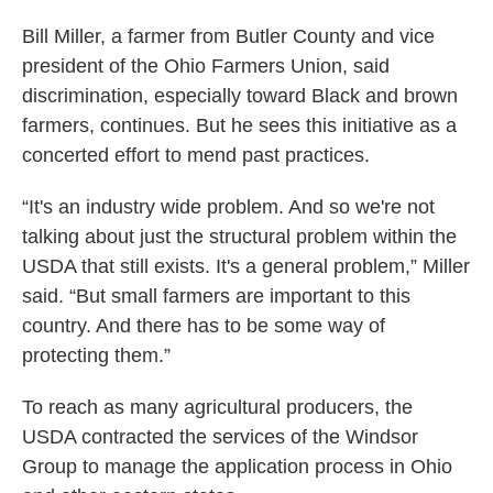
Bill Miller, a farmer from Butler County and vice
president of the Ohio Farmers Union, said
discrimination, especially toward Black and brown
farmers, continues. But he sees this initiative as a
concerted effort to mend past practices.
“It's an industry wide problem. And so we're not
talking about just the structural problem within the
USDA that still exists. It's a general problem,” Miller
said. “But small farmers are important to this
country. And there has to be some way of
protecting them.”
To reach as many agricultural producers, the
USDA contracted the services of the Windsor
Group to manage the application process in Ohio