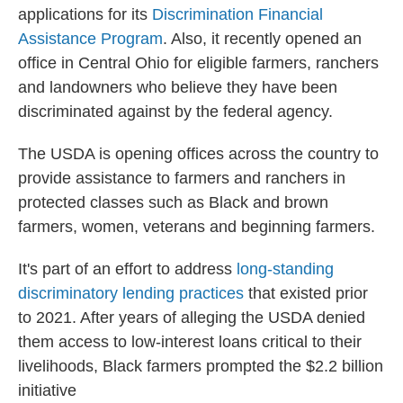
applications for its
Discrimination Financial
Assistance Program
. Also, it recently opened an
office in Central Ohio for eligible farmers, ranchers
and landowners who believe they have been
discriminated against by the federal agency.
The USDA is opening offices across the country to
provide assistance to farmers and ranchers in
protected classes such as Black and brown
farmers, women, veterans and beginning farmers.
It's part of an effort to address
long-standing
discriminatory lending practices
that existed prior
to 2021. After years of alleging the USDA denied
them access to low-interest loans critical to their
livelihoods, Black farmers prompted the $2.2 billion
initiative