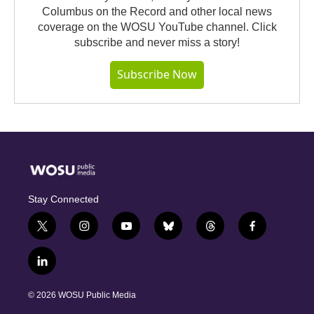
Columbus on the Record and other local news
coverage on the WOSU YouTube channel. Click
subscribe and never miss a story!
Subscribe Now
Stay Connected
t
i
y
b
t
f
w
n
o
l
h
a
i
s
u
u
r
c
l
t
t
t
e
e
e
i
t
a
u
s
a
b
n
e
g
b
k
d
o
© 2026 WOSU Public Media
k
r
r
e
y
s
o