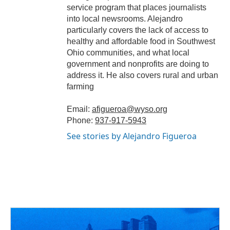
service program that places journalists
into local newsrooms. Alejandro
particularly covers the lack of access to
healthy and affordable food in Southwest
Ohio communities, and what local
government and nonprofits are doing to
address it. He also covers rural and urban
farming
Email:
afigueroa@wyso.org
Phone:
937-917-5943
See stories by Alejandro Figueroa