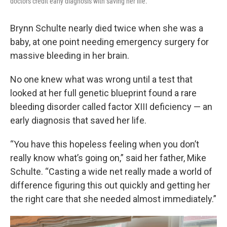
doctors credit early diagnosis with saving her life.
Brynn Schulte nearly died twice when she was a
baby, at one point needing emergency surgery for
massive bleeding in her brain.
No one knew what was wrong until a test that
looked at her full genetic blueprint found a rare
bleeding disorder called factor XIII deficiency — an
early diagnosis that saved her life.
“You have this hopeless feeling when you don’t
really know what’s going on,” said her father, Mike
Schulte. “Casting a wide net really made a world of
difference figuring this out quickly and getting her
the right care that she needed almost immediately.”