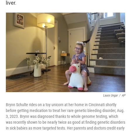
liver.
Laura Ungar
/
AP
Brynn Schulte rides on a toy unicorn at her home in Cincinnati shortly
before getting medication to treat her rare genetic bleeding disorder, Aug.
3, 2023. Brynn was diagnosed thanks to whole genome testing, which
was recently shown to be nearly twice as good at finding genetic disorders
in sick babies as more targeted tests. Her parents and doctors credit early