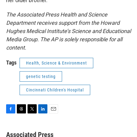
her older brother.
The Associated Press Health and Science
Department receives support from the Howard
Hughes Medical Institute’s Science and Educational
Media Group. The AP is solely responsible for all
content.
Tags
Health, Science & Environment
genetic testing
Cincinnati Children's Hospital
F
T
T
L
E
a
h
w
i
m
c
r
i
n
a
e
e
t
k
i
Associated Press