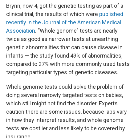
Brynn, now 4, got the genetic testing as part of a
clinical trial, the results of which were
published
recently in the Journal of the American Medical
Association
. “Whole genome” tests are nearly
twice as good as narrower tests at unearthing
genetic abnormalities that can cause disease in
infants — the study found 49% of abnormalities,
compared to 27% with more commonly used tests
targeting particular types of genetic diseases.
Whole genome tests could solve the problem of
doing several narrowly targeted tests on babies,
which still might not find the disorder. Experts
caution there are some issues, because labs vary
in how they interpret results, and whole genome
tests are costlier and less likely to be covered by
insurance.