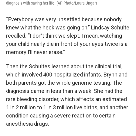
diagnosis with saving her life. (AP Photo/Laura Ungar)
“Everybody was very unsettled because nobody
knew what the heck was going on,” Lindsay Schulte
recalled. “I don’t think we slept. I mean, watching
your child nearly die in front of your eyes twice is a
memory I’ll never erase.”
Then the Schultes learned about the clinical trial,
which involved 400 hospitalized infants. Brynn and
both parents got the whole genome testing. The
diagnosis came in less than a week: She had the
rare bleeding disorder, which affects an estimated
1 in 2 million to 1 in 3 million live births, and another
condition causing a severe reaction to certain
anesthesia drugs.