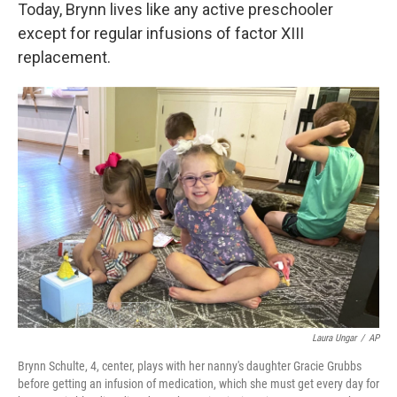
Today, Brynn lives like any active preschooler
except for regular infusions of factor XIII
replacement.
Laura Ungar
/
AP
Brynn Schulte, 4, center, plays with her nanny's daughter Gracie Grubbs
before getting an infusion of medication, which she must get every day for