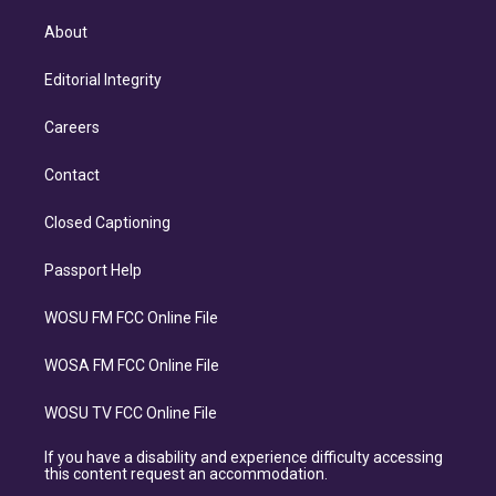
About
Editorial Integrity
Careers
Contact
Closed Captioning
Passport Help
WOSU FM FCC Online File
WOSA FM FCC Online File
WOSU TV FCC Online File
If you have a disability and experience difficulty accessing
this content request an accommodation.