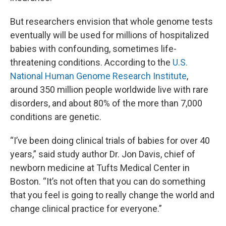
But researchers envision that whole genome tests
eventually will be used for millions of hospitalized
babies with confounding, sometimes life-
threatening conditions. According to the
U.S.
National Human Genome Research Institute
,
around 350 million people worldwide live with rare
disorders, and about 80% of the more than 7,000
conditions are genetic.
“I’ve been doing clinical trials of babies for over 40
years,” said study author Dr. Jon Davis, chief of
newborn medicine at Tufts Medical Center in
Boston. “It’s not often that you can do something
that you feel is going to really change the world and
change clinical practice for everyone.”