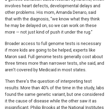
involves heart defects, developmental delays and
other problems. His mom, Amanda Denaro, said
that with the diagnosis, “we know what they think
he may be delayed on, so we can work on these
more — not just kind of push it under the rug.”
Broader access to full genome tests is necessary
if more kids are going to be helped, experts like
Maron said. Full genome tests generally cost about
three times more than narrower tests, she said, and
aren't covered by Medicaid in most states.
Then there's the question of interpreting test
results: More than 40% of the time in the study, labs
found the same genetic variant, but one considered
it the cause of disease while the other saw it as
insignificant. Philip Brooks at the National Institutes