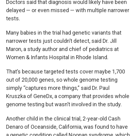
Doctors said that diagnosis would likely have been
delayed — or even missed — with multiple narrower
tests.
Many babies in the trial had genetic variants that
narrower tests just couldn’t detect, said Dr. Jill
Maron, a study author and chief of pediatrics at
Women & Infants Hospital in Rhode Island.
That’s because targeted tests cover maybe 1,700
out of 20,000 genes, so whole genome testing
simply “captures more things,” said Dr. Paul
Kruszka of GeneDx, a company that provides whole
genome testing but wasn’t involved in the study.
Another child in the clinical trial, 2-year-old Cash
Denaro of Oceanside, California, was found to have
a genetic condition called Noonan syndrome, which