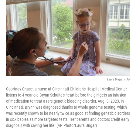
Laura Ungar
/
AP
Courtney Chase, a nurse at Cincinnati Children's Hospital Medical Center,
listens to 4-year-old Brynn Schulte's heart before the girl gets an infusion
of medication to treat a rare genetic bleeding disorder, Aug. 3, 2023, in
Cincinnati. Brynn was diagnosed thanks to whole genome testing, which
was recently shown to be nearly twice as good at finding genetic disorders
in sick babies as more targeted tests. Her parents and doctors credit early
diagnosis with saving her life. (AP Photo/Laura Ungar)