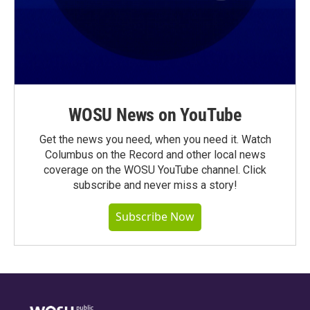
WOSU News on YouTube
Get the news you need, when you need it. Watch
Columbus on the Record and other local news
coverage on the WOSU YouTube channel. Click
subscribe and never miss a story!
Subscribe Now