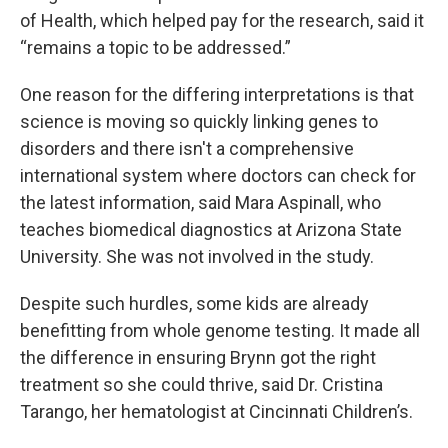
of Health, which helped pay for the research, said it
“remains a topic to be addressed.”
One reason for the differing interpretations is that
science is moving so quickly linking genes to
disorders and there isn't a comprehensive
international system where doctors can check for
the latest information, said Mara Aspinall, who
teaches biomedical diagnostics at Arizona State
University. She was not involved in the study.
Despite such hurdles, some kids are already
benefitting from whole genome testing. It made all
the difference in ensuring Brynn got the right
treatment so she could thrive, said Dr. Cristina
Tarango, her hematologist at Cincinnati Children’s.