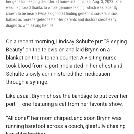
her genetic bleeding disorder, at home in Cincinnati, Aug. 3, 2023. She
was diagnosed thanks to whole genome testing, which was recently
shown to be nearly twice as good at finding genetic disorders in sick
babies as more targeted tests. Her parents and doctors credit early
diagnosis with saving her life.
On a recent morning, Lindsay Schulte put “Sleeping
Beauty” on the television and laid Brynn on a
blanket on the kitchen counter. A visiting nurse
took blood from a port implanted in her chest and
Schulte slowly administered the medication
through a syringe.
Like usual, Brynn chose the bandage to put over her
port — one featuring a cat from her favorite show.
“All done!” her mom chirped, and soon Brynn was
running barefoot across a couch, gleefully chasing