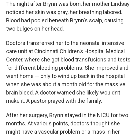
The night after Brynn was born, her mother Lindsay
noticed her skin was gray, her breathing labored.
Blood had pooled beneath Brynn's scalp, causing
two bulges on her head.
Doctors transferred her to the neonatal intensive
care unit at Cincinnati Children’s Hospital Medical
Center, where she got blood transfusions and tests
for different bleeding problems. She improved and
went home — only to wind up back in the hospital
when she was about a month old for the massive
brain bleed. A doctor warned she likely wouldn’t
make it. A pastor prayed with the family.
After her surgery, Brynn stayed in the NICU for two
months. At various points, doctors thought she
might have a vascular problem or a mass in her