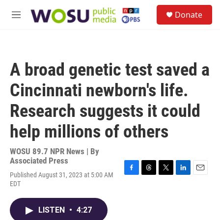
Skip to main content
S
Donate
e
M
a
e
r
n
c
u
h
A broad genetic test saved a
u
e
Cincinnati newborn's life.
r
y
Research suggests it could
help millions of others
WOSU 89.7 NPR News | By
Associated Press
Published August 31, 2023 at 5:00 AM
F
T
T
L
E
EDT
a
h
w
i
m
c
r
i
n
a
e
e
t
k
i
LISTEN
•
4:27
b
a
t
e
l