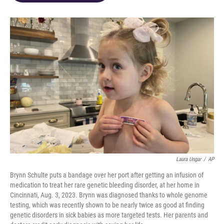
o
d
e
d
o
s
r
I
k
n
Laura Ungar
/
AP
Brynn Schulte puts a bandage over her port after getting an infusion of
medication to treat her rare genetic bleeding disorder, at her home in
Cincinnati, Aug. 3, 2023. Brynn was diagnosed thanks to whole genome
testing, which was recently shown to be nearly twice as good at finding
genetic disorders in sick babies as more targeted tests. Her parents and