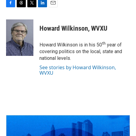
F
T
T
L
E
a
h
w
i
m
c
r
i
n
a
e
e
t
k
i
Howard Wilkinson, WVXU
b
a
t
e
l
o
d
e
d
o
s
r
I
th
Howard Wilkinson is in his 50
year of
k
n
covering politics on the local, state and
national levels.
See stories by Howard Wilkinson,
WVXU