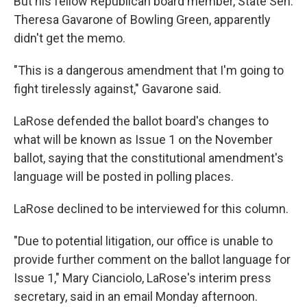
But his fellow Republican board member, State Sen.
Theresa Gavarone of Bowling Green, apparently
didn't get the memo.
"This is a dangerous amendment that I'm going to
fight tirelessly against," Gavarone said.
LaRose defended the ballot board's changes to
what will be known as Issue 1 on the November
ballot, saying that the constitutional amendment's
language will be posted in polling places.
LaRose declined to be interviewed for this column.
"Due to potential litigation, our office is unable to
provide further comment on the ballot language for
Issue 1," Mary Cianciolo, LaRose's interim press
secretary, said in an email Monday afternoon.