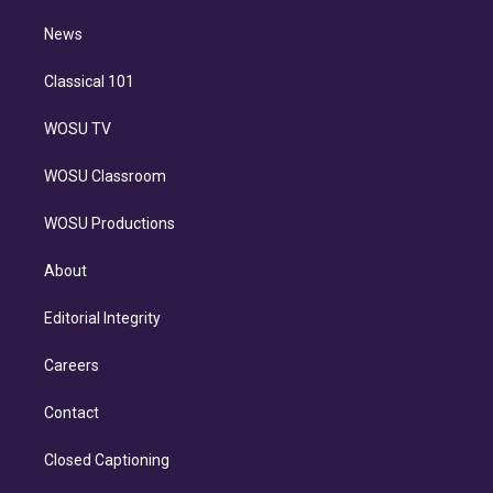
m
i
n
News
Classical 101
WOSU TV
WOSU Classroom
WOSU Productions
About
Editorial Integrity
Careers
Contact
Closed Captioning