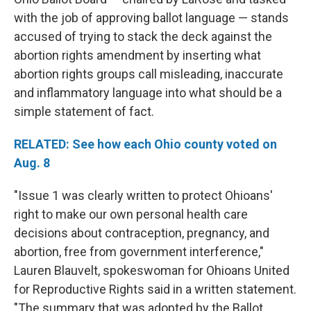
with the job of approving ballot language — stands
accused of trying to stack the deck against the
abortion rights amendment by inserting what
abortion rights groups call misleading, inaccurate
and inflammatory language into what should be a
simple statement of fact.
RELATED: See how each Ohio county voted on
Aug. 8
"Issue 1 was clearly written to protect Ohioans'
right to make our own personal health care
decisions about contraception, pregnancy, and
abortion, free from government interference,"
Lauren Blauvelt, spokeswoman for Ohioans United
for Reproductive Rights said in a written statement.
"The summary that was adopted by the Ballot