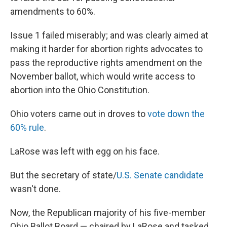
amendments to 60%.
Issue 1 failed miserably; and was clearly aimed at
making it harder for abortion rights advocates to
pass the reproductive rights amendment on the
November ballot, which would write access to
abortion into the Ohio Constitution.
Ohio voters came out in droves to
vote down the
60% rule
.
LaRose was left with egg on his face.
But the secretary of state/
U.S. Senate candidate
wasn't done.
Now, the Republican majority of his five-member
Ohio Ballot Board — chaired by LaRose and tasked