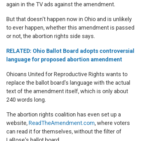
again in the TV ads against the amendment.
But that doesn't happen now in Ohio and is unlikely
to ever happen, whether this amendment is passed
or not, the abortion rights side says.
RELATED: Ohio Ballot Board adopts controversial
language for proposed abortion amendment
Ohioans United for Reproductive Rights wants to
replace the ballot board's language with the actual
text of the amendment itself, which is only about
240 words long.
The abortion rights coalition has even set up a
website,
ReadTheAmendment.com
, where voters
can read it for themselves, without the filter of
LaRose's ballot board.