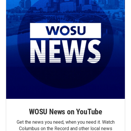
WOSU News on YouTube
Get the news you need, when you need it. Watch
Columbus on the Record and other local news