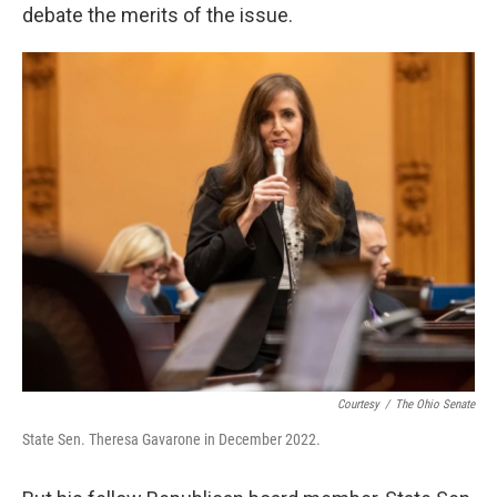
debate the merits of the issue.
Courtesy
/
The Ohio Senate
State Sen. Theresa Gavarone in December 2022.