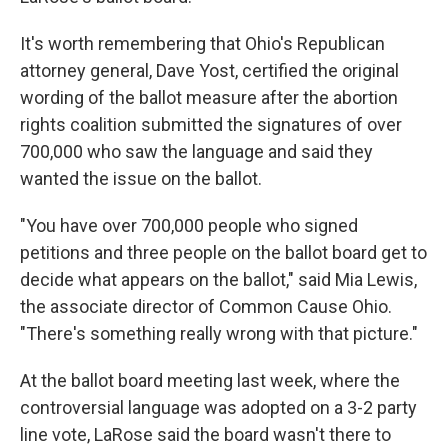
It's worth remembering that Ohio's Republican
attorney general, Dave Yost, certified the original
wording of the ballot measure after the abortion
rights coalition submitted the signatures of over
700,000 who saw the language and said they
wanted the issue on the ballot.
"You have over 700,000 people who signed
petitions and three people on the ballot board get to
decide what appears on the ballot," said Mia Lewis,
the associate director of Common Cause Ohio.
"There's something really wrong with that picture."
At the ballot board meeting last week, where the
controversial language was adopted on a 3-2 party
line vote, LaRose said the board wasn't there to