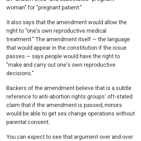
woman" for "pregnant patient."
It also says that the amendment would allow the
right to "one's own reproductive medical
treatment." The amendment itself — the language
that would appear in the constitution if the issue
passes — says people would have the right to
"make and carry out one's own reproductive
decisions."
Backers of the amendment believe that is a subtle
reference to anti-abortion rights groups' oft-stated
claim that if the amendment is passed, minors
would be able to get sex change operations without
parental consent.
You can expect to see that argument over and over