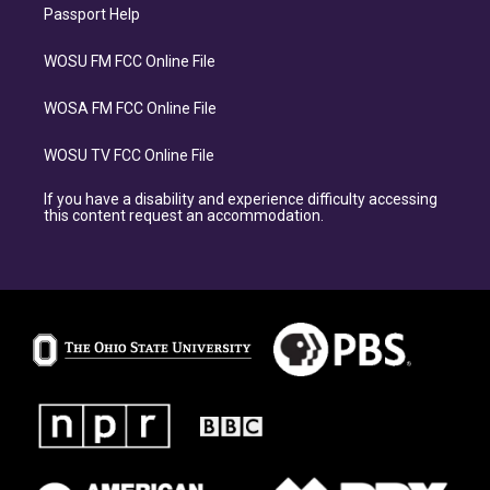
Passport Help
WOSU FM FCC Online File
WOSA FM FCC Online File
WOSU TV FCC Online File
If you have a disability and experience difficulty accessing
this content request an accommodation.