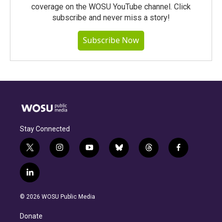
coverage on the WOSU YouTube channel. Click
subscribe and never miss a story!
Subscribe Now
Stay Connected
t
i
y
b
t
f
w
n
o
l
h
a
i
s
u
u
r
c
l
t
t
t
e
e
e
i
t
a
u
s
a
b
n
e
g
b
k
d
o
© 2026 WOSU Public Media
k
r
r
e
y
s
o
e
a
k
Donate
d