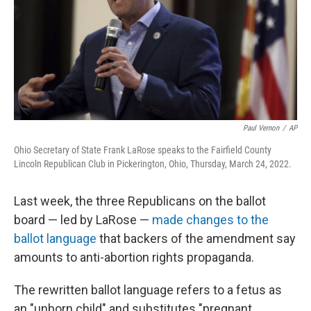
Paul Vernon
/
AP
Ohio Secretary of State Frank LaRose speaks to the Fairfield County
Lincoln Republican Club in Pickerington, Ohio, Thursday, March 24, 2022.
Last week, the three Republicans on the ballot
board — led by LaRose —
made changes to the
ballot language
that backers of the amendment say
amounts to anti-abortion rights propaganda.
The rewritten ballot language refers to a fetus as
an "unborn child" and substitutes "pregnant