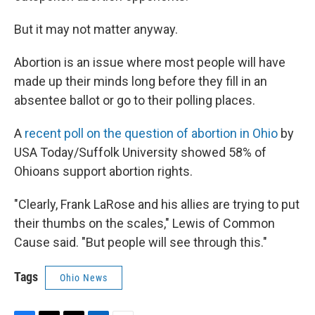
But it may not matter anyway.
Abortion is an issue where most people will have
made up their minds long before they fill in an
absentee ballot or go to their polling places.
A
recent poll on the question of abortion in Ohio
by
USA Today/Suffolk University showed 58% of
Ohioans support abortion rights.
"Clearly, Frank LaRose and his allies are trying to put
their thumbs on the scales," Lewis of Common
Cause said. "But people will see through this."
Tags
Ohio News