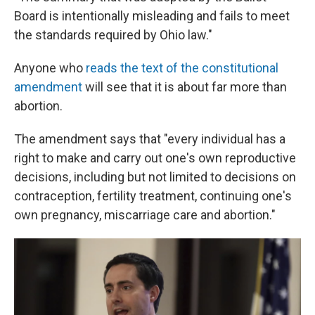
Board is intentionally misleading and fails to meet
the standards required by Ohio law."
Anyone who
reads the text of the constitutional
amendment
will see that it is about far more than
abortion.
The amendment says that "every individual has a
right to make and carry out one's own reproductive
decisions, including but not limited to decisions on
contraception, fertility treatment, continuing one's
own pregnancy, miscarriage care and abortion."