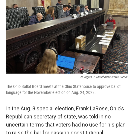
o
d
e
d
o
s
r
I
k
n
Jo Ingles
/
Statehouse News Bureau
The Ohio Ballot Board meets at the Ohio Statehouse to approve ballot
language for the November election on Aug. 24, 2023.
In the Aug. 8 special election, Frank LaRose, Ohio's
Republican secretary of state, was told in no
uncertain terms that voters had no use for his plan
to raise the bar for passing constitutional