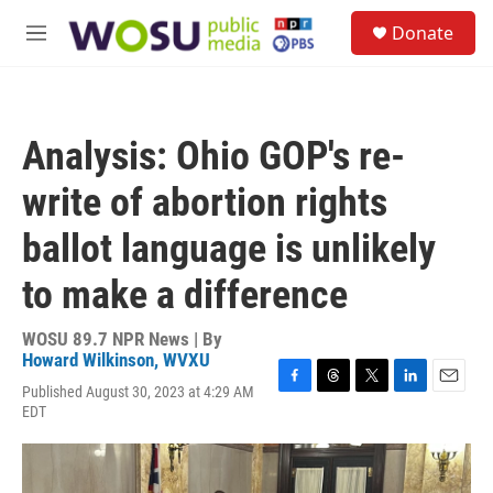
Skip to main content
S
Donate
e
M
a
e
r
n
c
u
h
Analysis: Ohio GOP's re-
u
e
write of abortion rights
r
y
ballot language is unlikely
to make a difference
WOSU 89.7 NPR News | By
Howard Wilkinson, WVXU
Published August 30, 2023 at 4:29 AM
F
T
T
L
E
EDT
a
h
w
i
m
c
r
i
n
a
e
e
t
k
i
b
a
t
e
l