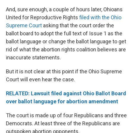
And, sure enough, a couple of hours later, Ohioans
United for Reproductive Rights
filed with the Ohio
Supreme Court
asking that the court order the
ballot board to adopt the full text of Issue 1 as the
ballot language or change the ballot language to get
rid of what the abortion rights coalition believes are
inaccurate statements.
But it is not clear at this point if the Ohio Supreme
Court will even hear the case.
RELATED: Lawsuit filed against Ohio Ballot Board
over ballot language for abortion amendment
The court is made up of four Republicans and three
Democrats. At least three of the Republicans are
outspoken abortion opponents.