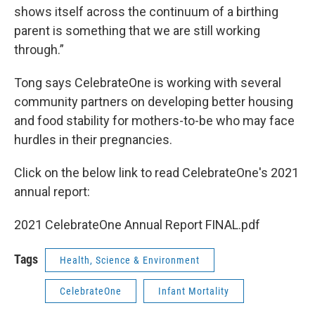
shows itself across the continuum of a birthing
parent is something that we are still working
through.”
Tong says CelebrateOne is working with several
community partners on developing better housing
and food stability for mothers-to-be who may face
hurdles in their pregnancies.
Click on the below link to read CelebrateOne's 2021
annual report:
2021 CelebrateOne Annual Report FINAL.pdf
Tags
Health, Science & Environment
CelebrateOne
Infant Mortality