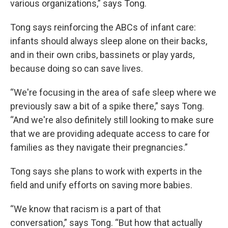
various organizations,” says Tong.
Tong says reinforcing the ABCs of infant care:
infants should always sleep alone on their backs,
and in their own cribs, bassinets or play yards,
because doing so can save lives.
“We're focusing in the area of safe sleep where we
previously saw a bit of a spike there,” says Tong.
“And we're also definitely still looking to make sure
that we are providing adequate access to care for
families as they navigate their pregnancies.”
Tong says she plans to work with experts in the
field and unify efforts on saving more babies.
“We know that racism is a part of that
conversation,” says Tong. “But how that actually