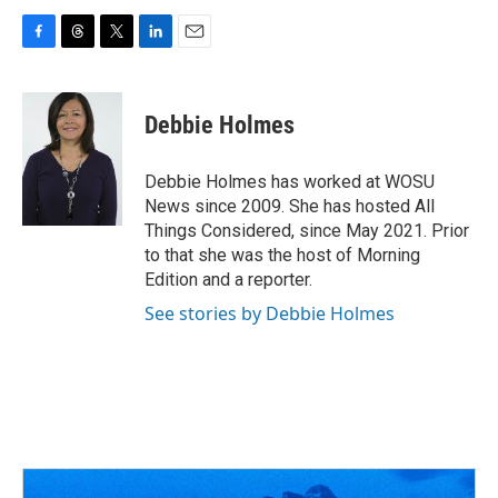
F
T
T
L
E
a
h
w
i
m
c
r
i
n
a
e
e
t
k
i
Debbie Holmes
b
a
t
e
l
o
d
e
d
o
s
r
I
Debbie Holmes has worked at WOSU
k
n
News since 2009. She has hosted All
Things Considered, since May 2021. Prior
to that she was the host of Morning
Edition and a reporter.
See stories by Debbie Holmes