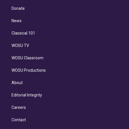
k
r
r
e
y
s
o
e
a
k
Donate
d
m
i
n
News
Classical 101
WOSU TV
WOSU Classroom
WOSU Productions
About
Editorial Integrity
Careers
Contact