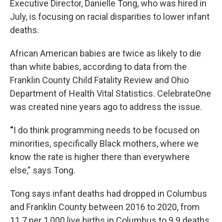
Executive Director, Danielle Tong, who was hired in
July, is focusing on racial disparities to lower infant
deaths.
African American babies are twice as likely to die
than white babies, according to data from the
Franklin County Child Fatality Review and Ohio
Department of Health Vital Statistics. CelebrateOne
was created nine years ago to address the issue.
“
I do think programming needs to be focused on
minorities, specifically Black mothers, where we
know the rate is higher there than everywhere
else,” says Tong.
Tong says infant deaths had dropped in Columbus
and Franklin County between 2016 to 2020, from
11.7 per 1,000 live births in Columbus to 9.9 deaths.