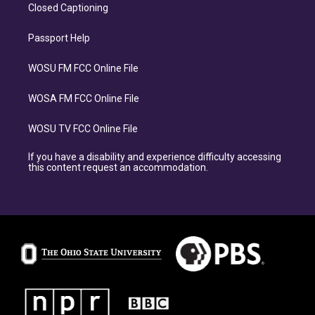
Closed Captioning
Passport Help
WOSU FM FCC Online File
WOSA FM FCC Online File
WOSU TV FCC Online File
If you have a disability and experience difficulty accessing
this content request an accommodation.