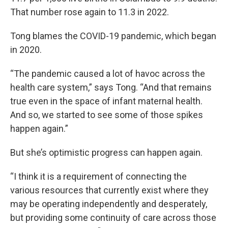
That number rose again to 11.3 in 2022.
Tong blames the COVID-19 pandemic, which began
in 2020.
“The pandemic caused a lot of havoc across the
health care system,” says Tong. “And that remains
true even in the space of infant maternal health.
And so, we started to see some of those spikes
happen again.”
But she’s optimistic progress can happen again.
“I think it is a requirement of connecting the
various resources that currently exist where they
may be operating independently and desperately,
but providing some continuity of care across those