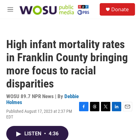
Skip to main content
S
Donate
e
M
a
e
r
n
c
u
h
High infant mortality rates
u
e
in Franklin County bringing
r
y
more focus to racial
disparities
WOSU 89.7 NPR News | By
Debbie
Holmes
Published August 17, 2023 at 2:37 PM
F
T
T
L
E
EDT
a
h
w
i
m
c
r
i
n
a
e
e
t
k
i
LISTEN
•
4:36
b
a
t
e
l