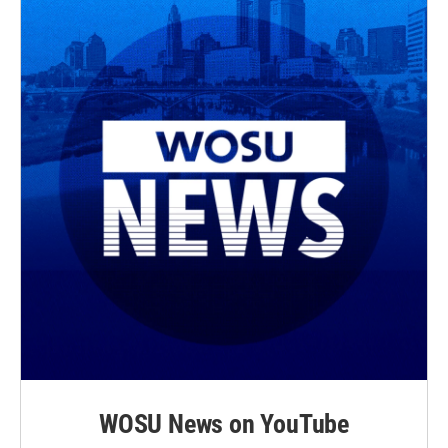
WOSU News on YouTube