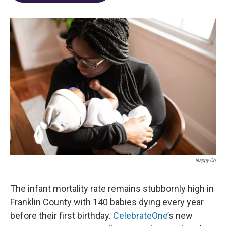
o
d
e
d
o
s
r
I
k
n
Nappy.co
The infant mortality rate remains stubbornly high in
Franklin County with 140 babies dying every year
before their first birthday.
CelebrateOne’
s new