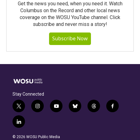
Get the news you need, when you need it. Watch
Columbus on the Record and other local news
coverage on the WOSU YouTube channel. Click
subscribe and never miss a story!
Subscribe Now
Stay Connected
t
i
y
b
t
f
w
n
o
l
h
a
i
s
u
u
r
c
l
t
t
t
e
e
e
i
t
a
u
s
a
b
n
e
g
b
k
d
o
© 2026 WOSU Public Media