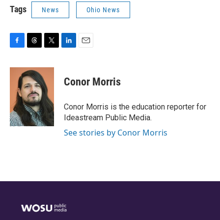
Tags
News
Ohio News
F
T
T
L
E
a
h
w
i
m
c
r
i
n
a
e
e
t
k
i
Conor Morris
b
a
t
e
l
o
d
e
d
o
s
r
I
Conor Morris is the education reporter for
k
n
Ideastream Public Media.
See stories by Conor Morris