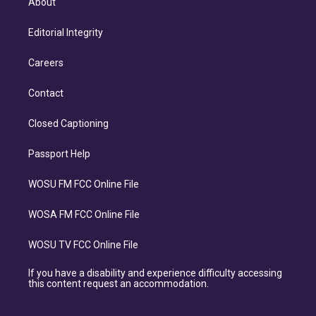
About
Editorial Integrity
Careers
Contact
Closed Captioning
Passport Help
WOSU FM FCC Online File
WOSA FM FCC Online File
WOSU TV FCC Online File
If you have a disability and experience difficulty accessing
this content request an accommodation.