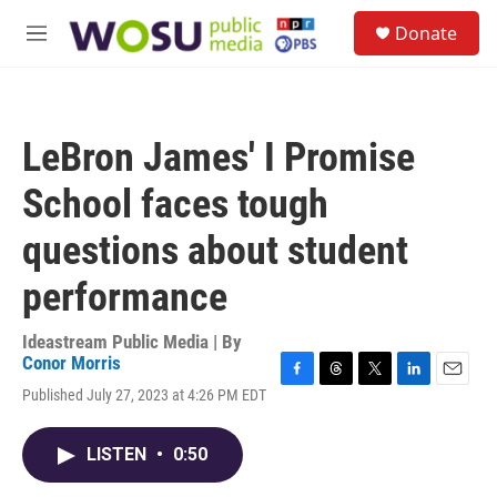
Skip to main content
S
Donate
e
M
a
e
r
n
c
u
h
LeBron James' I Promise
u
e
School faces tough
r
y
questions about student
performance
Ideastream Public Media | By
Conor Morris
F
T
T
L
E
Published July 27, 2023 at 4:26 PM EDT
a
h
w
i
m
c
r
i
n
a
e
e
t
k
i
LISTEN
•
0:50
b
a
t
e
l
o
d
e
d