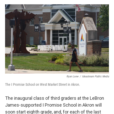
o
s
r
I
k
n
Ryan Loew
/
Ideastream Public Media
The I Promise School on West Market Street in Akron.
The inaugural class of third graders at the LeBron
James-supported I Promise School in Akron will
soon start eighth grade, and, for each of the last