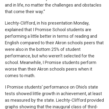
and in life, no matter the challenges and obstacles
that come their way.”
Liechty-Clifford, in his presentation Monday,
explained that I Promise School students are
performing a little better in terms of reading and
English compared to their Akron schools peers that
were also in the bottom 25% of student
performance, but who weren’t selected for the
school. Meanwhile, I Promise students perform
worse than their Akron schools peers when it
comes to math.
I Promise students’ performance on Ohio’s state
tests showed little growth in achievement, at least
as measured by the state. Liechty-Clifford provided
graphs showing that the inaugural class of third-