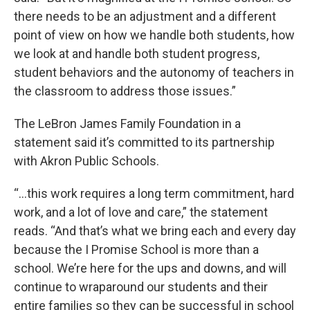
there needs to be an adjustment and a different
point of view on how we handle both students, how
we look at and handle both student progress,
student behaviors and the autonomy of teachers in
the classroom to address those issues.”
The LeBron James Family Foundation in a
statement said it’s committed to its partnership
with Akron Public Schools.
“…this work requires a long term commitment, hard
work, and a lot of love and care,” the statement
reads. “And that’s what we bring each and every day
because the I Promise School is more than a
school. We’re here for the ups and downs, and will
continue to wraparound our students and their
entire families so they can be successful in school