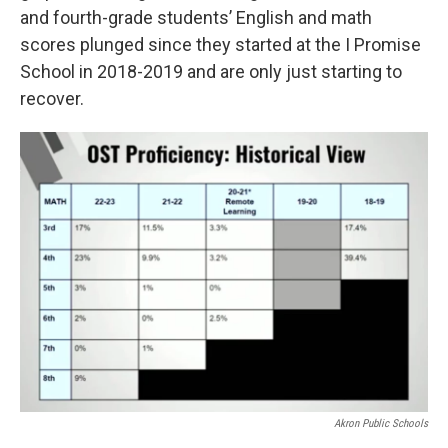
and fourth-grade students’ English and math
scores plunged since they started at the I Promise
School in 2018-2019 and are only just starting to
recover.
Akron Public Schools