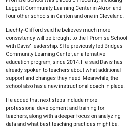
Leggett Community Learning Center in Akron and
four other schools in Canton and one in Cleveland.
Liechty-Clifford said he believes much more
consistency will be brought to the I Promise School
with Davis' leadership. SHe previously led Bridges
Community Learning Center, an alternative
education program, since 2014. He said Davis has
already spoken to teachers about what additional
support and changes they need. Meanwhile, the
school also has a new instructional coach in place.
He added that next steps include more
professional development and training for
teachers, along with a deeper focus on analyzing
data and what best teaching practices might be.