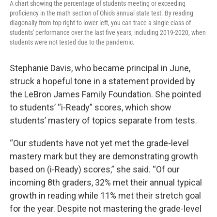
A chart showing the percentage of students meeting or exceeding
proficiency in the math section of Ohio's annual state test. By reading
diagonally from top right to lower left, you can trace a single class of
students' performance over the last five years, including 2019-2020, when
students were not tested due to the pandemic.
Stephanie Davis, who became principal in June,
struck a hopeful tone in a statement provided by
the LeBron James Family Foundation. She pointed
to students’ “i-Ready” scores, which show
students’ mastery of topics separate from tests.
“Our students have not yet met the grade-level
mastery mark but they are demonstrating growth
based on (i-Ready) scores,” she said. “Of our
incoming 8th graders, 32% met their annual typical
growth in reading while 11% met their stretch goal
for the year. Despite not mastering the grade-level