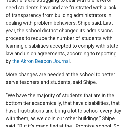
need students have and are frustrated with a lack
of transparency from building administrators in
dealing with problem behaviors, Shipe said. Last
year, the school district changed its admissions
process to reduce the number of students with
learning disabilities accepted to comply with state
law and union agreements, according to reporting
by
the Akron Beacon Journal
.
More changes are needed at the school to better
serve teachers and students, said Shipe.
“
We have the majority of students that are in the
bottom tier academically, that have disabilities, that
have frustrations and bring a lot to school every day
with them, as we do in our other buildings,” Shipe
said. “But it's magnified at the I Promise school. So