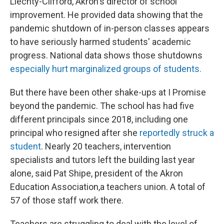
Liechty-Clifford, Akron's director of school
improvement. He provided data showing that the
pandemic shutdown of in-person classes appears
to have seriously harmed students' academic
progress. National data shows those shutdowns
especially hurt marginalized groups of students.
But there have been other shake-ups at I Promise
beyond the pandemic. The school has had five
different principals since 2018, including one
principal who resigned after she
reportedly struck a
student
. Nearly 20 teachers, intervention
specialists and tutors left the building last year
alone, said Pat Shipe, president of the Akron
Education Association,a teachers union. A total of
57 of those staff work there.
Teachers are struggling to deal with the level of