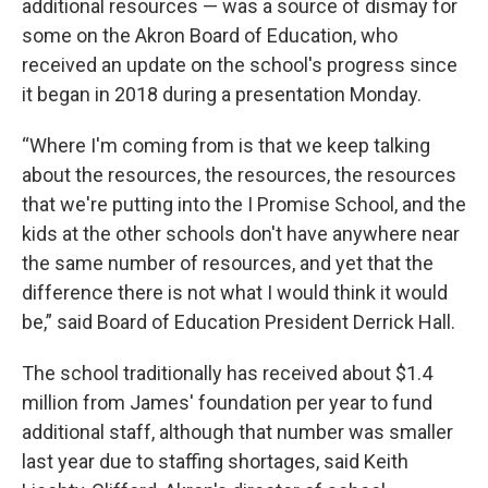
additional resources — was a source of dismay for
some on the Akron Board of Education, who
received an update on the school's progress since
it began in 2018 during a presentation Monday.
“Where I'm coming from is that we keep talking
about the resources, the resources, the resources
that we're putting into the I Promise School, and the
kids at the other schools don't have anywhere near
the same number of resources, and yet that the
difference there is not what I would think it would
be,” said Board of Education President Derrick Hall.
The school traditionally has received about $1.4
million from James' foundation per year to fund
additional staff, although that number was smaller
last year due to staffing shortages, said Keith