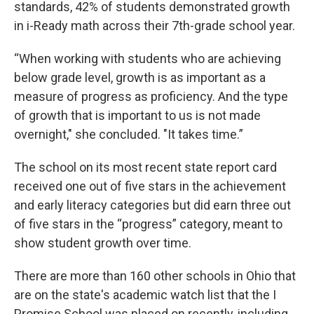
standards, 42% of students demonstrated growth
in i-Ready math across their 7th-grade school year.
“When working with students who are achieving
below grade level, growth is as important as a
measure of progress as proficiency. And the type
of growth that is important to us is not made
overnight," she concluded. "It takes time.”
The school on its most recent state report card
received one out of five stars in the achievement
and early literacy categories but did earn three out
of five stars in the “progress” category, meant to
show student growth over time.
There are more than 160 other schools in Ohio that
are on the state's academic watch list that the I
Promise School was placed on recently, including