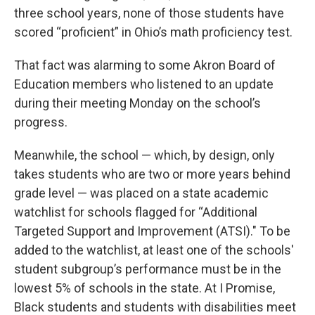
three school years, none of those students have
scored “proficient” in Ohio’s math proficiency test.
That fact was alarming to some Akron Board of
Education members who listened to an update
during their meeting Monday on the school’s
progress.
Meanwhile, the school — which, by design, only
takes students who are two or more years behind
grade level — was placed on a state academic
watchlist for schools flagged for “Additional
Targeted Support and Improvement (ATSI)." To be
added to the watchlist, at least one of the schools'
student subgroup’s performance must be in the
lowest 5% of schools in the state. At I Promise,
Black students and students with disabilities meet