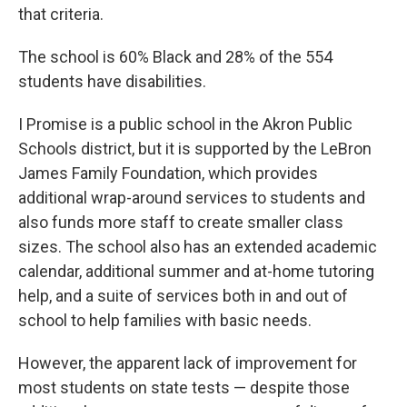
that criteria.
The school is 60% Black and 28% of the 554
students have disabilities.
I Promise is a public school in the Akron Public
Schools district, but it is supported by the LeBron
James Family Foundation, which provides
additional wrap-around services to students and
also funds more staff to create smaller class
sizes. The school also has an extended academic
calendar, additional summer and at-home tutoring
help, and a suite of services both in and out of
school to help families with basic needs.
However, the apparent lack of improvement for
most students on state tests — despite those