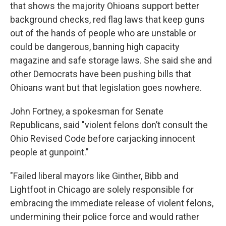
that shows the majority Ohioans support better
background checks, red flag laws that keep guns
out of the hands of people who are unstable or
could be dangerous, banning high capacity
magazine and safe storage laws. She said she and
other Democrats have been pushing bills that
Ohioans want but that legislation goes nowhere.
John Fortney, a spokesman for Senate
Republicans, said "violent felons don’t consult the
Ohio Revised Code before carjacking innocent
people at gunpoint."
"Failed liberal mayors like Ginther, Bibb and
Lightfoot in Chicago are solely responsible for
embracing the immediate release of violent felons,
undermining their police force and would rather