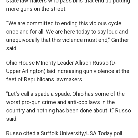
state lawmakers who pass bills that end up putting
more guns on the street.
“We are committed to ending this vicious cycle
once and for all. We are here today to say loud and
unequivocally that this violence must end," Ginther
said.
Ohio House MInority Leader Allison Russo (D-
Upper Arlington) laid increasing gun violence at the
feet of Republicans lawmakers.
"Let's call a spade a spade. Ohio has some of the
worst pro-gun crime and anti-cop laws in the
country and nothing has been done about it," Russo
said.
Russo cited a Suffolk University/USA Today poll