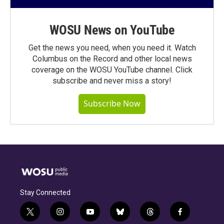
WOSU News on YouTube
Get the news you need, when you need it. Watch
Columbus on the Record and other local news
coverage on the WOSU YouTube channel. Click
subscribe and never miss a story!
Subscribe Now
Stay Connected
t
i
y
b
t
f