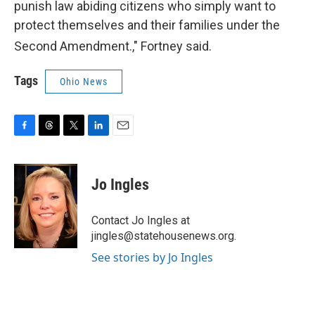
punish law abiding citizens who simply want to
protect themselves and their families under the
Second A
mendment.," Fortney said.
Tags
Ohio News
F
T
T
L
E
a
h
w
i
m
c
r
i
n
a
e
e
t
k
i
Jo Ingles
b
a
t
e
l
o
d
e
d
o
s
r
I
Contact Jo Ingles at
k
n
jingles@statehousenews.org.
See stories by Jo Ingles