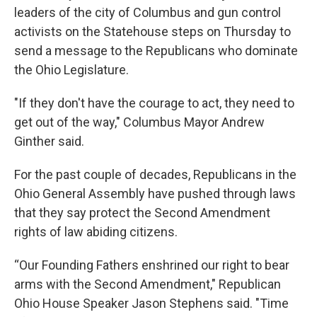
leaders of the city of Columbus and gun control
activists on the Statehouse steps on Thursday to
send a message to the Republicans who dominate
the Ohio Legislature.
"If they don't have the courage to act, they need to
get out of the way," Columbus Mayor Andrew
Ginther said.
For the past couple of decades, Republicans in the
Ohio General Assembly have pushed through laws
that they say protect the Second Amendment
rights of law abiding citizens.
“Our Founding Fathers enshrined our right to bear
arms with the Second Amendment," Republican
Ohio House Speaker Jason Stephens said. "Time