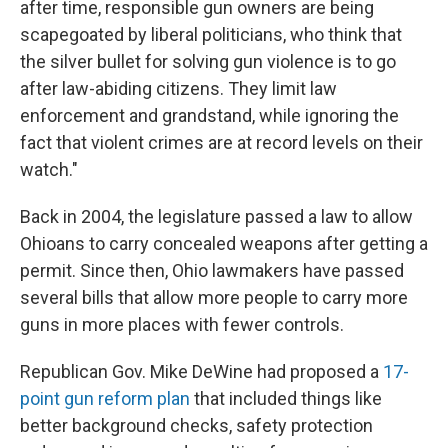
after time, responsible gun owners are being
scapegoated by liberal politicians, who think that
the silver bullet for solving gun violence is to go
after law-abiding citizens. They limit law
enforcement and grandstand, while ignoring the
fact that violent crimes are at record levels on their
watch."
Back in 2004, the legislature passed a law to allow
Ohioans to carry concealed weapons after getting a
permit. Since then, Ohio lawmakers have passed
several bills that allow more people to carry more
guns in more places with fewer controls.
Republican Gov. Mike DeWine had proposed a
17
-
point gun reform plan
that included things like
better background checks, safety protection