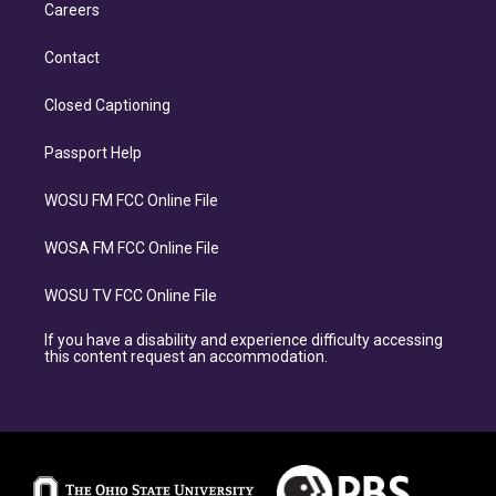
Careers
Contact
Closed Captioning
Passport Help
WOSU FM FCC Online File
WOSA FM FCC Online File
WOSU TV FCC Online File
If you have a disability and experience difficulty accessing
this content request an accommodation.