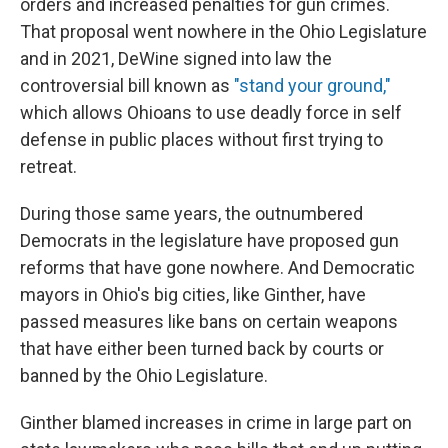
orders and increased penalties for gun crimes.
That proposal went nowhere in the Ohio Legislature
and in 2021, DeWine signed into law the
controversial bill known as
"stand your ground
,
"
which allows Ohioans to use deadly force in self
defense in public places without first trying to
retreat.
During those same years, the outnumbered
Democrats in the legislature have proposed gun
reforms that have gone nowhere. And Democratic
mayors in Ohio's big cities, like Ginther, have
passed measures like bans on certain weapons
that have either been turned back by courts or
banned by the Ohio Legislature.
Ginther blamed increases in crime in large part on