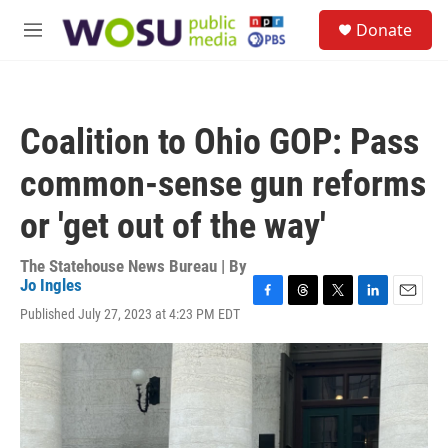
Skip to main content
S
Donate
e
M
a
e
r
n
c
u
h
Coalition to Ohio GOP: Pass
u
e
common-sense gun reforms
r
y
or 'get out of the way'
The Statehouse News Bureau | By
Jo Ingles
F
T
T
L
E
Published July 27, 2023 at 4:23 PM EDT
a
h
w
i
m
c
r
i
n
a
e
e
t
k
i
b
a
t
e
l
o
d
e
d
o
s
r
I
k
n