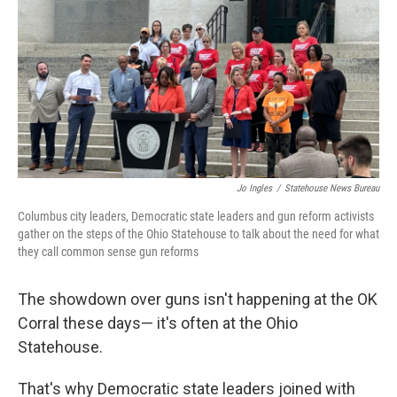
Jo Ingles
/
Statehouse News Bureau
Columbus city leaders, Democratic state leaders and gun reform activists
gather on the steps of the Ohio Statehouse to talk about the need for what
they call common sense gun reforms
The showdown over guns isn't happening at the OK
Corral these days— it's often at the Ohio
Statehouse.
That's why Democratic state leaders joined with