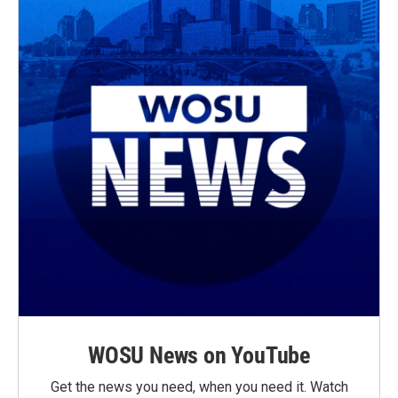
WOSU News on YouTube
Get the news you need, when you need it. Watch