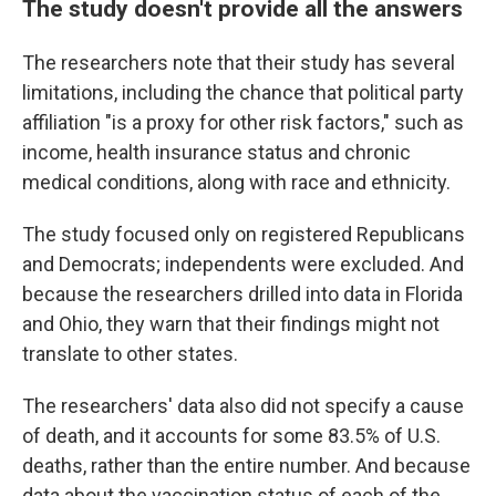
The study doesn't provide all the answers
The researchers note that their study has several
limitations, including the chance that political party
affiliation "is a proxy for other risk factors," such as
income, health insurance status and chronic
medical conditions, along with race and ethnicity.
The study focused only on registered Republicans
and Democrats; independents were excluded. And
because the researchers drilled into data in Florida
and Ohio, they warn that their findings might not
translate to other states.
The researchers' data also did not specify a cause
of death, and it accounts for some 83.5% of U.S.
deaths, rather than the entire number. And because
data about the vaccination status of each of the