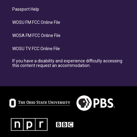
Passport Help
WOSU FM FCC Online File
WOSA FM FCC Online File
WOSU TV FCC Online File
If you have a disability and experience difficulty accessing
this content request an accommodation.