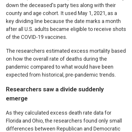
down the deceased's party ties along with their
county and age cohort. It used May 1, 2021, as a
key dividing line because the date marks a month
after all U.S. adults became eligible to receive shots
of the COVID-19 vaccines.
The researchers estimated excess mortality based
on how the overall rate of deaths during the
pandemic compared to what would have been
expected from historical, pre-pandemic trends.
Researchers saw a divide suddenly
emerge
As they calculated excess death rate data for
Florida and Ohio, the researchers found only small
differences between Republican and Democratic