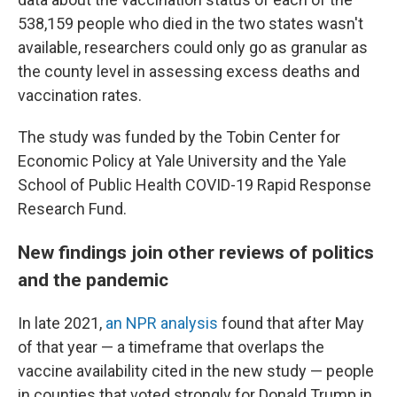
538,159 people who died in the two states wasn't
available, researchers could only go as granular as
the county level in assessing excess deaths and
vaccination rates.
The study was funded by the Tobin Center for
Economic Policy at Yale University and the Yale
School of Public Health COVID-19 Rapid Response
Research Fund.
New findings join other reviews of politics
and the pandemic
In late 2021,
an NPR analysis
found that after May
of that year — a timeframe that overlaps the
vaccine availability cited in the new study — people
in counties that voted strongly for Donald Trump in