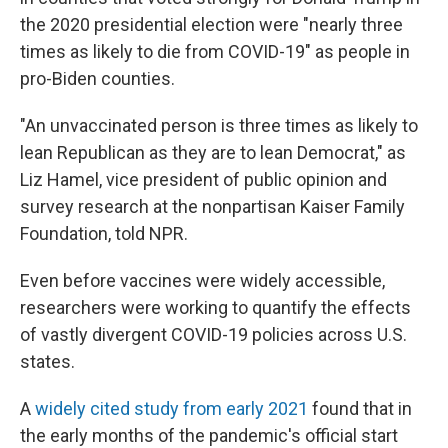
the 2020 presidential election were "nearly three
times as likely to die from COVID-19" as people in
pro-Biden counties.
"An unvaccinated person is three times as likely to
lean Republican as they are to lean Democrat," as
Liz Hamel, vice president of public opinion and
survey research at the nonpartisan Kaiser Family
Foundation, told NPR.
Even before vaccines were widely accessible,
researchers were working to quantify the effects
of vastly divergent COVID-19 policies across U.S.
states.
A
widely cited study from early 2021
found that in
the early months of the pandemic's official start