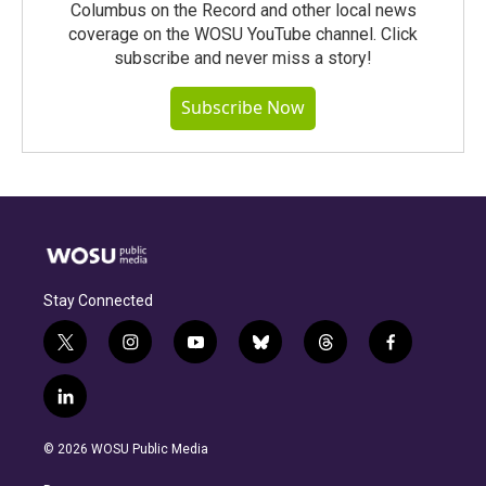
Columbus on the Record and other local news
coverage on the WOSU YouTube channel. Click
subscribe and never miss a story!
Subscribe Now
Stay Connected
t
i
y
b
t
f
w
n
o
l
h
a
i
s
u
u
r
c
l
t
t
t
e
e
e
i
t
a
u
s
a
b
n
e
g
b
k
d
o
© 2026 WOSU Public Media
k
r
r
e
y
s
o
e