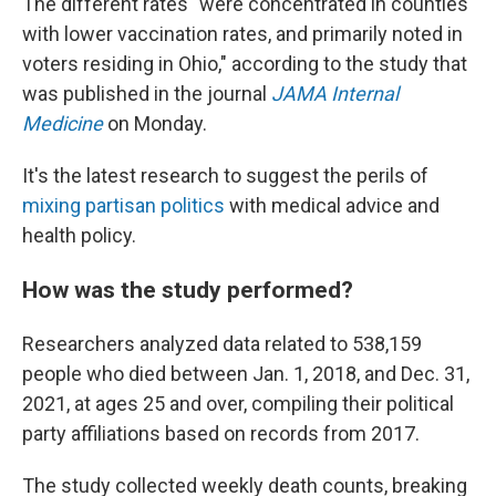
The different rates "were concentrated in counties
with lower vaccination rates, and primarily noted in
voters residing in Ohio," according to the study that
was published in the journal
JAMA Internal
Medicine
on Monday.
It's the latest research to suggest the perils of
mixing partisan politics
with medical advice and
health policy.
How was the study performed?
Researchers analyzed data related to 538,159
people who died between Jan. 1, 2018, and Dec. 31,
2021, at ages 25 and over, compiling their political
party affiliations based on records from 2017.
The study collected weekly death counts, breaking