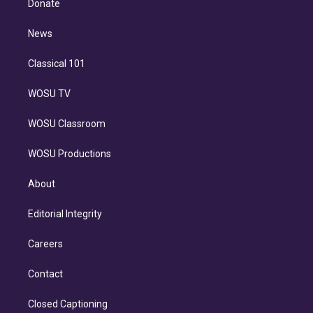
a
k
Donate
d
m
i
n
News
Classical 101
WOSU TV
WOSU Classroom
WOSU Productions
About
Editorial Integrity
Careers
Contact
Closed Captioning