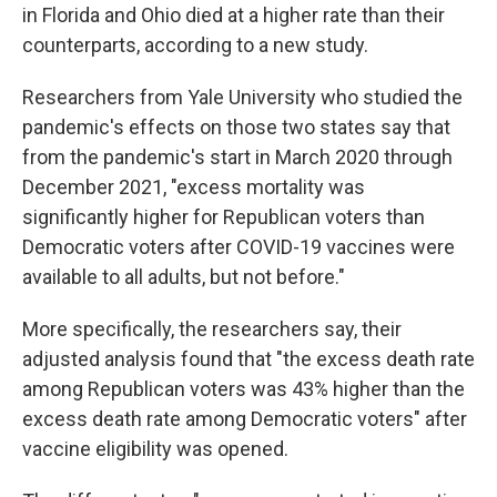
in Florida and Ohio died at a higher rate than their
counterparts, according to a new study.
Researchers from Yale University who studied the
pandemic's effects on those two states say that
from the pandemic's start in March 2020 through
December 2021, "excess mortality was
significantly higher for Republican voters than
Democratic voters after COVID-19 vaccines were
available to all adults, but not before."
More specifically, the researchers say, their
adjusted analysis found that "the excess death rate
among Republican voters was 43% higher than the
excess death rate among Democratic voters" after
vaccine eligibility was opened.