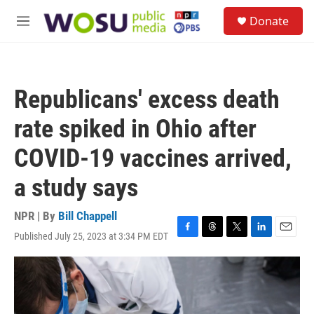
Skip to main content
S
Donate
e
M
a
e
r
n
c
u
h
Republicans' excess death
u
e
rate spiked in Ohio after
r
y
COVID-19 vaccines arrived,
a study says
NPR | By
Bill Chappell
Published July 25, 2023 at 3:34 PM EDT
F
T
T
L
E
a
h
w
i
m
c
r
i
n
a
e
e
t
k
i
b
a
t
e
l
o
d
e
d