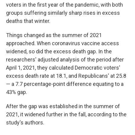
voters in the first year of the pandemic, with both
groups suffering similarly sharp rises in excess
deaths that winter.
Things changed as the summer of 2021
approached. When coronavirus vaccine access
widened, so did the excess death gap. In the
researchers' adjusted analysis of the period after
April 1, 2021, they calculated Democratic voters'
excess death rate at 18.1, and Republicans' at 25.8
— a 7.7 percentage-point difference equating to a
43% gap.
After the gap was established in the summer of
2021, it widened further in the fall, according to the
study's authors.