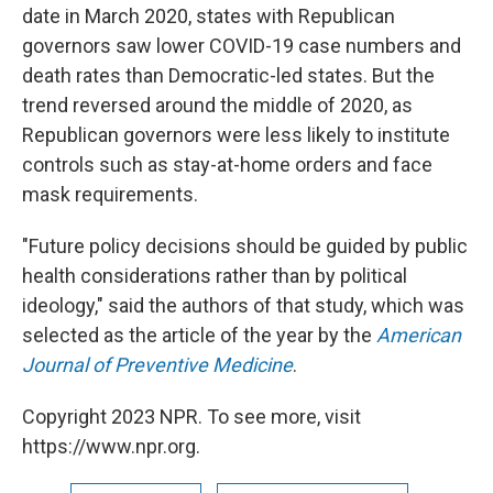
date in March 2020, states with Republican
governors saw lower COVID-19 case numbers and
death rates than Democratic-led states. But the
trend reversed around the middle of 2020, as
Republican governors were less likely to institute
controls such as stay-at-home orders and face
mask requirements.
"Future policy decisions should be guided by public
health considerations rather than by political
ideology," said the authors of that study, which was
selected as the article of the year by the
American
Journal of Preventive Medicine
.
Copyright 2023 NPR. To see more, visit
https://www.npr.org.