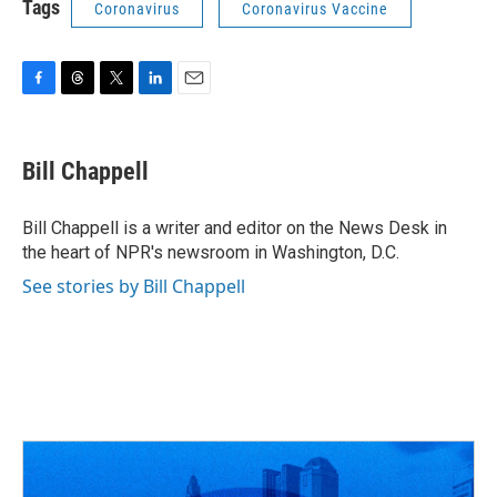
Tags
Coronavirus
Coronavirus Vaccine
F
T
T
L
E
a
h
w
i
m
c
r
i
n
a
e
e
t
k
i
Bill Chappell
b
a
t
e
l
o
d
e
d
o
s
r
I
Bill Chappell is a writer and editor on the News Desk in
k
n
the heart of NPR's newsroom in Washington, D.C.
See stories by Bill Chappell