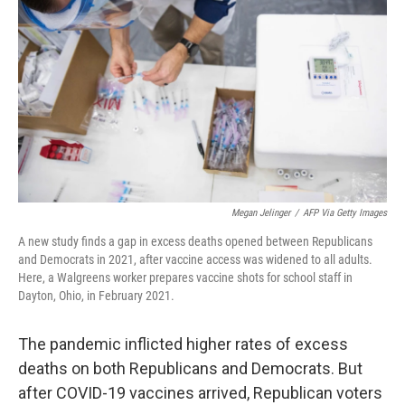
o
s
r
I
k
n
Megan Jelinger
/
AFP Via Getty Images
A new study finds a gap in excess deaths opened between Republicans
and Democrats in 2021, after vaccine access was widened to all adults.
Here, a Walgreens worker prepares vaccine shots for school staff in
Dayton, Ohio, in February 2021.
The pandemic inflicted higher rates of excess
deaths on both Republicans and Democrats. But
after COVID-19 vaccines arrived, Republican voters