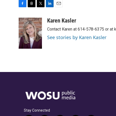
F
T
T
L
E
a
h
w
i
m
c
r
i
n
a
Karen Kasler
e
e
t
k
i
Contact Karen at 614-578-6375 or at
b
a
t
e
l
o
d
e
d
See stories by Karen Kasler
o
s
r
I
k
n
Stay Connected