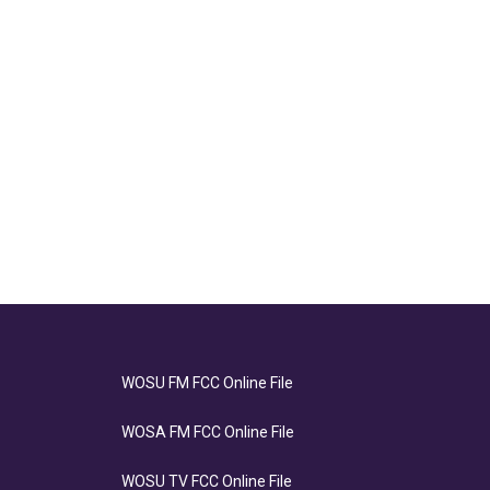
WOSU FM FCC Online File
WOSA FM FCC Online File
WOSU TV FCC Online File