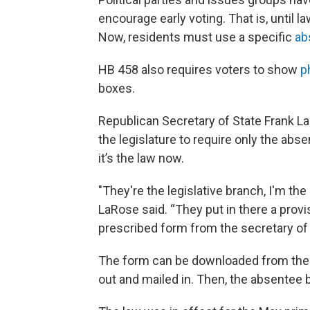
encourage early voting. That is, until
Now, residents must use a specific
ab
HB 458 also requires voters to show
p
boxes.
Republican Secretary of State Frank La
the legislature to require only the abse
it’s the law now.
"They're the legislative branch, I'm th
LaRose said. “They put in there a provi
prescribed form from the secretary of s
The form can be downloaded from th
out and mailed in. Then, the absentee ba