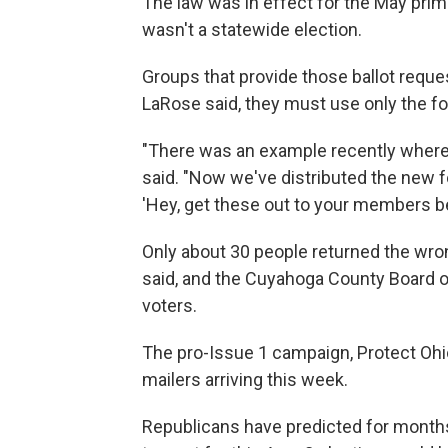
The law was in effect for the May prim
wasn't a statewide election.
Groups that provide those ballot reques
LaRose said, they must use only the fo
"There was an example recently where
said. "Now we've distributed the new 
'Hey, get these out to your members be
Only about 30 people returned the wr
said, and the Cuyahoga County Board o
voters.
The pro-Issue 1 campaign, Protect Ohio
mailers arriving this week.
Republicans have predicted for months 