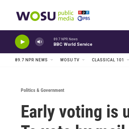
Skip to main content
89.7 NPR News
BBC World Service
89.7 NPR NEWS
WOSU TV
CLASSICAL 101
Politics & Government
Early voting is