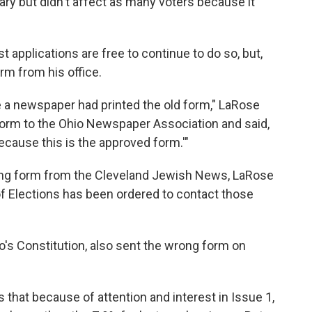
ary but didn't affect as many voters because it
t applications are free to continue to do so, but,
rm from his office.
 a newspaper had printed the old form," LaRose
form to the Ohio Newspaper Association and said,
cause this is the approved form.'"
ong form from the Cleveland Jewish News, LaRose
f Elections has been ordered to contact those
's Constitution, also sent the wrong form on
that because of attention and interest in Issue 1,