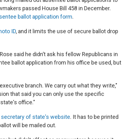
 lawmakers passed House Bill 458 in December.
sentee ballot application form
.
hoto ID
, and it limits the use of secure ballot drop
Rose said he didn’t ask his fellow Republicans in
ntee ballot application from his office be used, but
e executive branch. We carry out what they write,"
sion that said you can only use the specific
tate's office."
e
secretary of state's website
. It has to be printed
llot will be mailed out.