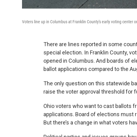
Voters line up in Columbus at Franklin County's early voting center on 
There are lines reported in some countie
special election. In Franklin County, v
opened in Columbus. And boards of ele
ballot applications compared to the Au
The only question on this statewide ba
raise the voter approval threshold for
Ohio voters who want to cast ballots 
applications. Board of elections must r
But there’s a change in what voters hav
Political parties and issues groups hav