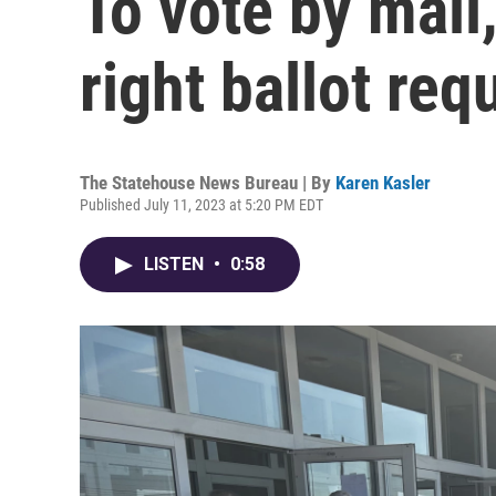
To vote by mail,
right ballot re
The Statehouse News Bureau | By
Karen Kasler
Published July 11, 2023 at 5:20 PM EDT
LISTEN
•
0:58