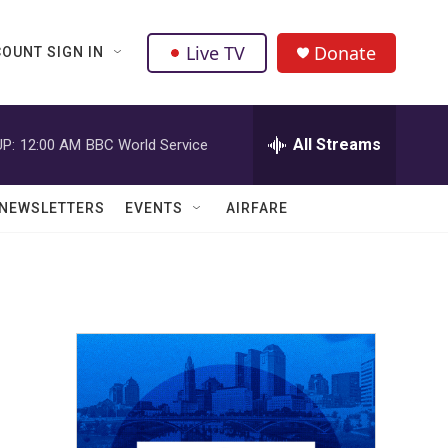
Live TV
Donate
OUNT SIGN IN
All Streams
P:
12:00 AM
BBC World Service
NEWSLETTERS
EVENTS
AIRFARE