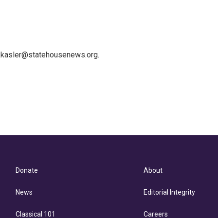
 kkasler@statehousenews.org.
Donate
About
News
Editorial Integrity
Classical 101
Careers