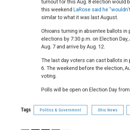
turnout for this Aug. 8 election would b
this weekend
LaRose said he "wouldn't
similar to what it was last August.
Ohioans turning in absentee ballots in
elections by 7:30 p.m. on Election Day
Aug. 7 and arrive by Aug. 12.
The last day voters can cast ballots in 
6. The weekend before the election, Au
voting.
Polls will be open on Election Day from
Tags
Politics & Government
Ohio News