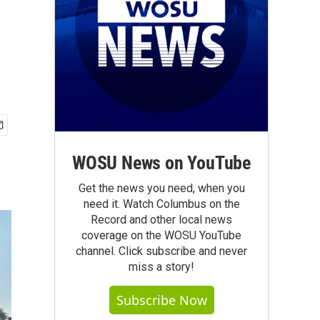
WOSU News on YouTube
Get the news you need, when you
need it. Watch Columbus on the
Record and other local news
coverage on the WOSU YouTube
channel. Click subscribe and never
miss a story!
Subscribe Now