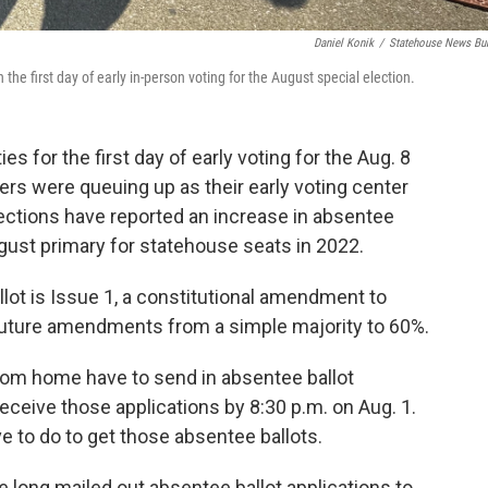
Daniel Konik
/
Statehouse News Bu
the first day of early in-person voting for the August special election.
s for the first day of early voting for the Aug. 8
oters were queuing up as their early voting center
ctions have reported an increase in absentee
gust primary for statehouse seats in 2022.
llot is Issue 1, a constitutional amendment to
 future amendments from a simple majority to 60%.
from home have to send in absentee ballot
eceive those applications by 8:30 p.m. on Aug. 1.
e to do to get those absentee ballots.
e long mailed out absentee ballot applications to