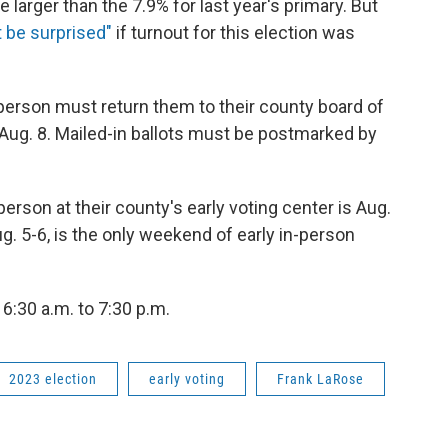
e larger than the 7.9% for last year's primary. But
 be surprised"
if turnout for this election was
 person must return them to their county board of
, Aug. 8. Mailed-in ballots must be postmarked by
person at their county's early voting center is Aug.
g. 5-6, is the only weekend of early in-person
 6:30 a.m. to 7:30 p.m.
2023 election
early voting
Frank LaRose