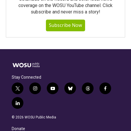
coverage on the WOSU YouTube channel. Click
subscribe and never miss a story!
Subscribe Now
Stay Connected
t
i
y
b
t
f
w
n
o
l
h
a
i
s
u
u
r
c
l
t
t
t
e
e
e
i
t
a
u
s
a
b
n
e
g
b
k
d
o
© 2026 WOSU Public Media
k
r
r
e
y
s
o
e
a
k
Donate