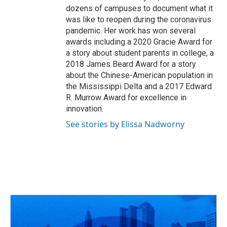
dozens of campuses to document what it
was like to reopen during the coronavirus
pandemic. Her work has won several
awards including a 2020 Gracie Award for
a story about student parents in college, a
2018 James Beard Award for a story
about the Chinese-American population in
the Mississippi Delta and a 2017 Edward
R. Murrow Award for excellence in
innovation.
See stories by Elissa Nadworny