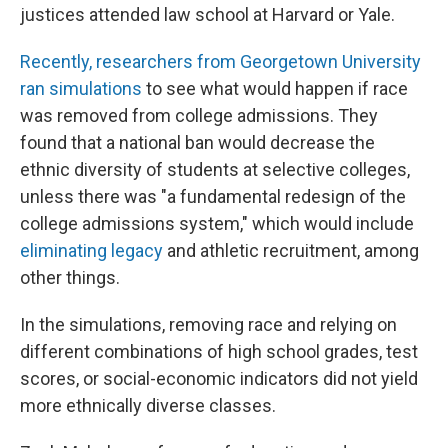
justices attended law school at Harvard or Yale.
Recently, researchers from Georgetown University
ran simulations
to see what would happen if race
was removed from college admissions. They
found that a national ban would decrease the
ethnic diversity of students at selective colleges,
unless there was "a fundamental redesign of the
college admissions system," which would include
eliminating legacy
and athletic recruitment, among
other things.
In the simulations, removing race and relying on
different combinations of high school grades, test
scores, or social-economic indicators did not yield
more ethnically diverse classes.