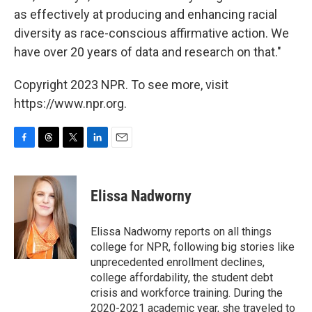
as effectively at producing and enhancing racial
diversity as race-conscious affirmative action. We
have over 20 years of data and research on that."
Copyright 2023 NPR. To see more, visit
https://www.npr.org.
F
T
T
L
E
a
h
w
i
m
c
r
i
n
a
e
e
t
k
i
Elissa Nadworny
b
a
t
e
l
o
d
e
d
o
s
r
I
Elissa Nadworny reports on all things
k
n
college for NPR, following big stories like
unprecedented enrollment declines,
college affordability, the student debt
crisis and workforce training. During the
2020-2021 academic year, she traveled to