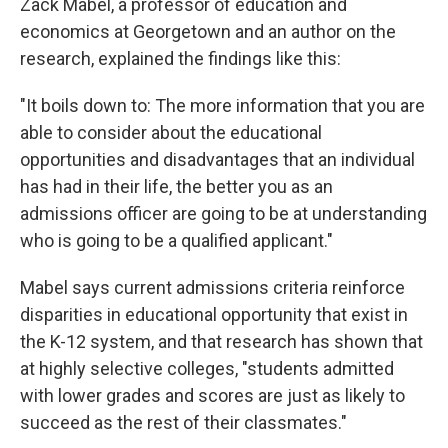
Zack Mabel, a professor of education and
economics at Georgetown and an author on the
research, explained the findings like this:
"It boils down to: The more information that you are
able to consider about the educational
opportunities and disadvantages that an individual
has had in their life, the better you as an
admissions officer are going to be at understanding
who is going to be a qualified applicant."
Mabel says current admissions criteria reinforce
disparities in educational opportunity that exist in
the K-12 system, and that research has shown that
at highly selective colleges, "students admitted
with lower grades and scores are just as likely to
succeed as the rest of their classmates."