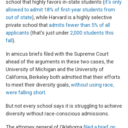
school that highly favors in-state students (
it's only
allowed to admit 18% of first-year students from
out of state
), while Harvard is a highly selective
private school that
admits fewer than 5% of all
applicants
(that's just under
2,000 students this
fall
).
In amicus briefs filed with the Supreme Court
ahead of the arguments in these two cases, the
University of Michigan and the University of
California, Berkeley both admitted that their efforts
to meet their diversity goals,
without using race,
were falling short
.
But not every school says it is struggling to achieve
diversity without race-conscious admissions.
The attorney general of Oklahoma
filed a brief on