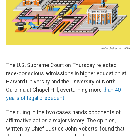
Peter Judson For NPR
The U.S. Supreme Court on Thursday rejected
race-conscious admissions in higher education at
Harvard University and the University of North
Carolina at Chapel Hill, overturning more
than 40
years of legal precedent
.
The ruling in the two cases hands opponents of
affirmative action a major victory. The opinion,
written by Chief Justice John Roberts, found that