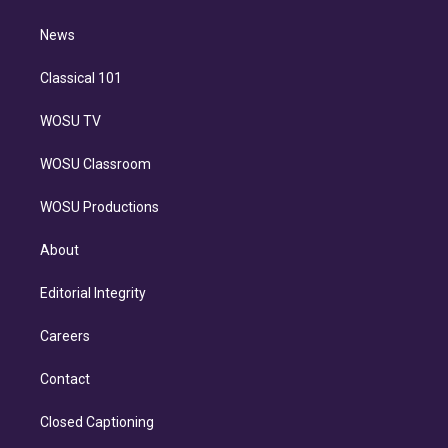
d
m
i
n
News
Classical 101
WOSU TV
WOSU Classroom
WOSU Productions
About
Editorial Integrity
Careers
Contact
Closed Captioning