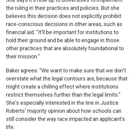
the ruling in their practices and policies. But she
believes this decision does not explicitly prohibit
race-conscious decisions in other areas, such as
financial aid. "It'll be important for institutions to
hold their ground and be able to engage in those
other practices that are absolutely foundational to
their mission."
Baker agrees: "We want to make sure that we don't
overstate what the legal contours are, because that
might create a chilling effect where institutions
restrict themselves further than the legal limits."
She's especially interested in the line in Justice
Roberts' majority opinion about how schools can
still consider the way race impacted an applicant's
life.