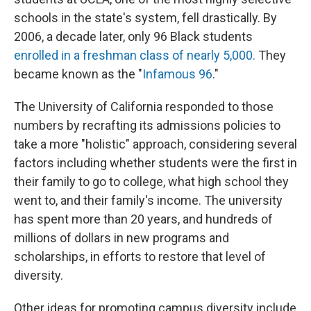
schools in the state's system, fell drastically. By
2006, a decade later, only 96 Black students
enrolled in a freshman class of nearly 5,000.
They
became known as the "
Infamous 96
."
The University of California responded to those
numbers by recrafting its admissions policies to
take a more "holistic" approach, considering several
factors including whether students were the first in
their family to go to college, what high school they
went to, and their family's income. The university
has spent more than 20 years, and hundreds of
millions of dollars in new programs and
scholarships, in efforts to restore that level of
diversity.
Other ideas for promoting campus diversity include