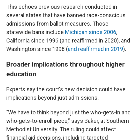
This echoes previous research conducted in
several states that have banned race-conscious
admissions from ballot measures. Those
statewide bans include
Michigan since 2006
,
California since 1996 (and reaffirmed in 2020), and
Washington since 1998 (
and reaffirmed in 2019
).
Broader implications throughout higher
education
Experts say the court's new decision could have
implications beyond just admissions.
"We have to think beyond just the who-gets-in and
who-gets-to-enroll piece," says Baker, at Southern
Methodist University. The ruling could affect
financial aid decisions, including targeted