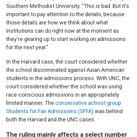
Southern Methodist University. "This is bad. But it's
important to pay attention to the details, because
those details are how we think about what
institutions can do right now at the moment as
they're gearing up to start working on admissions
for the next year."
In the Harvard case, the court considered whether
the school discriminated against Asian American
students in the admissions process. With UNC, the
court considered whether the school was using
race-conscious admissions in an appropriately
limited manner. The
conservative activist group
Students for Fair Admissions (SFFA)
was behind
both the Harvard and the UNC cases.
The ruling mainly affects a select number