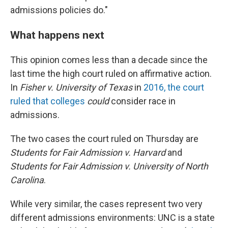
admissions policies do."
What happens next
This opinion comes less than a decade since the
last time the high court ruled on affirmative action.
In
Fisher v. University of Texas
in
2016, the court
ruled that colleges
could
consider race in
admissions.
The two cases the court ruled on Thursday are
Students for Fair Admission v. Harvard
and
Students for Fair Admission v. University of North
Carolina
.
While very similar, the cases represent two very
different admissions environments: UNC is a state