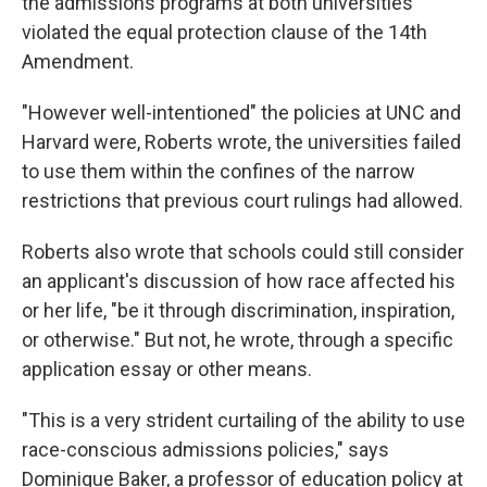
the admissions programs at both universities
violated the equal protection clause of the 14th
Amendment.
"However well-intentioned" the policies at UNC and
Harvard were, Roberts wrote, the universities failed
to use them within the confines of the narrow
restrictions that previous court rulings had allowed.
Roberts also wrote that schools could still consider
an applicant's discussion of how race affected his
or her life, "be it through discrimination, inspiration,
or otherwise." But not, he wrote, through a specific
application essay or other means.
"This is a very strident curtailing of the ability to use
race-conscious admissions policies," says
Dominique Baker, a professor of education policy at