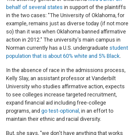
behalf of several states
in support of the plaintiffs
in the two cases: "The University of Oklahoma, for
example, remains just as diverse today (if not more
so) than it was when Oklahoma banned affirmative
action in 2012." The university's main campus in
Norman currently has a U.S. undergraduate
student
population that is about 60% white and 5% Black
.
In the absence of race in the admissions process,
Kelly Slay, an assistant professor at Vanderbilt
University who studies affirmative action, expects
to see colleges increase targeted recruitment,
expand financial aid including free-college
programs, and
go test-optional,
in an effort to
maintain their ethnic and racial diversity.
But, she says, "we don't have anything that works