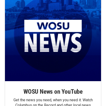
WOSU News on YouTube
Get the news you need, when you need it. Watch
Columbus on the Record and other local news