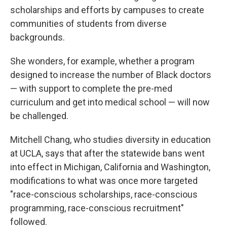
scholarships and efforts by campuses to create
communities of students from diverse
backgrounds.
She wonders, for example, whether a program
designed to increase the number of Black doctors
— with support to complete the pre-med
curriculum and get into medical school — will now
be challenged.
Mitchell Chang, who studies diversity in education
at UCLA, says that after the statewide bans went
into effect in Michigan, California and Washington,
modifications to what was once more targeted
"race-conscious scholarships, race-conscious
programming, race-conscious recruitment"
followed.