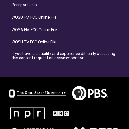
Passport Help
WOSU FM FCC Online File
WOSA FM FCC Online File
WOSU TV FCC Online File
If you have a disability and experience difficulty accessing
this content request an accommodation.