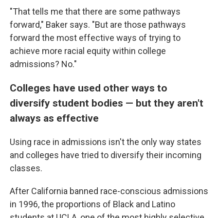
"That tells me that there are some pathways
forward," Baker says. "But are those pathways
forward the most effective ways of trying to
achieve more racial equity within college
admissions? No."
Colleges have used other ways to
diversify student bodies — but they aren't
always as effective
Using race in admissions isn't the only way states
and colleges have tried to diversify their incoming
classes.
After California banned race-conscious admissions
in 1996, the proportions of Black and Latino
students at UCLA, one of the most highly selective