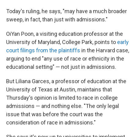
Today's ruling, he says, "may have a much broader
sweep, in fact, than just with admissions."
OiYan Poon, a visiting education professor at the
University of Maryland, College Park, points to
early
court filings from the plaintiffs
in the Harvard case,
arguing to end "any use of race or ethnicity in the
educational setting" — not just in admissions.
But Liliana Garces, a professor of education at the
University of Texas at Austin, maintains that
Thursday's opinion is limited to race in college
admissions — and nothing else. "The only legal
issue that was before the court was the
consideration of race in admissions."
She says it's now up to universities to implement