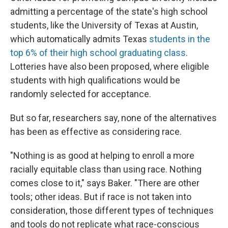
admitting a percentage of the state's high school
students, like the University of Texas at Austin,
which automatically admits Texas
students in the
top 6% of their high school graduating class
.
Lotteries have also been proposed, where eligible
students with high qualifications would be
randomly selected for acceptance.
But so far, researchers say, none of the alternatives
has been as effective as considering race.
"Nothing is as good at helping to enroll a more
racially equitable class than using race. Nothing
comes close to it," says Baker. "There are other
tools; other ideas. But if race is not taken into
consideration, those different types of techniques
and tools do not replicate what race-conscious