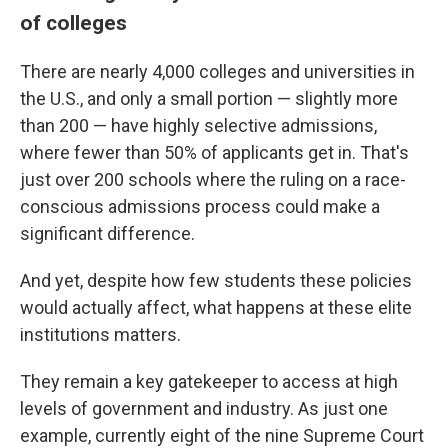
of colleges
There are nearly 4,000 colleges and universities in
the U.S., and only a small portion — slightly more
than 200 — have highly selective admissions,
where fewer than 50% of applicants get in. That's
just over 200 schools where the ruling on a race-
conscious admissions process could make a
significant difference.
And yet, despite how few students these policies
would actually affect, what happens at these elite
institutions matters.
They remain a key gatekeeper to access at high
levels of government and industry. As just one
example, currently eight of the nine Supreme Court