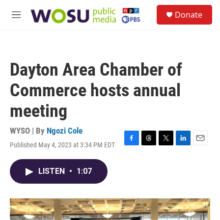
Skip to main content
S
Donate
e
M
a
e
r
n
c
u
h
Dayton Area Chamber of
u
e
Commerce hosts annual
r
y
meeting
WYSO | By
Ngozi Cole
Published May 4, 2023 at 3:34 PM EDT
F
T
T
L
E
a
h
w
i
m
c
r
i
n
a
LISTEN
•
1:07
e
e
t
k
i
b
a
t
e
l
o
d
e
d
o
s
r
I
k
n