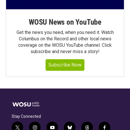
WOSU News on YouTube
Get the news you need, when you need it. Watch
Columbus on the Record and other local news
coverage on the WOSU YouTube channel. Click
subscribe and never miss a story!
Subscribe Now
Stay Connected
t
i
y
b
t
f