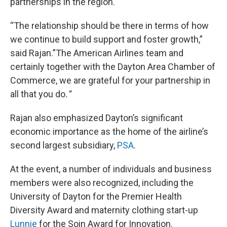
partnerships in the region.
“The relationship should be there in terms of how
we continue to build support and foster growth,”
said Rajan.”The American Airlines team and
certainly together with the Dayton Area Chamber of
Commerce, we are grateful for your partnership in
all that you do
.”
Rajan also emphasized Dayton’s significant
economic importance as the home of the airline’s
second largest subsidiary,
PSA
.
At the event, a number of individuals and business
members were also recognized, including the
University of Dayton for the Premier Health
Diversity Award and maternity clothing start-up
Lunnie
for the Soin Award for Innovation.