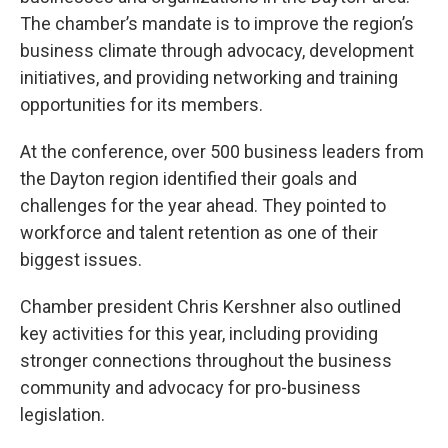
The chamber’s mandate is to improve the region’s
business climate through advocacy, development
initiatives, and providing networking and training
opportunities for its members.
At the conference, over 500 business leaders from
the Dayton region identified their goals and
challenges for the year ahead. They pointed to
workforce and talent retention as one of their
biggest issues.
Chamber president Chris Kershner also outlined
key activities for this year, including providing
stronger connections throughout the business
community and advocacy for pro-business
legislation.