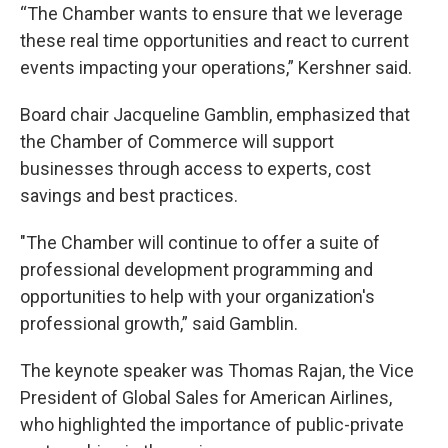
“The
Chamber wants to ensure that we leverage
these real time opportunities and react to current
events impacting your operations,” Kershner said.
Board chair Jacqueline Gamblin, emphasized that
the Chamber of Commerce will support
businesses through access to experts, cost
savings and best practices.
"The Chamber will continue to offer a suite of
professional development programming and
opportunities to help with your organization's
professional growth,” said Gamblin.
The keynote speaker was Thomas Rajan, the Vice
President of Global Sales for American Airlines,
who highlighted the importance of public-private