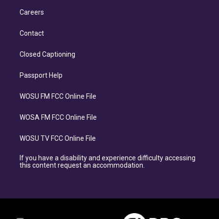
Careers
Contact
Closed Captioning
Passport Help
WOSU FM FCC Online File
WOSA FM FCC Online File
WOSU TV FCC Online File
If you have a disability and experience difficulty accessing
this content request an accommodation.