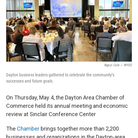
Ngozi Cole
/
WYSO
Dayton business leaders gathered to celebrate the community’s
successes and future goals.
On Thursday, May 4, the Dayton Area Chamber of
Commerce held its annual meeting and economic
review at Sinclair Conference Center
The
Chamber
brings together more than 2,200
businesses and organizations in the Dayton-area.