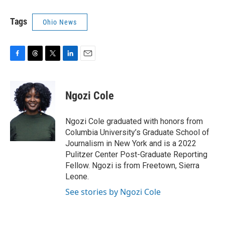
Tags
Ohio News
F
T
T
L
E
a
h
w
i
m
c
r
i
n
a
e
e
t
k
i
Ngozi Cole
b
a
t
e
l
o
d
e
d
o
s
r
I
Ngozi Cole graduated with honors from
k
n
Columbia University’s Graduate School of
Journalism in New York and is a 2022
Pulitzer Center Post-Graduate Reporting
Fellow. Ngozi is from Freetown, Sierra
Leone.
See stories by Ngozi Cole